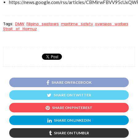
https://news.google.com/rss/articles/CBMirwFBV
Tags:
DMW
Filipino_seafarers
maritime_safety
overseas_workers
Strait_of_Hormuz
SHARE ON FACEBOOK
SHARE ON TWITTER
SHARE ON PINTEREST
SHARE ON LINKEDIN
SHARE ON TUMBLR