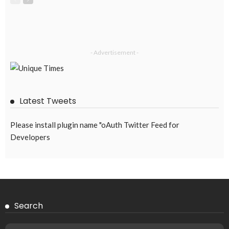
- Advertisement -
Latest Tweets
Please install plugin name "oAuth Twitter Feed for
Developers
Search