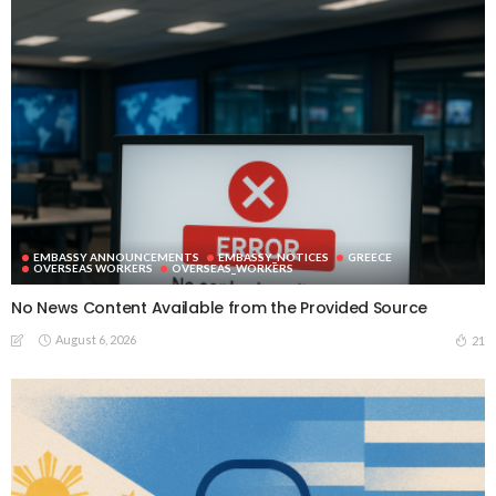
EMBASSY ANNOUNCEMENTS
EMBASSY_NOTICES
GREECE
OVERSEAS WORKERS
OVERSEAS_WORKERS
No News Content Available from the Provided Source
August 6, 2026
21