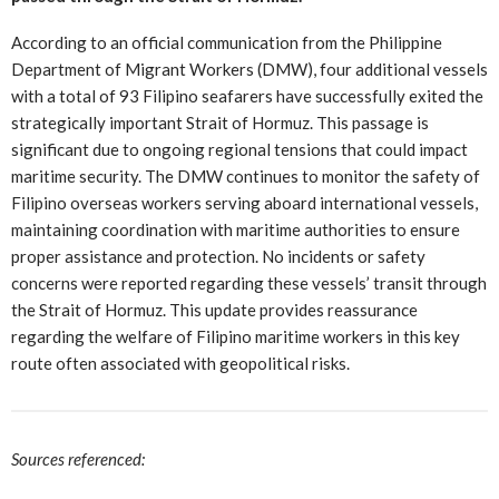
According to an official communication from the Philippine
Department of Migrant Workers (DMW), four additional vessels
with a total of 93 Filipino seafarers have successfully exited the
strategically important Strait of Hormuz. This passage is
significant due to ongoing regional tensions that could impact
maritime security. The DMW continues to monitor the safety of
Filipino overseas workers serving aboard international vessels,
maintaining coordination with maritime authorities to ensure
proper assistance and protection. No incidents or safety
concerns were reported regarding these vessels’ transit through
the Strait of Hormuz. This update provides reassurance
regarding the welfare of Filipino maritime workers in this key
route often associated with geopolitical risks.
Sources referenced: