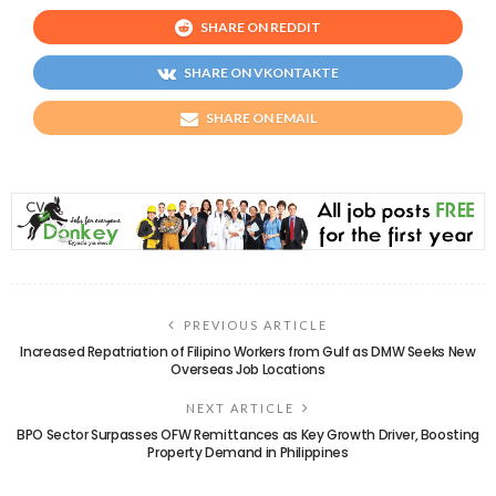
SHARE ON REDDIT
SHARE ON VKONTAKTE
SHARE ON EMAIL
PREVIOUS ARTICLE
Increased Repatriation of Filipino Workers from Gulf as DMW Seeks New
Overseas Job Locations
NEXT ARTICLE
BPO Sector Surpasses OFW Remittances as Key Growth Driver, Boosting
Property Demand in Philippines