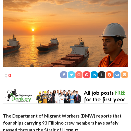
0
The Department of Migrant Workers (DMW) reports that
four ships carrying 93 Filipino crew members have safely
passed through the Strait of Hormuz.