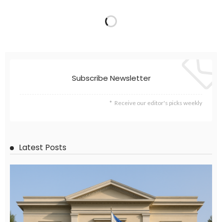
Subscribe Newsletter
Receive our editor's picks weekly
Latest Posts