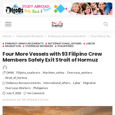
Home
Overseas Workers
Embassy Announcements
Four More Vessels with 93 Filipino Crew Members Safely Exit Strait of Hormuz
EMBASSY ANNOUNCEMENTS
INTERNATIONAL_AFFAIRS
LABOR
MIGRATION
OVERSEAS WORKERS
PHILIPPINES
Four More Vessels with 93 Filipino Crew
Members Safely Exit Strait of Hormuz
DMW
Filipino_seafarers
Maritime_safety
Overseas_workers
Strait_of_Hormuz
Embassy Announcements
International_affairs
Labor
Migration
Overseas Workers
Philippines
July 9, 2026
No Comment
posted on
Jul. 09, 2026 at 2:21 am