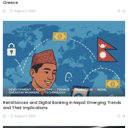
Greece
August 6, 2026
24
DEVELOPMENT
ECONOMY
FINANCE
MIGRATION
NEPAL
OVERSEAS WORKERS
TECHNOLOGY
Remittances and Digital Banking in Nepal: Emerging Trends
and Their Implications
August 6, 2026
24