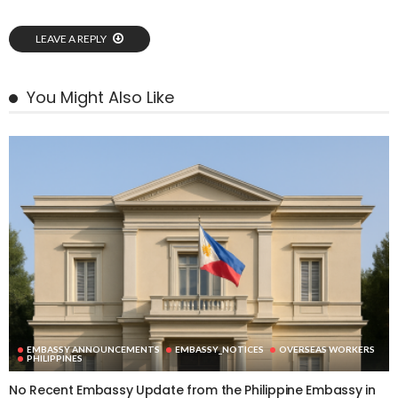
LEAVE A REPLY
You Might Also Like
EMBASSY ANNOUNCEMENTS
EMBASSY_NOTICES
OVERSEAS WORKERS
PHILIPPINES
No Recent Embassy Update from the Philippine Embassy in