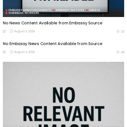
EMBASSY ANNOUNCEMENTS
EMBASSY_NOTICES
GREECE
OVERSEAS WORKERS
No News Content Available from Embassy Source
August 6, 2026
32
No Embassy News Content Available from Source
August 6, 2026
40