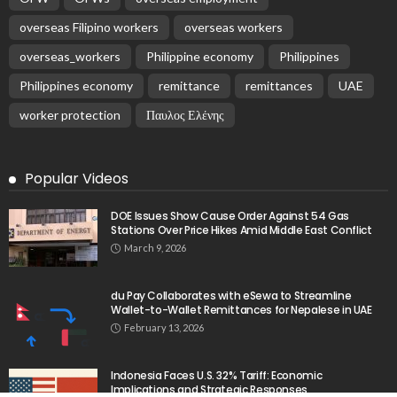
overseas Filipino workers
overseas workers
overseas_workers
Philippine economy
Philippines
Philippines economy
remittance
remittances
UAE
worker protection
Παυλος Ελένης
Popular Videos
DOE Issues Show Cause Order Against 54 Gas
Stations Over Price Hikes Amid Middle East Conflict
March 9, 2026
du Pay Collaborates with eSewa to Streamline
Wallet-to-Wallet Remittances for Nepalese in UAE
February 13, 2026
Indonesia Faces U.S. 32% Tariff: Economic
Implications and Strategic Responses