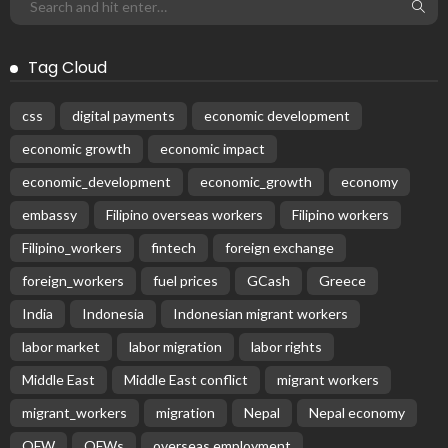
Tag Cloud
css
digital payments
economic development
economic growth
economic impact
economic_development
economic_growth
economy
embassy
Filipino overseas workers
Filipino workers
Filipino_workers
fintech
foreign exchange
foreign_workers
fuel prices
GCash
Greece
India
Indonesia
Indonesian migrant workers
labor market
labor migration
labor rights
Middle East
Middle East conflict
migrant workers
migrant_workers
migration
Nepal
Nepal economy
OFW
OFWs
overseas employment