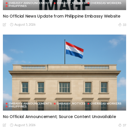
EMBASSY ANNOUNCEMENTS
EMBASSY_NOTICES
OVERSEAS WORKERS
PHILIPPINES
No Official News Update from Philippine Embassy Website
August 5, 2026
33
EMBASSY ANNOUNCEMENTS
EMBASSY_NOTICES
OVERSEAS WORKERS
PHILIPPINES
No Official Announcement; Source Content Unavailable
August 5, 2026
37