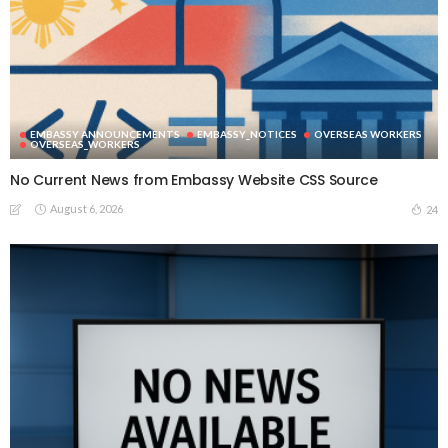
EMBASSY ANNOUNCEMENTS
EMBASSY_NOTICES
OVERSEAS WORKERS
OVERSEAS_WORKERS
No Current News from Embassy Website CSS Source
August 6, 2026
24