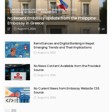
EMBASSY ANNOUNCEMENTS
EMBASSY_NOTICES
OVERSEAS WORKERS
PHILIPPINES
No Recent Embassy Update from the Philippine
Embassy in Greece
August 6, 2026
24
Remittances and Digital Banking in Nepal:
Emerging Trends and Their Implications
August 6, 2026
No News Content Available from the Provided
Source
August 6, 2026
No Current News from Embassy Website CSS
Source
August 6, 2026