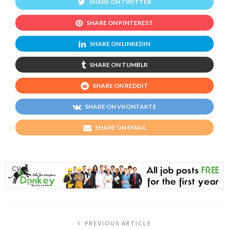
SHARE ON TWITTER
SHARE ON PINTEREST
SHARE ON LINKEDIN
SHARE ON TUMBLR
SHARE ON REDDIT
SHARE ON VKONTAKTE
SHARE ON EMAIL
PREVIOUS ARTICLE