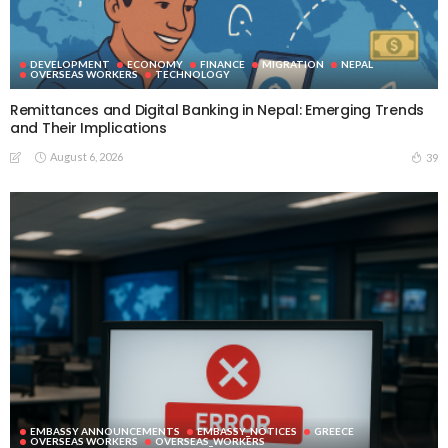
DEVELOPMENT
ECONOMY
FINANCE
MIGRATION
NEPAL
OVERSEAS WORKERS
TECHNOLOGY
Remittances and Digital Banking in Nepal: Emerging Trends
and Their Implications
August 6, 2026
39
EMBASSY ANNOUNCEMENTS
EMBASSY_NOTICES
GREECE
OVERSEAS WORKERS
OVERSEAS_WORKERS