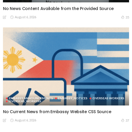
No News Content Available from the Provided Source
August 6, 2026
35
EMBASSY ANNOUNCEMENTS
EMBASSY_NOTICES
OVERSEAS WORKERS
OVERSEAS_WORKERS
No Current News from Embassy Website CSS Source
August 6, 2026
37