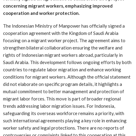
concerning migrant workers, emphasizing improved
cooperation and worker protection.
The Indonesian Ministry of Manpower has officially signed a
cooperation agreement with the Kingdom of Saudi Arabia
focusing on a migrant worker project. The agreement aims to
strengthen bilateral collaboration ensuring the welfare and
rights of Indonesian migrant workers abroad, particularly in
Saudi Arabia. This development follows ongoing efforts by both
countries to regulate labor migration and enhance working
conditions for migrant workers. Although the official statement
did not elaborate on specific program details, it highlights a
mutual commitment to better management and protection of
migrant labor forces. This move is part of broader regional
trends addressing labor migration issues. For Indonesia,
safeguarding its overseas workforce remains a priority, with
such international agreements playing a key role in enhancing
worker safety and legal protections. There are no reports of
controversies or complaints linked to this cooperation at this