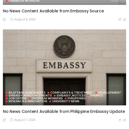
OVERSEAS WORKERS
No News Content Available from Embassy Source
August 8, 2026
31
BILATERAL AGREEMENTS
COMPLAINTS & TREATMENT
DEVELOPMENT
EMBASSY ANNOUNCEMENTS
EMBASSY_NOTICES
FINANCE
JOB OFFERS
OVERSEAS WORKERS
PHILIPPINES
RESEARCH & INNOVATION
UNIVERSITY NEWS
No News Content Available from Philippine Embassy Update
August 7, 2026
31