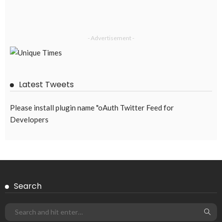
EMBASSY ANNOUNCEMENTS
EMBASSY_NOTICES
OVERSEAS WORKERS
PHILIPPINES
No Official Announcement; Source Content Unavailable
August 5, 2026
48
Subscribe Newsletter
Receive our editor's picks weekly