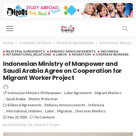
Home
Overseas Workers
Bilateral Agreements
Indonesian Ministry of Manpower and Saudi Arabia Agree on Cooperation for Migrant Worker Project
BILATERAL AGREEMENTS
EMBASSY ANNOUNCEMENTS
INDONESIA
INTERNATIONAL_RELATIONS
LABOR
MIGRATION
OVERSEAS WORKERS
Indonesian Ministry of Manpower and
Saudi Arabia Agree on Cooperation for
Migrant Worker Project
Indonesian Ministry Of Manpower
Labor Agreement
Migrant Workers
Saudi Arabia
Worker Protection
Bilateral Agreements
Embassy Announcements
Indonesia
International_relations
Labor
Migration
Overseas Workers
May 22, 2026
No Comment
posted on
May. 22, 2026 at 7:21 pm