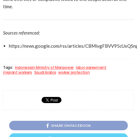
time.
Sources referenced:
https://news.google.com/rss/articles/CBMivgFBVV
Tags:
Indonesian Ministry of Manpower
labor agreement
migrant workers
Saudi Arabia
worker protection
SHARE ON FACEBOOK