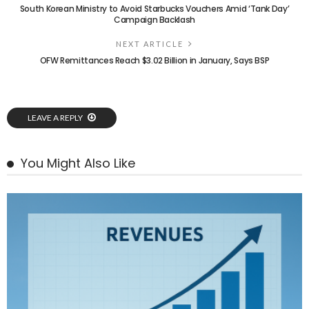
South Korean Ministry to Avoid Starbucks Vouchers Amid ‘Tank Day’
Campaign Backlash
NEXT ARTICLE
OFW Remittances Reach $3.02 Billion in January, Says BSP
LEAVE A REPLY
You Might Also Like