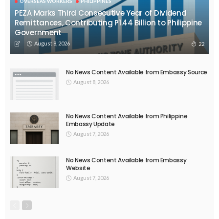
EMBASSY ANNOUNCEMENTS
EMBASSY_NOTICES
OVERSEAS WORKERS
PHILIPPINES
No Official News Update from Philippine Embassy Website
August 5, 2026
45