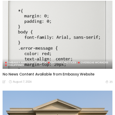
EMBASSY ANNOUNCEMENTS
EMBASSY_NOTICES
OVERSEAS WORKERS
PHILIPPINES
No News Content Available from Embassy Website
August 7, 2026
35