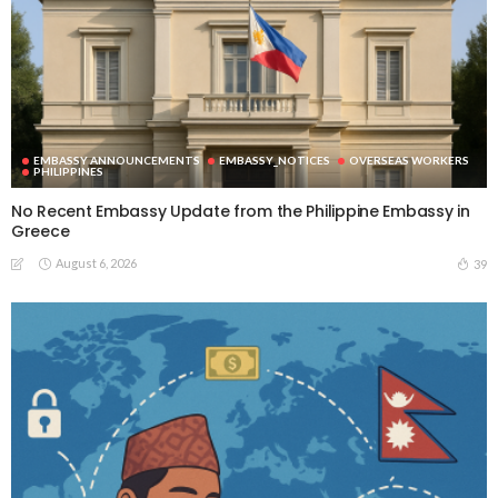
EMBASSY ANNOUNCEMENTS
EMBASSY_NOTICES
OVERSEAS WORKERS
PHILIPPINES
No Recent Embassy Update from the Philippine Embassy in
Greece
August 6, 2026
39