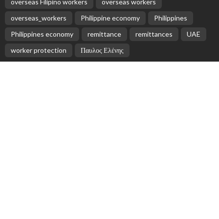
No News Content Available from Philippine
Embassy Update
August 7, 2026
No News Content Available from Embassy
Website
August 7, 2026
- Advertisement -
Latest Tweets
Please install plugin name "oAuth Twitter Feed for