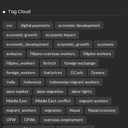
Latest Posts
DEVELOPMENT
ECONOMY
FINANCE
GOVERNMENT
OVERSEAS WORKERS
PHILIPPINES
PEZA Marks Third Consecutive Year of Dividend
Remittances, Contributing P1.44 Billion to Philippine
Government
August 8, 2026
22
No News Content Available from Embassy Source
August 8, 2026