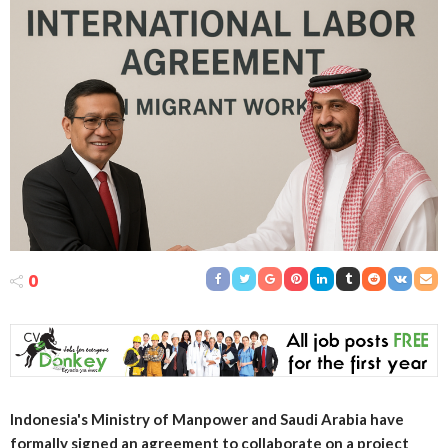
0
Indonesia's Ministry of Manpower and Saudi Arabia have
formally signed an agreement to collaborate on a project