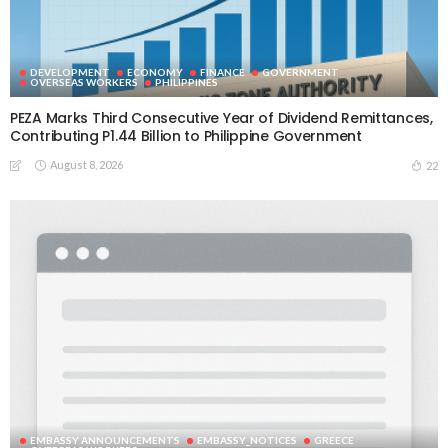
DEVELOPMENT
ECONOMY
FINANCE
GOVERNMENT
OVERSEAS WORKERS
PHILIPPINES
PEZA Marks Third Consecutive Year of Dividend Remittances,
Contributing P1.44 Billion to Philippine Government
August 8, 2026
22
EMBASSY ANNOUNCEMENTS
EMBASSY_NOTICES
GREECE