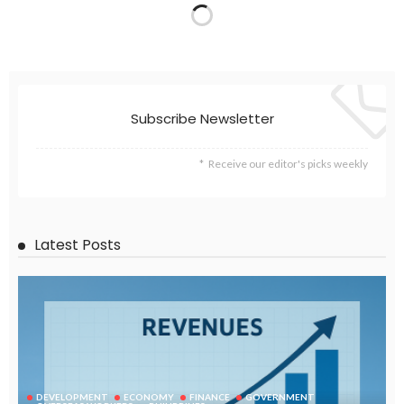
EMBASSY ANNOUNCEMENTS
EMBASSY_NOTICES
GREECE
OVERSEAS WORKERS
No News Content Available from Embassy Source
August 6, 2026
46
No Embassy News Content Available from Source
August 6, 2026
54