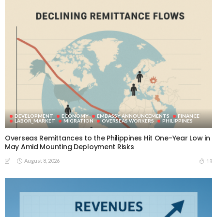
DEVELOPMENT
ECONOMY
EMBASSY ANNOUNCEMENTS
FINANCE
LABOR_MARKET
MIGRATION
OVERSEAS WORKERS
PHILIPPINES
Overseas Remittances to the Philippines Hit One-Year Low in
May Amid Mounting Deployment Risks
August 8, 2026
18