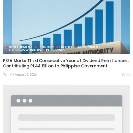
DEVELOPMENT
ECONOMY
FINANCE
GOVERNMENT
OVERSEAS WORKERS
PHILIPPINES
PEZA Marks Third Consecutive Year of Dividend Remittances,
Contributing P1.44 Billion to Philippine Government
August 8, 2026
31