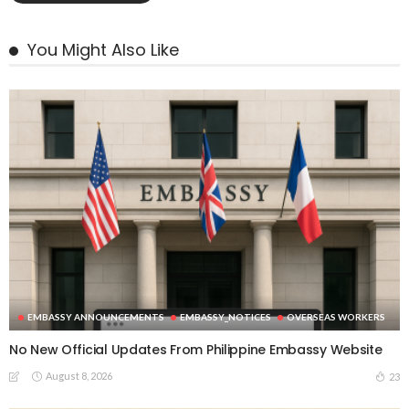
You Might Also Like
EMBASSY ANNOUNCEMENTS
EMBASSY_NOTICES
OVERSEAS WORKERS
No New Official Updates From Philippine Embassy Website
August 8, 2026
23