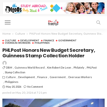
Home
Culture
PHLPost Honors New Budget Secretary, Guinness Stamp Collection Holder
CULTURE
DEVELOPMENT
FINANCE
GOVERNMENT
OVERSEAS WORKERS
PHILIPPINES
PHLPost Honors New Budget Secretary,
Guinness Stamp Collection Holder
DBM
Guinness World Record
Kim Robert De Leon
Philately
PHLPost
Stamp Collection
Culture
Development
Finance
Government
Overseas Workers
Philippines
May 20, 2026
No Comment
posted on
May. 20, 2026 at 7:21 pm