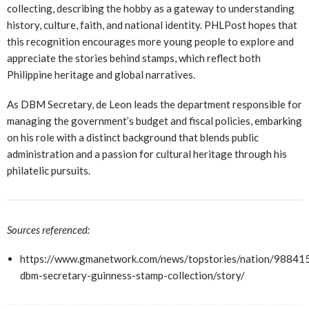
collecting, describing the hobby as a gateway to understanding
history, culture, faith, and national identity. PHLPost hopes that
this recognition encourages more young people to explore and
appreciate the stories behind stamps, which reflect both
Philippine heritage and global narratives.
As DBM Secretary, de Leon leads the department responsible for
managing the government’s budget and fiscal policies, embarking
on his role with a distinct background that blends public
administration and a passion for cultural heritage through his
philatelic pursuits.
Sources referenced:
https://www.gmanetwork.com/news/topstories/nation/988415
dbm-secretary-guinness-stamp-collection/story/