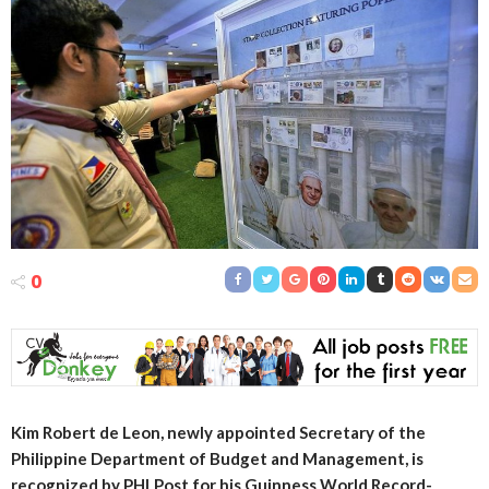
0
Kim Robert de Leon, newly appointed Secretary of the
Philippine Department of Budget and Management, is
recognized by PHLPost for his Guinness World Record-