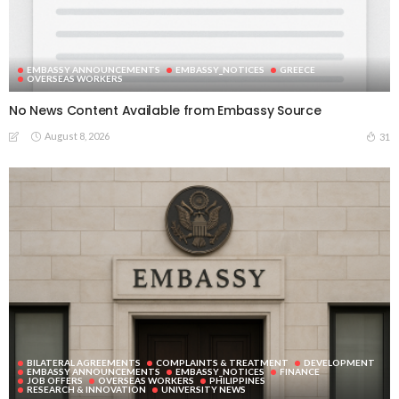
EMBASSY ANNOUNCEMENTS
EMBASSY_NOTICES
GREECE
OVERSEAS WORKERS
No News Content Available from Embassy Source
August 8, 2026
31
BILATERAL AGREEMENTS
COMPLAINTS & TREATMENT
DEVELOPMENT
EMBASSY ANNOUNCEMENTS
EMBASSY_NOTICES
FINANCE
JOB OFFERS
OVERSEAS WORKERS
PHILIPPINES
RESEARCH & INNOVATION
UNIVERSITY NEWS