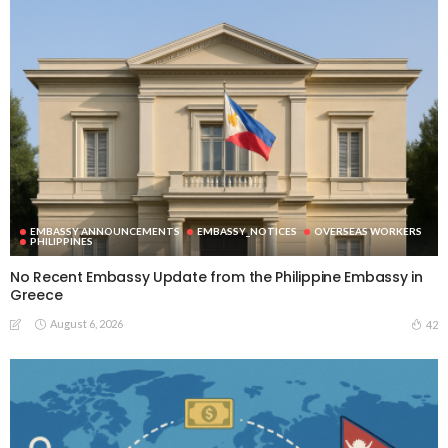
EMBASSY ANNOUNCEMENTS
EMBASSY_NOTICES
OVERSEAS WORKERS
PHILIPPINES
No Recent Embassy Update from the Philippine Embassy in
Greece
August 6, 2026
42