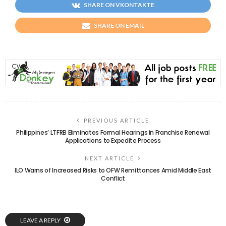
SHARE ON VKONTAKTE
SHARE ON EMAIL
PREVIOUS ARTICLE
Philippines’ LTFRB Eliminates Formal Hearings in Franchise Renewal
Applications to Expedite Process
NEXT ARTICLE
ILO Warns of Increased Risks to OFW Remittances Amid Middle East
Conflict
LEAVE A REPLY