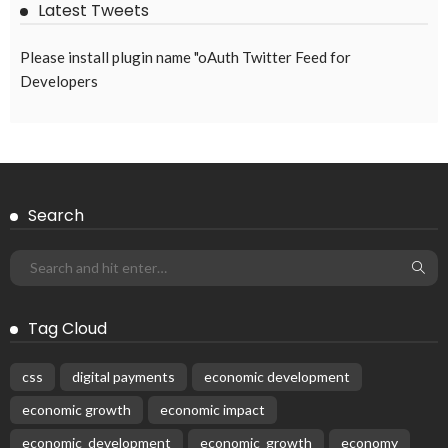
Latest Tweets
Please install plugin name "oAuth Twitter Feed for
Developers
Search
Tag Cloud
css
digital payments
economic development
economic growth
economic impact
economic_development
economic_growth
economy