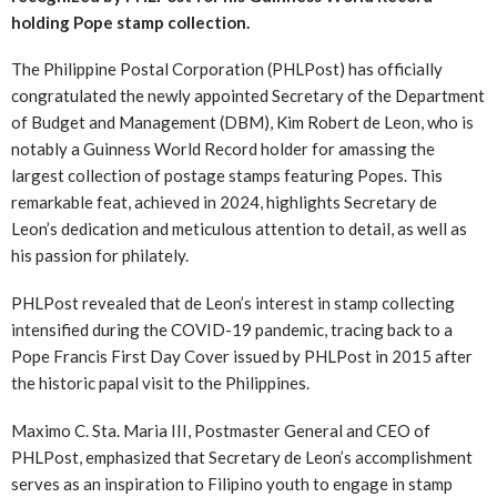
holding Pope stamp collection.
The Philippine Postal Corporation (PHLPost) has officially
congratulated the newly appointed Secretary of the Department
of Budget and Management (DBM), Kim Robert de Leon, who is
notably a Guinness World Record holder for amassing the
largest collection of postage stamps featuring Popes. This
remarkable feat, achieved in 2024, highlights Secretary de
Leon’s dedication and meticulous attention to detail, as well as
his passion for philately.
PHLPost revealed that de Leon’s interest in stamp collecting
intensified during the COVID-19 pandemic, tracing back to a
Pope Francis First Day Cover issued by PHLPost in 2015 after
the historic papal visit to the Philippines.
Maximo C. Sta. Maria III, Postmaster General and CEO of
PHLPost, emphasized that Secretary de Leon’s accomplishment
serves as an inspiration to Filipino youth to engage in stamp