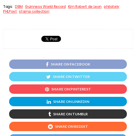
Tags:
DBM
Guinness World Record
Kim Robert de Leon
philately
PHLPost
stamp collection
SHARE ON FACEBOOK
SHARE ON TWITTER
SHARE ON PINTEREST
SHARE ON LINKEDIN
SHARE ON TUMBLR
SHARE ON REDDIT