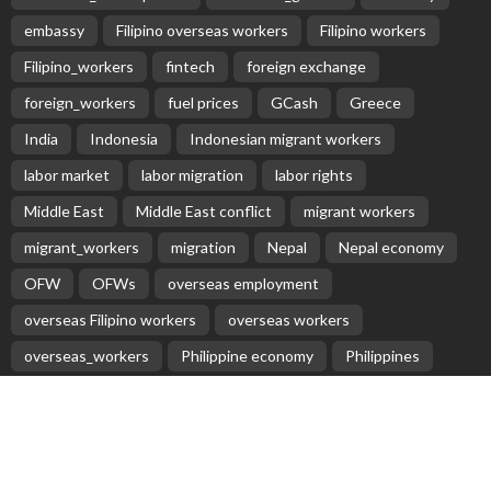
embassy
Filipino overseas workers
Filipino workers
Filipino_workers
fintech
foreign exchange
foreign_workers
fuel prices
GCash
Greece
India
Indonesia
Indonesian migrant workers
labor market
labor migration
labor rights
Middle East
Middle East conflict
migrant workers
migrant_workers
migration
Nepal
Nepal economy
OFW
OFWs
overseas employment
overseas Filipino workers
overseas workers
overseas_workers
Philippine economy
Philippines
Philippines economy
remittance
remittances
UAE
worker protection
Παυλος Ελένης