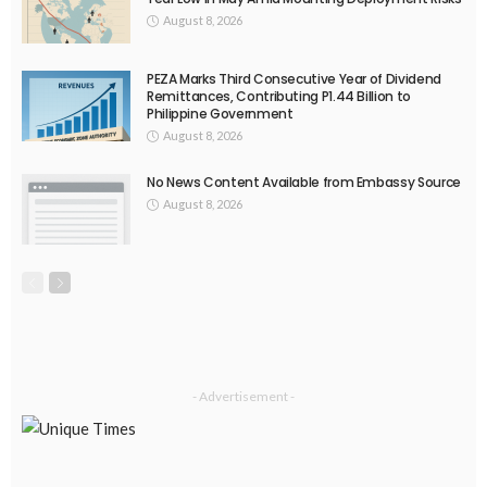
August 8, 2026
PEZA Marks Third Consecutive Year of Dividend
Remittances, Contributing P1.44 Billion to
Philippine Government
August 8, 2026
No News Content Available from Embassy Source
August 8, 2026
- Advertisement -