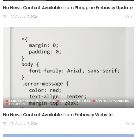
No News Content Available from Philippine Embassy Update
August 7, 2026
31
EMBASSY ANNOUNCEMENTS
EMBASSY_NOTICES
OVERSEAS WORKERS
PHILIPPINES
No News Content Available from Embassy Website
August 7, 2026
35