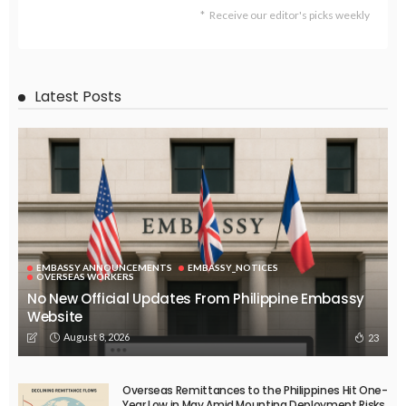
Receive our editor's picks weekly
Latest Posts
EMBASSY ANNOUNCEMENTS
EMBASSY_NOTICES
OVERSEAS WORKERS
No New Official Updates From Philippine Embassy
Website
August 8, 2026
23
Overseas Remittances to the Philippines Hit One-
Year Low in May Amid Mounting Deployment Risks