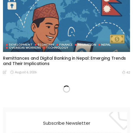
DEVELOPMENT
ECONOMY
FINANCE
MIGRATION
NEPAL
OVERSEAS WORKERS
TECHNOLOGY
Remittances and Digital Banking in Nepal: Emerging Trends
and Their Implications
August 6, 2026
42
Subscribe Newsletter