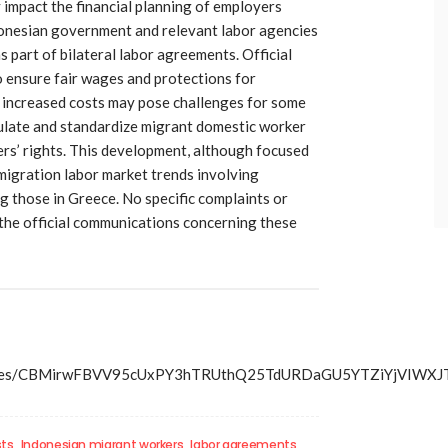
 impact the financial planning of employers
donesian government and relevant labor agencies
part of bilateral labor agreements. Official
 ensure fair wages and protections for
 increased costs may pose challenges for some
gulate and standardize migrant domestic worker
s’ rights. This development, although focused
 migration labor market trends involving
g those in Greece. No specific complaints or
the official communications concerning these
s/articles/CBMirwFBVV95cUxPY3hTRUthQ25TdURDaGU5YTZ
ts
Indonesian migrant workers
labor agreements