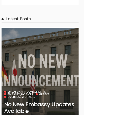
Latest Posts
EMBASSY ANNOUNCEMENTS
EMBASSY_NOTICES
GREECE
OVERSEAS WORKERS
No New Embassy Updates
Available