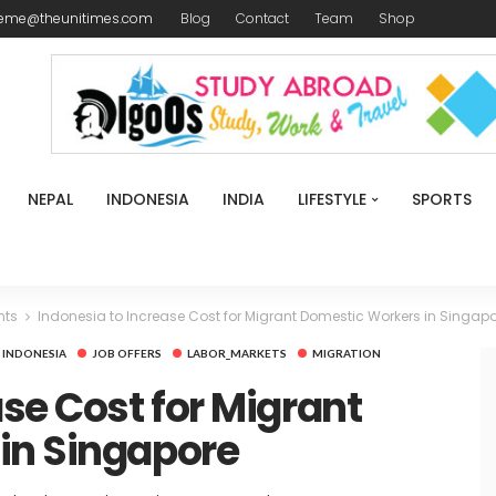
reme@theunitimes.com
Blog
Contact
Team
Shop
NEPAL
INDONESIA
INDIA
LIFESTYLE
SPORTS
nts
Indonesia to Increase Cost for Migrant Domestic Workers in Singap
INDONESIA
JOB OFFERS
LABOR_MARKETS
MIGRATION
ase Cost for Migrant
in Singapore