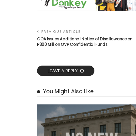
PREVIOUS ARTICLE
COA Issues Additional Notice of Disallowance on
P300 Million OVP Confidential Funds
LEAVE A REPLY
You Might Also Like