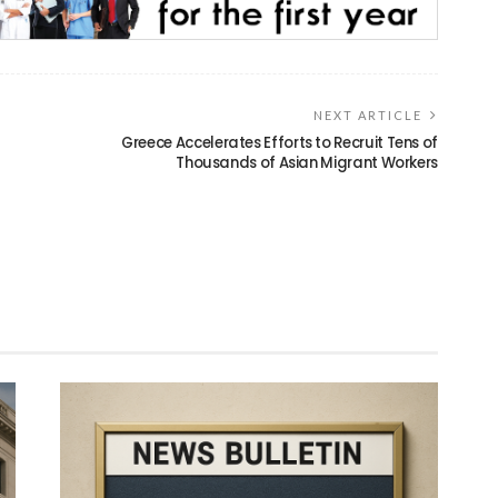
NEXT ARTICLE
Greece Accelerates Efforts to Recruit Tens of
Thousands of Asian Migrant Workers