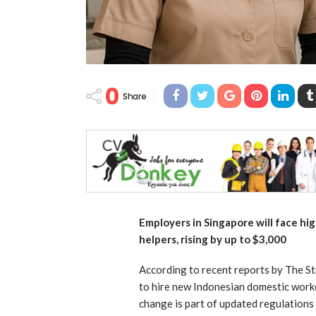
0
Share
Employers in Singapore will face hi
helpers, rising by up to $3,000
According to recent reports by The St
to hire new Indonesian domestic worke
change is part of updated regulations