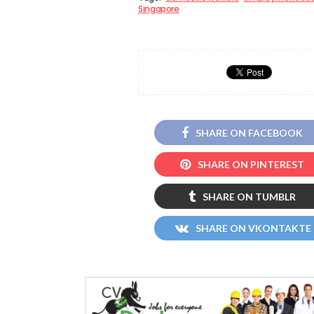
Singapore
SHARE ON FACEBOOK
SHARE ON PINTEREST
SHARE ON TUMBLR
SHARE ON VKONTAKTE