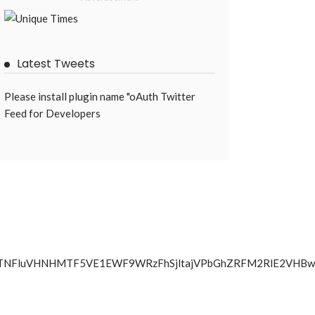
Latest Tweets
Please install plugin name "oAuth Twitter
Feed for Developers
iYjVIWXJTNFluVHNHMTF5VE1EWF9WRzFhSjltajVPbGhZRFM2R