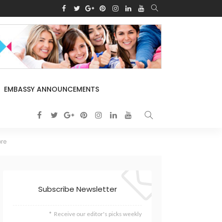
EMBASSY ANNOUNCEMENTS
ore
Subscribe Newsletter
Receive our editor's picks weekly