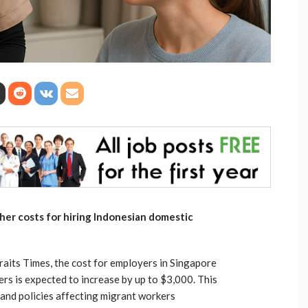
gher costs for hiring Indonesian domestic
raits Times, the cost for employers in Singapore
rs is expected to increase by up to $3,000. This
 and policies affecting migrant workers