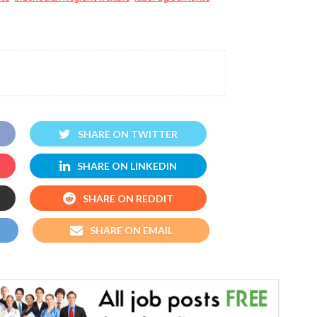
SHARE ON TWITTER
SHARE ON LINKEDIN
SHARE ON REDDIT
SHARE ON EMAIL