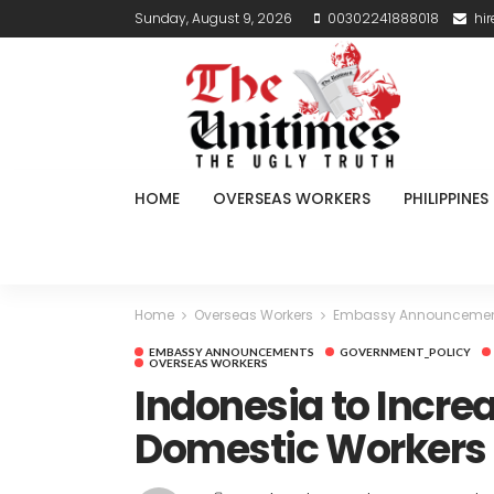
Sunday, August 9, 2026
00302241888018
hi
HOME
OVERSEAS WORKERS
PHILIPPINES
Home
Overseas Workers
Embassy Announceme
EMBASSY ANNOUNCEMENTS
GOVERNMENT_POLICY
OVERSEAS WORKERS
Indonesia to Incre
Domestic Workers 