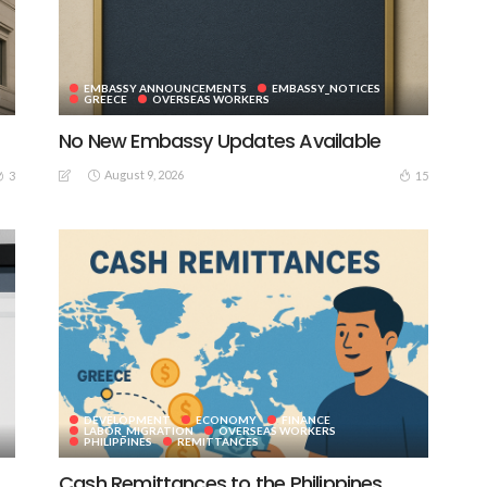
EMBASSY ANNOUNCEMENTS
EMBASSY_NOTICES
GREECE
OVERSEAS WORKERS
No New Embassy Updates Available
August 9, 2026
3
15
DEVELOPMENT
ECONOMY
FINANCE
LABOR_MIGRATION
OVERSEAS WORKERS
PHILIPPINES
REMITTANCES
Cash Remittances to the Philippines