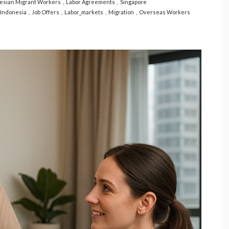
esian Migrant Workers
Labor Agreements
Singapore
Indonesia
Job Offers
Labor_markets
Migration
Overseas Workers