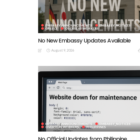
EMBASSY ANNOUNCEMENTS
EMBASSY_NOTICES
GREECE
OVERSEAS WORKERS
No New Embassy Updates Available
August 9, 2026
EMBASSY ANNOUNCEMENTS
EMBASSY_NOTICES
OVERSEAS WORKERS
PHILIPPINES
No Official Updates from Philippine