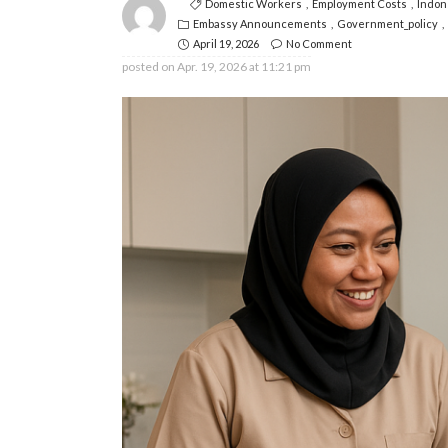
Domestic Workers
Employment Costs
Indon
Embassy Announcements
Government_policy
April 19, 2026
No Comment
posted on
Apr. 19, 2026 at 11:21 pm