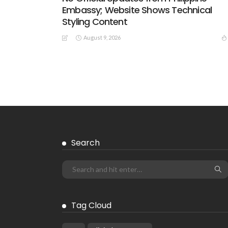
Embassy; Website Shows Technical
Styling Content
August 9, 2026
EMBASSY ANNOUNCEMENTS
EMBASSY_NOTICES
GREECE
LABOR
OVERSEAS WORKERS
No New Embassy Announcements for
Overseas Workers in Greece
August 9, 2026