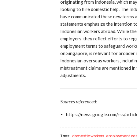
originating from Indonesia, which may
looking to hire domestic help. The In
have communicated these new terms as 
statements emphasize the intention to
Indonesian workers abroad. While the
employers, they reflect efforts to re
employment terms to safeguard worker
on Singapore, is relevant for broader
Indonesian overseas workers, includin
mistreatment claims are mentioned in 
adjustments.
Sources referenced:
https://news.google.com/rs
Tags:
domestic workers
employment cos