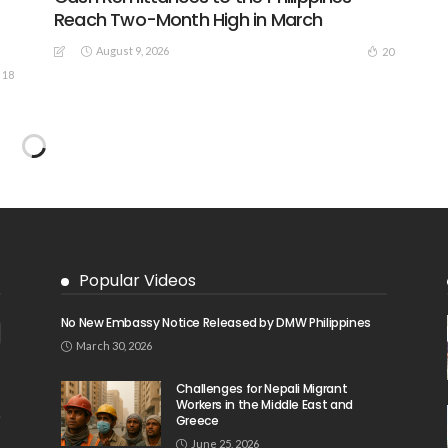
Reach Two-Month High in March
August 9, 2026
20
18
EMBASSY ANNOUNCEMENTS
EMBASSY_NOTICES
OVERSEAS WORKERS
No New Official Updates From Philippine
Embassy Website
August 8, 2026
23
24