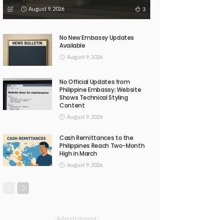
August 9, 2026
3
No New Embassy Updates
Available
August 9, 2026
No Official Updates from
Philippine Embassy; Website
Shows Technical Styling
Content
August 9, 2026
Cash Remittances to the
Philippines Reach Two-Month
High in March
August 9, 2026
- Advertisement -