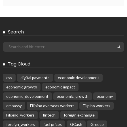
Subscribe Newsletter
Receive our editor's picks weekly
Latest Posts