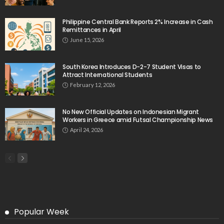
August 9, 2026
No New Embassy Announcements for Overseas
Workers in Greece
August 9, 2026
No New Official Updates From Philippine Embassy
Website
August 8, 2026
- Advertisement -
Latest Tweets