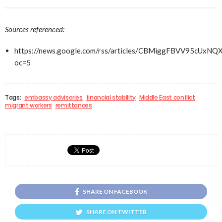
Sources referenced:
https://news.google.com/rss/articles/CBMiggFBV
oc=5
Tags:
embassy advisories
financial stability
Middle East conflict
migrant workers
remittances
SHARE ON FACEBOOK
SHARE ON TWITTER