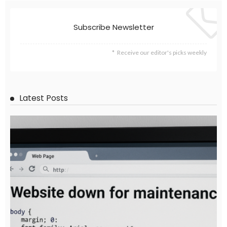
DEVELOPMENT
ECONOMY
EMBASSY ANNOUNCEMENTS
FINANCE
LABOR_MARKET
MIGRATION
OVERSEAS WORKERS
PHILIPPINES
Overseas Remittances to the Philippines Hit One-Year Low in
May Amid Mounting Deployment Risks
August 8, 2026
19