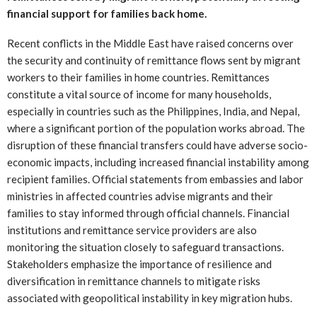
financial support for families back home.
Recent conflicts in the Middle East have raised concerns over
the security and continuity of remittance flows sent by migrant
workers to their families in home countries. Remittances
constitute a vital source of income for many households,
especially in countries such as the Philippines, India, and Nepal,
where a significant portion of the population works abroad. The
disruption of these financial transfers could have adverse socio-
economic impacts, including increased financial instability among
recipient families. Official statements from embassies and labor
ministries in affected countries advise migrants and their
families to stay informed through official channels. Financial
institutions and remittance service providers are also
monitoring the situation closely to safeguard transactions.
Stakeholders emphasize the importance of resilience and
diversification in remittance channels to mitigate risks
associated with geopolitical instability in key migration hubs.