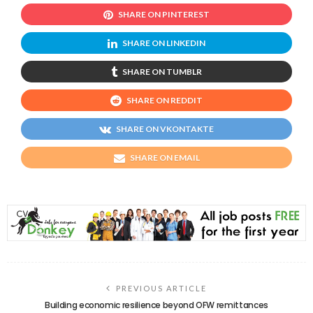
SHARE ON PINTEREST
SHARE ON LINKEDIN
SHARE ON TUMBLR
SHARE ON REDDIT
SHARE ON VKONTAKTE
SHARE ON EMAIL
PREVIOUS ARTICLE
Building economic resilience beyond OFW remittances