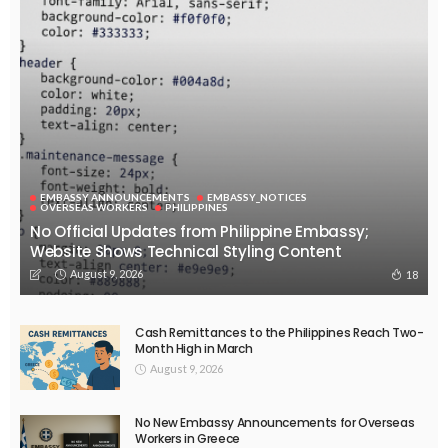
DEVELOPMENT
ECONOMY
FINANCE
GOVERNMENT
OVERSEAS WORKERS
PHILIPPINES
PEZA Marks Third Consecutive Year of Dividend Remittances,
Contributing P1.44 Billion to Philippine Government
August 8, 2026
48
EMBASSY ANNOUNCEMENTS
EMBASSY_NOTICES
GREECE