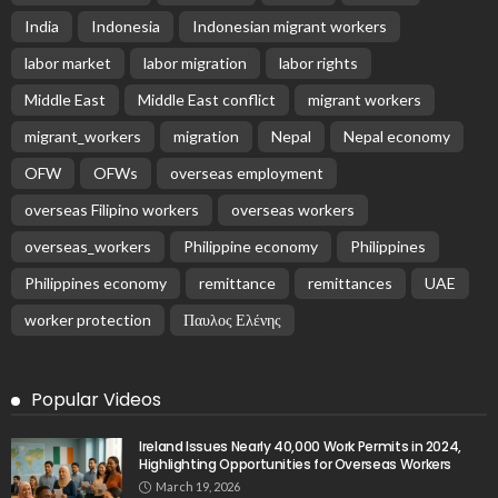
EMBASSY ANNOUNCEMENTS
EMBASSY_NOTICES
OVERSEAS WORKERS
PHILIPPINES
No Official Updates from Philippine Embassy;
Website Shows Technical Styling Content
August 9, 2026
18
Cash Remittances to the Philippines Reach Two-
Month High in March