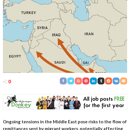
0
Ongoing tensions in the Middle East pose risks to the flow of
remittances sent by migrant workers, potentially affecting