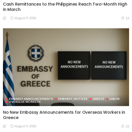
Cash Remittances to the Philippines Reach Two-Month High
in March
August 9, 2026
19
EMBASSY ANNOUNCEMENTS
EMBASSY_NOTICES
GREECE
LABOR
OVERSEAS WORKERS
No New Embassy Announcements for Overseas Workers in
Greece
August 9, 2026
23