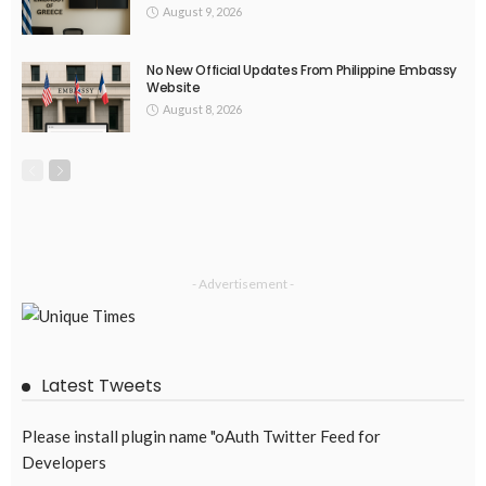
OVERSEAS WORKERS
No News Content Available from Embassy Source
August 8, 2026
33
BILATERAL AGREEMENTS
COMPLAINTS & TREATMENT
DEVELOPMENT
EMBASSY ANNOUNCEMENTS
EMBASSY_NOTICES
FINANCE
JOB OFFERS
OVERSEAS WORKERS
PHILIPPINES
RESEARCH & INNOVATION
UNIVERSITY NEWS
No News Content Available from Philippine Embassy Update
August 7, 2026
36