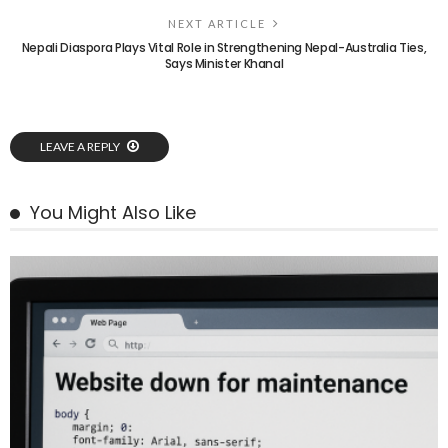
NEXT ARTICLE
Nepali Diaspora Plays Vital Role in Strengthening Nepal-Australia Ties,
Says Minister Khanal
LEAVE A REPLY
You Might Also Like