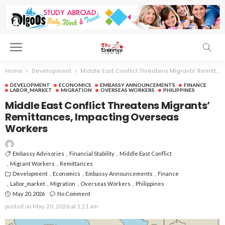
Home
Development
Middle East Conflict Threatens Migrants’ Remittances, Impacting Overseas Workers
DEVELOPMENT
ECONOMICS
EMBASSY ANNOUNCEMENTS
FINANCE
LABOR_MARKET
MIGRATION
OVERSEAS WORKERS
PHILIPPINES
Middle East Conflict Threatens Migrants’
Remittances, Impacting Overseas
Workers
Embassy Advisories
Financial Stability
Middle East Conflict
Migrant Workers
Remittances
Development
Economics
Embassy Announcements
Finance
Labor_market
Migration
Overseas Workers
Philippines
May 20, 2026
No Comment
posted on
May. 20, 2026 at 1:21 am