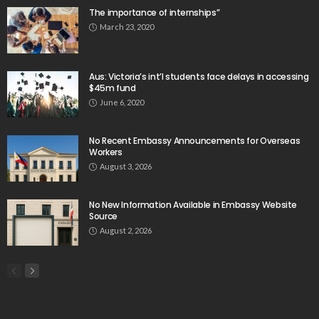
Please install plugin name "oAuth Twitter Feed for
Developers
Search
Tag Cloud
css
digital payments
economic development
economic growth
economic impact
economic_development
economic_growth
economy