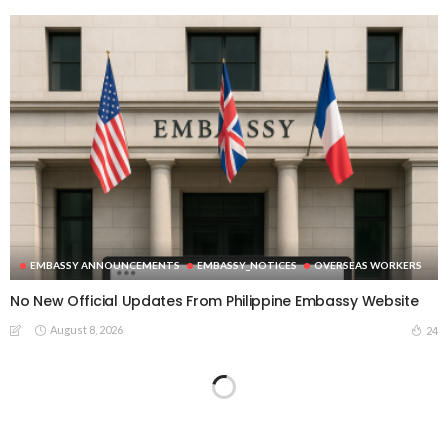
EMBASSY ANNOUNCEMENTS
EMBASSY_NOTICES
OVERSEAS WORKERS
No New Official Updates From Philippine Embassy Website
August 8, 2026
24