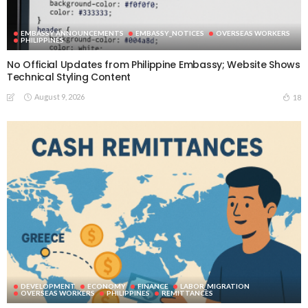
EMBASSY ANNOUNCEMENTS
EMBASSY_NOTICES
OVERSEAS WORKERS
PHILIPPINES
No Official Updates from Philippine Embassy; Website Shows
Technical Styling Content
August 9, 2026
18
DEVELOPMENT
ECONOMY
FINANCE
LABOR_MIGRATION
OVERSEAS WORKERS
PHILIPPINES
REMITTANCES