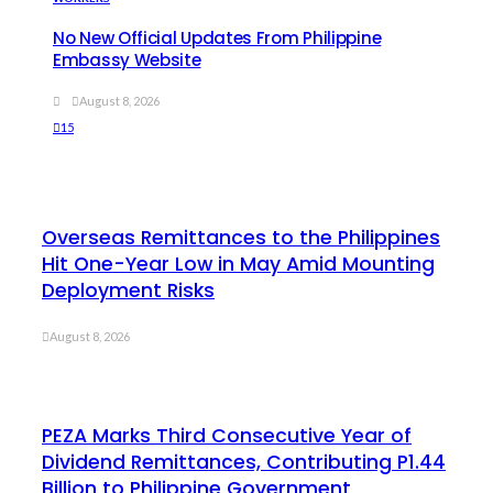
No New Official Updates From Philippine
Embassy Website
August 8, 2026
15
Overseas Remittances to the Philippines
Hit One-Year Low in May Amid Mounting
Deployment Risks
August 8, 2026
PEZA Marks Third Consecutive Year of
Dividend Remittances, Contributing P1.44
Billion to Philippine Government