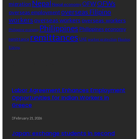
Nepal
OFWs
OFW
migration
Nepal economy
overseas Filipino
overseas employment
workers
overseas workers
overseas_workers
Philippines
Philippines economy
Philippine economy
remittances
remittance
UAE
Παυλος
worker protection
Ελένης
Popular Videos
Labor Agreement Enhances Employment
Opportunities for Indian Workers in
Greece
February 21, 2026
Japan: exchange students in second