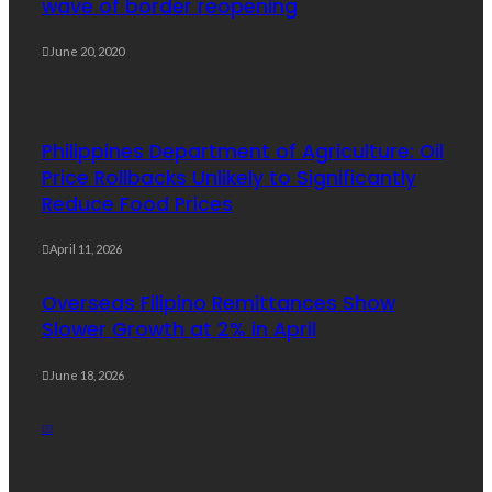
wave of border reopening
June 20, 2020
Philippines Department of Agriculture: Oil
Price Rollbacks Unlikely to Significantly
Reduce Food Prices
April 11, 2026
Overseas Filipino Remittances Show
Slower Growth at 2% in April
June 18, 2026
Popular Week