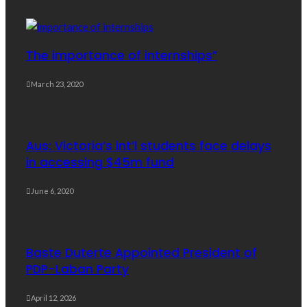
The importance of internships”
March 23, 2020
Aus: Victoria’s int’l students face delays
in accessing $45m fund
June 6, 2020
Baste Duterte Appointed President of
PDP-Laban Party
April 12, 2026