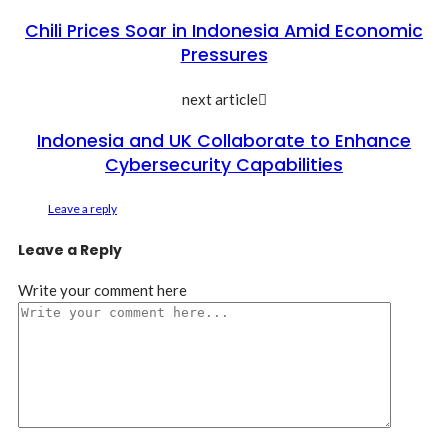
Chili Prices Soar in Indonesia Amid Economic
Pressures
next article
Indonesia and UK Collaborate to Enhance
Cybersecurity Capabilities
Leave a reply
Leave a Reply
Write your comment here