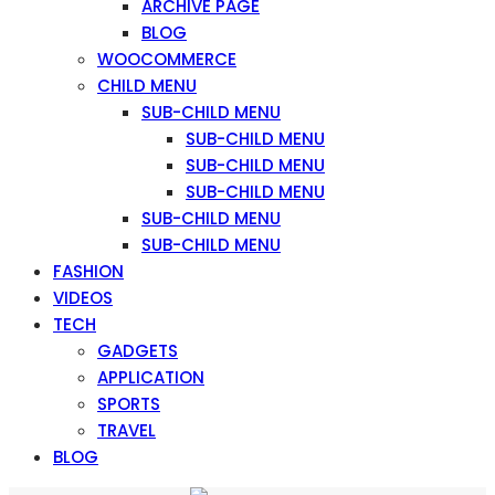
ARCHIVE PAGE
BLOG
WOOCOMMERCE
CHILD MENU
SUB-CHILD MENU
SUB-CHILD MENU
SUB-CHILD MENU
SUB-CHILD MENU
SUB-CHILD MENU
SUB-CHILD MENU
FASHION
VIDEOS
TECH
GADGETS
APPLICATION
SPORTS
TRAVEL
BLOG