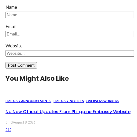
Name
Email
Website
You Might Also Like
EMBASSY ANNOUNCEMENTS
EMBASSY_NOTICES
OVERSEAS WORKERS
No New Official Updates From Philippine Embassy Website
August 8, 2026
15