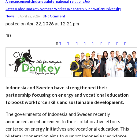
Announcements
Indonesia
International_relations
Job
Offers
Labor_market
Overseas Workers
Research & Innovation
University
News
April 22, 2026
No Comment
posted on
Apr. 22, 2026 at 12:21 pm
0
Indonesia and Sweden have strengthened their
partnership focusing on energy and vocational education
to boost workforce skills and sustainable development.
The governments of Indonesia and Sweden recently
announced an enhancement in their collaborative efforts
centered on energy initiatives and vocational education. This
bilateral cooperation aims to support Indonesia’s workforce