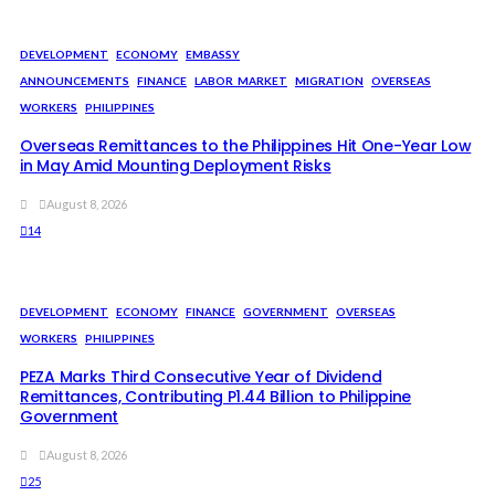
DEVELOPMENT
ECONOMY
EMBASSY
ANNOUNCEMENTS
FINANCE
LABOR_MARKET
MIGRATION
OVERSEAS
WORKERS
PHILIPPINES
Overseas Remittances to the Philippines Hit One-Year Low
in May Amid Mounting Deployment Risks
August 8, 2026
14
DEVELOPMENT
ECONOMY
FINANCE
GOVERNMENT
OVERSEAS
WORKERS
PHILIPPINES
PEZA Marks Third Consecutive Year of Dividend
Remittances, Contributing P1.44 Billion to Philippine
Government
August 8, 2026
25