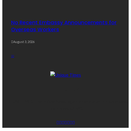
No Recent Embassy Announcements for
Overseas Workers
August 3, 2026
ABOUT US
THEUNITIMES The online News agency dedicated for Overseas
Employees OFWS