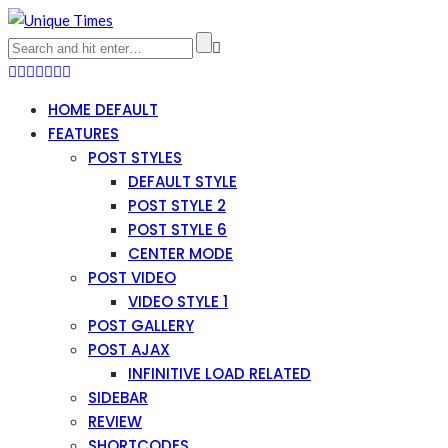
HOME DEFAULT
FEATURES
POST STYLES
DEFAULT STYLE
POST STYLE 2
POST STYLE 6
CENTER MODE
POST VIDEO
VIDEO STYLE 1
POST GALLERY
POST AJAX
INFINITIVE LOAD RELATED
SIDEBAR
REVIEW
SHORTCODES