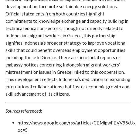
development and promote sustainable energy solutions.
Official statements from both countries highlight
commitments to knowledge exchange and capacity building in
technical education sectors. Though not directly related to
Indonesian migrant workers in Greece, this partnership
signifies Indonesia’s broader strategy to improve vocational
skills that could benefit overseas employment opportunities,
including those in Greece. There are no official reports or
embassy notices concerning Indonesian migrant workers’
mistreatment or issues in Greece linked to this cooperation.
This development reflects Indonesia’s dedication to expanding
international collaborations that foster economic growth and
skill advancement of its citizens.
Sources referenced:
https://news.google.com/rss/articles/CBMipwF
oc=5