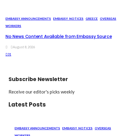
EMBASSY ANNOUNCEMENTS
EMBASSY_NOTICES
GREECE
OVERSEAS
WORKERS
No News Content Available from Embassy Source
August 8, 2026
31
Subscribe Newsletter
Receive our editor's picks weekly
Latest Posts
EMBASSY ANNOUNCEMENTS
EMBASSY_NOTICES
OVERSEAS
WORKERS