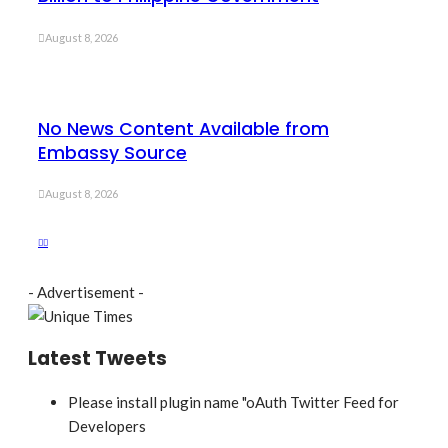
August 8, 2026
No News Content Available from
Embassy Source
August 8, 2026
- Advertisement -
Latest Tweets
Please install plugin name "oAuth Twitter Feed for
Developers