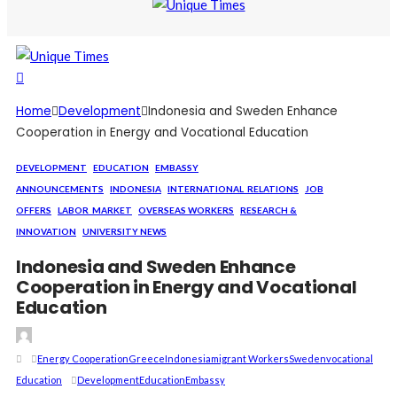
Home
Development
Indonesia and Sweden Enhance
Cooperation in Energy and Vocational Education
DEVELOPMENT
EDUCATION
EMBASSY
ANNOUNCEMENTS
INDONESIA
INTERNATIONAL_RELATIONS
JOB
OFFERS
LABOR_MARKET
OVERSEAS WORKERS
RESEARCH &
INNOVATION
UNIVERSITY NEWS
Indonesia and Sweden Enhance
Cooperation in Energy and Vocational
Education
Energy Cooperation
Greece
Indonesia
Migrant Workers
Sweden
Vocational
Education
Development
Education
Embassy