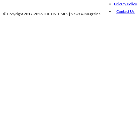
Privacy Policy
Contact Us
© Copyright 2017-2026 THE UNITIMES | News & Magazine