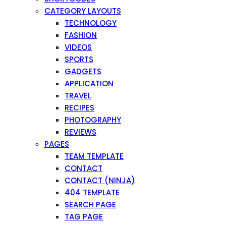
CATEGORY LAYOUTS
TECHNOLOGY
FASHION
VIDEOS
SPORTS
GADGETS
APPLICATION
TRAVEL
RECIPES
PHOTOGRAPHY
REVIEWS
PAGES
TEAM TEMPLATE
CONTACT
CONTACT (NINJA)
404 TEMPLATE
SEARCH PAGE
TAG PAGE