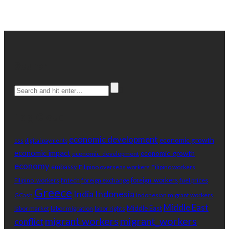
Search
Tag Cloud
economic development
economic growth
css
digital payments
economic impact
economic_growth
economic_development
economy
embassy
Filipino overseas workers
Filipino workers
Filipino_workers
foreign exchange
foreign_workers
fuel prices
fintech
Greece
India
Indonesia
Indonesian migrant workers
GCash
Middle East
Middle East
labor market
labor migration
labor rights
migrant_workers
migrant workers
conflict