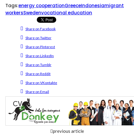
Tags:
energy cooperation
Greece
Indonesia
migrant
workers
Sweden
vocational education
Share on Facebook
Share on Twitter
Share on Pinterest
Share on LinkedIn
Share on Tumblr
Share on Reddit
Share on VKontakte
Share on Email
previous article