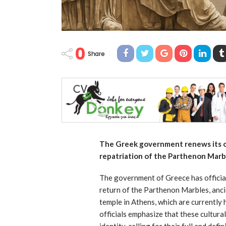
0
Share
The Greek government renews its of
repatriation of the Parthenon Marb
The government of Greece has official
return of the Parthenon Marbles, anci
temple in Athens, which are currently
officials emphasize that these cultura
identity, calling for their full and def