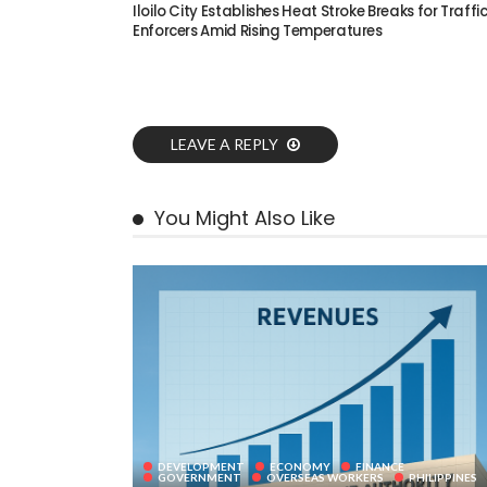
Iloilo City Establishes Heat Stroke Breaks for Traffi
Enforcers Amid Rising Temperatures
LEAVE A REPLY
You Might Also Like
DEVELOPMENT
ECONOMY
FINANCE
GOVERNMENT
OVERSEAS WORKERS
PHILIPPINES