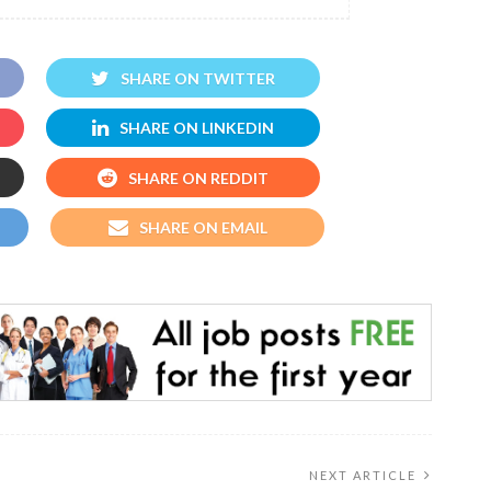
SHARE ON TWITTER
SHARE ON LINKEDIN
SHARE ON REDDIT
SHARE ON EMAIL
NEXT ARTICLE