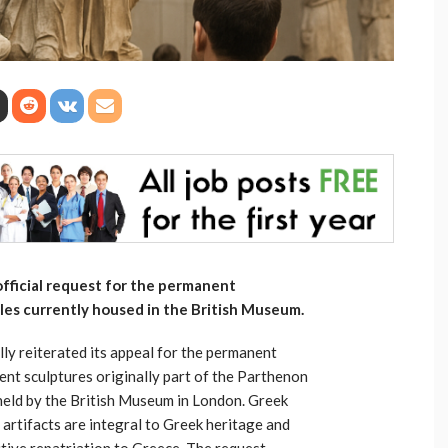
ficial request for the permanent
les currently housed in the British Museum.
ly reiterated its appeal for the permanent
ent sculptures originally part of the Parthenon
 held by the British Museum in London. Greek
l artifacts are integral to Greek heritage and
initive repatriation to Greece. The request