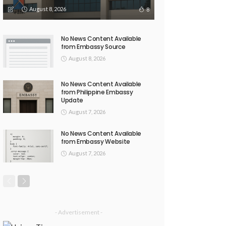
August 8, 2026
8
No News Content Available
from Embassy Source
August 8, 2026
No News Content Available
from Philippine Embassy
Update
August 7, 2026
No News Content Available
from Embassy Website
August 7, 2026
- Advertisement -