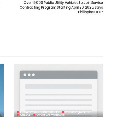
c
Over 19,000 Public Utility Vehicles to Join Service
Contracting Program Starting April 20, 2026, Says
Philippine DOTr
EMBASSY ANNOUNCEMENTS
EMBASSY_NOTICES
GREECE
OVERSEAS WORKERS