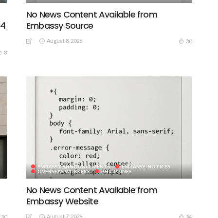
No News Content Available from
44
Embassy Source
August 8, 2026
30
8
EMBASSY ANNOUNCEMENTS
EMBASSY_NOTICES
OVERSEAS WORKERS
PHILIPPINES
No News Content Available from
Embassy Website
August 7, 2026
30
34