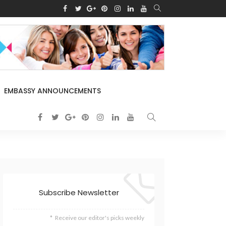
EMBASSY ANNOUNCEMENTS
Subscribe Newsletter
Receive our editor's picks weekly