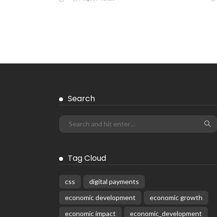
EMBASSY ANNOUNCEMENTS
EMBASSY_NOTICES
OVERSEAS WORKERS
PHILIPPINES
No Recent Embassy Update from the
Philippine Embassy in Greece
August 6, 2026