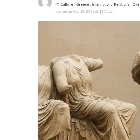
Culture
Greece
International Relations
Ove
posted on
Apr. 18, 2026 at 12:21 am