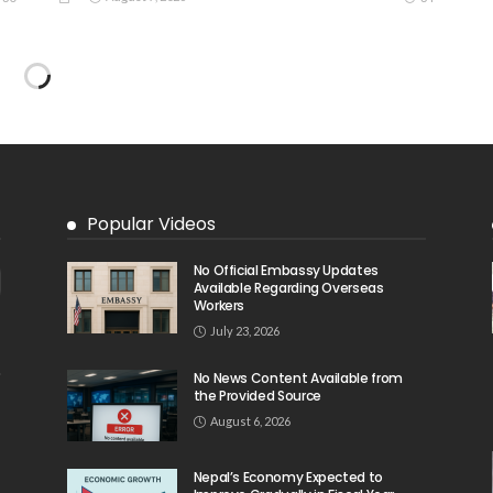
DEVELOPMENT
ECONOMY
FINANCE
MIGRATION
NEPAL
OVERSEAS WORKERS
TECHNOLOGY
Remittances and Digital Banking in Nepal:
Emerging Trends and Their Implications
August 6, 2026
39
39