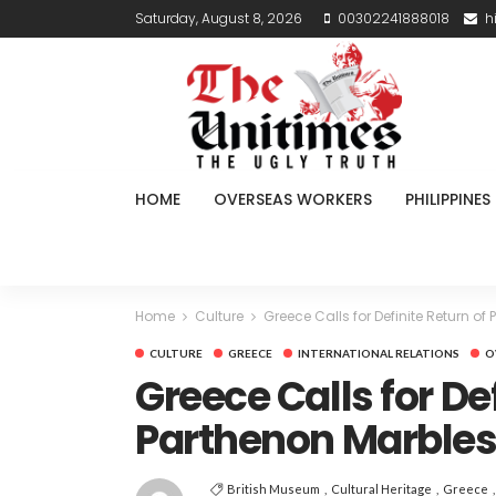
Saturday, August 8, 2026
00302241888018
h
HOME
OVERSEAS WORKERS
PHILIPPINES
Home
Culture
Greece Calls for Definite Return of
CULTURE
GREECE
INTERNATIONAL RELATIONS
O
Greece Calls for De
Parthenon Marble
British Museum
Cultural Heritage
Greece