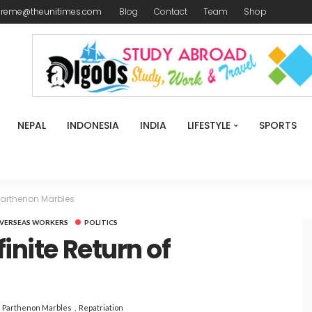
ireme@theunitimes.com
Blog
Contact
Team
Shop
NEPAL
INDONESIA
INDIA
LIFESTYLE
SPORTS
 Parthenon Marbles
VERSEAS WORKERS
POLITICS
finite Return of
s
Parthenon Marbles
Repatriation