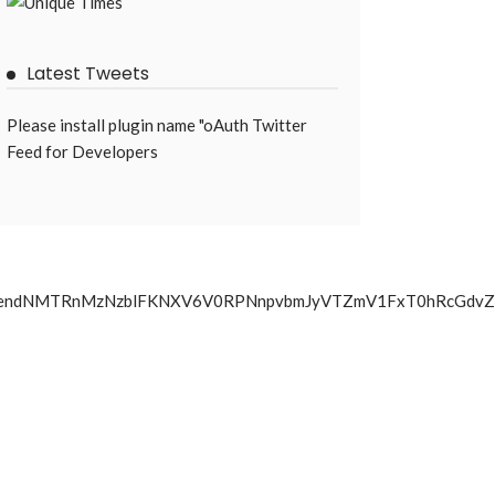
Latest Tweets
Please install plugin name "oAuth Twitter
Feed for Developers
hLMjJ5Z0RJendNMTRnMzNzblFKNXV6V0RPNnpvbmJyVTZmV1Fx