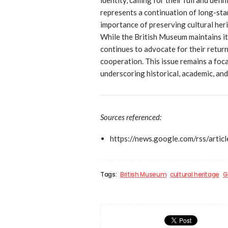
represents a continuation of long-stan
importance of preserving cultural heri
While the British Museum maintains it
continues to advocate for their return
cooperation. This issue remains a foca
underscoring historical, academic, and
Sources referenced:
https://news.google.com/r
Tags:
British Museum
cultural heritage
G