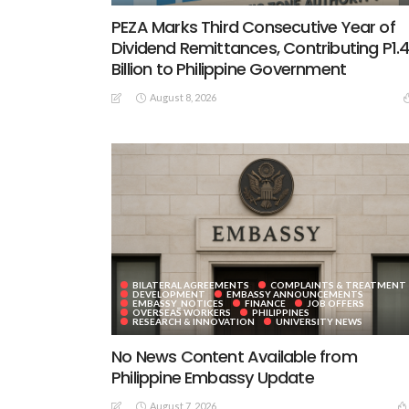
PEZA Marks Third Consecutive Year of
Dividend Remittances, Contributing P1.
Billion to Philippine Government
August 8, 2026
BILATERAL AGREEMENTS
COMPLAINTS & TREATMENT
DEVELOPMENT
EMBASSY ANNOUNCEMENTS
EMBASSY_NOTICES
FINANCE
JOB OFFERS
OVERSEAS WORKERS
PHILIPPINES
RESEARCH & INNOVATION
UNIVERSITY NEWS
No News Content Available from
Philippine Embassy Update
August 7, 2026