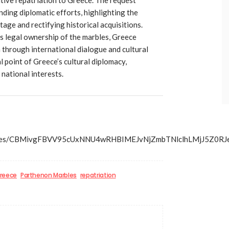
ding diplomatic efforts, highlighting the
tage and rectifying historical acquisitions.
s legal ownership of the marbles, Greece
 through international dialogue and cultural
l point of Greece’s cultural diplomacy,
 national interests.
ss/articles/CBMivgFBVV95cUxNNU4wRHBIMEJvNjZmbTNlcl
reece
Parthenon Marbles
repatriation