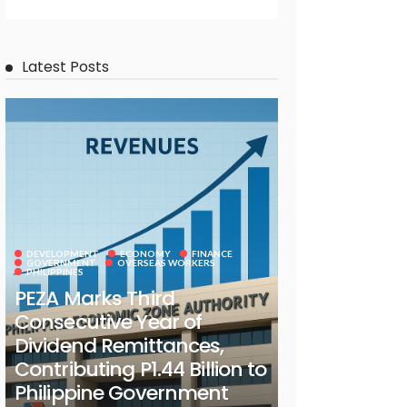
Latest Posts
DEVELOPMENT
ECONOMY
FINANCE
GOVERNMENT
OVERSEAS WORKERS
PHILIPPINES
PEZA Marks Third
Consecutive Year of
Dividend Remittances,
Contributing P1.44 Billion to
Philippine Government