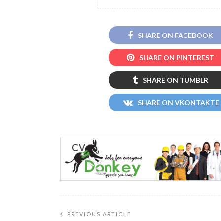
SHARE ON FACEBOOK
SHARE ON PINTEREST
SHARE ON TUMBLR
SHARE ON VKONTAKTE
PREVIOUS ARTICLE