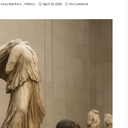
rseas Workers
Politics
April 18, 2026
No Comment