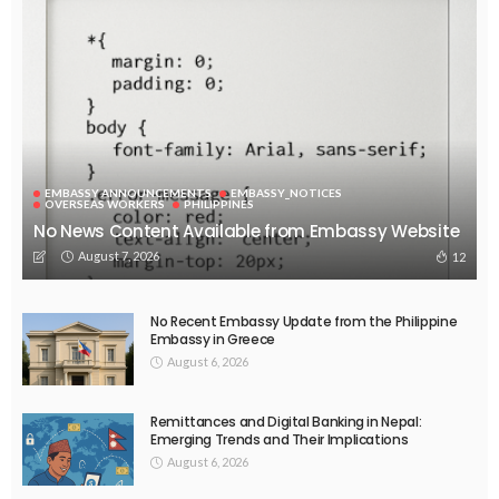
EMBASSY ANNOUNCEMENTS
EMBASSY_NOTICES
OVERSEAS WORKERS
PHILIPPINES
No News Content Available from Embassy Website
August 7, 2026
12
No Recent Embassy Update from the Philippine
Embassy in Greece
August 6, 2026
Remittances and Digital Banking in Nepal:
Emerging Trends and Their Implications
August 6, 2026