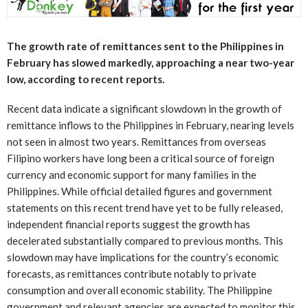
The growth rate of remittances sent to the Philippines in
February has slowed markedly, approaching a near two-year
low, according to recent reports.
Recent data indicate a significant slowdown in the growth of
remittance inflows to the Philippines in February, nearing levels
not seen in almost two years. Remittances from overseas
Filipino workers have long been a critical source of foreign
currency and economic support for many families in the
Philippines. While official detailed figures and government
statements on this recent trend have yet to be fully released,
independent financial reports suggest the growth has
decelerated substantially compared to previous months. This
slowdown may have implications for the country’s economic
forecasts, as remittances contribute notably to private
consumption and overall economic stability. The Philippine
government and relevant agencies are expected to monitor this