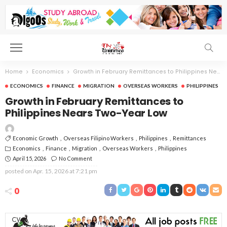
Home
Economics
Growth in February Remittances to Philippines Nears Two-Year Low
ECONOMICS
FINANCE
MIGRATION
OVERSEAS WORKERS
PHILIPPINES
Growth in February Remittances to
Philippines Nears Two-Year Low
Economic Growth
Overseas Filipino Workers
Philippines
Remittances
Economics
Finance
Migration
Overseas Workers
Philippines
April 15, 2026
No Comment
posted on
Apr. 15, 2026 at 7:21 pm
0