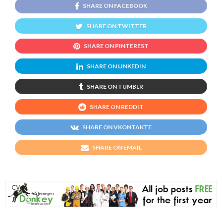
SHARE ON FACEBOOK
SHARE ON TWITTER
SHARE ON PINTEREST
SHARE ON LINKEDIN
SHARE ON TUMBLR
SHARE ON REDDIT
SHARE ON VKONTAKTE
SHARE ON EMAIL