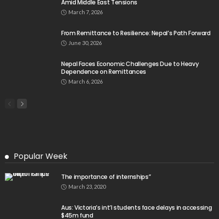
Amid Middle East Tensions
March 7, 2026
From Remittance to Resilience: Nepal’s Path Forward
June 30, 2026
Nepal Faces Economic Challenges Due to Heavy
Dependence on Remittances
March 6, 2026
Popular Week
The importance of internships”
March 23, 2020
Aus: Victoria’s int’l students face delays in accessing
$45m fund