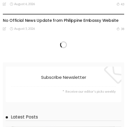
August 6, 2026
43
EMBASSY ANNOUNCEMENTS
EMBASSY_NOTICES
OVERSEAS WORKERS
PHILIPPINES
No Official News Update from Philippine Embassy Website
August 5, 2026
38
Subscribe Newsletter
Receive our editor's picks weekly
Latest Posts