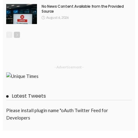
No News Content Available from the Provided
Source
August 6, 2026
- Advertisement -
Latest Tweets
Please install plugin name "oAuth Twitter Feed for
Developers