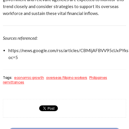
trend closely and consider strategies to support its overseas
workforce and sustain these vital financial inflows.
Sources referenced:
https://news.google.com/rss/articles/CBMijAFBVV
oc=5
Tags:
economic growth
overseas Filipino workers
Philippines
remittances