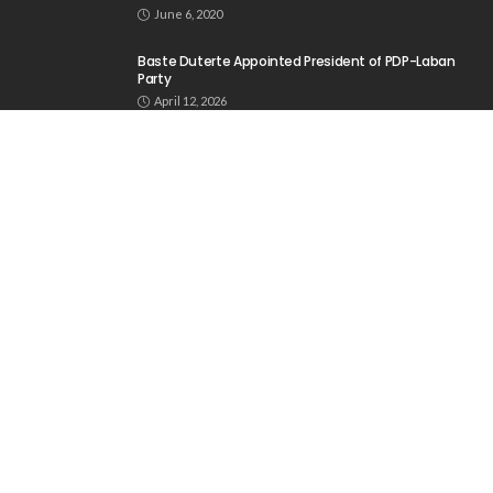
June 6, 2020
Baste Duterte Appointed President of PDP-Laban
Party
April 12, 2026
DepEd Projects Enrollment to Reach 28 Million for
School Year 2026-2027
May 30, 2026
ABOUT US