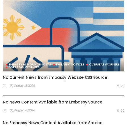
EMBASSY ANNOUNCEMENTS
EMBASSY_NOTICES
OVERSEAS WORKERS
OVERSEAS_WORKERS
No Current News from Embassy Website CSS Source
August 6, 2026
28
EMBASSY ANNOUNCEMENTS
EMBASSY_NOTICES
GREECE
OVERSEAS WORKERS
No News Content Available from Embassy Source
August 6, 2026
35
No Embassy News Content Available from Source