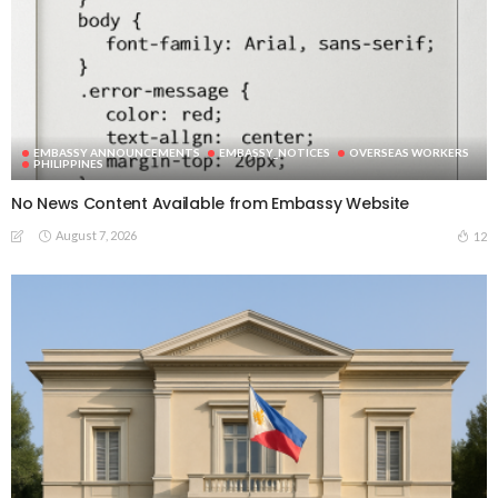
EMBASSY ANNOUNCEMENTS
EMBASSY_NOTICES
OVERSEAS WORKERS
PHILIPPINES
No News Content Available from Embassy Website
August 7, 2026
12