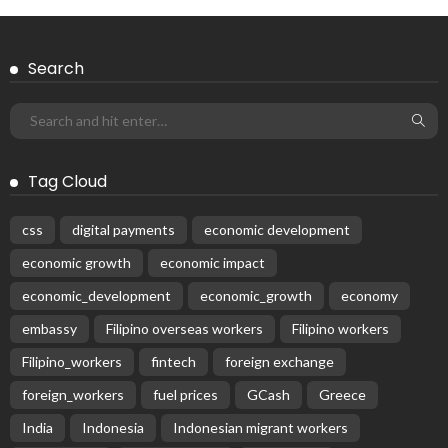
Search
Tag Cloud
css
digital payments
economic development
economic growth
economic impact
economic_development
economic_growth
economy
embassy
Filipino overseas workers
Filipino workers
Filipino_workers
fintech
foreign exchange
foreign_workers
fuel prices
GCash
Greece
India
Indonesia
Indonesian migrant workers