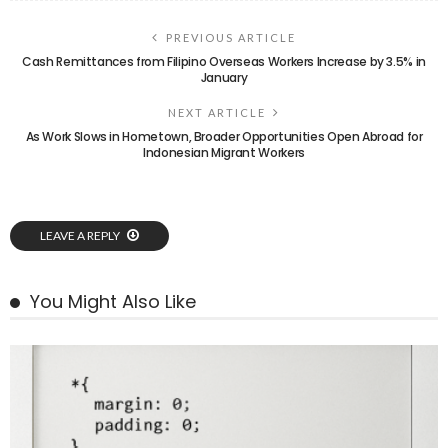
PREVIOUS ARTICLE
Cash Remittances from Filipino Overseas Workers Increase by 3.5% in
January
NEXT ARTICLE
As Work Slows in Hometown, Broader Opportunities Open Abroad for
Indonesian Migrant Workers
LEAVE A REPLY
You Might Also Like