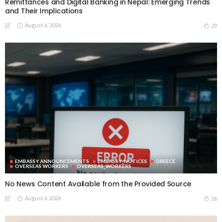
Remittances and Digital Banking in Nepal: Emerging Trends
and Their Implications
August 6, 2026
29
EMBASSY ANNOUNCEMENTS
EMBASSY_NOTICES
GREECE
OVERSEAS WORKERS
OVERSEAS_WORKERS
No News Content Available from the Provided Source
August 6, 2026
26