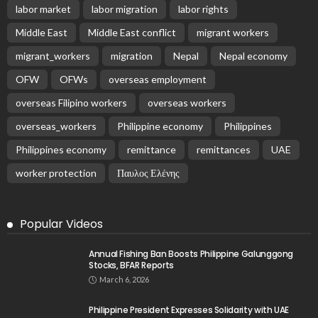
labor market
labor migration
labor rights
Middle East
Middle East conflict
migrant workers
migrant_workers
migration
Nepal
Nepal economy
OFW
OFWs
overseas employment
overseas Filipino workers
overseas workers
overseas_workers
Philippine economy
Philippines
Philippines economy
remittance
remittances
UAE
worker protection
Παυλος Ελένης
Popular Videos
Annual Fishing Ban Boosts Philippine Galunggong
Stocks, BFAR Reports
March 6, 2026
Philippine President Expresses Solidarity with UAE