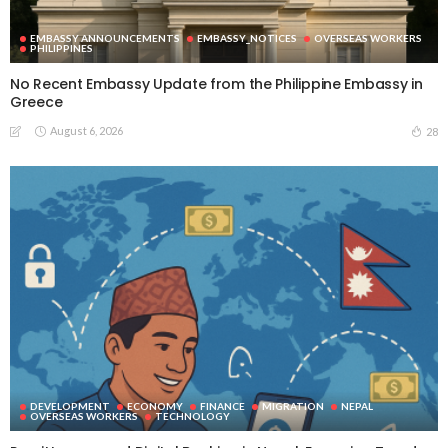
EMBASSY ANNOUNCEMENTS
EMBASSY_NOTICES
OVERSEAS WORKERS
PHILIPPINES
No Recent Embassy Update from the Philippine Embassy in
Greece
August 6, 2026
28
DEVELOPMENT
ECONOMY
FINANCE
MIGRATION
NEPAL
OVERSEAS WORKERS
TECHNOLOGY