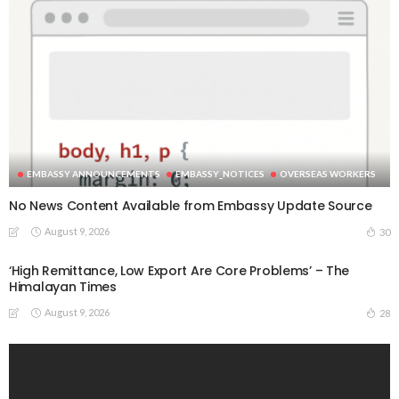
EMBASSY ANNOUNCEMENTS
EMBASSY_NOTICES
OVERSEAS WORKERS
No News Content Available from Embassy Update Source
August 9, 2026
30
‘High Remittance, Low Export Are Core Problems’ – The
Himalayan Times
August 9, 2026
28