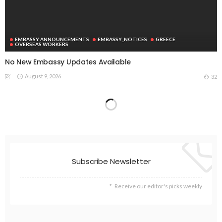
EMBASSY ANNOUNCEMENTS
EMBASSY_NOTICES
GREECE
OVERSEAS WORKERS
No New Embassy Updates Available
August 9, 2026
32
Subscribe Newsletter
Receive our editor's picks weekly