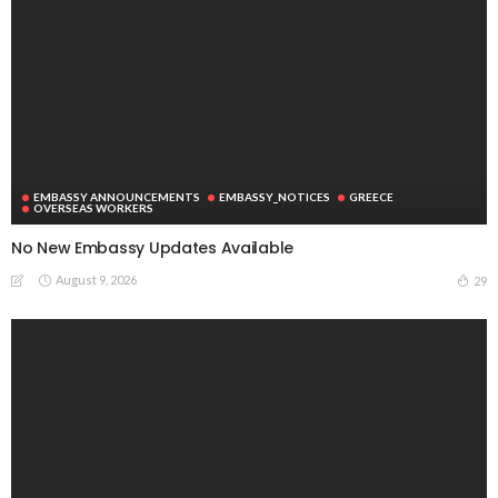
EMBASSY ANNOUNCEMENTS
EMBASSY_NOTICES
GREECE
OVERSEAS WORKERS
No New Embassy Updates Available
August 9, 2026
29