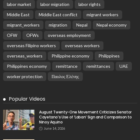
labor market
labor migration
labor rights
Middle East
Middle East conflict
migrant workers
migrant_workers
migration
Nepal
Nepal economy
OFW
OFWs
overseas employment
overseas Filipino workers
overseas workers
overseas_workers
Philippine economy
Philippines
Philippines economy
remittance
remittances
UAE
worker protection
Παυλος Ελένης
Popular Videos
August Twenty-One Movement Criticizes Senator
Cayetano’s Use of ‘Laban’ Sign and Comparison to
Ninoy Aquino
June 14, 2026