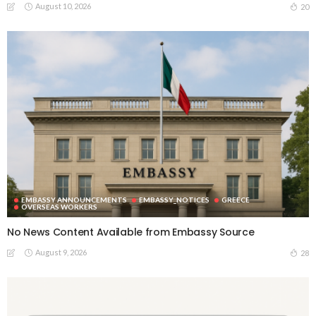
August 10, 2026
20
EMBASSY ANNOUNCEMENTS
EMBASSY_NOTICES
GREECE
OVERSEAS WORKERS
No News Content Available from Embassy Source
August 9, 2026
28