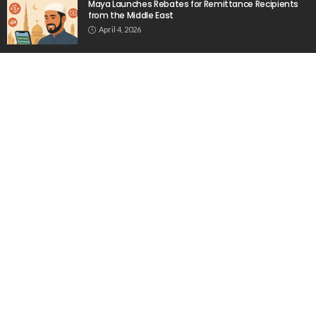
Maya Launches Rebates for Remittance Recipients
from the Middle East
April 4, 2026
OFW Remittances Increase by 4% in April
February 19, 2026
No Relevant News on Indonesian Migrant Workers in
Greece Found in Source
April 21, 2026
Popular Week
The importance of internships”
March 23, 2020