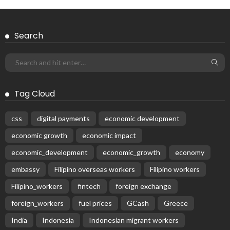
Search
Tag Cloud
css
digital payments
economic development
economic growth
economic impact
economic_development
economic_growth
economy
embassy
Filipino overseas workers
Filipino workers
Filipino_workers
fintech
foreign exchange
foreign_workers
fuel prices
GCash
Greece
India
Indonesia
Indonesian migrant workers