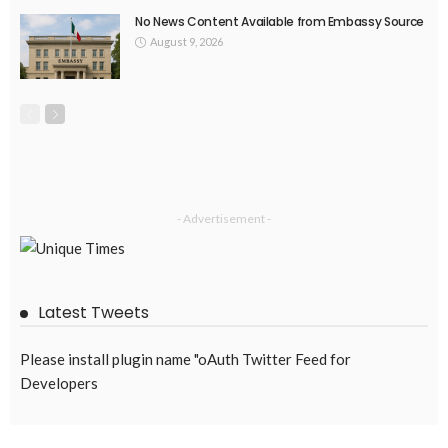
No News Content Available from Embassy Source
August 9, 2026
- Advertisement -
Latest Tweets
Please install plugin name "oAuth Twitter Feed for
Developers