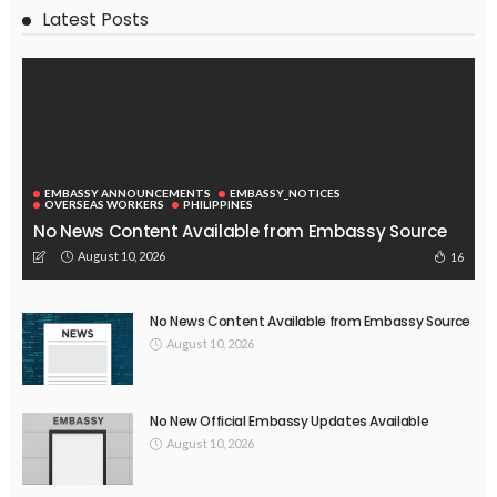
Latest Posts
EMBASSY ANNOUNCEMENTS
EMBASSY_NOTICES
OVERSEAS WORKERS
PHILIPPINES
No News Content Available from Embassy Source
August 10, 2026
16
No News Content Available from Embassy Source
August 10, 2026
No New Official Embassy Updates Available
August 10, 2026