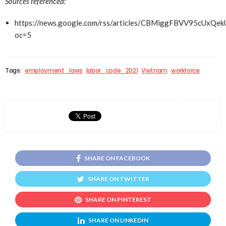
Sources referenced:
https://news.google.com/rss/articles/CBMiggFBVV9
oc=5
Tags:
employment_laws
labor_code_2021
Vietnam
workforce
SHARE ON FACEBOOK
SHARE ON TWITTER
SHARE ON PINTEREST
SHARE ON LINKEDIN