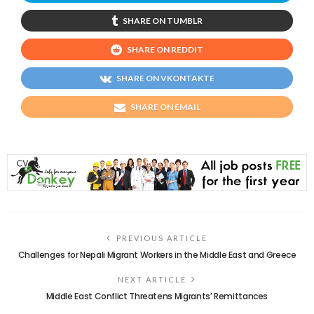
SHARE ON TUMBLR
SHARE ON REDDIT
SHARE ON VKONTAKTE
SHARE ON EMAIL
PREVIOUS ARTICLE
Challenges for Nepali Migrant Workers in the Middle East and Greece
NEXT ARTICLE
Middle East Conflict Threatens Migrants’ Remittances