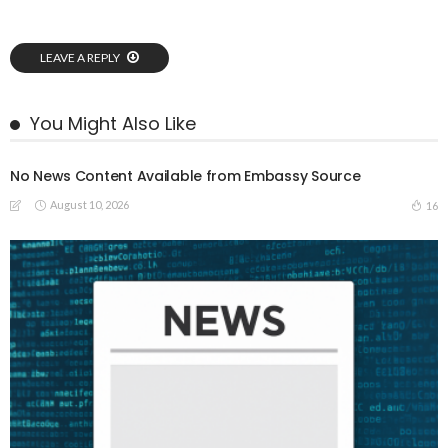
LEAVE A REPLY
You Might Also Like
No News Content Available from Embassy Source
August 10, 2026
16