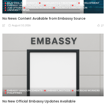
BILATERAL AGREEMENTS
COMPLAINTS & TREATMENT
DEVELOPMENT
EMBASSY ANNOUNCEMENTS
EMBASSY_NOTICES
FINANCE
JOB OFFERS
OVERSEAS WORKERS
RESEARCH & INNOVATION
UNIVERSITY NEWS
No News Content Available from Embassy Source
August 10, 2026
27
EMBASSY ANNOUNCEMENTS
EMBASSY_NOTICES
OVERSEAS WORKERS
PHILIPPINES
No New Official Embassy Updates Available