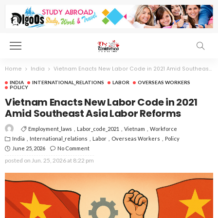
Home
India
Vietnam Enacts New Labor Code in 2021 Amid Southeast Asia Labor Reforms
INDIA
INTERNATIONAL_RELATIONS
LABOR
OVERSEAS WORKERS
POLICY
Vietnam Enacts New Labor Code in 2021
Amid Southeast Asia Labor Reforms
Employment_laws
Labor_code_2021
Vietnam
Workforce
India
International_relations
Labor
Overseas Workers
Policy
June 25, 2026
No Comment
posted on
Jun. 25, 2026 at 8:22 pm