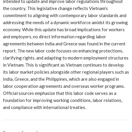
intended to update and improve labor regulations throughout
the country. This legislative change reflects Vietnam’s
commitment to aligning with contemporary labor standards and
addressing the needs of a dynamic workforce amidst its growing
economy. While this update has broad implications for workers
and employers, no direct information regarding labor
agreements between India and Greece was found in the current
report. The new labor code focuses on enhancing protections,
clarifying rights, and adapting to modern employment structures
in Vietnam. This is significant as Vietnam continues to develop
its labor market policies alongside other regional players such as
India, Greece, and the Philippines, which are also engaged in
labor cooperation agreements and overseas worker programs.
Official sources emphasize that this labor code serves as a
foundation for improving working conditions, labor relations,
and compliance with international treaties.