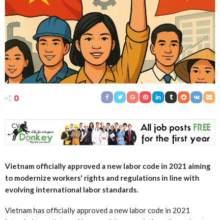
0
Vietnam officially approved a new labor code in 2021 aiming
to modernize workers' rights and regulations in line with
evolving international labor standards.
Vietnam has officially approved a new labor code in 2021