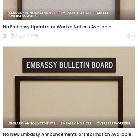
EMBASSY ANNOUNCEMENTS
EMBASSY_NOTICES
GREECE
OVERSEAS WORKERS
No Embassy Updates or Worker Notices Available
August 5, 2026
32
EMBASSY ANNOUNCEMENTS
EMBASSY_NOTICES
OVERSEAS WORKERS
No New Embassy Announcements or Information Available