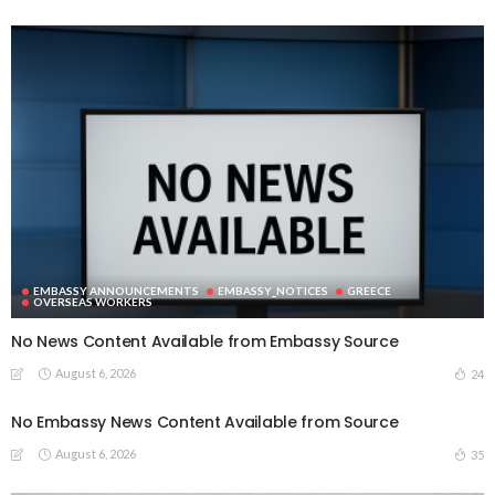
EMBASSY ANNOUNCEMENTS
EMBASSY_NOTICES
GREECE
OVERSEAS WORKERS
No News Content Available from Embassy Source
August 6, 2026
24
No Embassy News Content Available from Source
August 6, 2026
35