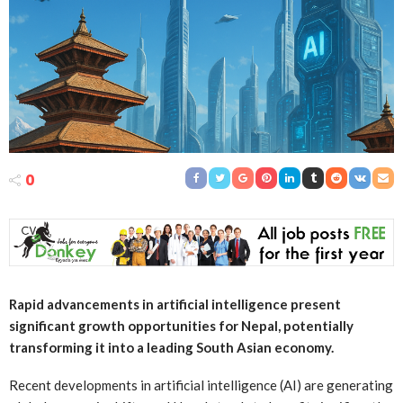
0
Rapid advancements in artificial intelligence present
significant growth opportunities for Nepal, potentially
transforming it into a leading South Asian economy.
Recent developments in artificial intelligence (AI) are generating