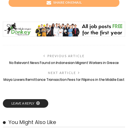
SHARE ON EMAIL
PREVIOUS ARTICLE
No Relevant News Found on Indonesian Migrant Workers in Greece
NEXT ARTICLE
Maya Lowers Remittance Transaction Fees for Filipinos in the Middle East
LEAVE A REPLY
You Might Also Like