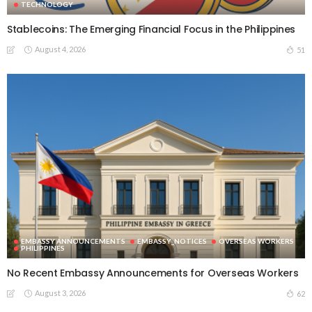
TECHNOLOGY
Stablecoins: The Emerging Financial Focus in the Philippines
August 4, 2026
51
EMBASSY ANNOUNCEMENTS
EMBASSY_NOTICES
OVERSEAS WORKERS
PHILIPPINES
No Recent Embassy Announcements for Overseas Workers
August 3, 2026
62
DEVELOPMENT
ECONOMICS
FINANCE
LABOR
OVERSEAS WORKERS
PHILIPPINES