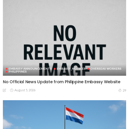
EMBASSY ANNOUNCEMENTS
EMBASSY_NOTICES
OVERSEAS WORKERS
PHILIPPINES
No Official News Update from Philippine Embassy Website
August 5, 2026
29