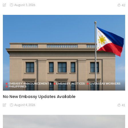
August 5, 2026
42
EMBASSY ANNOUNCEMENTS
EMBASSY_NOTICES
OVERSEAS WORKERS
PHILIPPINES
No New Embassy Updates Available
August 4, 2026
41