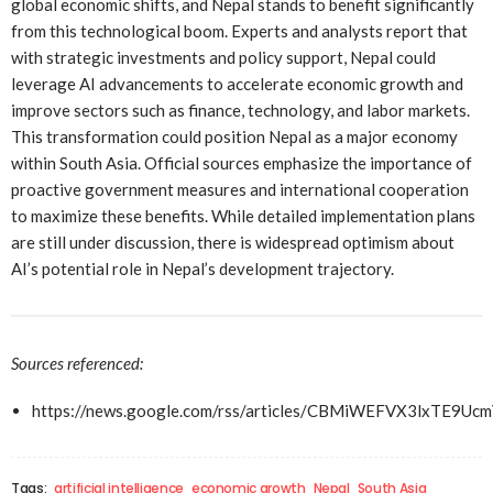
global economic shifts, and Nepal stands to benefit significantly
from this technological boom. Experts and analysts report that
with strategic investments and policy support, Nepal could
leverage AI advancements to accelerate economic growth and
improve sectors such as finance, technology, and labor markets.
This transformation could position Nepal as a major economy
within South Asia. Official sources emphasize the importance of
proactive government measures and international cooperation
to maximize these benefits. While detailed implementation plans
are still under discussion, there is widespread optimism about
AI’s potential role in Nepal’s development trajectory.
Sources referenced:
https://news.google.com/rss/articles/CBMiWEFVX3l
Tags:
artificial intelligence
economic growth
Nepal
South Asia