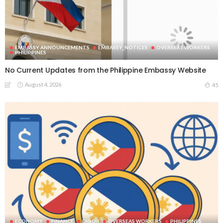
EMBASSY ANNOUNCEMENTS
EMBASSY_NOTICES
OVERSEAS WORKERS
PHILIPPINES
No Current Updates from the Philippine Embassy Website
August 4, 2026
45
ECONOMY
FINANCE
LABOR
OVERSEAS WORKERS
PHILIPPINES