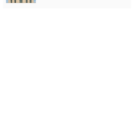
- Advertisement -
Latest Tweets
Please install plugin name "oAuth Twitter Feed for
Developers