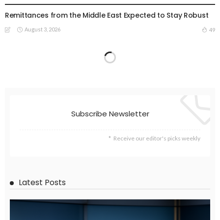
Remittances from the Middle East Expected to Stay Robust
August 3, 2026
49
Subscribe Newsletter
Receive our editor's picks weekly
Latest Posts