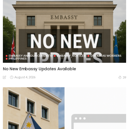
EMBASSY ANNOUNCEMENTS
EMBASSY_NOTICES
OVERSEAS WORKERS
PHILIPPINES
No New Embassy Updates Available
August 4, 2026
39