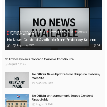
EMBASSY ANNOUNCEMENTS
EMBASSY_NOTICES
GREECE
OVERSEAS WORKERS
No News Content Available from Embassy Source
August 6, 2026
24
No Embassy News Content Available from Source
August 6, 2026
No Official News Update from Philippine Embassy
Website
August 5, 2026
No Official Announcement; Source Content
Unavailable
August 5, 2026