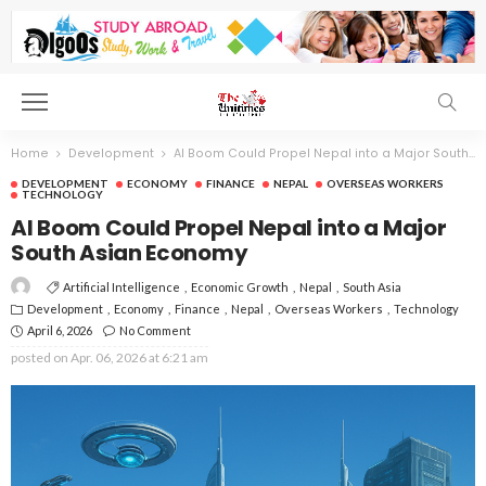
Home
Development
AI Boom Could Propel Nepal into a Major South Asian Economy
DEVELOPMENT
ECONOMY
FINANCE
NEPAL
OVERSEAS WORKERS
TECHNOLOGY
AI Boom Could Propel Nepal into a Major
South Asian Economy
Artificial Intelligence
Economic Growth
Nepal
South Asia
Development
Economy
Finance
Nepal
Overseas Workers
Technology
April 6, 2026
No Comment
posted on
Apr. 06, 2026 at 6:21 am