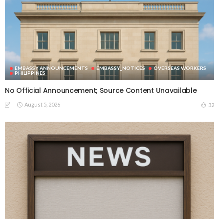
EMBASSY ANNOUNCEMENTS
EMBASSY_NOTICES
OVERSEAS WORKERS
PHILIPPINES
No Official Announcement; Source Content Unavailable
August 5, 2026
32