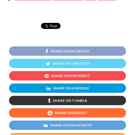
SHARE ON FACEBOOK
SHARE ON TWITTER
SHARE ON PINTEREST
SHARE ON LINKEDIN
SHARE ON TUMBLR
SHARE ON REDDIT
SHARE ON VKONTAKTE