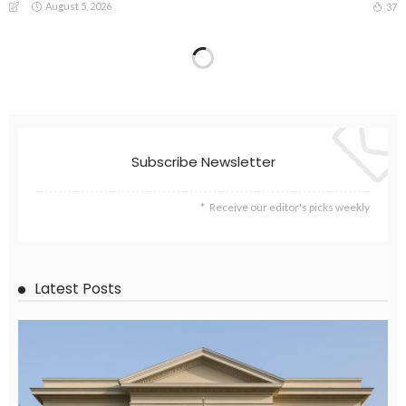
August 5, 2026
37
Subscribe Newsletter
Receive our editor's picks weekly
Latest Posts