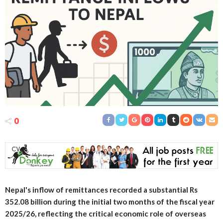
0
Nepal's inflow of remittances recorded a substantial Rs
352.08 billion during the initial two months of the fiscal year
2025/26, reflecting the critical economic role of overseas