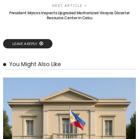
NEXT ARTICLE
President Marcos Inspects Upgraded Mechanized Visayas Disaster
Resource Center in Cebu
LEAVE A REPLY
You Might Also Like