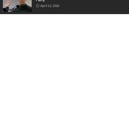
April 12, 2026
Filipino Overseas Workers Boost Philippine Economy
Through Remittances and Investments
July 30, 2026
ABOUT US
THEUNITIMES The online News agency dedicated for
Overseas Employees OFWS