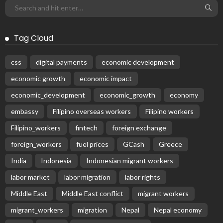
Tag Cloud
css
digital payments
economic development
economic growth
economic impact
economic_development
economic_growth
economy
embassy
Filipino overseas workers
Filipino workers
Filipino_workers
fintech
foreign exchange
foreign_workers
fuel prices
GCash
Greece
India
Indonesia
Indonesian migrant workers
labor market
labor migration
labor rights
Middle East
Middle East conflict
migrant workers
migrant_workers
migration
Nepal
Nepal economy