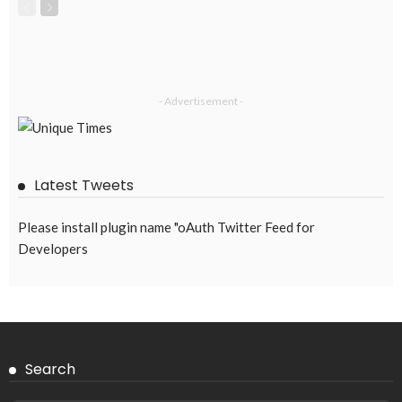
- Advertisement -
Latest Tweets
Please install plugin name "oAuth Twitter Feed for
Developers
Search