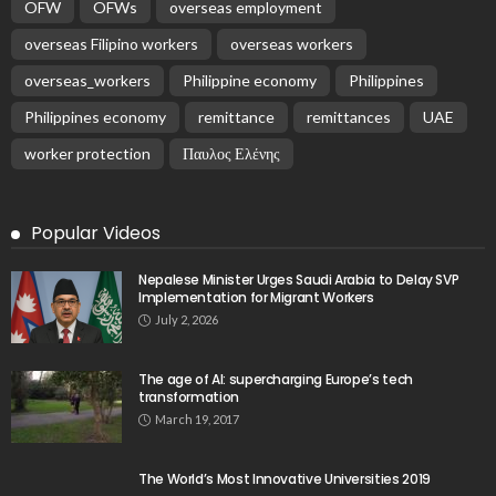
OFW
OFWs
overseas employment
overseas Filipino workers
overseas workers
overseas_workers
Philippine economy
Philippines
Philippines economy
remittance
remittances
UAE
worker protection
Παυλος Ελένης
Popular Videos
Nepalese Minister Urges Saudi Arabia to Delay SVP
Implementation for Migrant Workers
July 2, 2026
The age of AI: supercharging Europe’s tech
transformation
March 19, 2017
The World’s Most Innovative Universities 2019