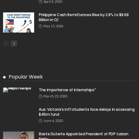
April 4, 2020
Philippine Cash Remittances Rise by 2.8% to $8.68
Billion in Q1
May 15, 2026
Popular Week
The importance of internships”
March 23, 2020
Aus: Victoria’s int’l students face delays in accessing
$45m fund
June 6, 2020
Baste Duterte Appointed President of PDP-Laban
Party