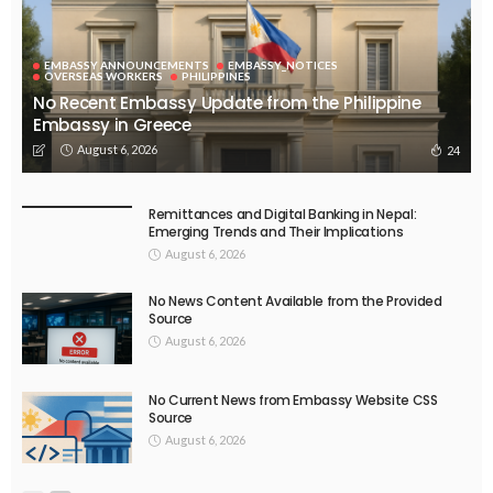
EMBASSY ANNOUNCEMENTS
EMBASSY_NOTICES
OVERSEAS WORKERS
PHILIPPINES
No Recent Embassy Update from the Philippine
Embassy in Greece
August 6, 2026
24
Remittances and Digital Banking in Nepal:
Emerging Trends and Their Implications
August 6, 2026
No News Content Available from the Provided
Source
August 6, 2026
No Current News from Embassy Website CSS
Source
August 6, 2026