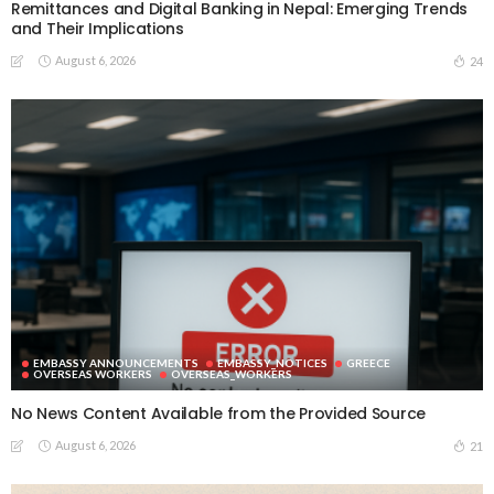
Remittances and Digital Banking in Nepal: Emerging Trends
and Their Implications
August 6, 2026
24
EMBASSY ANNOUNCEMENTS
EMBASSY_NOTICES
GREECE
OVERSEAS WORKERS
OVERSEAS_WORKERS
No News Content Available from the Provided Source
August 6, 2026
21