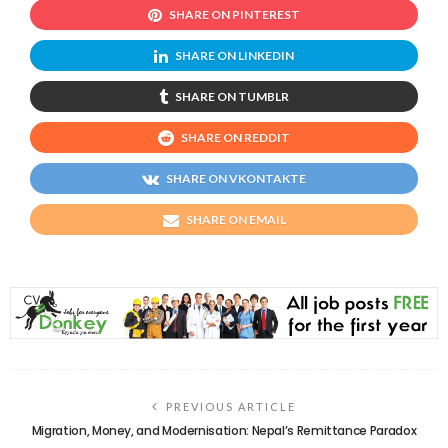
SHARE ON PINTEREST
SHARE ON LINKEDIN
SHARE ON TUMBLR
SHARE ON REDDIT
SHARE ON VKONTAKTE
SHARE ON EMAIL
PREVIOUS ARTICLE
Migration, Money, and Modernisation: Nepal’s Remittance Paradox