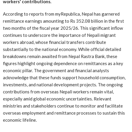
workers' contributions.
According to reports from myRepublica, Nepal has garnered
remittance earnings amounting to Rs 352.08 billion in the first
two months of the fiscal year 2025/26. This significant inflow
continues to underscore the importance of Nepali migrant
workers abroad, whose financial transfers contribute
substantially to the national economy. While official detailed
breakdowns remain awaited from Nepal Rastra Bank, these
figures highlight ongoing dependence on remittances as a key
economic pillar. The government and financial analysts
acknowledge that these funds support household consumption,
investments, and national development projects. The ongoing
contributions from overseas Nepali workers remain vital,
especially amid global economic uncertainties. Relevant
ministries and stakeholders continue to monitor and facilitate
overseas employment and remittance processes to sustain this
economic lifeline.