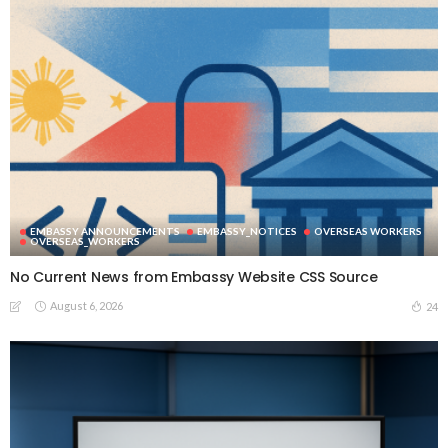
EMBASSY ANNOUNCEMENTS
EMBASSY_NOTICES
OVERSEAS WORKERS
OVERSEAS_WORKERS
No Current News from Embassy Website CSS Source
August 6, 2026
24