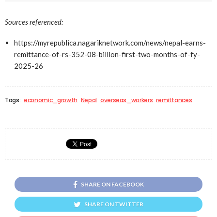
Sources referenced:
https://myrepublica.nagariknetwork.com/news/nepal-earns-
remittance-of-rs-352-08-billion-first-two-months-of-fy-
2025-26
Tags:
economic_growth
Nepal
overseas_workers
remittances
SHARE ON FACEBOOK
SHARE ON TWITTER