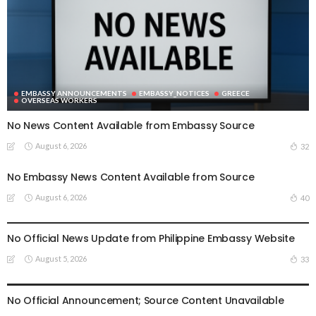
EMBASSY ANNOUNCEMENTS
EMBASSY_NOTICES
GREECE
OVERSEAS WORKERS
No News Content Available from Embassy Source
August 6, 2026
32
No Embassy News Content Available from Source
August 6, 2026
40
EMBASSY ANNOUNCEMENTS
EMBASSY_NOTICES
OVERSEAS WORKERS
PHILIPPINES
No Official News Update from Philippine Embassy Website
August 5, 2026
33
EMBASSY ANNOUNCEMENTS
EMBASSY_NOTICES
OVERSEAS WORKERS
PHILIPPINES
No Official Announcement; Source Content Unavailable