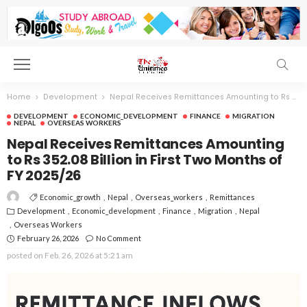
Home
Development
Nepal Receives Remittances Amounting to Rs 352.08 Billion in First Two Months of FY 2025/26
DEVELOPMENT
ECONOMIC_DEVELOPMENT
FINANCE
MIGRATION
NEPAL
OVERSEAS WORKERS
Nepal Receives Remittances Amounting
to Rs 352.08 Billion in First Two Months of
FY 2025/26
Economic_growth
Nepal
Overseas_workers
Remittances
Development
Economic_development
Finance
Migration
Nepal
Overseas Workers
February 26, 2026
No Comment
posted on
Feb. 26, 2026 at 5:21 am