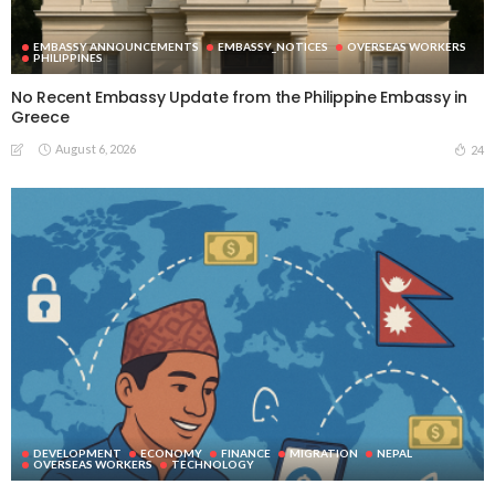
EMBASSY ANNOUNCEMENTS
EMBASSY_NOTICES
OVERSEAS WORKERS
PHILIPPINES
No Recent Embassy Update from the Philippine Embassy in
Greece
August 6, 2026
24
DEVELOPMENT
ECONOMY
FINANCE
MIGRATION
NEPAL
OVERSEAS WORKERS
TECHNOLOGY