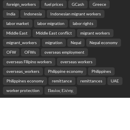
EMBASSY ANNOUNCEMENTS
EMBASSY_NOTICES
GREECE
OVERSEAS WORKERS
No News Content Available from Embassy Source
August 8, 2026
22
No News Content Available from Philippine
Embassy Update
August 7, 2026
No News Content Available from Embassy
Website
August 7, 2026
No Recent Embassy Update from the Philippine
Embassy in Greece
August 6, 2026