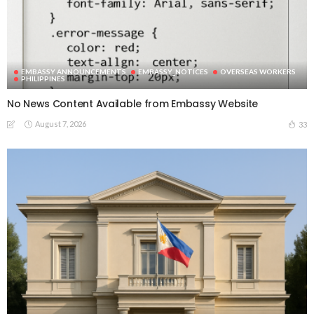
EMBASSY ANNOUNCEMENTS
EMBASSY_NOTICES
OVERSEAS WORKERS
PHILIPPINES
No News Content Available from Embassy Website
August 7, 2026
33