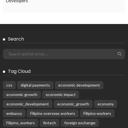
Subscribe Newsletter
Receive our editor's picks weekly
Latest Posts