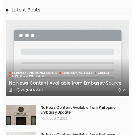
EMBASSY ANNOUNCEMENTS
EMBASSY_NOTICES
OVERSEAS WORKERS
PHILIPPINES
No Official News Update from Philippine Embassy Website
August 5, 2026
44
EMBASSY ANNOUNCEMENTS
EMBASSY_NOTICES
OVERSEAS WORKERS
PHILIPPINES