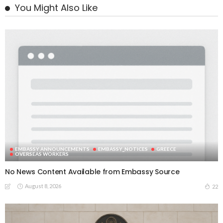
You Might Also Like
EMBASSY ANNOUNCEMENTS
EMBASSY_NOTICES
GREECE
OVERSEAS WORKERS
No News Content Available from Embassy Source
August 8, 2026
22