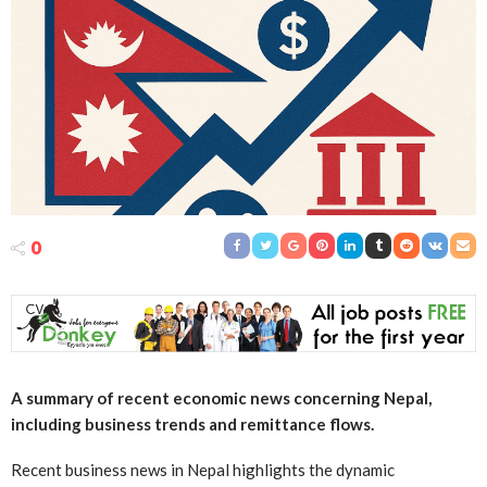
0
A summary of recent economic news concerning Nepal,
including business trends and remittance flows.
Recent business news in Nepal highlights the dynamic