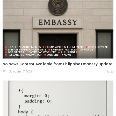
BILATERAL AGREEMENTS
COMPLAINTS & TREATMENT
DEVELOPMENT
EMBASSY ANNOUNCEMENTS
EMBASSY_NOTICES
FINANCE
JOB OFFERS
OVERSEAS WORKERS
PHILIPPINES
RESEARCH & INNOVATION
UNIVERSITY NEWS
No News Content Available from Philippine Embassy Update
August 7, 2026
29