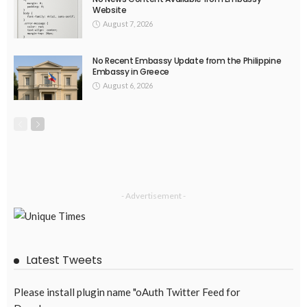
No Official Announcement; Source Content Unavailable
August 5, 2026
47
EMBASSY ANNOUNCEMENTS
EMBASSY_NOTICES
GREECE
OVERSEAS WORKERS
No Embassy Updates or Worker Notices Available
August 5, 2026
43