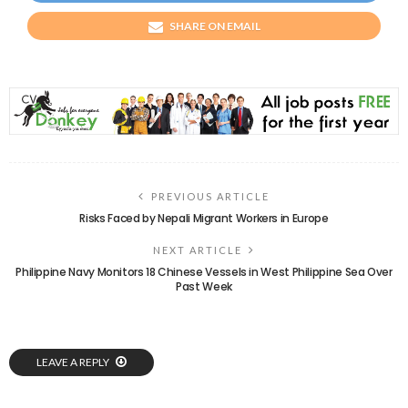
SHARE ON EMAIL
PREVIOUS ARTICLE
Risks Faced by Nepali Migrant Workers in Europe
NEXT ARTICLE
Philippine Navy Monitors 18 Chinese Vessels in West Philippine Sea Over
Past Week
LEAVE A REPLY