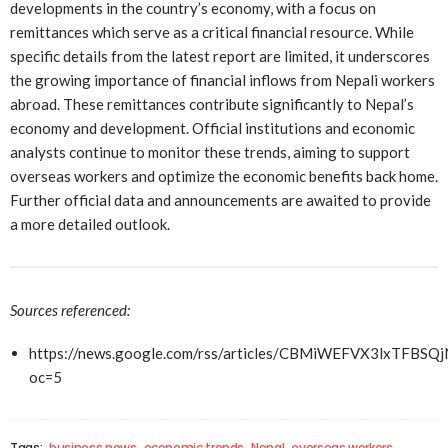
developments in the country’s economy, with a focus on
remittances which serve as a critical financial resource. While
specific details from the latest report are limited, it underscores
the growing importance of financial inflows from Nepali workers
abroad. These remittances contribute significantly to Nepal’s
economy and development. Official institutions and economic
analysts continue to monitor these trends, aiming to support
overseas workers and optimize the economic benefits back home.
Further official data and announcements are awaited to provide
a more detailed outlook.
Sources referenced:
https://news.google.com/rss/articles/CBMiWEFVX3
oc=5
Tags:
business news
economic trends
Nepal
overseas workers