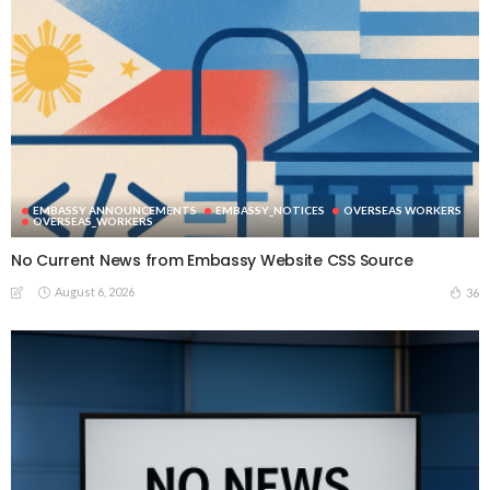
EMBASSY ANNOUNCEMENTS
EMBASSY_NOTICES
OVERSEAS WORKERS
OVERSEAS_WORKERS
No Current News from Embassy Website CSS Source
August 6, 2026
36