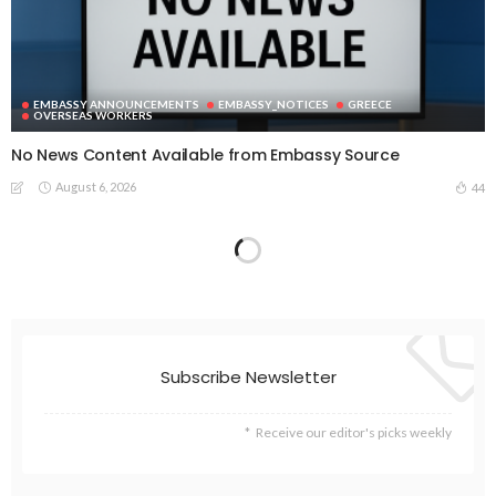
EMBASSY ANNOUNCEMENTS
EMBASSY_NOTICES
GREECE
OVERSEAS WORKERS
No News Content Available from Embassy Source
August 6, 2026
44
No Embassy News Content Available from Source
August 6, 2026
52