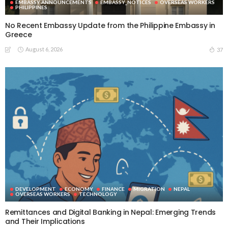
EMBASSY ANNOUNCEMENTS
EMBASSY_NOTICES
OVERSEAS WORKERS
PHILIPPINES
No Recent Embassy Update from the Philippine Embassy in
Greece
August 6, 2026
37
DEVELOPMENT
ECONOMY
FINANCE
MIGRATION
NEPAL
OVERSEAS WORKERS
TECHNOLOGY
Remittances and Digital Banking in Nepal: Emerging Trends
and Their Implications