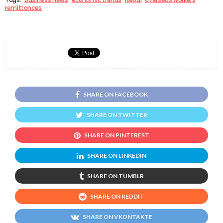
remittances
SHARE ON FACEBOOK
SHARE ON TWITTER
SHARE ON PINTEREST
SHARE ON LINKEDIN
SHARE ON TUMBLR
SHARE ON REDDIT
SHARE ON VKONTAKTE