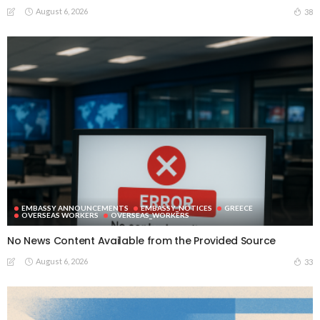
August 6, 2026
38
EMBASSY ANNOUNCEMENTS
EMBASSY_NOTICES
GREECE
OVERSEAS WORKERS
OVERSEAS_WORKERS
No News Content Available from the Provided Source
August 6, 2026
33