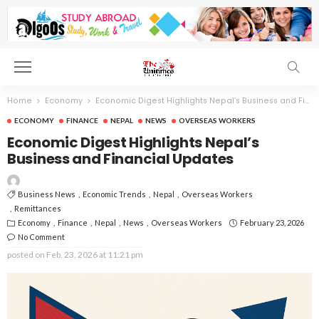
Home
Economy
Economic Digest Highlights Nepal’s Business and Financial Updates
ECONOMY
FINANCE
NEPAL
NEWS
OVERSEAS WORKERS
Economic Digest Highlights Nepal’s
Business and Financial Updates
Business News
Economic Trends
Nepal
Overseas Workers
Remittances
Economy
Finance
Nepal
News
Overseas Workers
February 23, 2026
No Comment
posted on
Feb. 23, 2026 at 11:21 pm