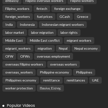
embassy
Filipino overseas workers
Filipino workers
Filipino_workers
fintech
foreign exchange
foreign_workers
fuel prices
GCash
Greece
India
Indonesia
Indonesian migrant workers
labor market
labor migration
labor rights
Middle East
Middle East conflict
migrant workers
migrant_workers
migration
Nepal
Nepal economy
OFW
OFWs
overseas employment
overseas Filipino workers
overseas workers
overseas_workers
Philippine economy
Philippines
Philippines economy
remittance
remittances
UAE
worker protection
Παυλος Ελένης
Popular Videos