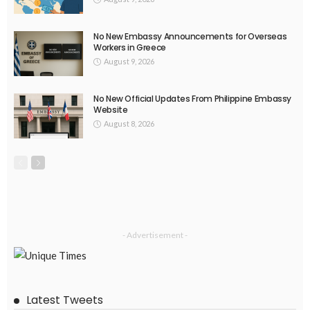
No New Embassy Announcements for Overseas
Workers in Greece
August 9, 2026
No New Official Updates From Philippine Embassy
Website
August 8, 2026
- Advertisement -
Latest Tweets