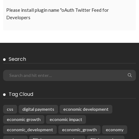
Please install plugin name "oAuth Twitter Feed for
Developers
Search
Tag Cloud
css
digital payments
economic development
economic growth
economic impact
economic_development
economic_growth
economy