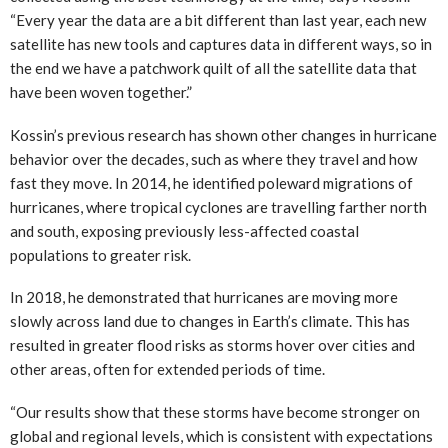
“Every year the data are a bit different than last year, each new
satellite has new tools and captures data in different ways, so in
the end we have a patchwork quilt of all the satellite data that
have been woven together.”
Kossin’s previous research has shown other changes in hurricane
behavior over the decades, such as where they travel and how
fast they move. In 2014, he identified poleward migrations of
hurricanes, where tropical cyclones are travelling farther north
and south, exposing previously less-affected coastal
populations to greater risk.
In 2018, he demonstrated that hurricanes are moving more
slowly across land due to changes in Earth’s climate. This has
resulted in greater flood risks as storms hover over cities and
other areas, often for extended periods of time.
“Our results show that these storms have become stronger on
global and regional levels, which is consistent with expectations