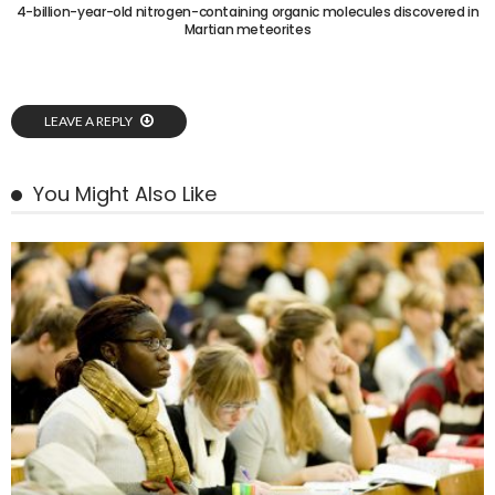
4-billion-year-old nitrogen-containing organic molecules discovered in
Martian meteorites
LEAVE A REPLY
You Might Also Like