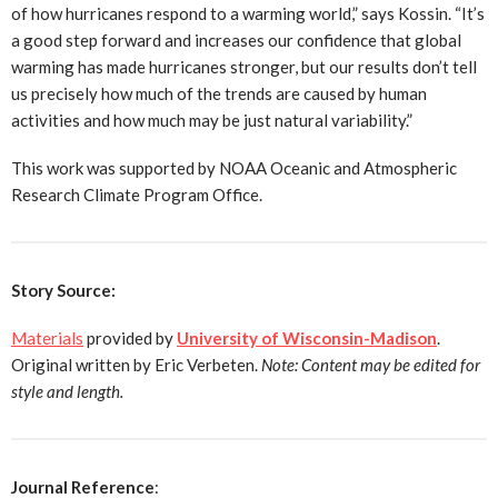
of how hurricanes respond to a warming world,” says Kossin. “It’s
a good step forward and increases our confidence that global
warming has made hurricanes stronger, but our results don’t tell
us precisely how much of the trends are caused by human
activities and how much may be just natural variability.”
This work was supported by NOAA Oceanic and Atmospheric
Research Climate Program Office.
Story Source:
Materials
provided by
University of Wisconsin-Madison
.
Original written by Eric Verbeten.
Note: Content may be edited for
style and length.
Journal Reference
: