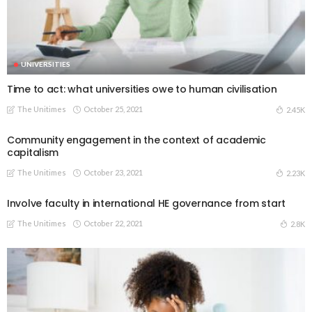
UNIVERSITIES
Time to act: what universities owe to human civilisation
The Unitimes
October 25, 2021
2.45K
Community engagement in the context of academic
capitalism
The Unitimes
October 23, 2021
2.23K
Involve faculty in international HE governance from start
The Unitimes
October 22, 2021
2.8K