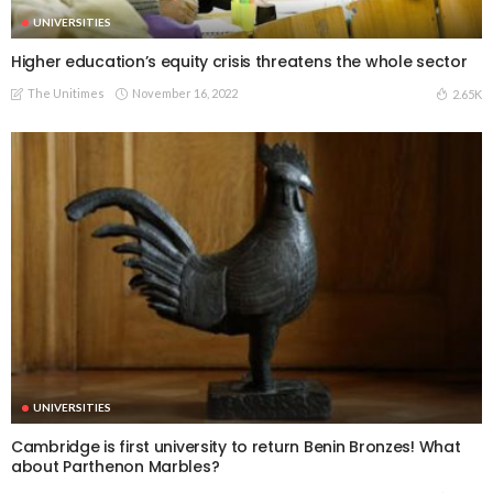
UNIVERSITIES
Higher education’s equity crisis threatens the whole sector
The Unitimes
November 16, 2022
2.65K
UNIVERSITIES
Cambridge is first university to return Benin Bronzes! What
about Parthenon Marbles?