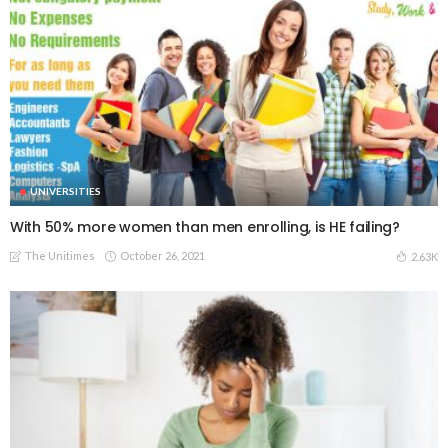
UNIVERSITIES
With 50% more women than men enrolling, is HE failing?
The Unitimes
October 26, 2021
2.63K