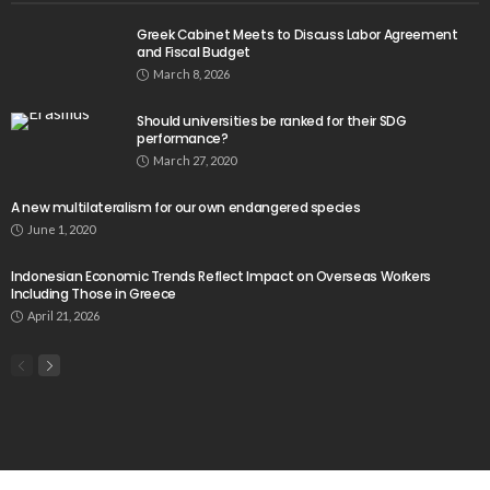
Greek Cabinet Meets to Discuss Labor Agreement
and Fiscal Budget
March 8, 2026
Should universities be ranked for their SDG
performance?
March 27, 2020
A new multilateralism for our own endangered species
June 1, 2020
Indonesian Economic Trends Reflect Impact on Overseas Workers
Including Those in Greece
April 21, 2026
Popular Week