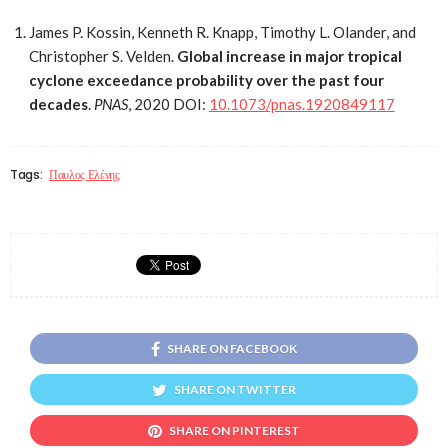
James P. Kossin, Kenneth R. Knapp, Timothy L. Olander, and
Christopher S. Velden.
Global increase in major tropical
cyclone exceedance probability over the past four
decades
.
PNAS
, 2020 DOI:
10.1073/pnas.1920849117
Tags:
Παυλος Ελένης
SHARE ON FACEBOOK
SHARE ON TWITTER
SHARE ON PINTEREST