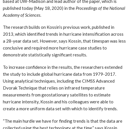
based at UW-Madison and lead author of the paper, which is
published today (May 18, 2020) in the
Proceedings of the National
Academy of Sciences
.
The research builds on Kossin’s previous work, published in
2013, which identified trends in hurricane intensification across
a 28-year data set. However, says Kossin, that timespan was less
conclusive and required more hurricane case studies to
demonstrate statistically significant results.
To increase confidence in the results, the researchers extended
the study to include global hurricane data from 1979-2017.
Using analytical techniques, including the CIMSS Advanced
Dvorak Technique that relies on infrared temperature
measurements from geostationary satellites to estimate
hurricane intensity, Kossin and his colleagues were able to
create a more uniform data set with which to identify trends.
“The main hurdle we have for finding trends is that the data are
collected using the best technology at the time,” says Kossin.