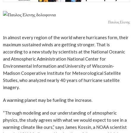
Παυλος Ελενης
Ιn almost every region of the world where hurricanes form, their
maximum sustained winds are getting stronger. That is
according to a new study by scientists at the National Oceanic
and Atmospheric Administration National Center for
Environmental Information and University of Wisconsin-
Madison Cooperative Institute for Meteorological Satellite
Studies, who analyzed nearly 40 years of hurricane satellite
imagery.
A warming planet may be fueling the increase.
“Through modeling and our understanding of atmospheric
physics, the study agrees with what we would expect to see in a
warming climate like ours,” says James Kossin, a NOAA scientist