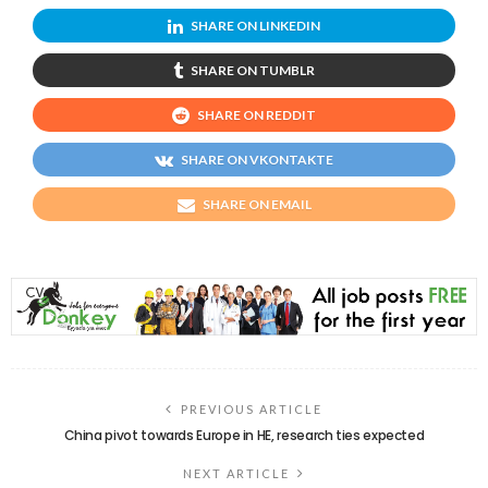
SHARE ON LINKEDIN
SHARE ON TUMBLR
SHARE ON REDDIT
SHARE ON VKONTAKTE
SHARE ON EMAIL
PREVIOUS ARTICLE
China pivot towards Europe in HE, research ties expected
NEXT ARTICLE