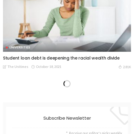
UNIVERSITIES
Student loan debt is deepening the racial wealth divide
The Unitimes
October 18, 2021
2.81K
Subscribe Newsletter
Receive our editor's picks weekly