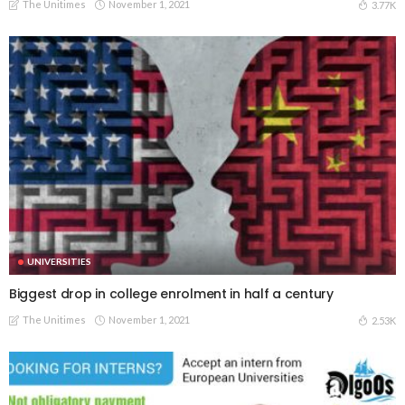
The Unitimes
November 1, 2021
3.77K
UNIVERSITIES
Biggest drop in college enrolment in half a century
The Unitimes
November 1, 2021
2.53K