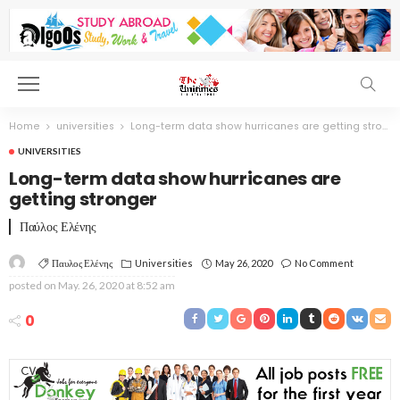
Home
universities
Long-term data show hurricanes are getting stronger
UNIVERSITIES
Long-term data show hurricanes are
getting stronger
Παύλος Ελένης
Παυλος Ελένης
Universities
May 26, 2020
No Comment
posted on
May. 26, 2020 at 8:52 am
0