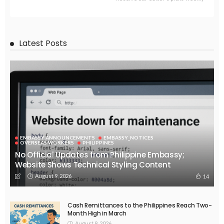
Latest Posts
EMBASSY ANNOUNCEMENTS
EMBASSY_NOTICES
OVERSEAS WORKERS
PHILIPPINES
No Official Updates from Philippine Embassy;
Website Shows Technical Styling Content
August 9, 2026
14
Cash Remittances to the Philippines Reach Two-
Month High in March
August 9, 2026