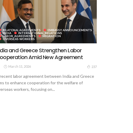
BILATERAL AGREEMENTS
EMBASSY ANNOUNCEMENTS
INDIA
INTERNATIONAL_RELATIONS
LABOR_AGREEMENTS
MIGRATION
OVERSEAS WORKERS
ndia and Greece Strengthen Labor
ooperation Amid New Agreement
March 11, 2026
237
recent labor agreement between India and Greece
ms to enhance cooperation for the welfare of
erseas workers, focusing on...