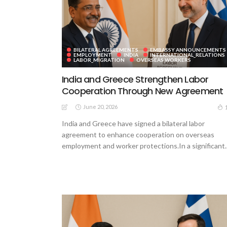
BILATERAL AGREEMENTS
EMBASSY ANNOUNCEMENTS
EMPLOYMENT
INDIA
INTERNATIONAL_RELATIONS
LABOR_MIGRATION
OVERSEAS WORKERS
India and Greece Strengthen Labor
Cooperation Through New Agreement
June 20, 2026
India and Greece have signed a bilateral labor
agreement to enhance cooperation on overseas
employment and worker protections.In a significant..