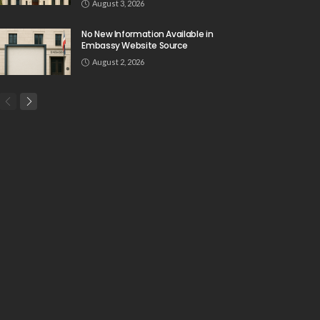
August 3, 2026
No New Information Available in
Embassy Website Source
August 2, 2026