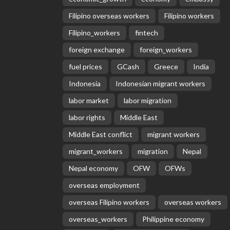
Filipino overseas workers
Filipino workers
Filipino_workers
fintech
foreign exchange
foreign_workers
fuel prices
GCash
Greece
India
Indonesia
Indonesian migrant workers
labor market
labor migration
labor rights
Middle East
Middle East conflict
migrant workers
migrant_workers
migration
Nepal
Nepal economy
OFW
OFWs
overseas employment
overseas Filipino workers
overseas workers
overseas_workers
Philippine economy