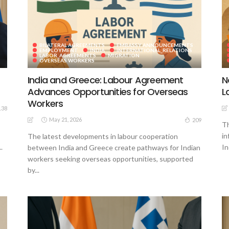
BILATERAL AGREEMENTS
EMBASSY ANNOUNCEMENTS
EMPLOYMENT
INDIA
INTERNATIONAL_RELATIONS
LABOR_AGREEMENTS
MIGRATION
OVERSEAS WORKERS
India and Greece: Labour Agreement
N
Advances Opportunities for Overseas
L
Workers
138
May 21, 2026
209
Th
in
The latest developments in labour cooperation
.
In
between India and Greece create pathways for Indian
workers seeking overseas opportunities, supported
by...