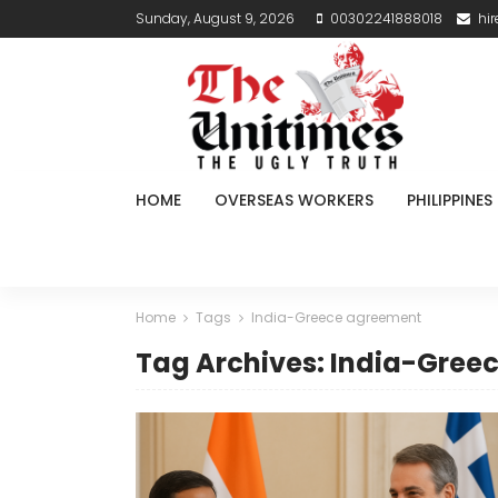
Sunday, August 9, 2026
00302241888018
hi
HOME
OVERSEAS WORKERS
PHILIPPINES
Home
Tags
India-Greece agreement
Tag Archives: India-Gree