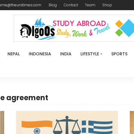
reme@theunitimes.com
Blog
Contact
Team
Shop
NEPAL
INDONESIA
INDIA
LIFESTYLE
SPORTS
ce agreement