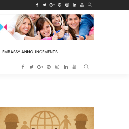
EMBASSY ANNOUNCEMENTS