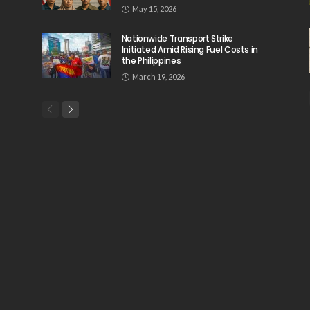
May 15, 2026
Nationwide Transport Strike
Initiated Amid Rising Fuel Costs in
the Philippines
March 19, 2026