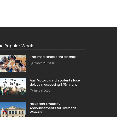
Popular Week
The importance of internships”
March 23, 2020
Aus: Victoria’s int’l students face
delays in accessing $45m fund
June 6, 2020
No Recent Embassy
Announcements for Overseas
Workers