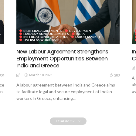
BILATERAL AGREEMENTS
DEVELOPMENT
A
EMBASSY ANNOUNCEMENTS
INDIA
INTERNATIONAL_RELATIONS
LABOR_MARKET
OVERSEAS WORKERS
New Labour Agreement Strengthens
I
Employment Opportunities Between
C
India and Greece
March 18, 2026
304
283
A 
ai
ece
A labour agreement between India and Greece aims
ov
an
to facilitate legal and secure employment of Indian
workers in Greece, enhancing...
LOAD MORE