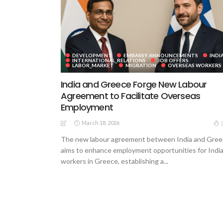
DEVELOPMENT
EMBASSY ANNOUNCEMENTS
INDI
INTERNATIONAL_RELATIONS
JOB OFFERS
LABOR_MARKET
MIGRATION
OVERSEAS WORKERS
India and Greece Forge New Labour
Agreement to Facilitate Overseas
Employment
March 18, 2026
The new labour agreement between India and Gre
aims to enhance employment opportunities for Indi
workers in Greece, establishing a...