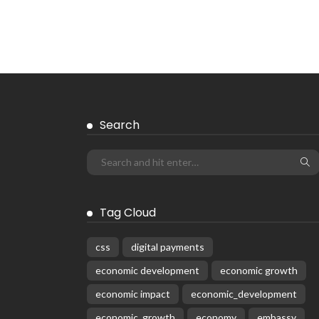
Search
Tag Cloud
css
digital payments
economic development
economic growth
economic impact
economic_development
economic_growth
economy
embassy