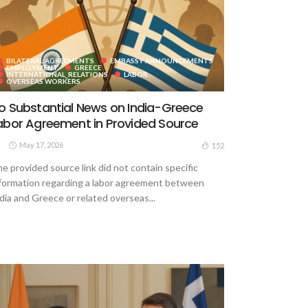
BILATERAL AGREEMENTS
EMBASSY ANNOUNCEMENTS
EMPLOYMENT
GREECE
INTERNATIONAL_RELATIONS
LABOR
OVERSEAS WORKERS
o Substantial News on India-Greece
abor Agreement in Provided Source
May 17, 2026
152
e provided source link did not contain specific
formation regarding a labor agreement between
dia and Greece or related overseas...