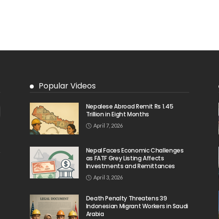
Popular Videos
Nepalese Abroad Remit Rs 1.45
Trillion in Eight Months
April 7, 2026
Nepal Faces Economic Challenges
as FATF Grey Listing Affects
Investments and Remittances
April 3, 2026
Death Penalty Threatens 39
Indonesian Migrant Workers in Saudi
Arabia