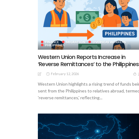
FINANCE
MIGRATION
OVERSEAS WORKERS
PHILIPPINES
Western Union Reports Increase in
‘Reverse Remittances’ to the Philippines
February 12, 2026
Western Union highlights a rising trend of funds be
sent from the Philippines to relatives abroad, terme
'reverse remittances,' reflecting...