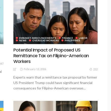
EMBASSY ANNOUNCEMENTS
FINANCE
LABOR
NEWS
OVERSEAS WORKERS
PHILIPPINES
Potential Impact of Proposed US
Remittance Tax on Filipino-American
Workers
247
February 13, 2026
232
al
Experts warn that a remittance tax proposal by former
US President Trump could have significant financial
consequences for Filipino-American overseas...