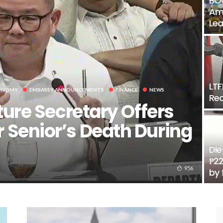
BOC
Amo
Lea
LTF
ONOMY
EMBASSY ANNOUNCEMENTS
FINANCE
NEWS
Rea
ture Secretary Offers
 Senior’s Death During
Die
₱22
956
by 