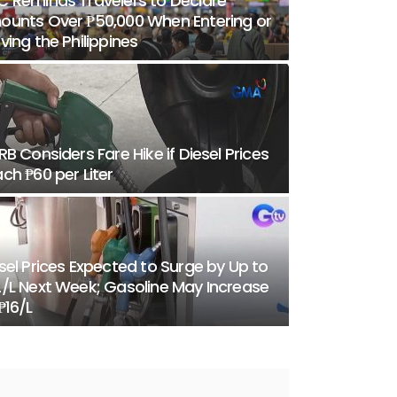
 Reminds Travelers to Declare
unts Over ₱50,000 When Entering or
ving the Philippines
RB Considers Fare Hike if Diesel Prices
ch ₱60 per Liter
sel Prices Expected to Surge by Up to
/L Next Week; Gasoline May Increase
₱16/L