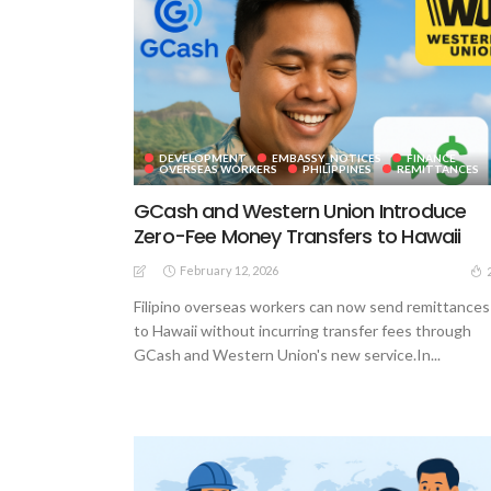
DEVELOPMENT
EMBASSY_NOTICES
FINANCE
OVERSEAS WORKERS
PHILIPPINES
REMITTANCES
GCash and Western Union Introduce
Zero-Fee Money Transfers to Hawaii
February 12, 2026
Filipino overseas workers can now send remittances
to Hawaii without incurring transfer fees through
GCash and Western Union's new service.In...