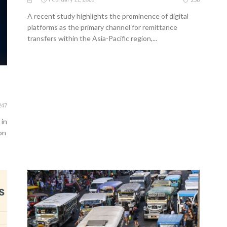
A recent study highlights the prominence of digital
platforms as the primary channel for remittance
transfers within the Asia-Pacific region,...
247
 in
on