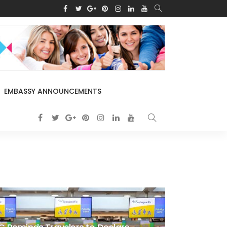
EMBASSY ANNOUNCEMENTS