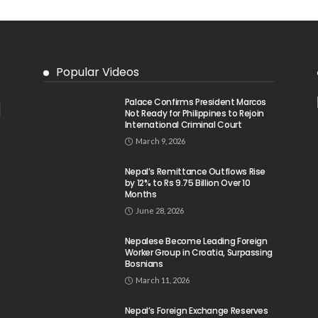
Popular Videos
Palace Confirms President Marcos
Not Ready for Philippines to Rejoin
International Criminal Court
March 9, 2026
Nepal’s Remittance Outflows Rise
by 12% to Rs 9.75 Billion Over 10
Months
June 28, 2026
Nepalese Become Leading Foreign
Worker Group in Croatia, Surpassing
Bosnians
March 11, 2026
Nepal’s Foreign Exchange Reserves