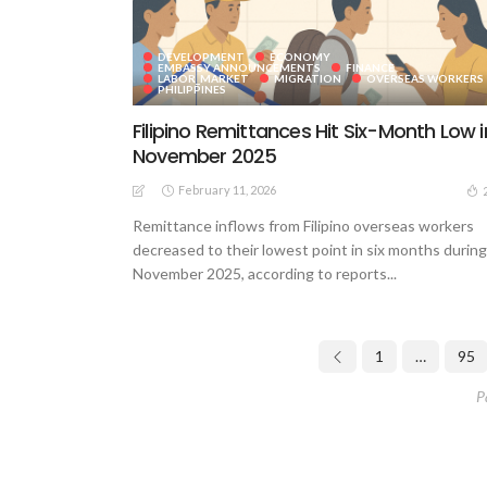
DEVELOPMENT
ECONOMY
EMBASSY ANNOUNCEMENTS
FINANCE
LABOR_MARKET
MIGRATION
OVERSEAS WORKERS
PHILIPPINES
Filipino Remittances Hit Six-Month Low i
November 2025
February 11, 2026
Remittance inflows from Filipino overseas workers
decreased to their lowest point in six months during
November 2025, according to reports...
1
…
95
P