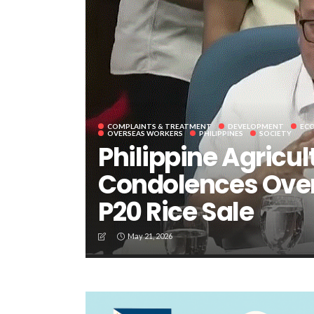
COMPLAINTS & TREATMENT
DEVELOPMENT
EC
OVERSEAS WORKERS
PHILIPPINES
SOCIETY
Philippine Agricul
Condolences Over
P20 Rice Sale
May 21, 2026