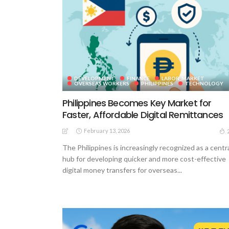
DEVELOPMENT
FINANCE
LABOR_MARKET
OVERSEAS WORKERS
PHILIPPINES
TECHNOLOGY
Philippines Becomes Key Market for
Faster, Affordable Digital Remittances
February 13, 2026
The Philippines is increasingly recognized as a centr
hub for developing quicker and more cost-effective
digital money transfers for overseas...