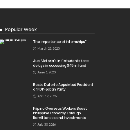
Popular Week
The importance of internships”
March 23, 2020
Aus: Victoria’s int’l students face
delays in accessing $45m fund
June 6, 2020
Baste Duterte Appointed President
of PDP-Laban Party
April 12, 2026
Filipino Overseas Workers Boost
Philippine Economy Through
Remittances and Investments
July 30, 2026