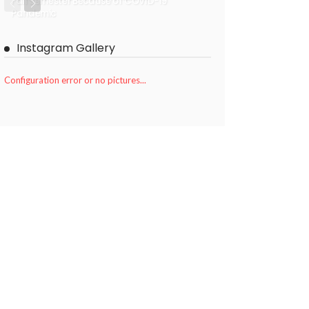
Fall Semester Because of COVID-19
Pandemic
Instagram Gallery
Configuration error or no pictures...