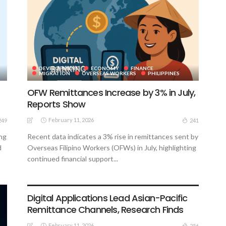
DEVELOPMENT
ECONOMY
FINANCE
MIGRATION
OVERSEAS WORKERS
PHILIPPINES
OFW Remittances Increase by 3% in July,
Reports Show
February 11, 2026
249
241
ing
Recent data indicates a 3% rise in remittances sent by
d
Overseas Filipino Workers (OFWs) in July, highlighting
continued financial support...
DEVELOPMENT
FINANCE
MIGRATION
OVERSEAS WORKERS
PHILIPPINES
Digital Applications Lead Asian-Pacific
Remittance Channels, Research Finds
February 11, 2026
256