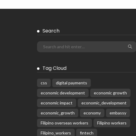
Search
Tag Cloud
css
digital payments
economic development
economic growth
economic impact
economic_development
economic_growth
economy
embassy
Filipino overseas workers
Filipino workers
Filipino_workers
fintech