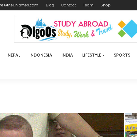
me@theunitimes.com
Blog
Contact
Team
Shop
NEPAL
INDONESIA
INDIA
LIFESTYLE
SPORTS