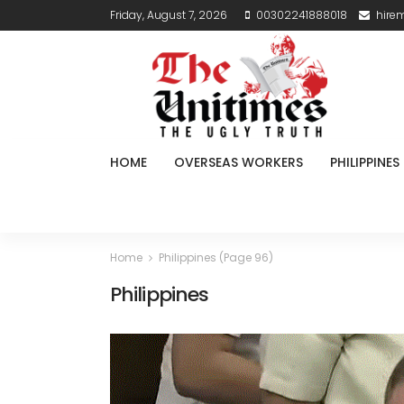
Friday, August 7, 2026
00302241888018
hire
HOME
OVERSEAS WORKERS
PHILIPPINES
Home
Philippines
(Page 96)
Philippines