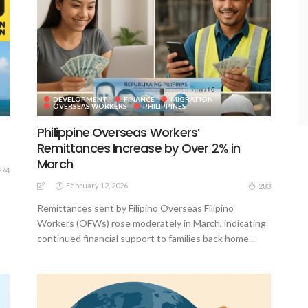
DEVELOPMENT
FINANCE
MIGRATION
OVERSEAS WORKERS
PHILIPPINES
Philippine Overseas Workers’
Remittances Increase by Over 2% in
March
274
February 12, 2026
283
Remittances sent by Filipino Overseas Filipino
Workers (OFWs) rose moderately in March, indicating
continued financial support to families back home...