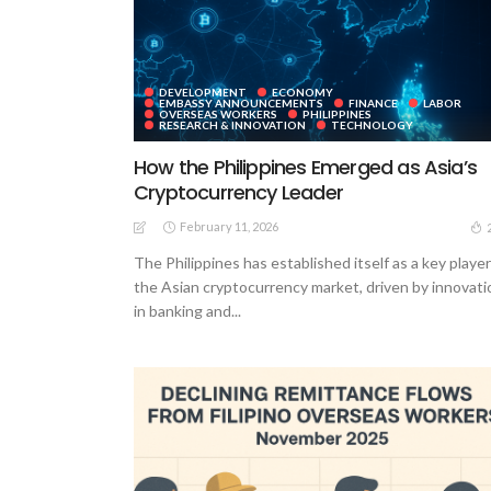
DEVELOPMENT
ECONOMY
EMBASSY ANNOUNCEMENTS
FINANCE
LABOR
OVERSEAS WORKERS
PHILIPPINES
RESEARCH & INNOVATION
TECHNOLOGY
How the Philippines Emerged as Asia’s
Cryptocurrency Leader
February 11, 2026
The Philippines has established itself as a key player
the Asian cryptocurrency market, driven by innovati
in banking and...