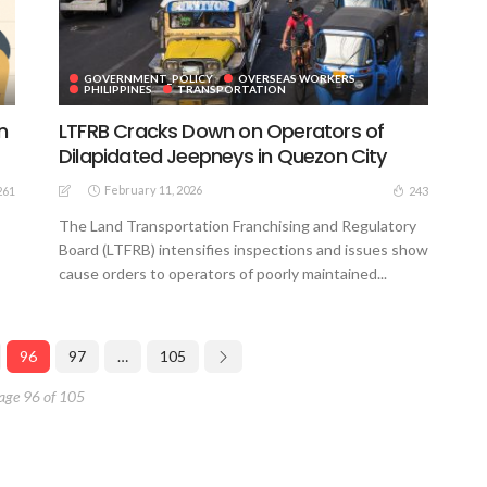
GOVERNMENT_POLICY
OVERSEAS WORKERS
PHILIPPINES
TRANSPORTATION
n
LTFRB Cracks Down on Operators of
Dilapidated Jeepneys in Quezon City
February 11, 2026
261
243
The Land Transportation Franchising and Regulatory
Board (LTFRB) intensifies inspections and issues show
cause orders to operators of poorly maintained...
96
97
…
105
age 96 of 105