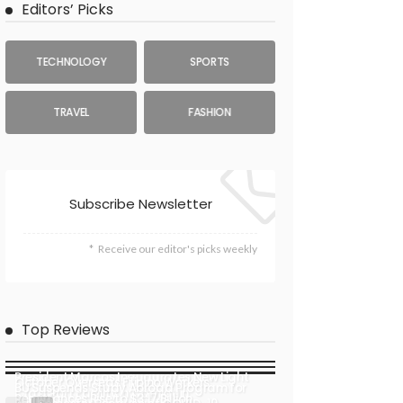
Editors’ Picks
TECHNOLOGY
SPORTS
TRAVEL
FASHION
Subscribe Newsletter
Receive our editor's picks weekly
Top Reviews
President Marcos Inaugurates New Light
October Overseas Filipino Workers’
BU Suspends Study Abroad Program for
Craft Port Facility in Camiguin
Remittances Rise to $3.17 Billion