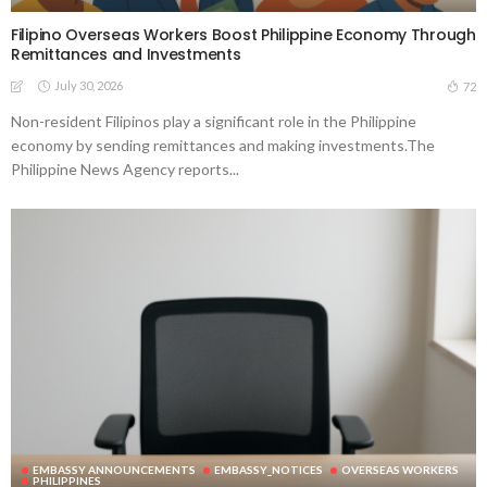
Filipino Overseas Workers Boost Philippine Economy Through
Remittances and Investments
July 30, 2026
72
Non-resident Filipinos play a significant role in the Philippine
economy by sending remittances and making investments.The
Philippine News Agency reports...
EMBASSY ANNOUNCEMENTS
EMBASSY_NOTICES
OVERSEAS WORKERS
PHILIPPINES