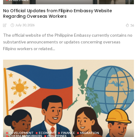
No Official Updates from Filipino Embassy Website
Regarding Overseas Workers
July 30, 2026
56
The official website of the Philippine Embassy currently contains no
substantive announcements or updates concerning overseas
Filipino workers or related...
DEVELOPMENT
ECONOMY
FINANCE
MIGRATION
OVERSEAS WORKERS
PHILIPPINES