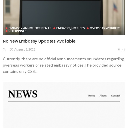
EMBASSY ANNOUNCEMENTS
EMBASSY_NOTICES
OVERSEAS WORKERS
PHILIPPINES
No New Embassy Updates Available
August 3, 2026
44
Currently, there are no official announcements or updates regarding
overseas workers or related embassy notices.The provided source
contains only CSS...