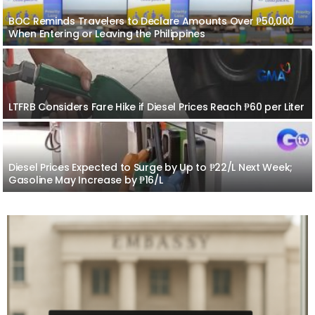
BOC Reminds Travelers to Declare Amounts Over ₱50,000
When Entering or Leaving the Philippines
LTFRB Considers Fare Hike if Diesel Prices Reach ₱60 per Liter
Diesel Prices Expected to Surge by Up to ₱22/L Next Week;
Gasoline May Increase by ₱16/L