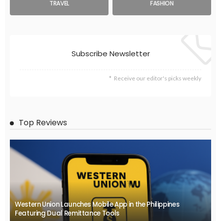
TRAVEL
FASHION
Subscribe Newsletter
Receive our editor's picks weekly
Top Reviews
Western Union Launches Mobile App in the Philippines
Featuring Dual Remittance Tools