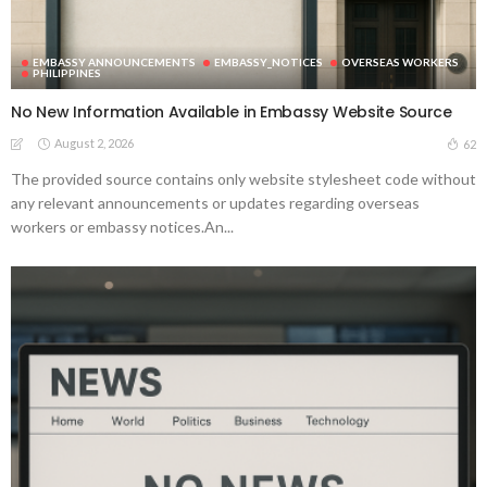
EMBASSY ANNOUNCEMENTS
EMBASSY_NOTICES
OVERSEAS WORKERS
PHILIPPINES
No New Information Available in Embassy Website Source
August 2, 2026
62
The provided source contains only website stylesheet code without
any relevant announcements or updates regarding overseas
workers or embassy notices.An...