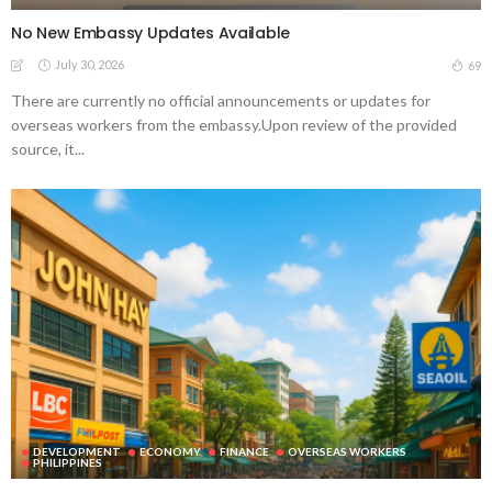
No New Embassy Updates Available
July 30, 2026
69
There are currently no official announcements or updates for
overseas workers from the embassy.Upon review of the provided
source, it...
DEVELOPMENT
ECONOMY
FINANCE
OVERSEAS WORKERS
PHILIPPINES