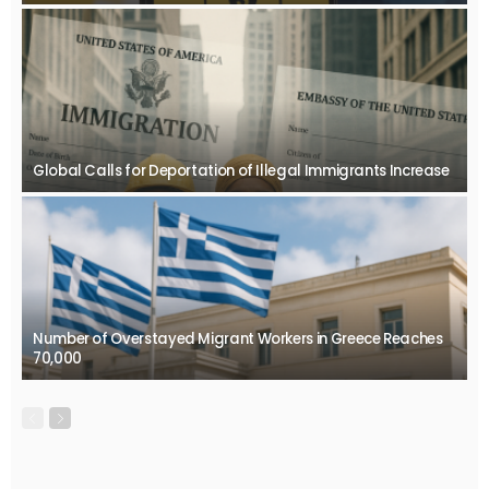
Global Calls for Deportation of Illegal Immigrants Increase
Number of Overstayed Migrant Workers in Greece Reaches
70,000