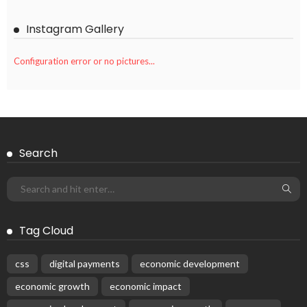
Instagram Gallery
Configuration error or no pictures...
Search
Tag Cloud
css
digital payments
economic development
economic growth
economic impact