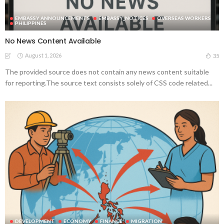
EMBASSY ANNOUNCEMENTS
EMBASSY_NOTICES
OVERSEAS WORKERS
PHILIPPINES
No News Content Available
August 1, 2026
35
The provided source does not contain any news content suitable
for reporting.The source text consists solely of CSS code related...
DEVELOPMENT
ECONOMY
FINANCE
MIGRATION