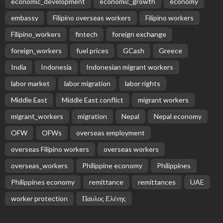
economic_development
economic_growth
economy
embassy
Filipino overseas workers
Filipino workers
Filipino_workers
fintech
foreign exchange
foreign_workers
fuel prices
GCash
Greece
India
Indonesia
Indonesian migrant workers
labor market
labor migration
labor rights
Middle East
Middle East conflict
migrant workers
migrant_workers
migration
Nepal
Nepal economy
OFW
OFWs
overseas employment
overseas Filipino workers
overseas workers
overseas_workers
Philippine economy
Philippines
Philippines economy
remittance
remittances
UAE
worker protection
Παυλος Ελένης