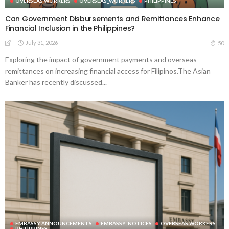
OVERSEAS WORKERS
OVERSEAS_WORKERS
PHILIPPINES
Can Government Disbursements and Remittances Enhance
Financial Inclusion in the Philippines?
July 31, 2026
50
Exploring the impact of government payments and overseas
remittances on increasing financial access for Filipinos.The Asian
Banker has recently discussed...
EMBASSY ANNOUNCEMENTS
EMBASSY_NOTICES
OVERSEAS WORKERS
PHILIPPINES