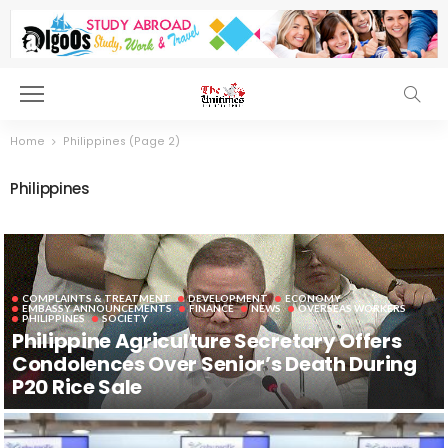
Home
Philippines
(Page 2)
Philippines
COMPLAINTS & TREATMENT
DEVELOPMENT
ECONOMY
EMBASSY ANNOUNCEMENTS
FINANCE
NEWS
OVERSEAS WORKERS
PHILIPPINES
SOCIETY
Philippine Agriculture Secretary Offers
Condolences Over Senior’s Death During
P20 Rice Sale