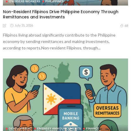
OVERSEAS WORKERS
PHILIPPINES
Non-Resident Filipinos Drive Philippine Economy Through
Remittances and Investments
July 31, 2026
48
Filipinos living abroad significantly contribute to the Philippine
economy by sending remittances and making investments,
according to reports.Non-resident Filipinos, through...
DEVELOPMENT
EMBASSY ANNOUNCEMENTS
FINANCE