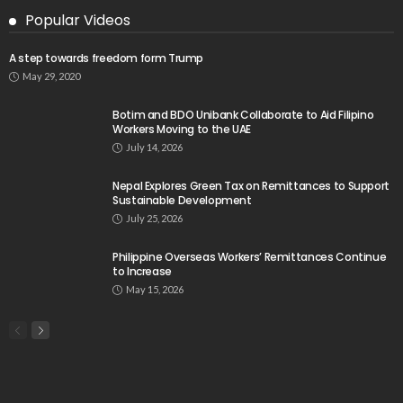
Popular Videos
A step towards freedom form Trump
May 29, 2020
Botim and BDO Unibank Collaborate to Aid Filipino
Workers Moving to the UAE
July 14, 2026
Nepal Explores Green Tax on Remittances to Support
Sustainable Development
July 25, 2026
Philippine Overseas Workers’ Remittances Continue
to Increase
May 15, 2026