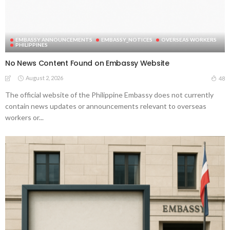
EMBASSY ANNOUNCEMENTS
EMBASSY_NOTICES
OVERSEAS WORKERS
PHILIPPINES
No News Content Found on Embassy Website
August 2, 2026
48
The official website of the Philippine Embassy does not currently
contain news updates or announcements relevant to overseas
workers or...