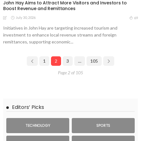
John Hay Aims to Attract More Visitors and Investors to
Boost Revenue and Remittances
July 30, 2026
69
Initiatives in John Hay are targeting increased tourism and
investment to enhance local revenue streams and foreign
remittances, supporting economic...
1
2
3
…
105
Page 2 of 105
Editors’ Picks
TECHNOLOGY
SPORTS