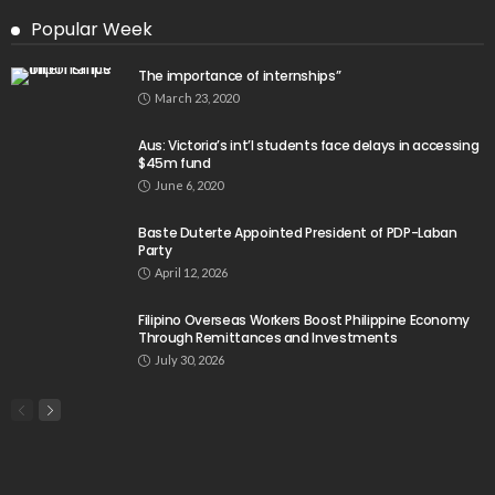
Popular Week
The importance of internships”
March 23, 2020
Aus: Victoria’s int’l students face delays in accessing
$45m fund
June 6, 2020
Baste Duterte Appointed President of PDP-Laban
Party
April 12, 2026
Filipino Overseas Workers Boost Philippine Economy
Through Remittances and Investments
July 30, 2026