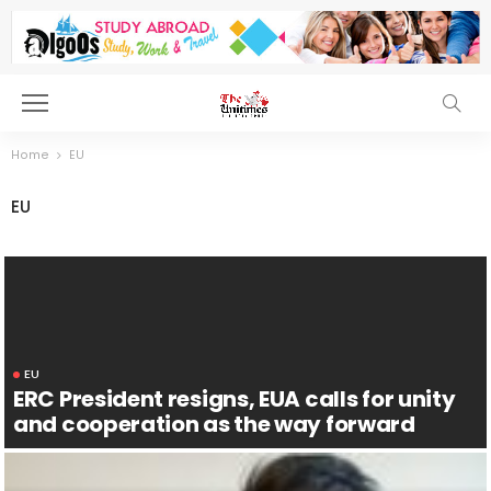
Home
EU
EU
EU
ERC President resigns, EUA calls for unity
and cooperation as the way forward