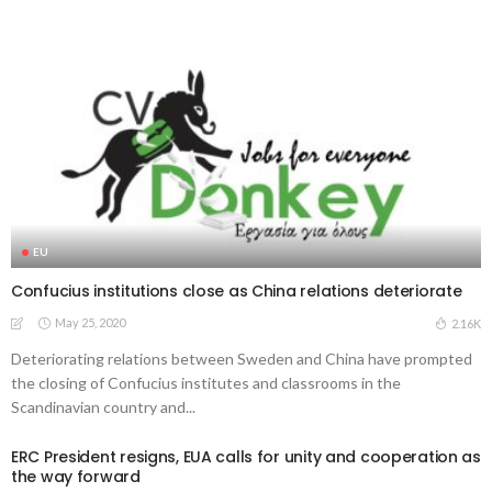
EU
Confucius institutions close as China relations deteriorate
May 25, 2020
2.16K
Deteriorating relations between Sweden and China have prompted
the closing of Confucius institutes and classrooms in the
Scandinavian country and...
ERC President resigns, EUA calls for unity and cooperation as
the way forward