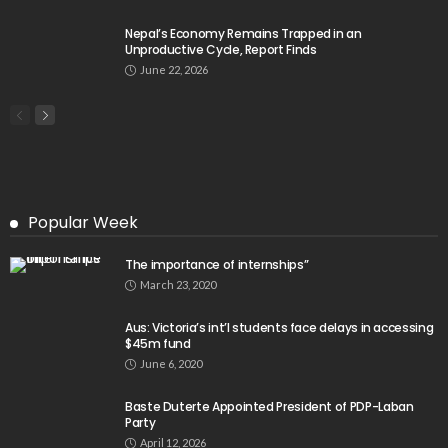
Nepal’s Economy Remains Trapped in an
Unproductive Cycle, Report Finds
June 22, 2026
Popular Week
The importance of internships”
March 23, 2020
Aus: Victoria’s int’l students face delays in accessing
$45m fund
June 6, 2020
Baste Duterte Appointed President of PDP-Laban
Party
April 12, 2026