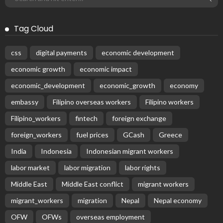
Tag Cloud
css
digital payments
economic development
economic growth
economic impact
economic_development
economic_growth
economy
embassy
Filipino overseas workers
Filipino workers
Filipino_workers
fintech
foreign exchange
foreign_workers
fuel prices
GCash
Greece
India
Indonesia
Indonesian migrant workers
labor market
labor migration
labor rights
Middle East
Middle East conflict
migrant workers
migrant_workers
migration
Nepal
Nepal economy
OFW
OFWs
overseas employment