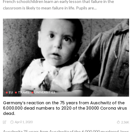
French schoolchildren learn an early lesson that failure in the
classroom is likely to mean failure in life. Pupils are...
EU
TRAVEL
UNIVERSITIES
Germany’s reaction on the 75 years from Auschwitz of the
6.000.000 dead numbers to 2020 of the 30000 Corona virus
dead.
April 1, 2020
2.36K
Auschwitz 75 years from Auschwitz of the 6.000.000 murdered Jews