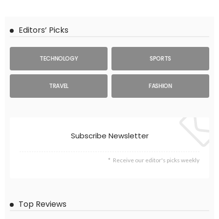
Editors’ Picks
TECHNOLOGY
SPORTS
TRAVEL
FASHION
Subscribe Newsletter
Receive our editor's picks weekly
Top Reviews