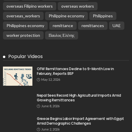
overseas Filipino workers
overseas workers
overseas_workers
Philippine economy
Philippines
Philippines economy
remittance
remittances
UAE
worker protection
Παυλος Ελένης
Popular Videos
OFW Remittances Decline to 9-Month Low in
February, Reports BSP
May 12, 2026
Nepal Sees Record High Agricultural Imports Amid
Growing Remittances
June 8, 2026
Greece Begins Labor Import Agreement with Egypt
Amid Demographic Challenges
June 2, 2026