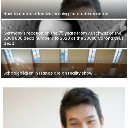
How to create effective learning for students online
Germany’s reaction on the 75 years from Auschwitz of the
6.000.000 dead numbers to 2020 of the 30000 Corona virus
dead.
Schoolchildren in France are on reality show