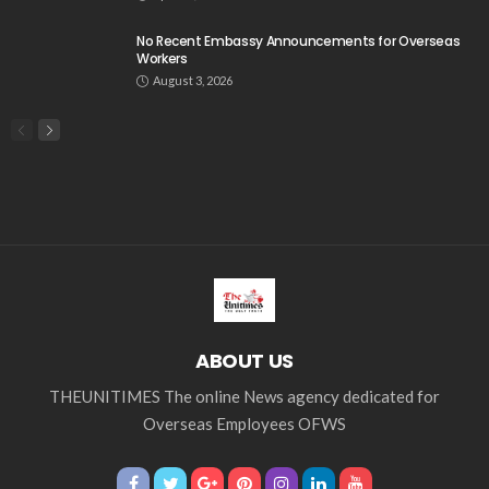
No Recent Embassy Announcements for Overseas
Workers
August 3, 2026
ABOUT US
THEUNITIMES The online News agency dedicated for
Overseas Employees OFWS