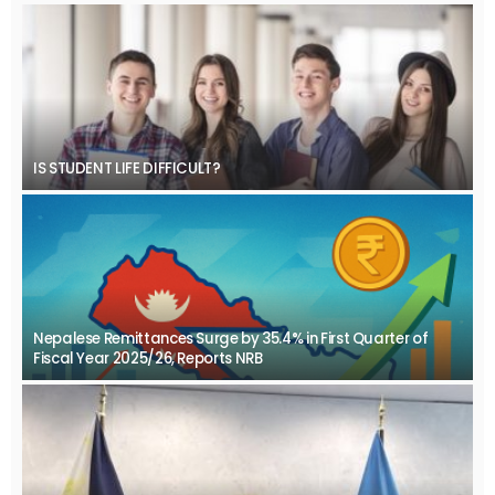
IS STUDENT LIFE DIFFICULT?
Nepalese Remittances Surge by 35.4% in First Quarter of
Fiscal Year 2025/26, Reports NRB