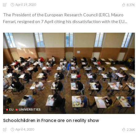
April 19, 2020
8.37K
The President of the European Research Council (ERC), Mauro
Ferrari, resigned on 7 April citing his dissatisfaction with the EU...
EU
UNIVERSITIES
Schoolchildren in France are on reality show
April 4, 2020
2.36K