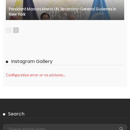
President Marcos Meets UN Secretary-General Guterres in
New York
Instagram Gallery
Configuration error or no pictures...
Search