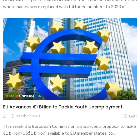
where names were replaced with tattooed numbers to 2020 of...
EU
UNIVERSITIES
EU Advances €1 Billion to Tackle Youth Unemployment
March 29, 2020
1.68K
This week the European Commission announced a proposal to make
€1 billion (US$1 billion) available to EU member states, to...