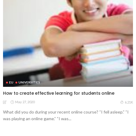
EU
UNIVERSITIES
How to create effective learning for students online
May 27, 2020
6.21K
What did you do during your recent online course? “I fell asleep.” “I
was playing an online game.” “I was...