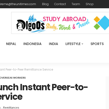
ireme@theunitimes.com
Blog
Contact
Team
Shop
NEPAL
INDONESIA
INDIA
LIFESTYLE
SPORTS
ant Peer-to-Peer Remittance Service
OVERSEAS WORKERS
unch Instant Peer-to-
ervice
s
Remittances