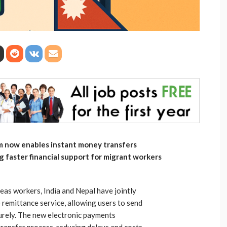
m now enables instant money transfers
g faster financial support for migrant workers
eas workers, India and Nepal have jointly
 remittance service, allowing users to send
urely. The new electronic payments
transfer process, reducing delays and costs