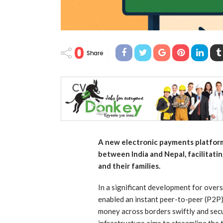
0
Share
A new electronic payments platfor
between India and Nepal, facilitatin
and their families.
In a significant development for overs
enabled an instant peer-to-peer (P2P)
money across borders swiftly and sec
infrastructure aims to streamline the 