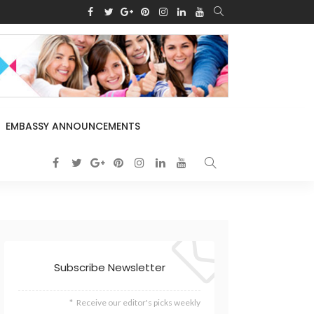
EMBASSY ANNOUNCEMENTS
Subscribe Newsletter
Receive our editor's picks weekly