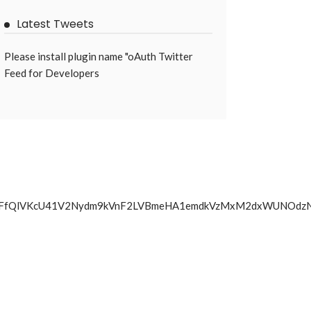
Latest Tweets
Please install plugin name "oAuth Twitter
Feed for Developers
N0UGxUbTFfQlVKcU41V2Nydm9kVnF2LVBmeHA1emdkVzMxM2dx