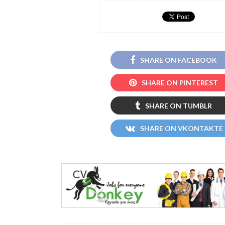
SHARE ON FACEBOOK
SHARE ON PINTEREST
SHARE ON TUMBLR
SHARE ON VKONTAKTE