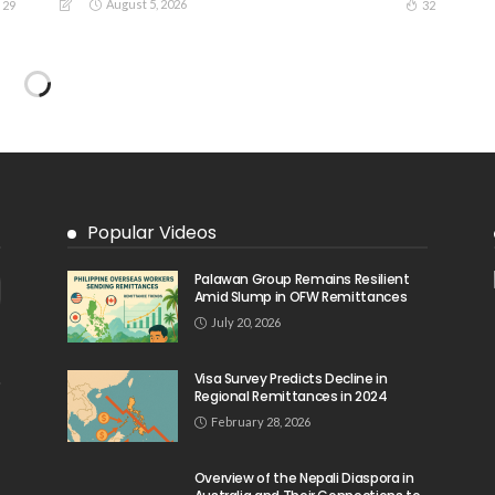
August 5, 2026
29
32
Popular Videos
Palawan Group Remains Resilient
Amid Slump in OFW Remittances
July 20, 2026
Visa Survey Predicts Decline in
Regional Remittances in 2024
February 28, 2026
Overview of the Nepali Diaspora in