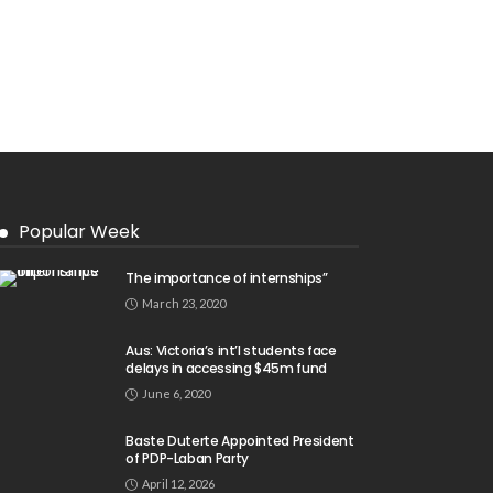
Popular Week
The importance of internships”
March 23, 2020
Aus: Victoria’s int’l students face
delays in accessing $45m fund
June 6, 2020
Baste Duterte Appointed President
of PDP-Laban Party
April 12, 2026