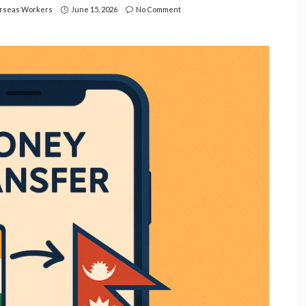
rseas Workers
June 15, 2026
No Comment