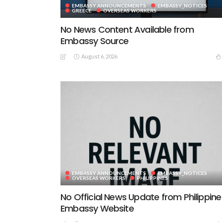
EMBASSY ANNOUNCEMENTS
EMBASSY_NOTICES
GREECE
OVERSEAS WORKERS
No News Content Available from
Embassy Source
August 6, 2026
EMBASSY ANNOUNCEMENTS
EMBASSY_NOTICES
OVERSEAS WORKERS
PHILIPPINES
No Official News Update from Philippine
Embassy Website