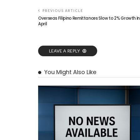
PREVIOUS ARTICLE
Overseas Filipino Remittances Slow to 2% Growth in
April
LEAVE A REPLY
You Might Also Like