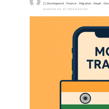
Development
Finance
Migration
Nepal
Ove
posted on
Jun. 15, 2026 at 6:22 am