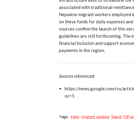
associated with traditional remittanc
Nepalese migrant workers employed in I
on these funds for daily expenses and
sources confirm the launch of this se
guidelines are still forthcoming. The
financial inclusion and support econo
payments in the region.
Sources referenced:
https://news.google.com/r
oc=5
Tags:
India
migrant workers
Nepal
P2P 