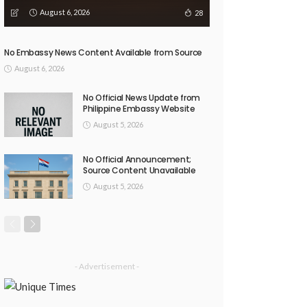
August 6, 2026
28
No Embassy News Content Available from Source
August 6, 2026
No Official News Update from
Philippine Embassy Website
August 5, 2026
No Official Announcement;
Source Content Unavailable
August 5, 2026
- Advertisement -