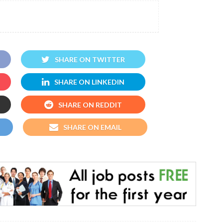
SHARE ON TWITTER
SHARE ON LINKEDIN
SHARE ON REDDIT
SHARE ON EMAIL