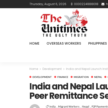
Thursday, August 6, 2026
00302241888018
h
HOME
OVERSEAS WORKERS
PHILIPPINES
Home
Development
India and Nepal Launch Inst
DEVELOPMENT
FINANCE
MIGRATION
NEPAL
India and Nepal La
Peer Remittance S
India
Migrant Workers
Nepal
P2P Payment