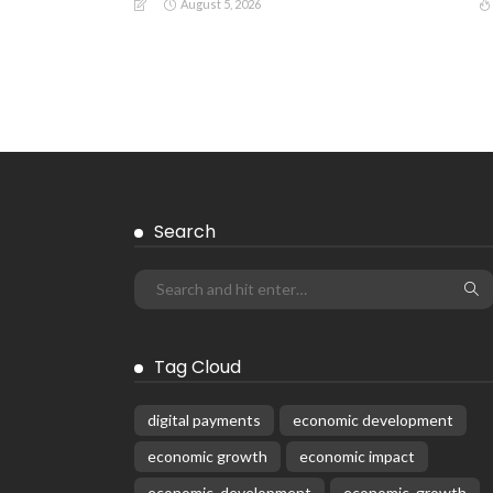
August 5, 2026
Search
Tag Cloud
digital payments
economic development
economic growth
economic impact
economic_development
economic_growth