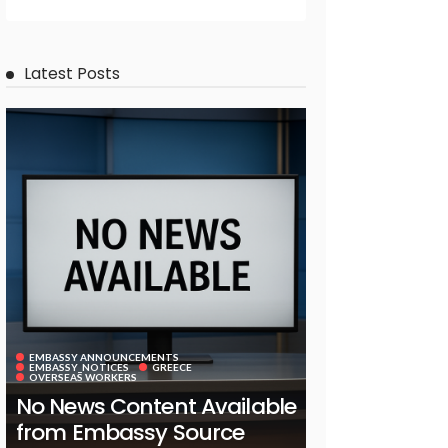
Latest Posts
EMBASSY ANNOUNCEMENTS
EMBASSY_NOTICES
GREECE
OVERSEAS WORKERS
No News Content Available
from Embassy Source