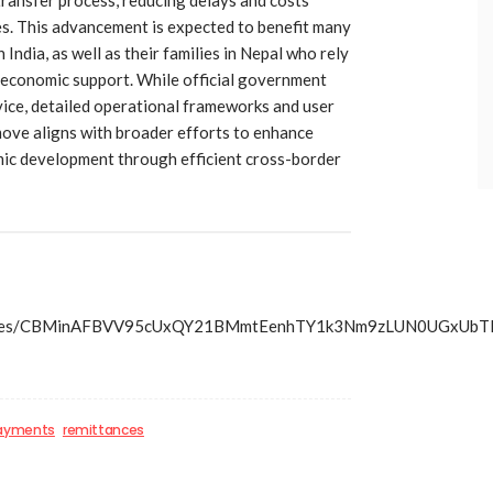
es. This advancement is expected to benefit many
ndia, as well as their families in Nepal who rely
 economic support. While official government
rvice, detailed operational frameworks and user
 move aligns with broader efforts to enhance
mic development through efficient cross-border
ss/articles/CBMinAFBVV95cUxQY21BMmtEenhTY1k3Nm9zLU
payments
remittances