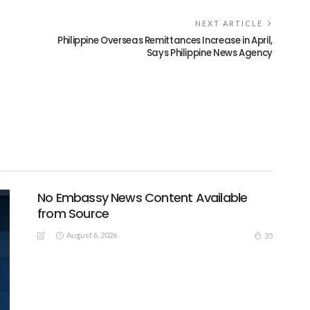
NEXT ARTICLE
Philippine Overseas Remittances Increase in April,
Says Philippine News Agency
No Embassy News Content Available
from Source
August 6, 2026
35