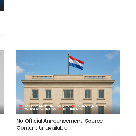
28
EMBASSY ANNOUNCEMENTS
EMBASSY_NOTICES
OVERSEAS WORKERS
PHILIPPINES
No Official Announcement; Source
Content Unavailable