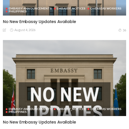
EMBASSY ANNOUNCEMENTS
EMBASSY_NOTICES
OVERSEAS WORKERS
PHILIPPINES
No New Embassy Updates Available
August 4, 2026
36
EMBASSY ANNOUNCEMENTS
EMBASSY_NOTICES
OVERSEAS WORKERS
PHILIPPINES
No New Embassy Updates Available