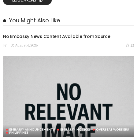
LEAVE A REPLY
You Might Also Like
No Embassy News Content Available from Source
August 6, 2026
15
EMBASSY ANNOUNCEMENTS
EMBASSY_NOTICES
OVERSEAS WORKERS
PHILIPPINES