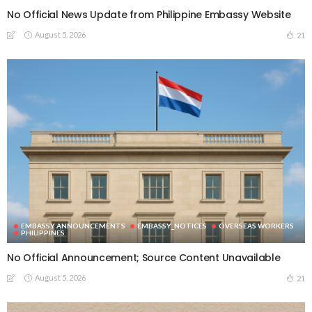
No Official News Update from Philippine Embassy Website
August 5, 2026
21
EMBASSY ANNOUNCEMENTS
EMBASSY_NOTICES
OVERSEAS WORKERS
PHILIPPINES
No Official Announcement; Source Content Unavailable
August 5, 2026
21