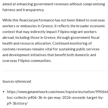
aimed at enhancing government revenues without compromising
fairness and transparency.
While this financial performance has not been linked to overseas
workers or embassies in Greece, it reflects the broader economic
context that may indirectly impact Filipino migrant workers
abroad, including those in Greece, through government fiscal
health and resource allocation. Continued monitoring of
customs revenues remains vital for sustaining public services
and development initiatives that benefit both domestic and
overseas Filipino communities.
Sources referenced:
https://www.gmanetwork.com/news/topstories/nation/990666
boc-collects-p406-3b-in-jan-may-2026-exceeds-target-by-
p9-3b/story/