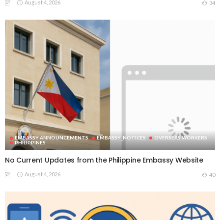
August 4, 2026
34
EMBASSY ANNOUNCEMENTS
EMBASSY_NOTICES
OVERSEAS WORKERS
PHILIPPINES
No Current Updates from the Philippine Embassy Website
August 4, 2026
40