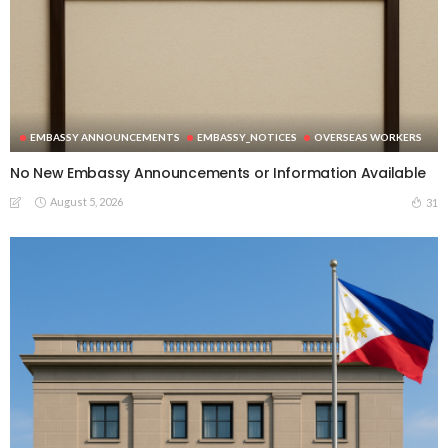
EMBASSY ANNOUNCEMENTS
EMBASSY_NOTICES
OVERSEAS WORKERS
No New Embassy Announcements or Information Available
August 5, 2026
31