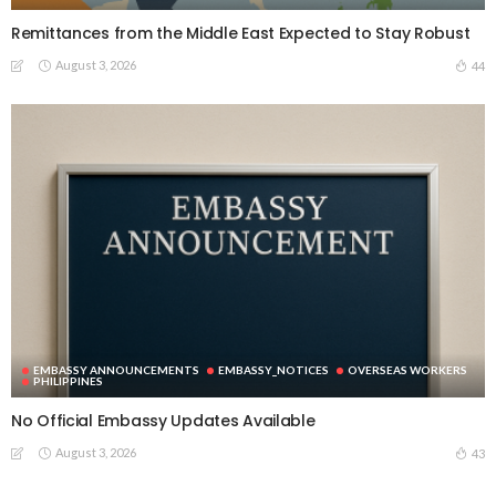
Remittances from the Middle East Expected to Stay Robust
August 3, 2026
44
EMBASSY ANNOUNCEMENTS
EMBASSY_NOTICES
OVERSEAS WORKERS
PHILIPPINES
No Official Embassy Updates Available
August 3, 2026
43