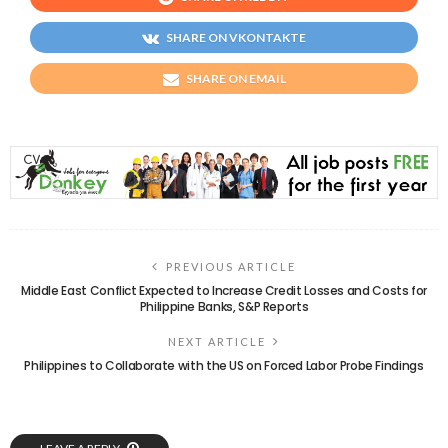
SHARE ON VKONTAKTE
SHARE ON EMAIL
PREVIOUS ARTICLE
Middle East Conflict Expected to Increase Credit Losses and Costs for
Philippine Banks, S&P Reports
NEXT ARTICLE
Philippines to Collaborate with the US on Forced Labor Probe Findings