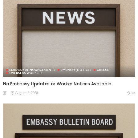
EMBASSY ANNOUNCEMENTS
EMBASSY_NOTICES
GREECE
OVERSEAS WORKERS
No Embassy Updates or Worker Notices Available
August 5, 2026
23