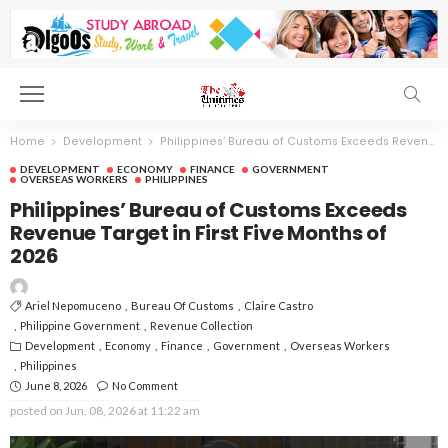
Home
Development
Philippines’ Bureau of Customs Exceeds Revenue Target in First Five Months of 2026
DEVELOPMENT
ECONOMY
FINANCE
GOVERNMENT
OVERSEAS WORKERS
PHILIPPINES
Philippines’ Bureau of Customs Exceeds
Revenue Target in First Five Months of
2026
Ariel Nepomuceno
Bureau Of Customs
Claire Castro
Philippine Government
Revenue Collection
Development
Economy
Finance
Government
Overseas Workers
Philippines
June 8, 2026
No Comment
posted on
Jun. 08, 2026 at 11:22 am