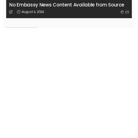
EMBASSY ANNOUNCEMENTS
EMBASSY_NOTICES
OVERSEAS WORKERS
PHILIPPINES
No New Embassy Updates Available
August 3, 2026
41