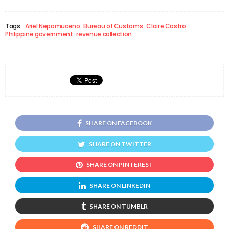
Tags:
Ariel Nepomuceno
Bureau of Customs
Claire Castro
Philippine government
revenue collection
SHARE ON FACEBOOK
SHARE ON TWITTER
SHARE ON PINTEREST
SHARE ON LINKEDIN
SHARE ON TUMBLR
SHARE ON REDDIT