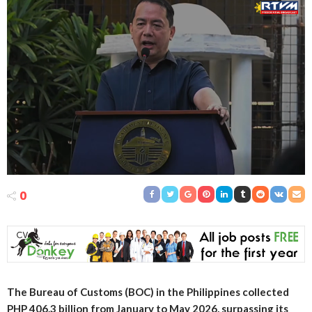
0
The Bureau of Customs (BOC) in the Philippines collected
PHP 406.3 billion from January to May 2026, surpassing its