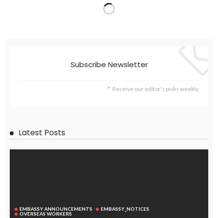
EMBASSY ANNOUNCEMENTS
EMBASSY_NOTICES
GREECE
OVERSEAS WORKERS
No News Update Available from Philippine Embassy Website
August 3, 2026
44