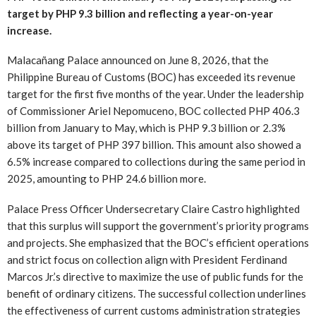
target by PHP 9.3 billion and reflecting a year-on-year
increase.
Malacañang Palace announced on June 8, 2026, that the
Philippine Bureau of Customs (BOC) has exceeded its revenue
target for the first five months of the year. Under the leadership
of Commissioner Ariel Nepomuceno, BOC collected PHP 406.3
billion from January to May, which is PHP 9.3 billion or 2.3%
above its target of PHP 397 billion. This amount also showed a
6.5% increase compared to collections during the same period in
2025, amounting to PHP 24.6 billion more.
Palace Press Officer Undersecretary Claire Castro highlighted
that this surplus will support the government’s priority programs
and projects. She emphasized that the BOC’s efficient operations
and strict focus on collection align with President Ferdinand
Marcos Jr.’s directive to maximize the use of public funds for the
benefit of ordinary citizens. The successful collection underlines
the effectiveness of current customs administration strategies