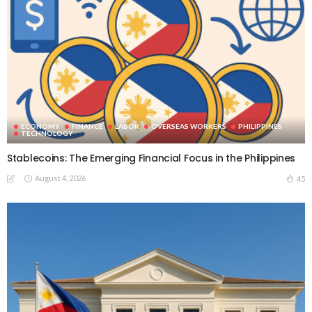
ECONOMY
FINANCE
LABOR
OVERSEAS WORKERS
PHILIPPINES
TECHNOLOGY
Stablecoins: The Emerging Financial Focus in the Philippines
August 4, 2026
45