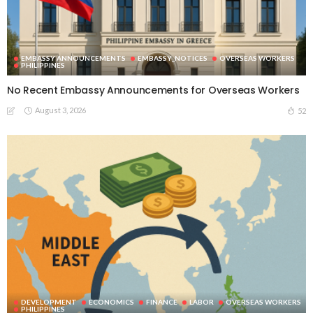
EMBASSY ANNOUNCEMENTS
EMBASSY_NOTICES
OVERSEAS WORKERS
PHILIPPINES
No Recent Embassy Announcements for Overseas Workers
August 3, 2026
52
DEVELOPMENT
ECONOMICS
FINANCE
LABOR
OVERSEAS WORKERS
PHILIPPINES