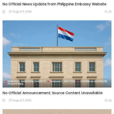
No Official News Update from Philippine Embassy Website
August 5, 2026
29
EMBASSY ANNOUNCEMENTS
EMBASSY_NOTICES
OVERSEAS WORKERS
PHILIPPINES
No Official Announcement; Source Content Unavailable
August 5, 2026
32