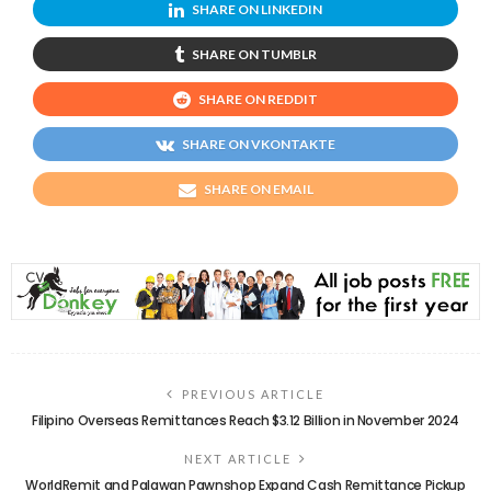
SHARE ON LINKEDIN
SHARE ON TUMBLR
SHARE ON REDDIT
SHARE ON VKONTAKTE
SHARE ON EMAIL
PREVIOUS ARTICLE
Filipino Overseas Remittances Reach $3.12 Billion in November 2024
NEXT ARTICLE
WorldRemit and Palawan Pawnshop Expand Cash Remittance Pickup