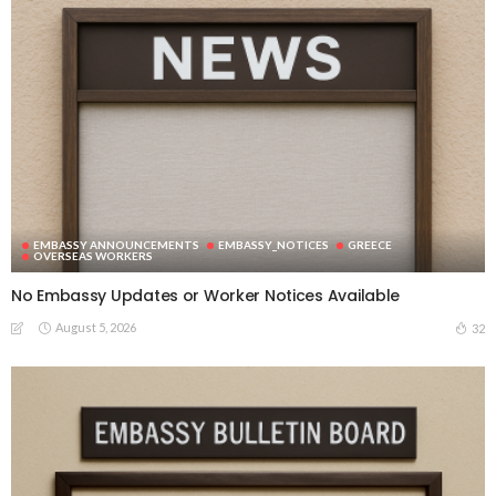
EMBASSY ANNOUNCEMENTS
EMBASSY_NOTICES
GREECE
OVERSEAS WORKERS
No Embassy Updates or Worker Notices Available
August 5, 2026
32