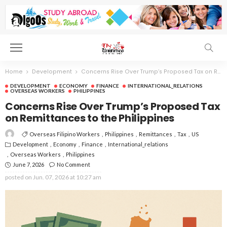
Home
Development
Concerns Rise Over Trump’s Proposed Tax on Remittances to the Philippines
DEVELOPMENT
ECONOMY
FINANCE
INTERNATIONAL_RELATIONS
OVERSEAS WORKERS
PHILIPPINES
Concerns Rise Over Trump’s Proposed Tax
on Remittances to the Philippines
Overseas Filipino Workers
Philippines
Remittances
Tax
US
Development
Economy
Finance
International_relations
Overseas Workers
Philippines
June 7, 2026
No Comment
posted on
Jun. 07, 2026 at 10:27 am