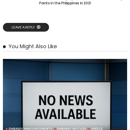
Points in the Philippines in 2021
LEAVE A REPLY
You Might Also Like
EMBASSY ANNOUNCEMENTS
EMBASSY_NOTICES
GREECE