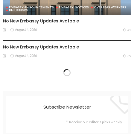
EMBASSY ANNOUNCEMENTS
EMBASSY_NOTICES
OVERSEAS WORKERS
PHILIPPINES
No New Embassy Updates Available
August 4, 2026
41
EMBASSY ANNOUNCEMENTS
EMBASSY_NOTICES
OVERSEAS WORKERS
PHILIPPINES
No New Embassy Updates Available
August 4, 2026
39