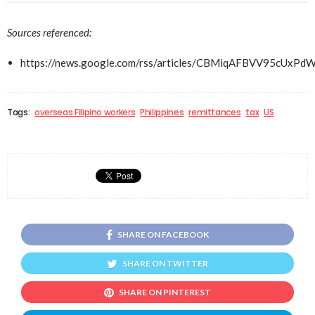
Sources referenced:
https://news.google.com/rss/articles/CBMiqAFBVV9
Tags:
overseas Filipino workers
Philippines
remittances
tax
US
SHARE ON FACEBOOK
SHARE ON TWITTER
SHARE ON PINTEREST