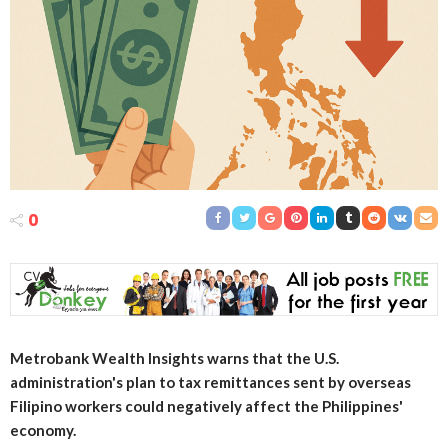
0
Metrobank Wealth Insights warns that the U.S.
administration's plan to tax remittances sent by overseas
Filipino workers could negatively affect the Philippines'
economy.