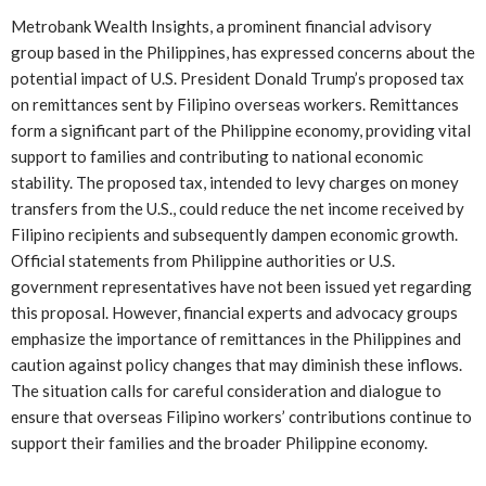
Metrobank Wealth Insights, a prominent financial advisory
group based in the Philippines, has expressed concerns about the
potential impact of U.S. President Donald Trump’s proposed tax
on remittances sent by Filipino overseas workers. Remittances
form a significant part of the Philippine economy, providing vital
support to families and contributing to national economic
stability. The proposed tax, intended to levy charges on money
transfers from the U.S., could reduce the net income received by
Filipino recipients and subsequently dampen economic growth.
Official statements from Philippine authorities or U.S.
government representatives have not been issued yet regarding
this proposal. However, financial experts and advocacy groups
emphasize the importance of remittances in the Philippines and
caution against policy changes that may diminish these inflows.
The situation calls for careful consideration and dialogue to
ensure that overseas Filipino workers’ contributions continue to
support their families and the broader Philippine economy.