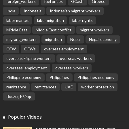
Receive our editor's picks weekly
Latest Posts
EMBASSY ANNOUNCEMENTS
EMBASSY_NOTICES
GREECE
OVERSEAS WORKERS
No News Content Available from Embassy Source
August 6, 2026
16
No Embassy News Content Available from Source
August 6, 2026