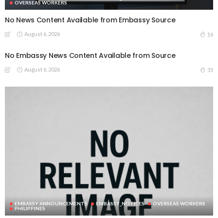
OVERSEAS WORKERS
No News Content Available from Embassy Source
August 6, 2026
16
No Embassy News Content Available from Source
August 6, 2026
35
EMBASSY ANNOUNCEMENTS
EMBASSY_NOTICES
OVERSEAS WORKERS
PHILIPPINES