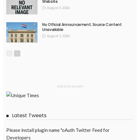
EMBASSY ANNOUNCEMENTS
EMBASSY_NOTICES
OVERSEAS WORKERS
PHILIPPINES
No Recent Embassy Announcements for Overseas Workers
August 3, 2026
62