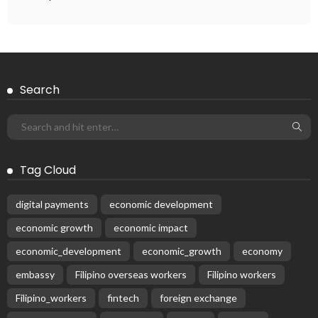
DEVELOPMENT
ECONOMICS
FINANCE
LABOR
OVERSEAS WORKERS
PHILIPPINES
Remittances from the Middle East Expected to Stay Robust
August 3, 2026
48
Subscribe Newsletter