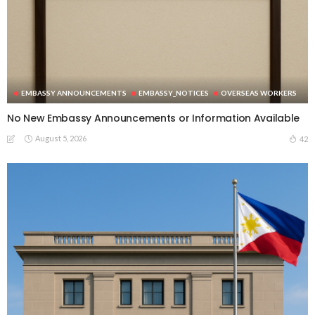
EMBASSY ANNOUNCEMENTS
EMBASSY_NOTICES
OVERSEAS WORKERS
No New Embassy Announcements or Information Available
August 5, 2026
42