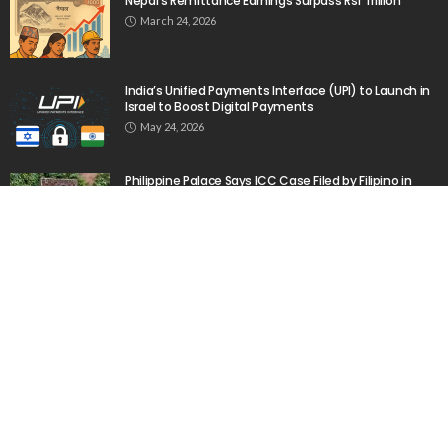
No Official News Update from Philippine Embassy
Website
August 5, 2026
No Official Announcement; Source Content
Unavailable
August 5, 2026
- Advertisement -
Latest Tweets