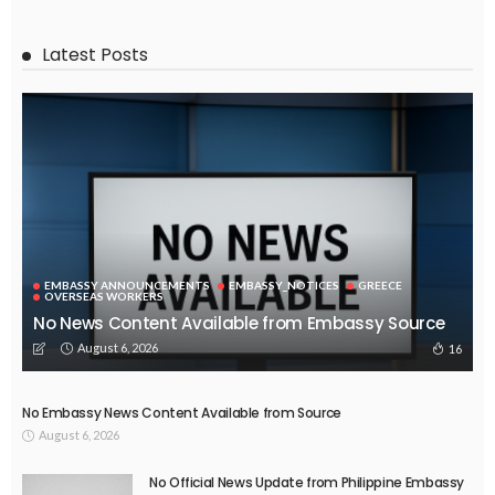
EMBASSY ANNOUNCEMENTS
EMBASSY_NOTICES
OVERSEAS WORKERS
PHILIPPINES
No Current Updates from the Philippine Embassy Website
August 4, 2026
45
ECONOMY
FINANCE
LABOR
OVERSEAS WORKERS
PHILIPPINES
TECHNOLOGY
Stablecoins: The Emerging Financial Focus in the Philippines
August 4, 2026
51