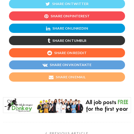
SHARE ON TWITTER
SHARE ON PINTEREST
SHARE ON LINKEDIN
SHARE ON TUMBLR
SHARE ON REDDIT
SHARE ON VKONTAKTE
SHARE ON EMAIL
PREVIOUS ARTICLE