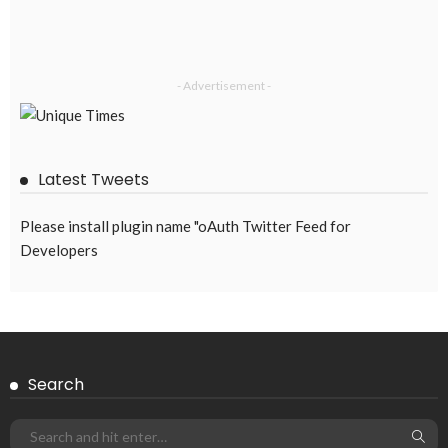
- Advertisement -
Latest Tweets
Please install plugin name "oAuth Twitter Feed for
Developers
Search