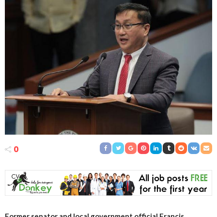
0
Former senator and local government official Francis