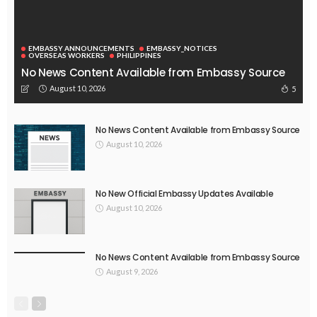
EMBASSY ANNOUNCEMENTS
EMBASSY_NOTICES
OVERSEAS WORKERS
PHILIPPINES
No News Content Available from Embassy Source
August 10, 2026
5
No News Content Available from Embassy Source
August 10, 2026
No New Official Embassy Updates Available
August 10, 2026
No News Content Available from Embassy Source
August 9, 2026