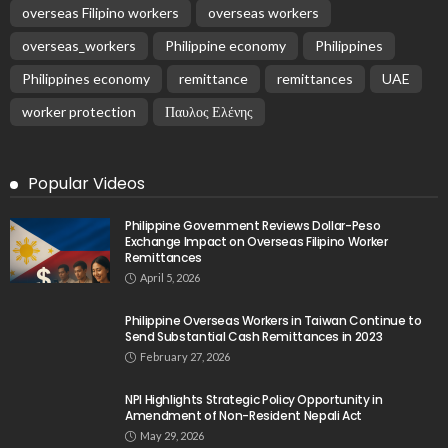
overseas Filipino workers
overseas workers
overseas_workers
Philippine economy
Philippines
Philippines economy
remittance
remittances
UAE
worker protection
Παυλος Ελένης
Popular Videos
Philippine Government Reviews Dollar-Peso
Exchange Impact on Overseas Filipino Worker
Remittances
April 5, 2026
Philippine Overseas Workers in Taiwan Continue to
Send Substantial Cash Remittances in 2023
February 27, 2026
NPI Highlights Strategic Policy Opportunity in
Amendment of Non-Resident Nepali Act
May 29, 2026