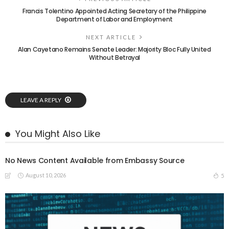
Francis Tolentino Appointed Acting Secretary of the Philippine
Department of Labor and Employment
NEXT ARTICLE
Alan Cayetano Remains Senate Leader: Majority Bloc Fully United
Without Betrayal
LEAVE A REPLY
You Might Also Like
No News Content Available from Embassy Source
August 10, 2026
5