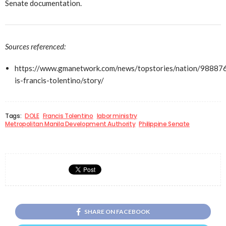
Senate documentation.
Sources referenced:
https://www.gmanetwork.com/news/topstories/nation/98887
is-francis-tolentino/story/
Tags:
DOLE
Francis Tolentino
labor ministry
Metropolitan Manila Development Authority
Philippine Senate
SHARE ON FACEBOOK