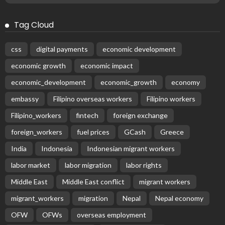
Tag Cloud
css
digital payments
economic development
economic growth
economic impact
economic_development
economic_growth
economy
embassy
Filipino overseas workers
Filipino workers
Filipino_workers
fintech
foreign exchange
foreign_workers
fuel prices
GCash
Greece
India
Indonesia
Indonesian migrant workers
labor market
labor migration
labor rights
Middle East
Middle East conflict
migrant workers
migrant_workers
migration
Nepal
Nepal economy
OFW
OFWs
overseas employment