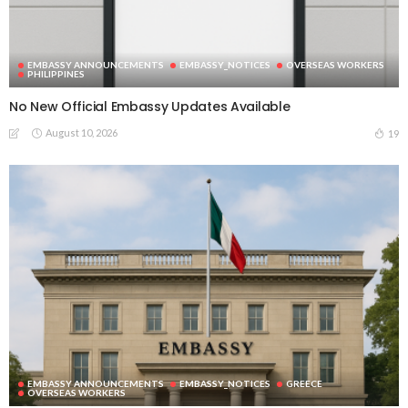
EMBASSY ANNOUNCEMENTS
EMBASSY_NOTICES
OVERSEAS WORKERS
PHILIPPINES
No New Official Embassy Updates Available
August 10, 2026
19
EMBASSY ANNOUNCEMENTS
EMBASSY_NOTICES
GREECE
OVERSEAS WORKERS