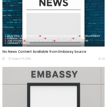
BILATERAL AGREEMENTS
COMPLAINTS & TREATMENT
DEVELOPMENT
EMBASSY ANNOUNCEMENTS
EMBASSY_NOTICES
FINANCE
JOB OFFERS
OVERSEAS WORKERS
RESEARCH & INNOVATION
UNIVERSITY NEWS
No News Content Available from Embassy Source
August 10, 2026
25