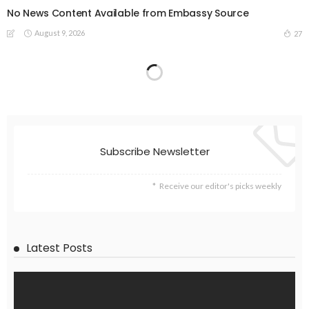
No News Content Available from Embassy Source
August 9, 2026
27
Subscribe Newsletter
Receive our editor's picks weekly
Latest Posts