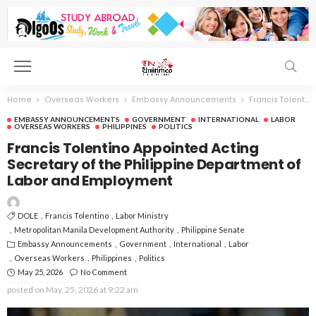
Home
Overseas Workers
Embassy Announcements
Francis Tolentino Appointed Acting Secretary of the Philippine Department of Labor and Employment
EMBASSY ANNOUNCEMENTS
GOVERNMENT
INTERNATIONAL
LABOR
OVERSEAS WORKERS
PHILIPPINES
POLITICS
Francis Tolentino Appointed Acting
Secretary of the Philippine Department of
Labor and Employment
DOLE
Francis Tolentino
Labor Ministry
Metropolitan Manila Development Authority
Philippine Senate
Embassy Announcements
Government
International
Labor
Overseas Workers
Philippines
Politics
May 25, 2026
No Comment
posted on
May. 25, 2026 at 9:22 am