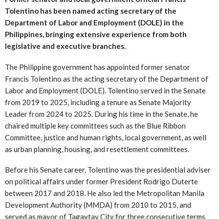
Tolentino has been named acting secretary of the
Department of Labor and Employment (DOLE) in the
Philippines, bringing extensive experience from both
legislative and executive branches.
The Philippine government has appointed former senator
Francis Tolentino as the acting secretary of the Department of
Labor and Employment (DOLE). Tolentino served in the Senate
from 2019 to 2025, including a tenure as Senate Majority
Leader from 2024 to 2025. During his time in the Senate, he
chaired multiple key committees such as the Blue Ribbon
Committee, justice and human rights, local government, as well
as urban planning, housing, and resettlement committees.
Before his Senate career, Tolentino was the presidential adviser
on political affairs under former President Rodrigo Duterte
between 2017 and 2018. He also led the Metropolitan Manila
Development Authority (MMDA) from 2010 to 2015, and
served as mayor of Tagaytay City for three consecutive terms