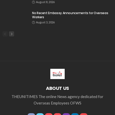
August 8, 2026
No Recent Embassy Announcements for Overseas
Workers
August 3, 2026
ABOUT US
THEUNITIMES The online News agency dedicated for
Overseas Employees OFWS