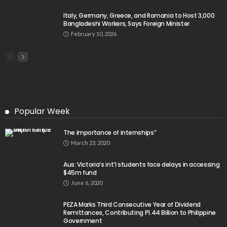
Italy, Germany, Greece, and Romania to Host 3,000
Bangladeshi Workers, Says Foreign Minister
February 10, 2026
Popular Week
The importance of internships”
March 23, 2020
Aus: Victoria’s int’l students face delays in accessing
$45m fund
June 6, 2020
PEZA Marks Third Consecutive Year of Dividend
Remittances, Contributing P1.44 Billion to Philippine
Government