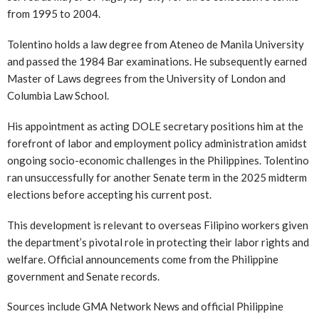
from 1995 to 2004.
Tolentino holds a law degree from Ateneo de Manila University
and passed the 1984 Bar examinations. He subsequently earned
Master of Laws degrees from the University of London and
Columbia Law School.
His appointment as acting DOLE secretary positions him at the
forefront of labor and employment policy administration amidst
ongoing socio-economic challenges in the Philippines. Tolentino
ran unsuccessfully for another Senate term in the 2025 midterm
elections before accepting his current post.
This development is relevant to overseas Filipino workers given
the department’s pivotal role in protecting their labor rights and
welfare. Official announcements come from the Philippine
government and Senate records.
Sources include GMA Network News and official Philippine