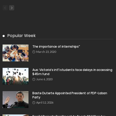
Popular Week
The importance of internships”
March 23, 2020
Aus: Victoria’s int’l students face delays in accessing
$45m fund
June 6, 2020
Baste Duterte Appointed President of PDP-Laban
Party
April 12, 2026