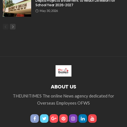
DepEd Projects Enrollment to Reach 28 Million for
School Year 2026-2027
May 30, 2026
ABOUT US
THEUNITIMES The online News agency dedicated for
Overseas Employees OFWS