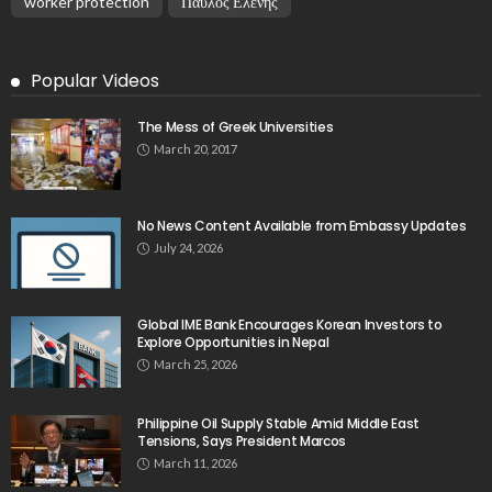
worker protection
Παυλος Ελένης
Popular Videos
The Mess of Greek Universities
March 20, 2017
No News Content Available from Embassy Updates
July 24, 2026
Global IME Bank Encourages Korean Investors to
Explore Opportunities in Nepal
March 25, 2026
Philippine Oil Supply Stable Amid Middle East
Tensions, Says President Marcos
March 11, 2026