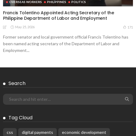
OVERSEAS WORKERS
PHILIPPINES
POLITICS
Francis Tolentino Appointed Acting Secretary of the
Philippine Department of Labor and Employment
May 25, 2026
171
Former senator and local government official Francis Tolentino has
been named acting secretary of the Department of Labor and
Employment...
Search
Tag Cloud
css
digital payments
economic development