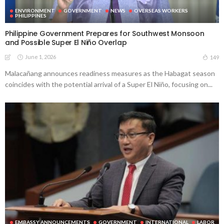
ENVIRONMENT
GOVERNMENT
NEWS
OVERSEAS WORKERS
PHILIPPINES
Philippine Government Prepares for Southwest Monsoon
and Possible Super El Niño Overlap
June 1, 2026
149
Malacañang announces readiness measures as the Habagat season
coincides with the potential arrival of a Super El Niño, focusing on...
EMBASSY ANNOUNCEMENTS
GOVERNMENT
INTERNATIONAL
LABOR