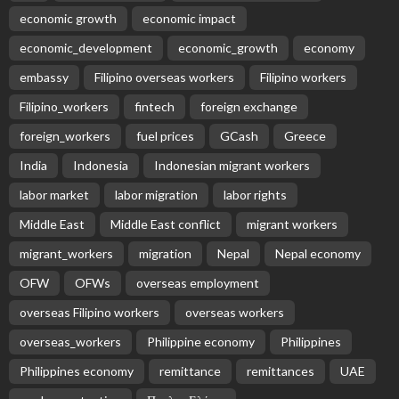
economic growth
economic impact
economic_development
economic_growth
economy
embassy
Filipino overseas workers
Filipino workers
Filipino_workers
fintech
foreign exchange
foreign_workers
fuel prices
GCash
Greece
India
Indonesia
Indonesian migrant workers
labor market
labor migration
labor rights
Middle East
Middle East conflict
migrant workers
migrant_workers
migration
Nepal
Nepal economy
OFW
OFWs
overseas employment
overseas Filipino workers
overseas workers
overseas_workers
Philippine economy
Philippines
Philippines economy
remittance
remittances
UAE