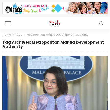
Home
Tags
Metropolitan Manila Development Authority
Tag Archives: Metropolitan Manila Development
Authority