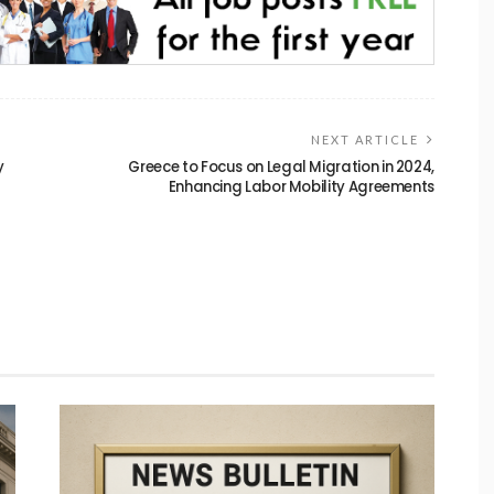
NEXT ARTICLE
y
Greece to Focus on Legal Migration in 2024,
Enhancing Labor Mobility Agreements