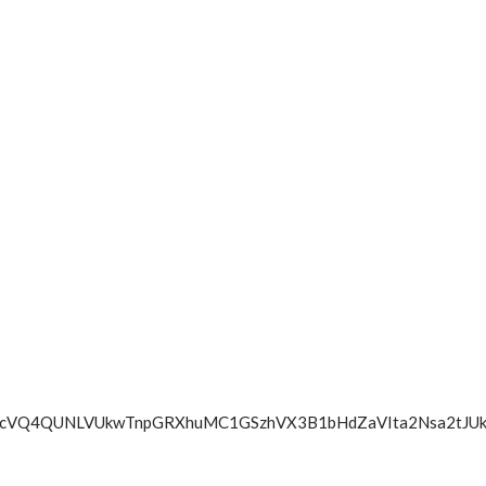
UVra0JScVQ4QUNLVUkwTnpGRXhuMC1GSzhVX3B1bHdZaVIta2Nsa