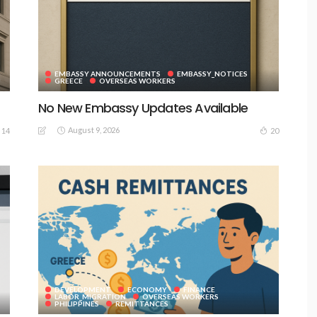
EMBASSY ANNOUNCEMENTS
EMBASSY_NOTICES
GREECE
OVERSEAS WORKERS
No New Embassy Updates Available
August 9, 2026
14
20
DEVELOPMENT
ECONOMY
FINANCE
LABOR_MIGRATION
OVERSEAS WORKERS
PHILIPPINES
REMITTANCES