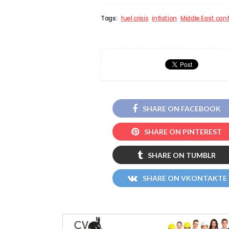
Tags:
fuel crisis
inflation
Middle East conf
SHARE ON FACEBOOK
SHARE ON PINTEREST
SHARE ON TUMBLR
SHARE ON VKONTAKTE