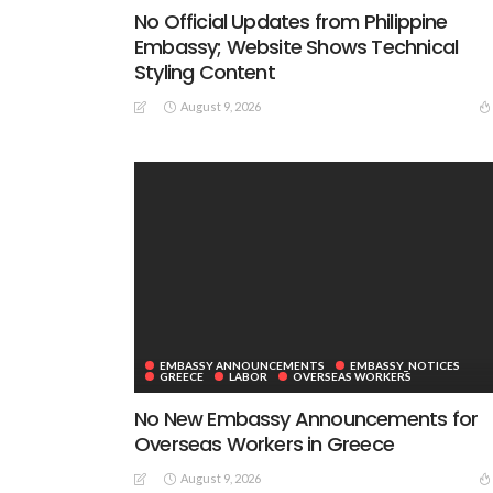
No Official Updates from Philippine
Embassy; Website Shows Technical
Styling Content
August 9, 2026
EMBASSY ANNOUNCEMENTS
EMBASSY_NOTICES
GREECE
LABOR
OVERSEAS WORKERS
No New Embassy Announcements for
Overseas Workers in Greece
August 9, 2026