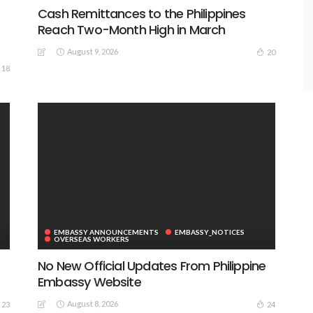
Cash Remittances to the Philippines
Reach Two-Month High in March
August 9, 2026
20
18
EMBASSY ANNOUNCEMENTS
EMBASSY_NOTICES
OVERSEAS WORKERS
No New Official Updates From Philippine
Embassy Website
August 8, 2026
23
24