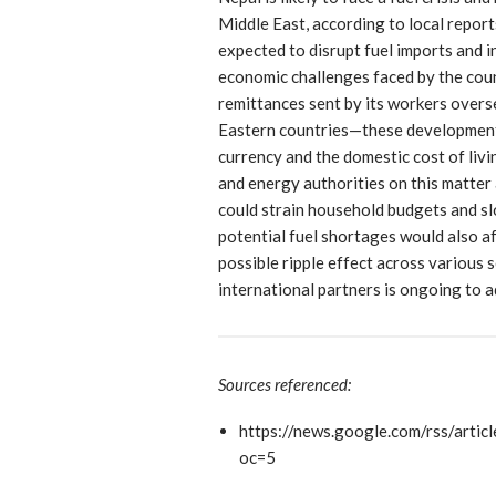
Middle East, according to local report
expected to disrupt fuel imports and 
economic challenges faced by the coun
remittances sent by its workers ove
Eastern countries—these developments
currency and the domestic cost of liv
and energy authorities on this matter 
could strain household budgets and s
potential fuel shortages would also a
possible ripple effect across various 
international partners is ongoing to 
Sources referenced:
https://news.google.com/rs
oc=5