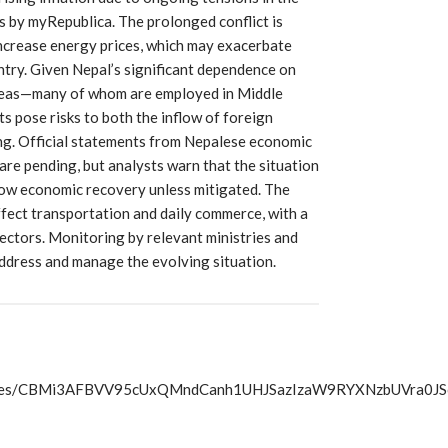
s by myRepublica. The prolonged conflict is
increase energy prices, which may exacerbate
try. Given Nepal’s significant dependence on
rseas—many of whom are employed in Middle
 pose risks to both the inflow of foreign
ing. Official statements from Nepalese economic
are pending, but analysts warn that the situation
low economic recovery unless mitigated. The
ffect transportation and daily commerce, with a
sectors. Monitoring by relevant ministries and
address and manage the evolving situation.
s/articles/CBMi3AFBVV95cUxQMndCanh1UHJSazIzaW9RYXNzb