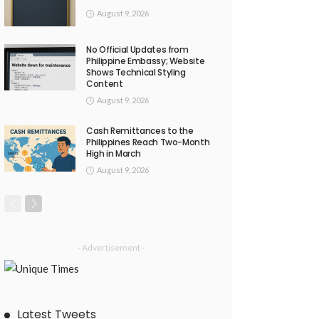
August 9, 2026
No Official Updates from
Philippine Embassy; Website
Shows Technical Styling
Content
August 9, 2026
Cash Remittances to the
Philippines Reach Two-Month
High in March
August 9, 2026
- Advertisement -
Latest Tweets