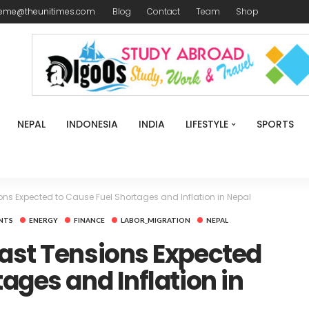
reme@theunitimes.com
Blog
Contact
Team
Shop
NEPAL
INDONESIA
INDIA
LIFESTYLE
SPORTS
ons Expected to Cause Fuel Shortages and Inflation in Nepal
NTS
ENERGY
FINANCE
LABOR_MIGRATION
NEPAL
ast Tensions Expected
ages and Inflation in