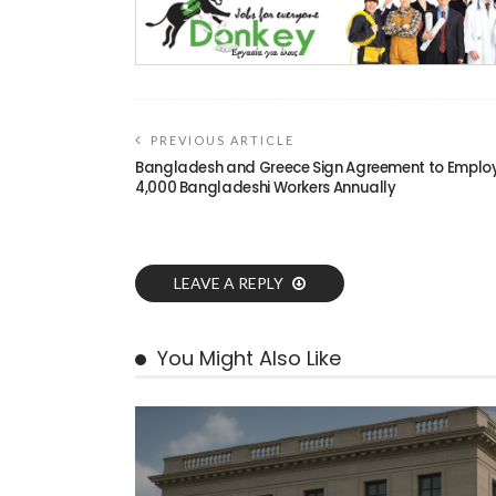
PREVIOUS ARTICLE
Bangladesh and Greece Sign Agreement to Emplo
4,000 Bangladeshi Workers Annually
LEAVE A REPLY
You Might Also Like