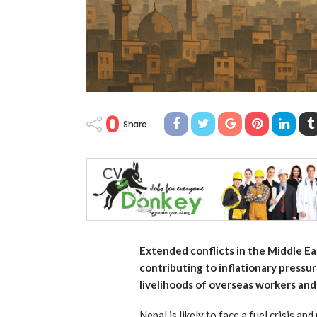
0
Share
Extended conflicts in the Middle Eas
contributing to inflationary pressu
livelihoods of overseas workers and
Nepal is likely to face a fuel crisis an