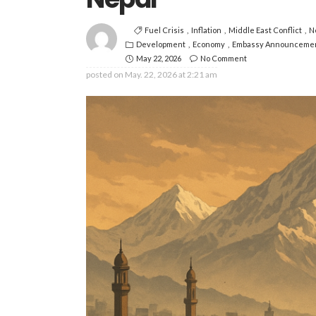
Fuel Crisis
Inflation
Middle East Conflict
N
Development
Economy
Embassy Announceme
May 22, 2026
No Comment
posted on
May. 22, 2026 at 2:21 am