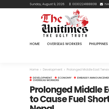
Sunday, August 9, 2026
00302241888018
hi
HOME
OVERSEAS WORKERS
PHILIPPINES
Home
Development
Prolonged Middle East Tensi
DEVELOPMENT
ECONOMY
EMBASSY ANNOUNCEME
OVERSEAS WORKERS
Prolonged Middle E
to Cause Fuel Short
Nepal