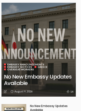
EMBASSY ANNOUNCEMENTS
EMBASSY_NOTICES
GREECE
OVERSEAS WORKERS
No New Embassy Updates
Available
August 9, 2026
14
No New Embassy Updates
Available