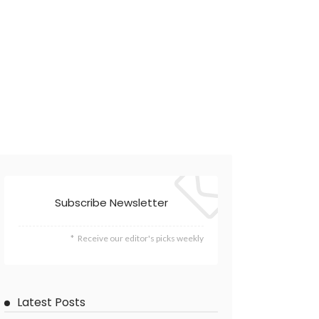
Subscribe Newsletter
Receive our editor's picks weekly
Latest Posts