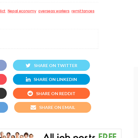
lict
Nepal economy
overseas workers
remittances
SHARE ON TWITTER
SHARE ON LINKEDIN
SHARE ON REDDIT
SHARE ON EMAIL