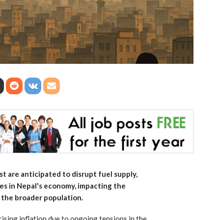
t are anticipated to disrupt fuel supply,
res in Nepal's economy, impacting the
 the broader population.
d rising inflation due to ongoing tensions in the