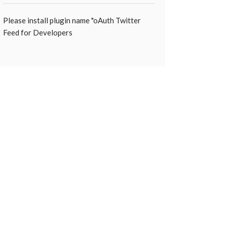
Please install plugin name "oAuth Twitter
Feed for Developers