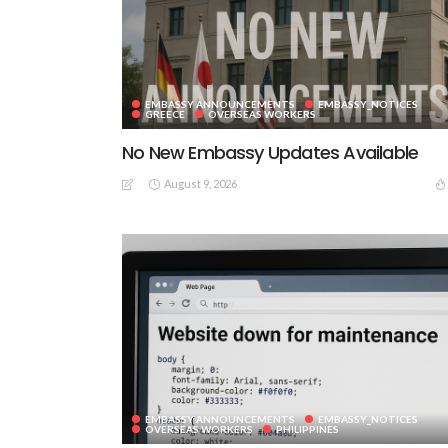
EMBASSY ANNOUNCEMENTS
EMBASSY_NOTICES
GREECE
OVERSEAS WORKERS
No New Embassy Updates Available
August 9, 2026
EMBASSY ANNOUNCEMENTS
EMBASSY_NOTICES
OVERSEAS WORKERS
PHILIPPINES