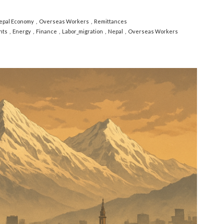
epal Economy
Overseas Workers
Remittances
nts
Energy
Finance
Labor_migration
Nepal
Overseas Workers