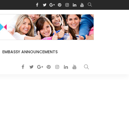
EMBASSY ANNOUNCEMENTS