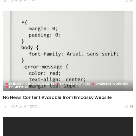
30
EMBASSY ANNOUNCEMENTS
EMBASSY_NOTICES
OVERSEAS WORKERS
PHILIPPINES
No News Content Available from Embassy Website
August 7, 2026
34