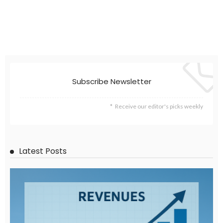
Subscribe Newsletter
Receive our editor's picks weekly
Latest Posts