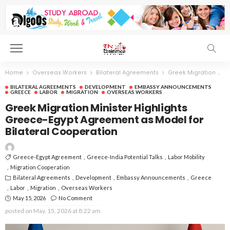
Home
Overseas Workers
Bilateral Agreements
Greek Migration Minister Highlights Greece-Egypt Agreement as Model for Bilateral Cooperation
BILATERAL AGREEMENTS
DEVELOPMENT
EMBASSY ANNOUNCEMENTS
GREECE
LABOR
MIGRATION
OVERSEAS WORKERS
Greek Migration Minister Highlights
Greece-Egypt Agreement as Model for
Bilateral Cooperation
Greece-Egypt Agreement
Greece-India Potential Talks
Labor Mobility
Migration Cooperation
Bilateral Agreements
Development
Embassy Announcements
Greece
Labor
Migration
Overseas Workers
May 15, 2026
No Comment
posted on
May. 15, 2026 at 8:22 am