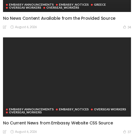
EMBASSY ANNOUNCEMENTS
EMBASSY_NOTICES
GREECE
OVERSEAS WORKERS
OVERSEAS_WORKERS
No News Content Available from the Provided Source
August 6, 2026
34
EMBASSY ANNOUNCEMENTS
EMBASSY_NOTICES
OVERSEAS WORKERS
OVERSEAS_WORKERS
No Current News from Embassy Website CSS Source
August 6, 2026
37