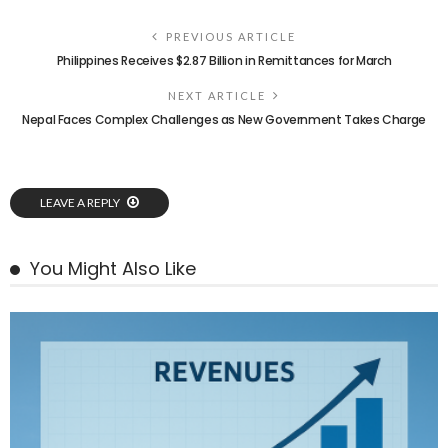
PREVIOUS ARTICLE
Philippines Receives $2.87 Billion in Remittances for March
NEXT ARTICLE
Nepal Faces Complex Challenges as New Government Takes Charge
LEAVE A REPLY
You Might Also Like