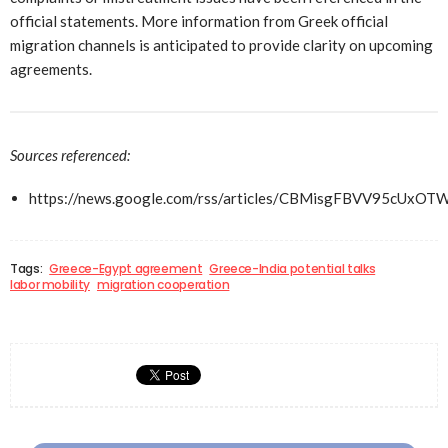
official statements. More information from Greek official
migration channels is anticipated to provide clarity on upcoming
agreements.
Sources referenced:
https://news.google.com/rss/articles/CBMisgFBVV
Tags:
Greece-Egypt agreement
Greece-India potential talks
labor mobility
migration cooperation