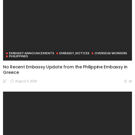
EMBASSY ANNOUNCEMENTS
EMBASSY_NOTICES
OVERSEAS WORKERS
PHILIPPINES
No Recent Embassy Update from the Philippine Embassy in
Greece
August 6, 2026
39