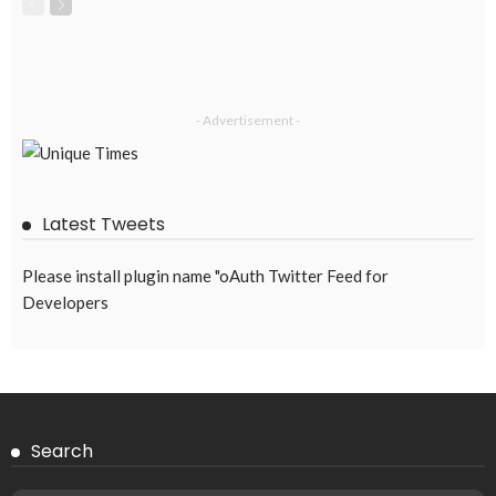
- Advertisement -
Latest Tweets
Please install plugin name "oAuth Twitter Feed for
Developers
Search