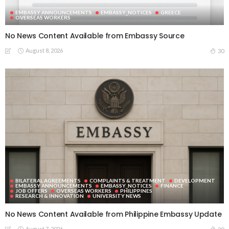
EMBASSY ANNOUNCEMENTS
EMBASSY_NOTICES
GREECE
OVERSEAS WORKERS
No News Content Available from Embassy Source
August 8, 2026
30
BILATERAL AGREEMENTS
COMPLAINTS & TREATMENT
DEVELOPMENT
EMBASSY ANNOUNCEMENTS
EMBASSY_NOTICES
FINANCE
JOB OFFERS
OVERSEAS WORKERS
PHILIPPINES
RESEARCH & INNOVATION
UNIVERSITY NEWS
No News Content Available from Philippine Embassy Update
August 7, 2026