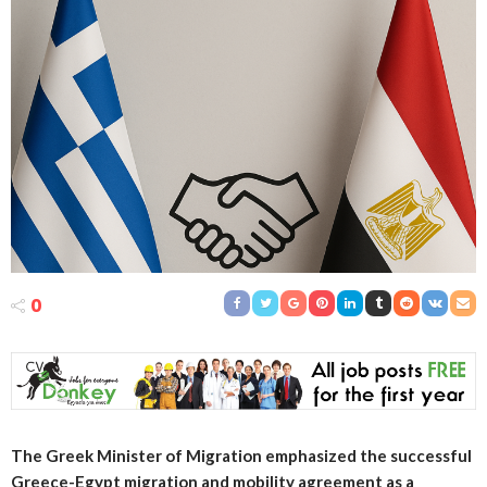
0
The Greek Minister of Migration emphasized the successful
Greece-Egypt migration and mobility agreement as a