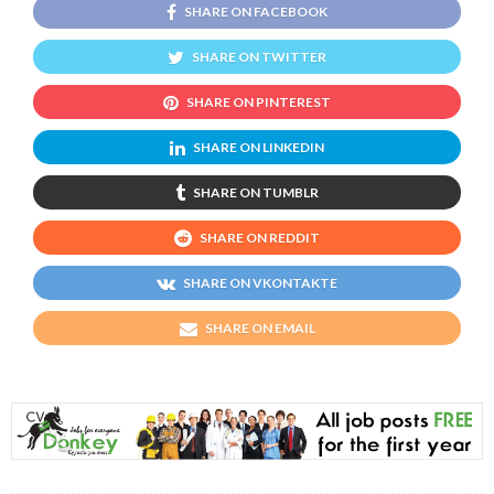
SHARE ON FACEBOOK
SHARE ON TWITTER
SHARE ON PINTEREST
SHARE ON LINKEDIN
SHARE ON TUMBLR
SHARE ON REDDIT
SHARE ON VKONTAKTE
SHARE ON EMAIL