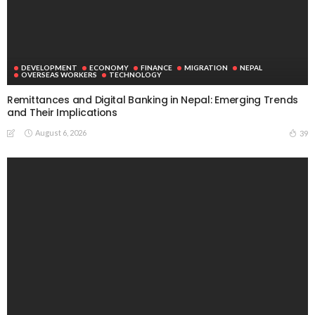
DEVELOPMENT
ECONOMY
FINANCE
MIGRATION
NEPAL
OVERSEAS WORKERS
TECHNOLOGY
Remittances and Digital Banking in Nepal: Emerging Trends
and Their Implications
August 6, 2026
39