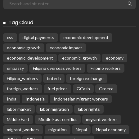
Tag Cloud
css
digital payments
economic development
economic growth
economic impact
economic_development
economic_growth
economy
embassy
Filipino overseas workers
Filipino workers
Filipino_workers
fintech
foreign exchange
foreign_workers
fuel prices
GCash
Greece
India
Indonesia
Indonesian migrant workers
labor market
labor migration
labor rights
Middle East
Middle East conflict
migrant workers
migrant_workers
migration
Nepal
Nepal economy