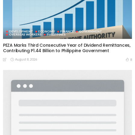
DEVELOPMENT
ECONOMY
FINANCE
GOVERNMENT
OVERSEAS WORKERS
PHILIPPINES
PEZA Marks Third Consecutive Year of Dividend Remittances,
Contributing P1.44 Billion to Philippine Government
August 8, 2026
8