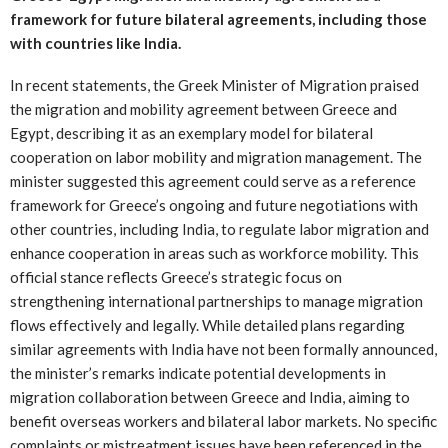
framework for future bilateral agreements, including those
with countries like India.
In recent statements, the Greek Minister of Migration praised
the migration and mobility agreement between Greece and
Egypt, describing it as an exemplary model for bilateral
cooperation on labor mobility and migration management. The
minister suggested this agreement could serve as a reference
framework for Greece’s ongoing and future negotiations with
other countries, including India, to regulate labor migration and
enhance cooperation in areas such as workforce mobility. This
official stance reflects Greece’s strategic focus on
strengthening international partnerships to manage migration
flows effectively and legally. While detailed plans regarding
similar agreements with India have not been formally announced,
the minister’s remarks indicate potential developments in
migration collaboration between Greece and India, aiming to
benefit overseas workers and bilateral labor markets. No specific
complaints or mistreatment issues have been referenced in the