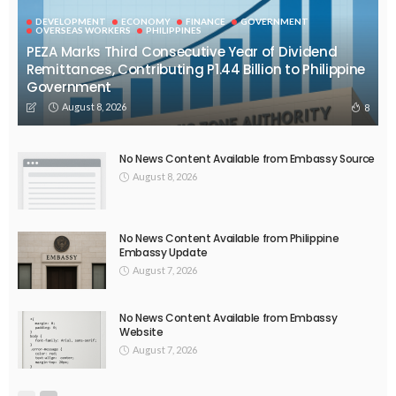
DEVELOPMENT
ECONOMY
FINANCE
GOVERNMENT
OVERSEAS WORKERS
PHILIPPINES
PEZA Marks Third Consecutive Year of Dividend
Remittances, Contributing P1.44 Billion to Philippine
Government
August 8, 2026
8
No News Content Available from Embassy Source
August 8, 2026
No News Content Available from Philippine
Embassy Update
August 7, 2026
No News Content Available from Embassy
Website
August 7, 2026