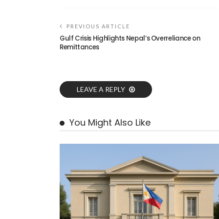
PREVIOUS ARTICLE
Gulf Crisis Highlights Nepal’s Overreliance on
Remittances
LEAVE A REPLY
You Might Also Like