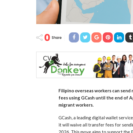
0
Share
Filipino overseas workers can send
fees using GCash until the end of Ap
migrant workers.
GCash, a leading digital wallet service
it will waive all transfer fees for sen
2026. This move aims to support the F