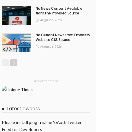
No News Content Available
from the Provided Source
August 6, 2026
No Current News from Embassy
Website CSS Source
August 6, 2026
- Advertisement -
Latest Tweets
Please install plugin name "oAuth Twitter
Feed for Developers