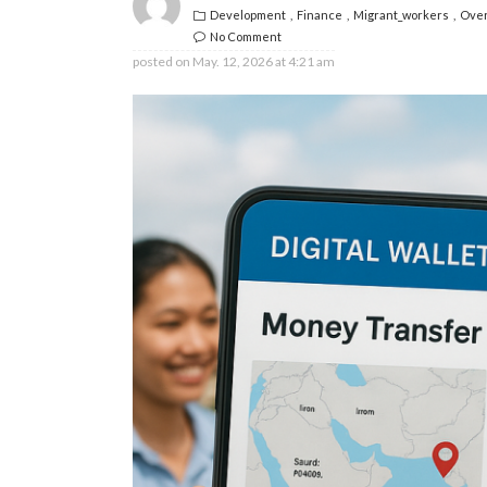
Development
Finance
Migrant_workers
Over
No Comment
posted on
May. 12, 2026 at 4:21 am