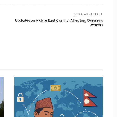
NEXT ARTICLE
Updates on Middle East Conflict Affecting Overseas
Workers