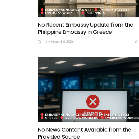
EMBASSY ANNOUNCEMENTS
EMBASSY_NOTICES
OVERSEAS WORKERS
PHILIPPINES
No Recent Embassy Update from the
Philippine Embassy in Greece
August 6, 2026
EMBASSY ANNOUNCEMENTS
EMBASSY_NOTICES
GREECE
OVERSEAS WORKERS
OVERSEAS_WORKER
No News Content Available from the
Provided Source