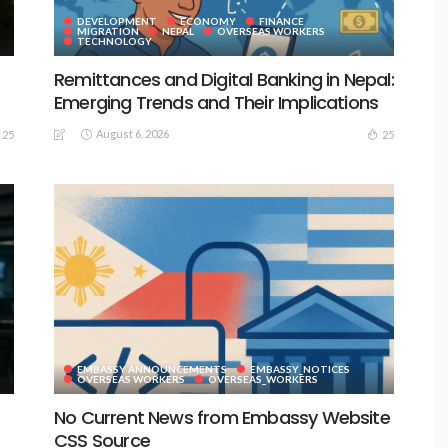
DEVELOPMENT
ECONOMY
FINANCE
MIGRATION
NEPAL
OVERSEAS WORKERS
TECHNOLOGY
Remittances and Digital Banking in Nepal:
Emerging Trends and Their Implications
August 6, 2026
25
25
EMBASSY ANNOUNCEMENTS
EMBASSY_NOTICES
S
OVERSEAS WORKERS
OVERSEAS_WORKERS
No Current News from Embassy Website
CSS Source