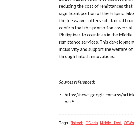
reducing the cost of remittances that 
significant portion of the Filipino la
the fee waiver offers substantial fina
confirm that this promotion covers al
Philippines to countries in the Middle
remittance services. This development
inclusivity and support the welfare o
through fintech innovations.
Sources referenced:
https://news.google.com/rs
oc=5
Tags:
fintech
GCash
Middle_East
OFWs