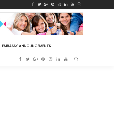
EMBASSY ANNOUNCEMENTS