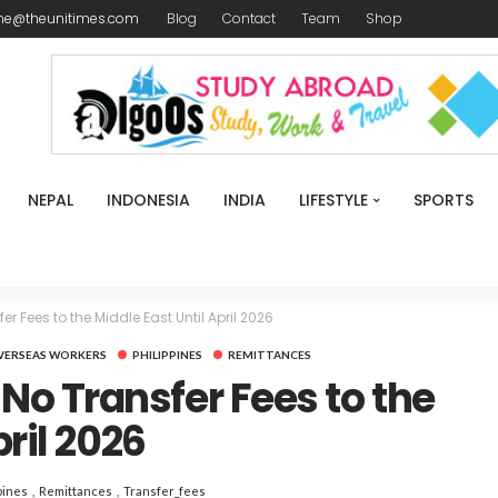
me@theunitimes.com
Blog
Contact
Team
Shop
NEPAL
INDONESIA
INDIA
LIFESTYLE
SPORTS
Fees to the Middle East Until April 2026
VERSEAS WORKERS
PHILIPPINES
REMITTANCES
o Transfer Fees to the
pril 2026
pines
Remittances
Transfer_fees