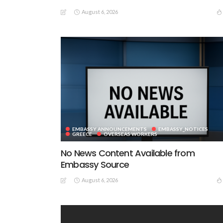
August 6, 2026
EMBASSY ANNOUNCEMENTS
EMBASSY_NOTICES
GREECE
OVERSEAS WORKERS
No News Content Available from
Embassy Source
August 6, 2026