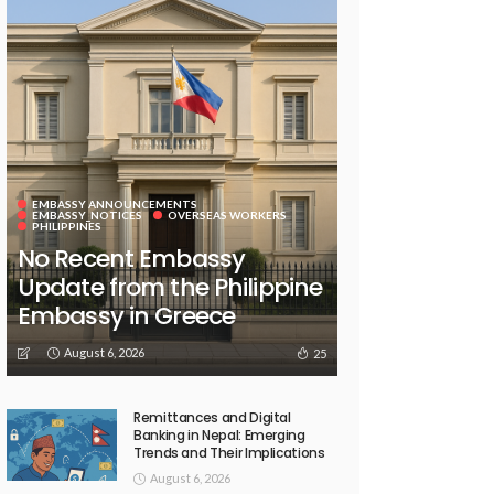
EMBASSY ANNOUNCEMENTS
EMBASSY_NOTICES
OVERSEAS WORKERS
PHILIPPINES
No Recent Embassy
Update from the Philippine
Embassy in Greece
August 6, 2026
25
Remittances and Digital
Banking in Nepal: Emerging
Trends and Their Implications
August 6, 2026