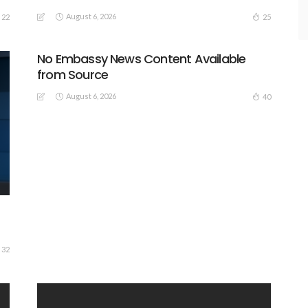
August 6, 2026
22
25
No Embassy News Content Available
from Source
August 6, 2026
40
32