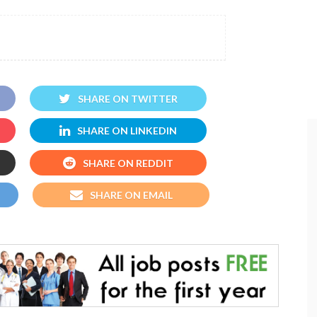
SHARE ON TWITTER
SHARE ON LINKEDIN
SHARE ON REDDIT
SHARE ON EMAIL