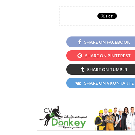
SHARE ON FACEBOOK
SHARE ON PINTEREST
SHARE ON TUMBLR
SHARE ON VKONTAKTE