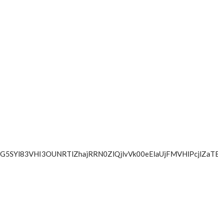
BRkZ2WG5SYl83VHI3OUNRTlZhajRRN0ZlQjlvVk00eElaUjFMVH