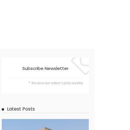
Subscribe Newsletter
Receive our editor's picks weekly
Latest Posts