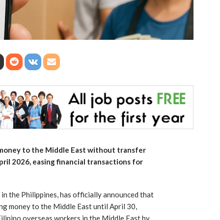
 money to the Middle East without transfer
ril 2026, easing financial transactions for
 in the Philippines, has officially announced that
ding money to the Middle East until April 30,
ilipino overseas workers in the Middle East by