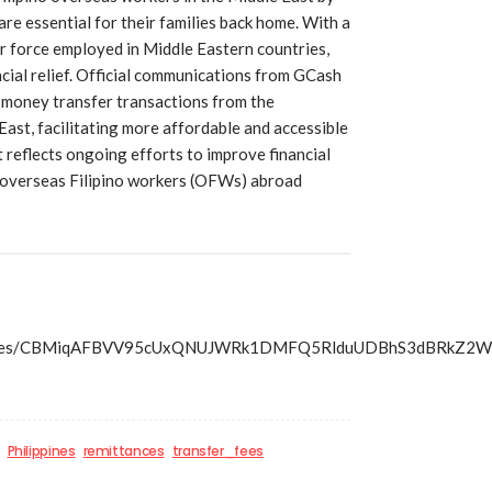
are essential for their families back home. With a
bor force employed in Middle Eastern countries,
ncial relief. Official communications from GCash
l money transfer transactions from the
 East, facilitating more affordable and accessible
 reflects ongoing efforts to improve financial
f overseas Filipino workers (OFWs) abroad
s/articles/CBMiqAFBVV95cUxQNUJWRk1DMFQ5RlduUDBhS3d
Philippines
remittances
transfer_fees