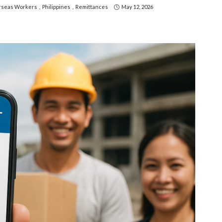
seas Workers
Philippines
Remittances
May 12, 2026