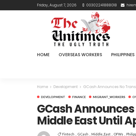
Friday, August 7, 2026
00302241888018
hire
HOME
OVERSEAS WORKERS
PHILIPPINES
Home
Development
GCash Announces No Transfer 
DEVELOPMENT
FINANCE
MIGRANT_WORKERS
O
GCash Announces N
Middle East Until A
Fintech
GCash
Middle_East
OFWs
Philip