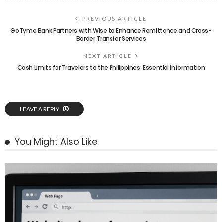
PREVIOUS ARTICLE
GoTyme Bank Partners with Wise to Enhance Remittance and Cross-
Border Transfer Services
NEXT ARTICLE
Cash Limits for Travelers to the Philippines: Essential Information
LEAVE A REPLY
You Might Also Like