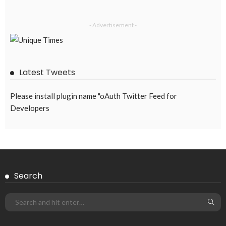
- Advertisement -
Latest Tweets
Please install plugin name "oAuth Twitter Feed for
Developers
Search