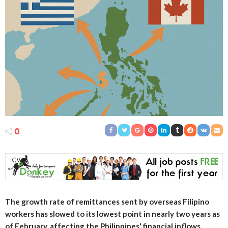
0
The growth rate of remittances sent by overseas Filipino
workers has slowed to its lowest point in nearly two years as
of February, affecting the Philippines' financial inflows.