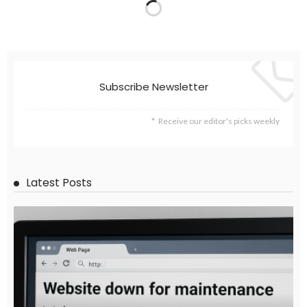
Subscribe Newsletter
Receive our editor's picks weekly
Latest Posts