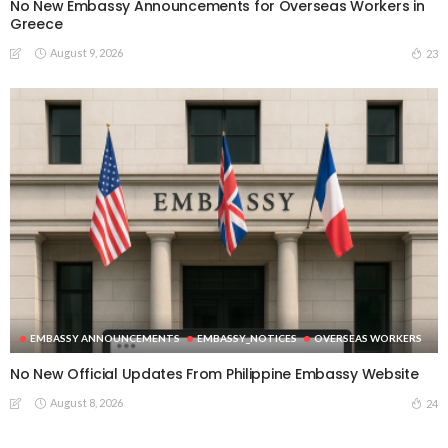
No New Embassy Announcements for Overseas Workers in
Greece
August 9, 2026
23
EMBASSY ANNOUNCEMENTS
EMBASSY_NOTICES
OVERSEAS WORKERS
No New Official Updates From Philippine Embassy Website
August 8, 2026
24