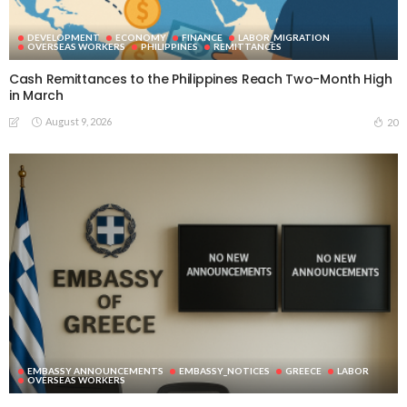
DEVELOPMENT
ECONOMY
FINANCE
LABOR_MIGRATION
OVERSEAS WORKERS
PHILIPPINES
REMITTANCES
Cash Remittances to the Philippines Reach Two-Month High
in March
August 9, 2026
20
EMBASSY ANNOUNCEMENTS
EMBASSY_NOTICES
GREECE
LABOR
OVERSEAS WORKERS