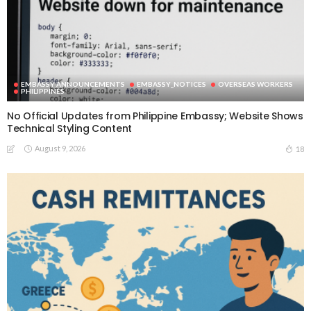
EMBASSY ANNOUNCEMENTS
EMBASSY_NOTICES
OVERSEAS WORKERS
PHILIPPINES
No Official Updates from Philippine Embassy; Website Shows
Technical Styling Content
August 9, 2026
18