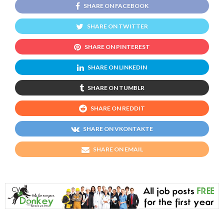
SHARE ON FACEBOOK
SHARE ON TWITTER
SHARE ON PINTEREST
SHARE ON LINKEDIN
SHARE ON TUMBLR
SHARE ON REDDIT
SHARE ON VKONTAKTE
SHARE ON EMAIL