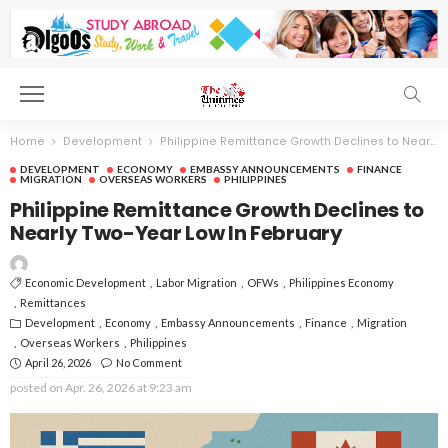
Home
Development
Philippine Remittance Growth Declines to Nearly Two-Year Low In February
DEVELOPMENT
ECONOMY
EMBASSY ANNOUNCEMENTS
FINANCE
MIGRATION
OVERSEAS WORKERS
PHILIPPINES
Philippine Remittance Growth Declines to
Nearly Two-Year Low In February
Economic Development
Labor Migration
OFWs
Philippines Economy
Remittances
Development
Economy
Embassy Announcements
Finance
Migration
Overseas Workers
Philippines
April 26, 2026
No Comment
posted on
Apr. 26, 2026 at 9:23 am