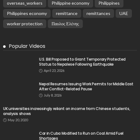
overseas_workers
Philippine economy
Philippines
Philippines economy
remittance
remittances
UAE
worker protection
Παυλος Ελένης
Popular Videos
U.S. Bill Proposed to Grant Temporary Protected
Status to Nepalese Following Earthquake
April 23, 2026
Nepal Resumes Issuing Work Permits for Middle East
After Conflict-Related Pause
July 8, 2026
UK universities increasingly reliant on income from Chinese students,
analysis shows
May 20, 2020
Car in Cuba Modified to Run on Coal Amid Fuel
Shortages