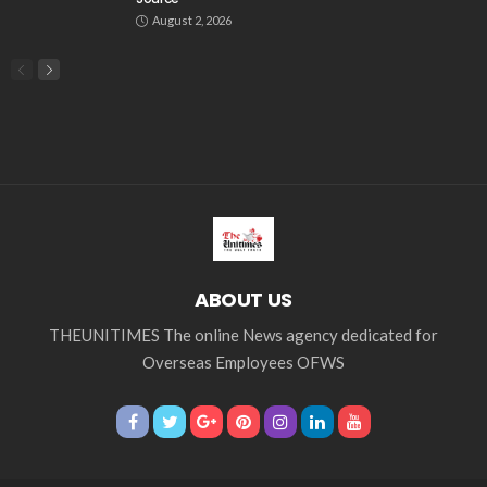
August 2, 2026
ABOUT US
THEUNITIMES The online News agency dedicated for
Overseas Employees OFWS