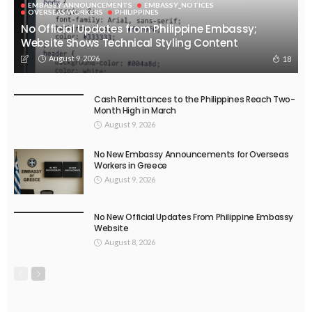
EMBASSY ANNOUNCEMENTS
EMBASSY_NOTICES
OVERSEAS WORKERS
PHILIPPINES
No Official Updates from Philippine Embassy;
Website Shows Technical Styling Content
August 9, 2026
18
Cash Remittances to the Philippines Reach Two-
Month High in March
August 9, 2026
No New Embassy Announcements for Overseas
Workers in Greece
August 9, 2026
No New Official Updates From Philippine Embassy
Website
August 8, 2026