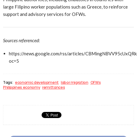
large Filipino worker populations such as Greece, to reinforce
support and advisory services for OFWs.
Sources referenced:
https://news.google.com/rss/articles/CBMingNBV
oc=5
Tags:
economic development
labor migration
OFWs
Philippines economy
remittances