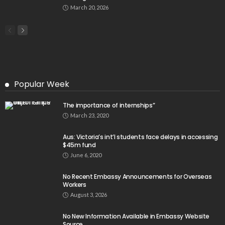
March 20, 2026
Popular Week
The importance of internships”
March 23, 2020
Aus: Victoria’s int’l students face delays in accessing
$45m fund
June 6, 2020
No Recent Embassy Announcements for Overseas
Workers
August 3, 2026
No New Information Available in Embassy Website
Source