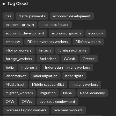
Tag Cloud
css
digital payments
economic development
economic growth
economic impact
economic_development
economic_growth
economy
embassy
Filipino overseas workers
Filipino workers
Filipino_workers
fintech
foreign exchange
foreign_workers
fuel prices
GCash
Greece
India
Indonesia
Indonesian migrant workers
labor market
labor migration
labor rights
Middle East
Middle East conflict
migrant workers
migrant_workers
migration
Nepal
Nepal economy
OFW
OFWs
overseas employment
overseas Filipino workers
overseas workers