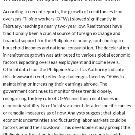
According to recent reports, the growth of remittances from
overseas Filipino workers (OFWs) slowed significantly in
February, reaching a nearly two-year low. Remittances have
traditionally been a crucial source of foreign exchange and
financial support for the Philippine economy, contributing to
household incomes and national consumption. The deceleration
in remittance growth was attributed to various global economic
factors impacting overseas employment and income levels.
Official data from the Philippine Statistics Authority indicate
this downward trend, reflecting challenges faced by OFWs in
maintaining or increasing their earnings abroad. The
government continues to monitor these trends closely,
recognizing the key role of OFWs and their remittances in
economic stability. No official statement detailed specific causes
or remedial measures as of now. Analysts suggest that global
economic uncertainties and fluctuating labor markets could be
factors behind the slowdown. This development may prompt the
Philippine authorities, including embassies in countries with