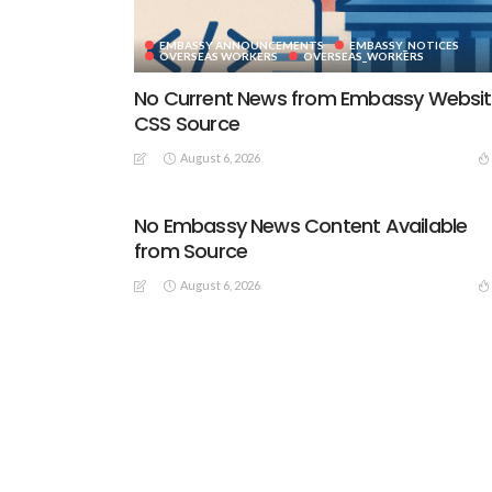
EMBASSY ANNOUNCEMENTS
EMBASSY_NOTICES
OVERSEAS WORKERS
OVERSEAS_WORKERS
No Current News from Embassy Websi
CSS Source
August 6, 2026
No Embassy News Content Available
from Source
August 6, 2026