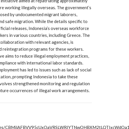
 initiative aimed at repatriating approximately
are working illegally overseas. The government’s
 posed by undocumented migrant laborers,
d safe migration. While the details specific to
fficial releases, Indonesia’s overseas workforce
kers in various countries, including Greece. The
ollaboration with relevant agencies, is
nd reintegration programs for these workers.
ove aims to reduce illegal employment practices,
mpliance with international labor standards.
loyment has led to issues such as lack of social
tation, prompting Indonesia to take these
 involves strengthened monitoring and regulation
ture occurrences of illegal work arrangements.
s/articles/CBMilAFBVV95cUxOaVRSLWRIYTNwOHBXM2tLQTIx