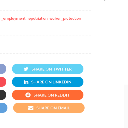
s_employment
repatriation
worker_protection
SHARE ON TWITTER
SHARE ON LINKEDIN
SHARE ON REDDIT
SHARE ON EMAIL