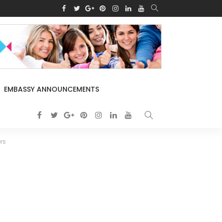
EMBASSY ANNOUNCEMENTS
rs