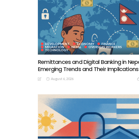
DEVELOPMENT
ECONOMY
FINANCE
MIGRATION
NEPAL
OVERSEAS WORKERS
TECHNOLOGY
Remittances and Digital Banking in Nepa
Emerging Trends and Their Implications
August 6, 2026