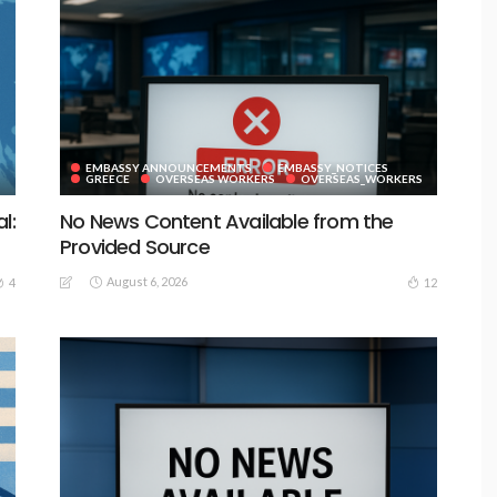
EMBASSY ANNOUNCEMENTS
EMBASSY_NOTICES
GREECE
OVERSEAS WORKERS
OVERSEAS_WORKERS
l:
No News Content Available from the
Provided Source
August 6, 2026
4
12