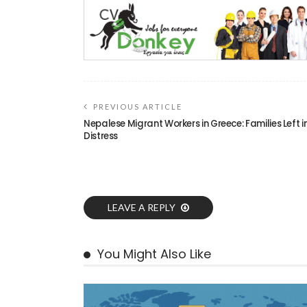
PREVIOUS ARTICLE
Nepalese Migrant Workers in Greece: Families Left i
Distress
LEAVE A REPLY
You Might Also Like