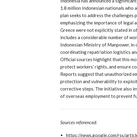
Indonesia has announced a significant
1.8 million Indonesian nationals who 
plan seeks to address the challenges
emphasizing the importance of legal an
Greece were not explicitly stated in o
includes a considerable number of wor
Indonesian Ministry of Manpower, in c
coordinating repatriation logistics a
Official sources highlight that this m
protect workers’ rights, and ensure co
Reports suggest that unauthorized emp
protection and vulnerability to exploi
corrective steps. The initiative also
of overseas employment to prevent fu
Sources referenced:
https://news.google.com/rs