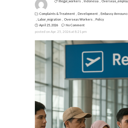
Illegal_workers
Indonesia
Overseas_emplo
Complaints & Treatment
Development
Embassy Announc
Labor_migration
Overseas Workers
Policy
April 25, 2026
No Comment
posted on
Apr. 25, 2026 at 8:21 pm