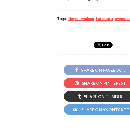
Tags:
illegal_workers
Indonesia
oversea
SHARE ON FACEBOOK
SHARE ON PINTEREST
SHARE ON TUMBLR
SHARE ON VKONTAKTE