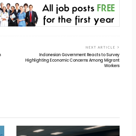
NEXT ARTICLE
n
Indonesian Government Reacts to Survey
Highlighting Economic Concerns Among Migrant
Workers