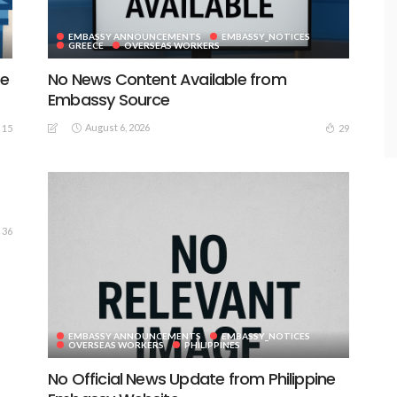
EMBASSY ANNOUNCEMENTS
EMBASSY_NOTICES
GREECE
OVERSEAS WORKERS
te
No News Content Available from
Embassy Source
August 6, 2026
15
29
36
EMBASSY ANNOUNCEMENTS
EMBASSY_NOTICES
OVERSEAS WORKERS
PHILIPPINES
No Official News Update from Philippine