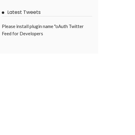
Latest Tweets
Please install plugin name "oAuth Twitter
Feed for Developers