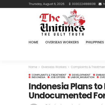
Thursday, August 6, 2026
00302241888018
h
HOME
OVERSEAS WORKERS
PHILIPPINES
Home
Overseas Workers
Complaints & Treatmen
COMPLAINTS & TREATMENT
DEVELOPMENT
EMBAS
INDONESIA
JOB OFFERS
LABOR_MIGRATION
OVE
Indonesia Plans to 
Undocumented For