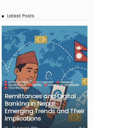
Latest Posts
DEVELOPMENT
ECONOMY
FINANCE
MIGRATION
NEPAL
OVERSEAS WORKERS
TECHNOLOGY
Remittances and Digital
Banking in Nepal:
Emerging Trends and Their
Implications
August 6, 2026