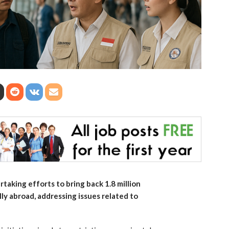
aking efforts to bring back 1.8 million
ly abroad, addressing issues related to