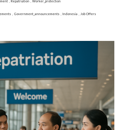
yment
Repatriation
Worker_protection
ements
Government_announcements
Indonesia
Job Offers