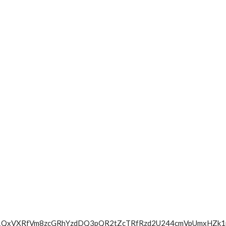
cWdOa1QxVXRfVm8zcGRhYzdDQ3pQR2tZcTRfRzd2U244cmVpUmx