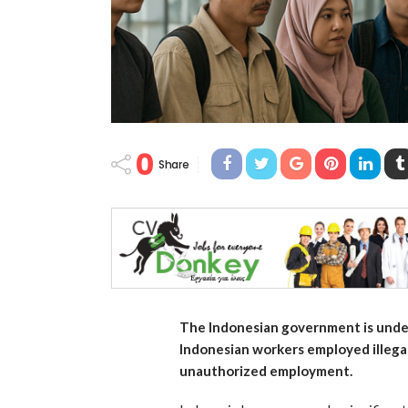
0
Share
The Indonesian government is undert
Indonesian workers employed illegal
unauthorized employment.