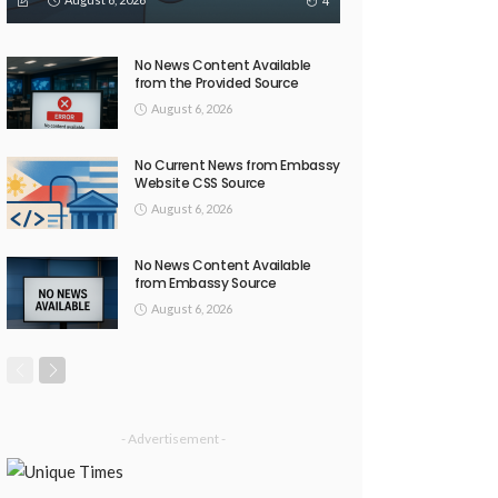
4
No News Content Available
from the Provided Source
August 6, 2026
No Current News from Embassy
Website CSS Source
August 6, 2026
No News Content Available
from Embassy Source
August 6, 2026
- Advertisement -