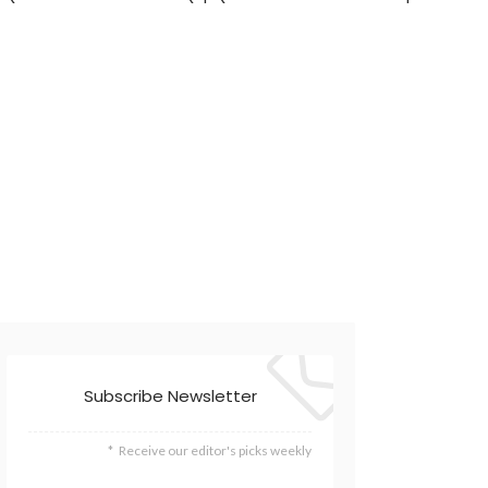
Subscribe Newsletter
Receive our editor's picks weekly