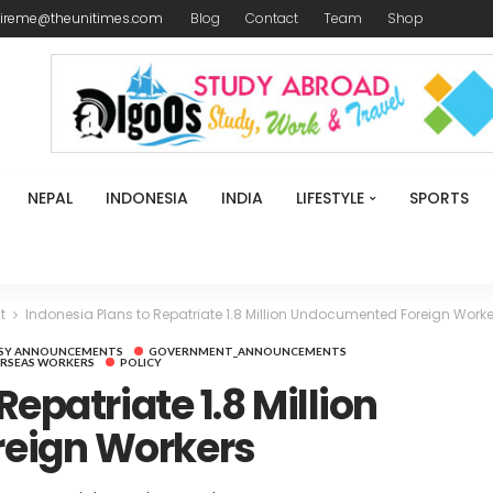
ireme@theunitimes.com
Blog
Contact
Team
Shop
NEPAL
INDONESIA
INDIA
LIFESTYLE
SPORTS
t
Indonesia Plans to Repatriate 1.8 Million Undocumented Foreign Worke
SY ANNOUNCEMENTS
GOVERNMENT_ANNOUNCEMENTS
RSEAS WORKERS
POLICY
Repatriate 1.8 Million
eign Workers