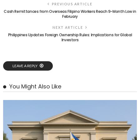
PREVIOUS ARTICLE
Cash Remittances from Overseas Filipino Workers Reach 9-Month Low in
February
NEXT ARTICLE
Philippines Updates Foreign Ownership Rules: Implications for Global
Investors
LEAVE A REPLY
You Might Also Like