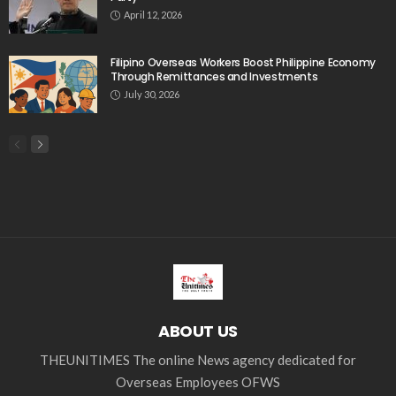
India
Indonesia
Indonesian migrant workers
labor market
labor migration
labor rights
Middle East
Middle East conflict
migrant workers
migrant_workers
migration
Nepal
Nepal economy
OFW
OFWs
overseas employment
overseas Filipino workers
overseas workers
overseas_workers
Philippine economy
Philippines
Philippines economy
remittance
remittances
UAE
worker protection
Παυλος Ελένης
Popular Videos
Stablecoins Poised to Transform Overseas Filipino
Worker Remittances
April 17, 2026