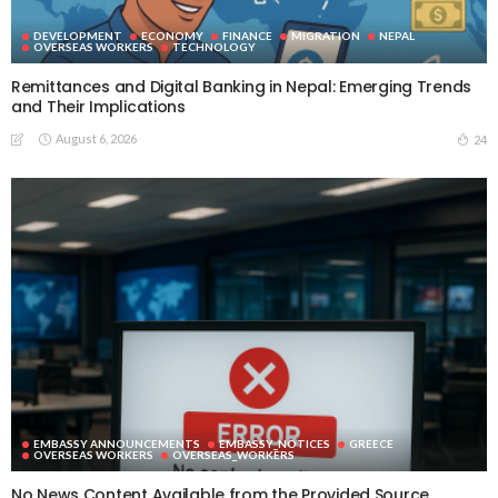
DEVELOPMENT
ECONOMY
FINANCE
MIGRATION
NEPAL
OVERSEAS WORKERS
TECHNOLOGY
Remittances and Digital Banking in Nepal: Emerging Trends
and Their Implications
August 6, 2026
24
EMBASSY ANNOUNCEMENTS
EMBASSY_NOTICES
GREECE
OVERSEAS WORKERS
OVERSEAS_WORKERS
No News Content Available from the Provided Source