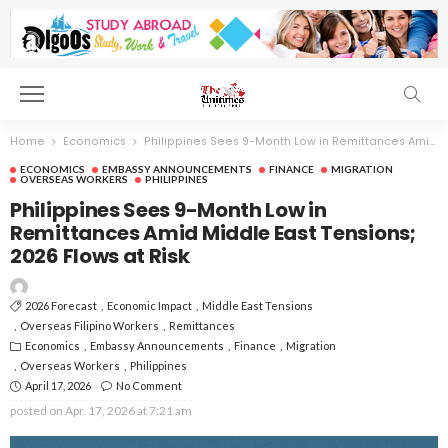
Home
Economics
Philippines Sees 9-Month Low in Remittances Amid Middle East Tensions; 2026 Flows at Risk
ECONOMICS
EMBASSY ANNOUNCEMENTS
FINANCE
MIGRATION
OVERSEAS WORKERS
PHILIPPINES
Philippines Sees 9-Month Low in
Remittances Amid Middle East Tensions;
2026 Flows at Risk
2026 Forecast
Economic Impact
Middle East Tensions
Overseas Filipino Workers
Remittances
Economics
Embassy Announcements
Finance
Migration
Overseas Workers
Philippines
April 17, 2026
No Comment
posted on
Apr. 17, 2026 at 7:21 am