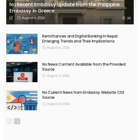
EMBASSY ANNOUNCEMENTS
EMBASSY_NOTICES
OVERSEAS WORKERS
PHILIPPINES
No Official News Update from Philippine Embassy Website
August 5, 2026
33