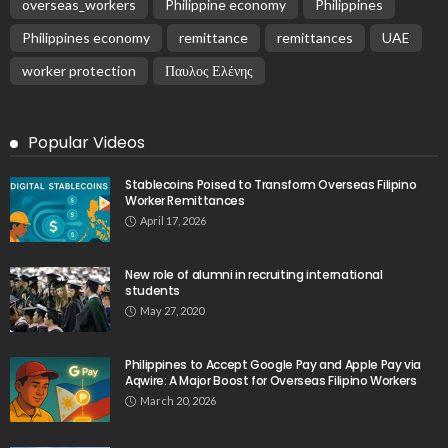
August 6, 2026
No Current News from Embassy Website CSS
Source
August 6, 2026
- Advertisement -
Latest Tweets
Please install plugin name "oAuth Twitter Feed for
Developers