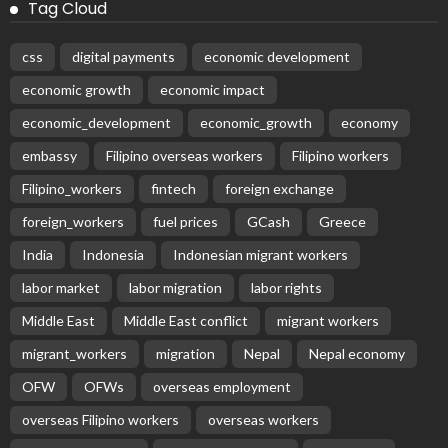
Latest Posts
EMBASSY ANNOUNCEMENTS
EMBASSY_NOTICES
OVERSEAS WORKERS
PHILIPPINES
No Recent Embassy Update from the Philippine
Embassy in Greece
August 6, 2026
24
Remittances and Digital Banking in Nepal:
Emerging Trends and Their Implications
August 6, 2026
No News Content Available from the Provided
Source