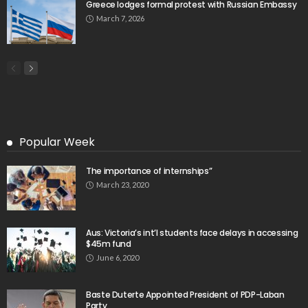
Search
Tag Cloud
css
digital payments
economic development
economic growth
economic impact
economic_development
economic_growth
economy
embassy
Filipino overseas workers
Filipino workers
Filipino_workers
fintech
foreign exchange
foreign_workers
fuel prices
GCash
Greece