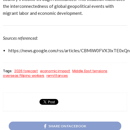
the interconnectedness of global geopolitical events with
migrant labor and economic development.
Sources referenced:
https://news.google.com/rss/articles/CBMiW0FVX3l
Tags:
2026 forecast
economic impact
Middle East tensions
overseas Filipino workers
remittances
SHARE ON FACEBOOK