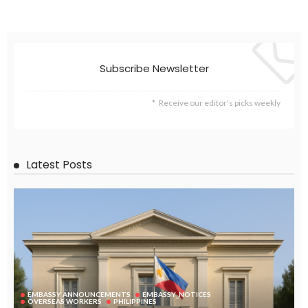
EMBASSY ANNOUNCEMENTS
EMBASSY_NOTICES
GREECE
OVERSEAS WORKERS
No News Content Available from Embassy Source
August 6, 2026
32
No Embassy News Content Available from Source
August 6, 2026
40