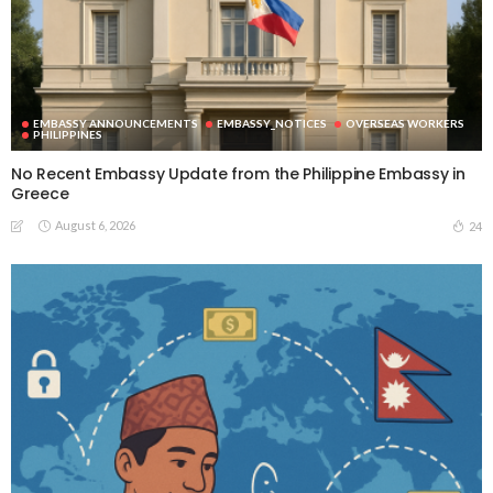
EMBASSY ANNOUNCEMENTS
EMBASSY_NOTICES
OVERSEAS WORKERS
PHILIPPINES
No Recent Embassy Update from the Philippine Embassy in
Greece
August 6, 2026
24