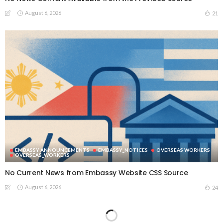
August 6, 2026
21
EMBASSY ANNOUNCEMENTS
EMBASSY_NOTICES
OVERSEAS WORKERS
OVERSEAS_WORKERS
No Current News from Embassy Website CSS Source
August 6, 2026
24