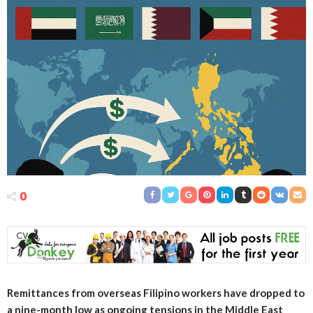
0
Remittances from overseas Filipino workers have dropped to
a nine-month low as ongoing tensions in the Middle East