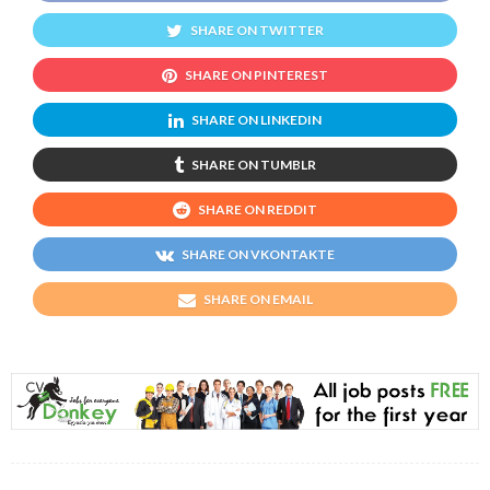
SHARE ON TWITTER
SHARE ON PINTEREST
SHARE ON LINKEDIN
SHARE ON TUMBLR
SHARE ON REDDIT
SHARE ON VKONTAKTE
SHARE ON EMAIL