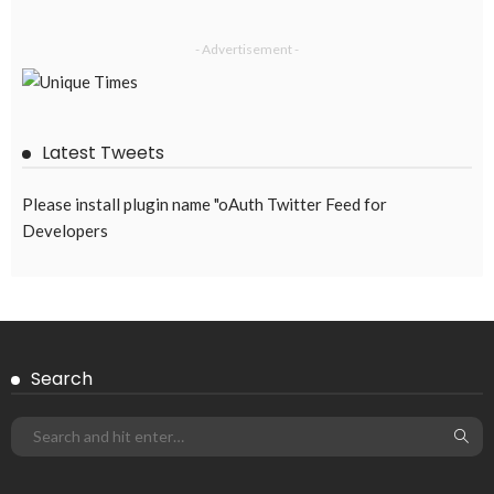
EMBASSY ANNOUNCEMENTS
EMBASSY_NOTICES
OVERSEAS WORKERS
PHILIPPINES
No Official Announcement; Source Content Unavailable
August 5, 2026
37
Subscribe Newsletter
Receive our editor's picks weekly