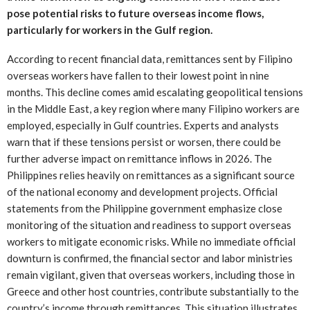
pose potential risks to future overseas income flows,
particularly for workers in the Gulf region.
According to recent financial data, remittances sent by Filipino
overseas workers have fallen to their lowest point in nine
months. This decline comes amid escalating geopolitical tensions
in the Middle East, a key region where many Filipino workers are
employed, especially in Gulf countries. Experts and analysts
warn that if these tensions persist or worsen, there could be
further adverse impact on remittance inflows in 2026. The
Philippines relies heavily on remittances as a significant source
of the national economy and development projects. Official
statements from the Philippine government emphasize close
monitoring of the situation and readiness to support overseas
workers to mitigate economic risks. While no immediate official
downturn is confirmed, the financial sector and labor ministries
remain vigilant, given that overseas workers, including those in
Greece and other host countries, contribute substantially to the
country’s income through remittances. This situation illustrates