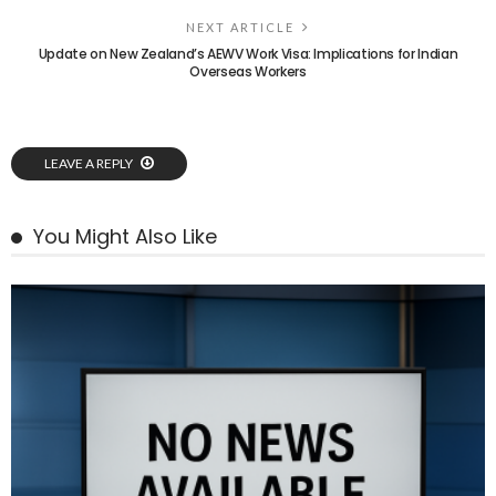
NEXT ARTICLE
Update on New Zealand’s AEWV Work Visa: Implications for Indian
Overseas Workers
LEAVE A REPLY
You Might Also Like