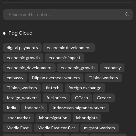
DEVELOPMENT
ECONOMICS
FINANCE
LABOR
OVERSEAS WORKERS
PHILIPPINES
Remittances from the Middle East Expected to Stay Robust
August 3, 2026
49
Subscribe Newsletter
Receive our editor's picks weekly
Latest Posts