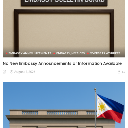
EMBASSY ANNOUNCEMENTS
EMBASSY_NOTICES
OVERSEAS WORKERS
No New Embassy Announcements or Information Available
August 5, 2026
42