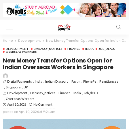
Home
Development
New Money Transfer Options Open for Indian Overseas Workers in Singapore
DEVELOPMENT
EMBASSY_NOTICES
FINANCE
INDIA
JOB_DEALS
OVERSEAS WORKERS
New Money Transfer Options Open for
Indian Overseas Workers in Singapore
Digital Payments
India
Indian Diaspora
Paytm
PhonePe
Remittances
Singapore
UPI
Development
Embassy_notices
Finance
India
Job_deals
Overseas Workers
April 10, 2026
No Comment
posted on
Apr. 10, 2026 at 9:21 am