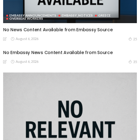
EMBASSY ANNOUNCEMENTS
EMBASSY_NOTICES
GREECE
OVERSEAS WORKERS
No News Content Available from Embassy Source
August 6, 2026
25
No Embassy News Content Available from Source
August 6, 2026
35