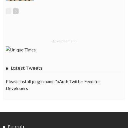
EMBASSY ANNOUNCEMENTS
EMBASSY_NOTICES
OVERSEAS WORKERS
PHILIPPINES
No Recent Embassy Announcements for Overseas Workers
August 3, 2026
62