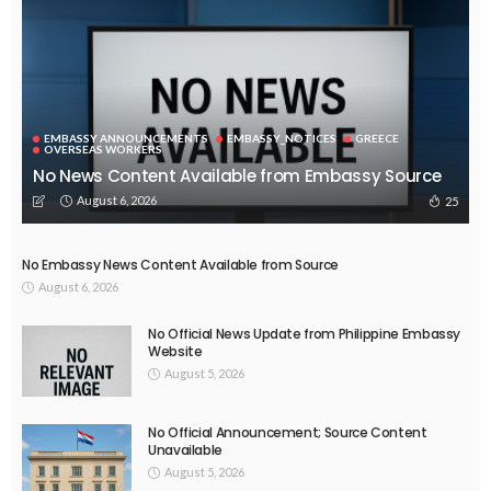
ECONOMY
FINANCE
LABOR
OVERSEAS WORKERS
PHILIPPINES
TECHNOLOGY
Stablecoins: The Emerging Financial Focus in the Philippines
August 4, 2026
51