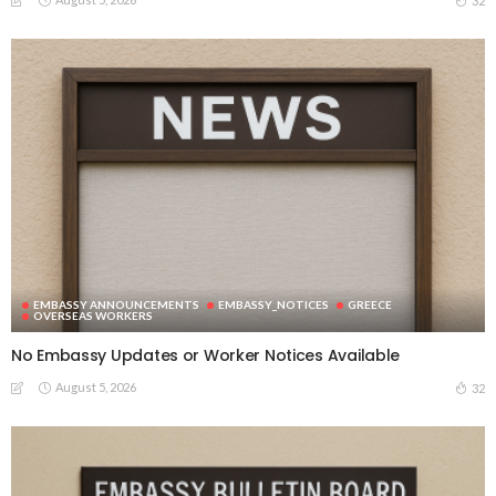
32
EMBASSY ANNOUNCEMENTS
EMBASSY_NOTICES
GREECE
OVERSEAS WORKERS
No Embassy Updates or Worker Notices Available
August 5, 2026
32