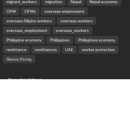
EMBASSY ANNOUNCEMENTS
EMBASSY_NOTICES
GREECE
OVERSEAS WORKERS
No News Content Available from Embassy Source
August 6, 2026
25
No Embassy News Content Available from Source
August 6, 2026
No Official News Update from Philippine Embassy
Website
August 5, 2026