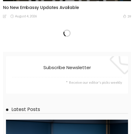
No New Embassy Updates Available
August 4, 2026
39
EMBASSY ANNOUNCEMENTS
EMBASSY_NOTICES
OVERSEAS WORKERS
PHILIPPINES
No Current Updates from the Philippine Embassy Website
August 4, 2026
45