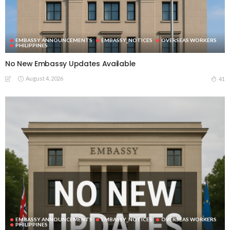
EMBASSY ANNOUNCEMENTS
EMBASSY_NOTICES
OVERSEAS WORKERS
PHILIPPINES
No New Embassy Updates Available
August 4, 2026
41
EMBASSY ANNOUNCEMENTS
EMBASSY_NOTICES
OVERSEAS WORKERS
PHILIPPINES