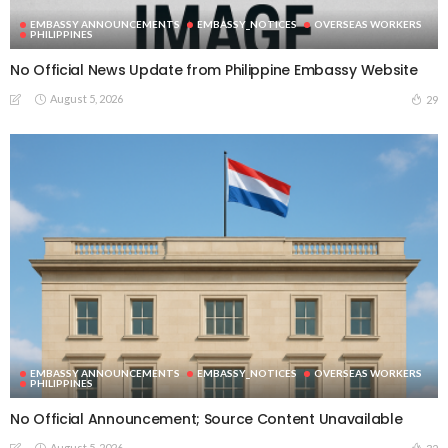
EMBASSY ANNOUNCEMENTS
EMBASSY_NOTICES
OVERSEAS WORKERS
PHILIPPINES
No Official News Update from Philippine Embassy Website
August 5, 2026
29
EMBASSY ANNOUNCEMENTS
EMBASSY_NOTICES
OVERSEAS WORKERS
PHILIPPINES
No Official Announcement; Source Content Unavailable
August 5, 2026