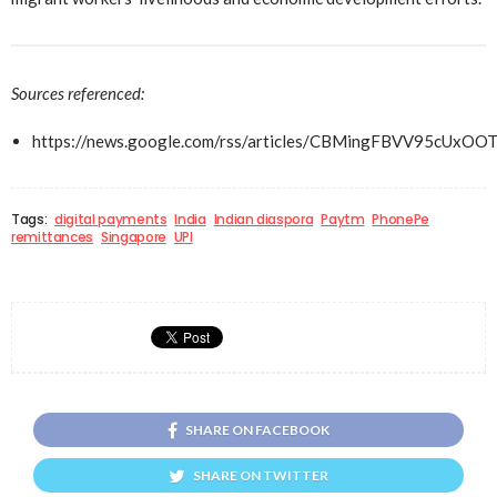
Sources referenced:
https://news.google.com/rss/articles/CBMingFBVV
Tags:
digital payments
India
Indian diaspora
Paytm
PhonePe
remittances
Singapore
UPI
SHARE ON FACEBOOK
SHARE ON TWITTER