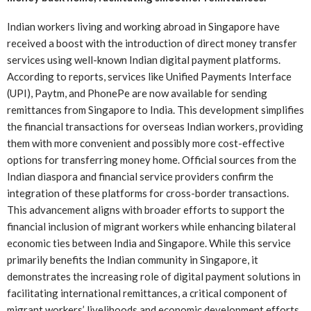
Indian workers living and working abroad in Singapore have
received a boost with the introduction of direct money transfer
services using well-known Indian digital payment platforms.
According to reports, services like Unified Payments Interface
(UPI), Paytm, and PhonePe are now available for sending
remittances from Singapore to India. This development simplifies
the financial transactions for overseas Indian workers, providing
them with more convenient and possibly more cost-effective
options for transferring money home. Official sources from the
Indian diaspora and financial service providers confirm the
integration of these platforms for cross-border transactions.
This advancement aligns with broader efforts to support the
financial inclusion of migrant workers while enhancing bilateral
economic ties between India and Singapore. While this service
primarily benefits the Indian community in Singapore, it
demonstrates the increasing role of digital payment solutions in
facilitating international remittances, a critical component of
migrant workers’ livelihoods and economic development efforts.