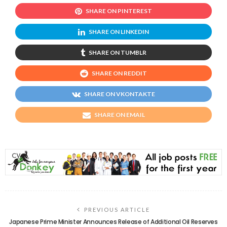
SHARE ON PINTEREST
SHARE ON LINKEDIN
SHARE ON TUMBLR
SHARE ON REDDIT
SHARE ON VKONTAKTE
SHARE ON EMAIL
PREVIOUS ARTICLE
Japanese Prime Minister Announces Release of Additional Oil Reserves