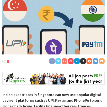
0
Indian expatriates in Singapore can now use popular digital
payment platforms such as UPI, Paytm, and PhonePe to send
money back home, facilitating smoother remittances.