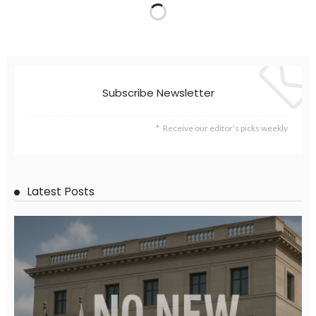
EMBASSY ANNOUNCEMENTS
EMBASSY_NOTICES
GREECE
LABOR
OVERSEAS WORKERS
No New Embassy Announcements for Overseas Workers in
Greece
August 9, 2026
23