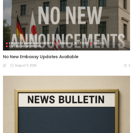
EMBASSY ANNOUNCEMENTS
EMBASSY_NOTICES
GREECE
OVERSEAS WORKERS
No New Embassy Updates Available
August 9, 2026
5