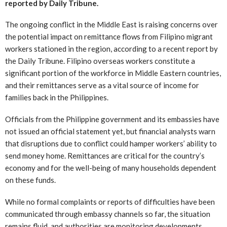
reported by Daily Tribune.
The ongoing conflict in the Middle East is raising concerns over
the potential impact on remittance flows from Filipino migrant
workers stationed in the region, according to a recent report by
the Daily Tribune. Filipino overseas workers constitute a
significant portion of the workforce in Middle Eastern countries,
and their remittances serve as a vital source of income for
families back in the Philippines.
Officials from the Philippine government and its embassies have
not issued an official statement yet, but financial analysts warn
that disruptions due to conflict could hamper workers’ ability to
send money home. Remittances are critical for the country’s
economy and for the well-being of many households dependent
on these funds.
While no formal complaints or reports of difficulties have been
communicated through embassy channels so far, the situation
remains fluid, and authorities are monitoring developments