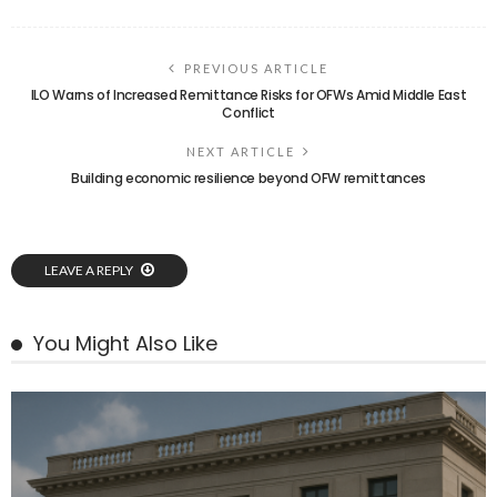
PREVIOUS ARTICLE
ILO Warns of Increased Remittance Risks for OFWs Amid Middle East
Conflict
NEXT ARTICLE
Building economic resilience beyond OFW remittances
LEAVE A REPLY
You Might Also Like