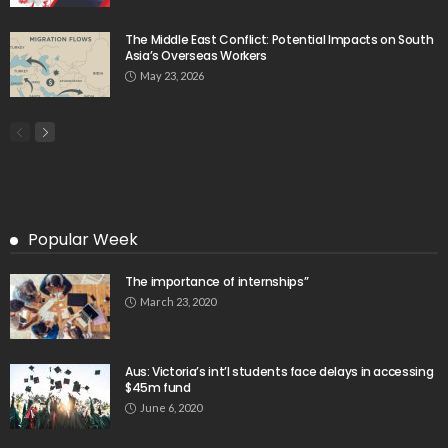
Month High in March
August 9, 2026
- Advertisement -
Latest Tweets
Please install plugin name "oAuth Twitter Feed for
Developers