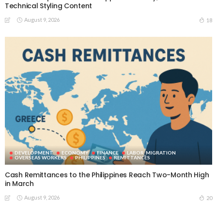
Technical Styling Content
August 9, 2026
18
DEVELOPMENT
ECONOMY
FINANCE
LABOR_MIGRATION
OVERSEAS WORKERS
PHILIPPINES
REMITTANCES
Cash Remittances to the Philippines Reach Two-Month High
in March
August 9, 2026
20