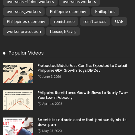
EMBASSY ANNOUNCEMENTS
EMBASSY_NOTICES
GREECE
OVERSEAS WORKERS
No New Embassy Updates Available
August 9, 2026
5
No New Embassy Updates Available
August 9, 2026
No Official Updates from Philippine Embassy;
Website Shows Technical Styling Content
August 9, 2026
Cash Remittances to the Philippines Reach Two-