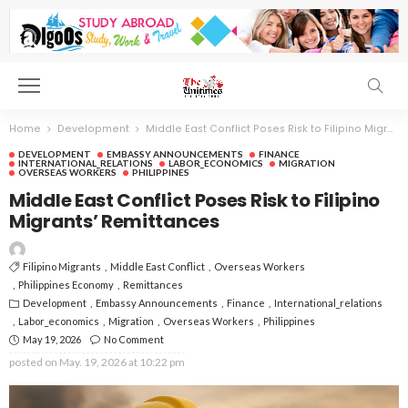
Home
Development
Middle East Conflict Poses Risk to Filipino Migrants’ Remittances
DEVELOPMENT
EMBASSY ANNOUNCEMENTS
FINANCE
INTERNATIONAL_RELATIONS
LABOR_ECONOMICS
MIGRATION
OVERSEAS WORKERS
PHILIPPINES
Middle East Conflict Poses Risk to Filipino
Migrants’ Remittances
Filipino Migrants
Middle East Conflict
Overseas Workers
Philippines Economy
Remittances
Development
Embassy Announcements
Finance
International_relations
Labor_economics
Migration
Overseas Workers
Philippines
May 19, 2026
No Comment
posted on
May. 19, 2026 at 10:22 pm