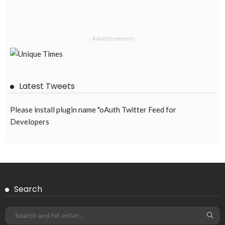
DEVELOPMENT
ECONOMY
EMBASSY ANNOUNCEMENTS
FINANCE
LABOR_MARKET
MIGRATION
OVERSEAS WORKERS
PHILIPPINES
Overseas Remittances to the Philippines Hit One-Year Low in
May Amid Mounting Deployment Risks
August 8, 2026
19
DEVELOPMENT
ECONOMY
FINANCE
GOVERNMENT
OVERSEAS WORKERS
PHILIPPINES