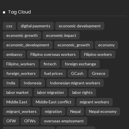
PEZA Marks Third Consecutive Year of Dividend Remittances,
Contributing P1.44 Billion to Philippine Government
August 8, 2026
58
Subscribe Newsletter
Receive our editor's picks weekly
Latest Posts