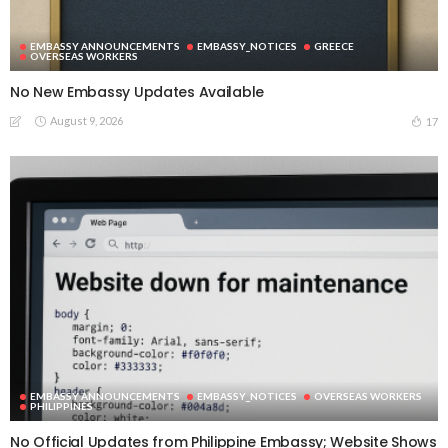
EMBASSY ANNOUNCEMENTS
EMBASSY_NOTICES
GREECE
OVERSEAS WORKERS
No New Embassy Updates Available
August 9, 2026
17
EMBASSY ANNOUNCEMENTS
EMBASSY_NOTICES
OVERSEAS WORKERS
PHILIPPINES
No Official Updates from Philippine Embassy; Website Shows