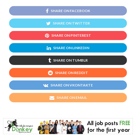
SHARE ON FACEBOOK
SHARE ON TWITTER
SHARE ON PINTEREST
SHARE ON LINKEDIN
SHARE ON TUMBLR
SHARE ON REDDIT
SHARE ON VKONTAKTE
SHARE ON EMAIL