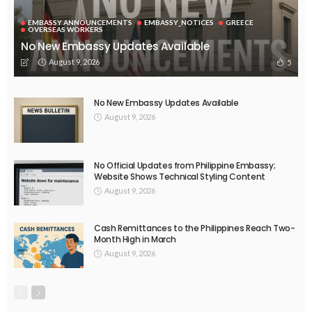
EMBASSY ANNOUNCEMENTS
EMBASSY_NOTICES
OVERSEAS WORKERS
No New Official Updates From Philippine Embassy Website
August 8, 2026
24