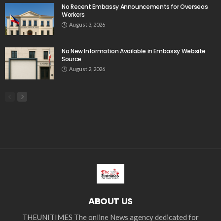
Search
Tag Cloud
css
digital payments
economic development
economic growth
economic impact
economic_development
economic_growth
economy
embassy
Filipino overseas workers
Filipino workers
Filipino_workers
fintech
foreign exchange
foreign_workers
fuel prices
GCash
Greece
India
Indonesia
Indonesian migrant workers
labor market
labor migration
labor rights