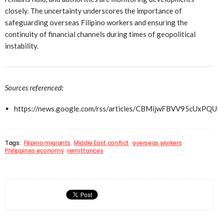
closely. The uncertainty underscores the importance of
safeguarding overseas Filipino workers and ensuring the
continuity of financial channels during times of geopolitical
instability.
Sources referenced:
https://news.google.com/rss/articles/CBMijwFBVV9
Tags:
Filipino migrants
Middle East conflict
overseas workers
Philippines economy
remittances