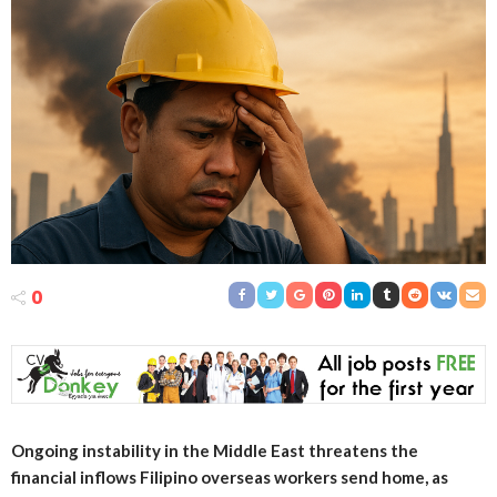
0
Ongoing instability in the Middle East threatens the
financial inflows Filipino overseas workers send home, as