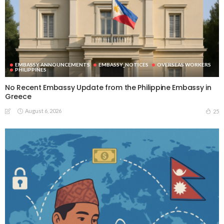
EMBASSY ANNOUNCEMENTS
EMBASSY_NOTICES
OVERSEAS WORKERS
PHILIPPINES
No Recent Embassy Update from the Philippine Embassy in
Greece
August 6, 2026
25