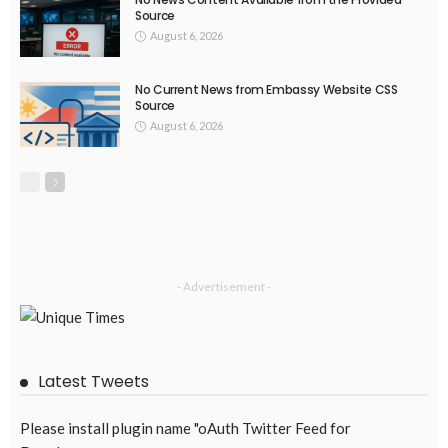
Source
August 6, 2026
No Current News from Embassy Website CSS
Source
August 6, 2026
- Advertisement -
Latest Tweets
Please install plugin name "oAuth Twitter Feed for