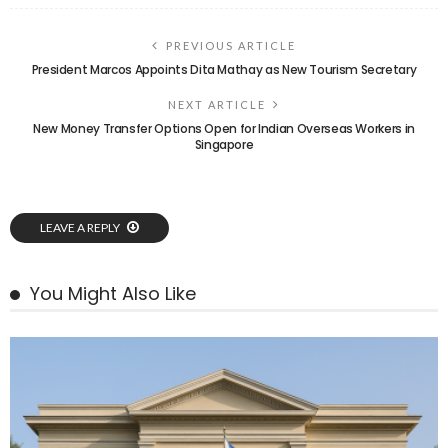
PREVIOUS ARTICLE
President Marcos Appoints Dita Mathay as New Tourism Secretary
NEXT ARTICLE
New Money Transfer Options Open for Indian Overseas Workers in
Singapore
LEAVE A REPLY
You Might Also Like