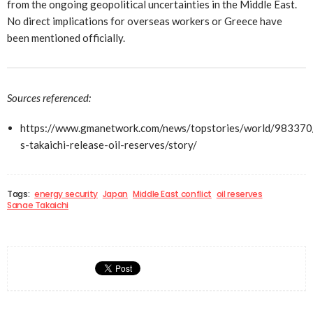
from the ongoing geopolitical uncertainties in the Middle East.
No direct implications for overseas workers or Greece have
been mentioned officially.
Sources referenced:
https://www.gmanetwork.com/news/topstories/world/983370
s-takaichi-release-oil-reserves/story/
Tags:
energy security
Japan
Middle East conflict
oil reserves
Sanae Takaichi