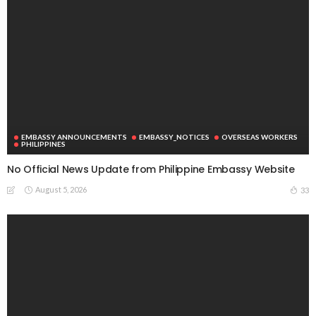
EMBASSY ANNOUNCEMENTS
EMBASSY_NOTICES
OVERSEAS WORKERS
PHILIPPINES
No Official News Update from Philippine Embassy Website
August 5, 2026
33