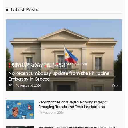
Latest Posts
EMBASSY ANNOUNCEMENTS
EMBASSY_NOTICES
OVERSEAS WORKERS
PHILIPPINES
No Recent Embassy Update from the Philippine
Embassy in Greece
August 6, 2026
25
Remittances and Digital Banking in Nepal:
Emerging Trends and Their Implications
August 6, 2026
No News Content Available from the Provided