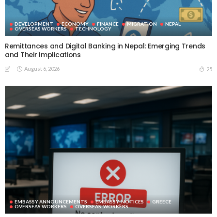
DEVELOPMENT
ECONOMY
FINANCE
MIGRATION
NEPAL
OVERSEAS WORKERS
TECHNOLOGY
Remittances and Digital Banking in Nepal: Emerging Trends
and Their Implications
August 6, 2026
25
EMBASSY ANNOUNCEMENTS
EMBASSY_NOTICES
GREECE
OVERSEAS WORKERS
OVERSEAS_WORKERS