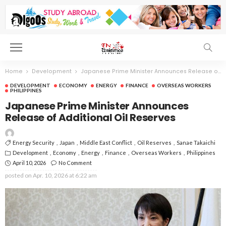
Home
Development
Japanese Prime Minister Announces Release of Additional Oil Reserves
DEVELOPMENT
ECONOMY
ENERGY
FINANCE
OVERSEAS WORKERS
PHILIPPINES
Japanese Prime Minister Announces
Release of Additional Oil Reserves
Energy Security
Japan
Middle East Conflict
Oil Reserves
Sanae Takaichi
Development
Economy
Energy
Finance
Overseas Workers
Philippines
April 10, 2026
No Comment
posted on
Apr. 10, 2026 at 6:22 am