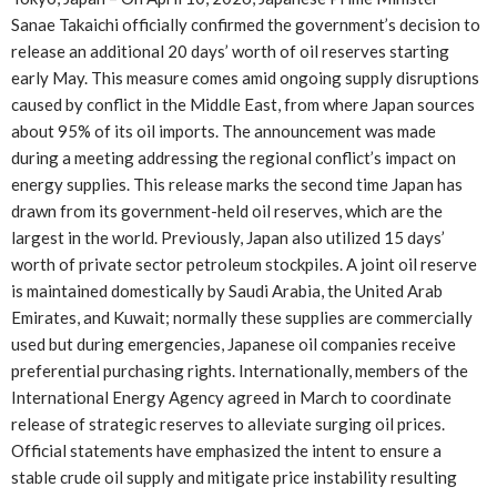
Sanae Takaichi officially confirmed the government’s decision to
release an additional 20 days’ worth of oil reserves starting
early May. This measure comes amid ongoing supply disruptions
caused by conflict in the Middle East, from where Japan sources
about 95% of its oil imports. The announcement was made
during a meeting addressing the regional conflict’s impact on
energy supplies. This release marks the second time Japan has
drawn from its government-held oil reserves, which are the
largest in the world. Previously, Japan also utilized 15 days’
worth of private sector petroleum stockpiles. A joint oil reserve
is maintained domestically by Saudi Arabia, the United Arab
Emirates, and Kuwait; normally these supplies are commercially
used but during emergencies, Japanese oil companies receive
preferential purchasing rights. Internationally, members of the
International Energy Agency agreed in March to coordinate
release of strategic reserves to alleviate surging oil prices.
Official statements have emphasized the intent to ensure a
stable crude oil supply and mitigate price instability resulting