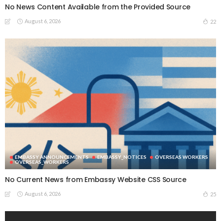
No News Content Available from the Provided Source
August 6, 2026
22
EMBASSY ANNOUNCEMENTS
EMBASSY_NOTICES
OVERSEAS WORKERS
OVERSEAS_WORKERS
No Current News from Embassy Website CSS Source
August 6, 2026
25