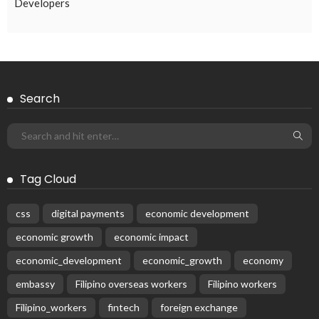
Developers
Search
Tag Cloud
css
digital payments
economic development
economic growth
economic impact
economic_development
economic_growth
economy
embassy
Filipino overseas workers
Filipino workers
Filipino_workers
fintech
foreign exchange