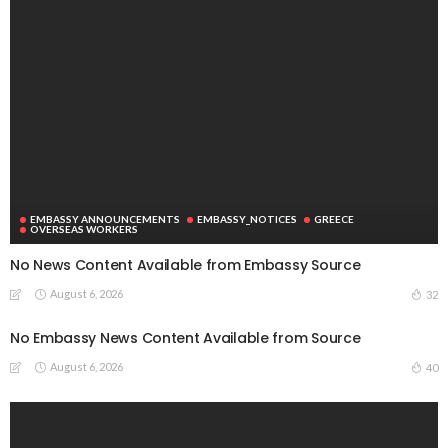
EMBASSY ANNOUNCEMENTS
EMBASSY_NOTICES
GREECE
OVERSEAS WORKERS
No News Content Available from Embassy Source
August 6, 2026
32
No Embassy News Content Available from Source
August 6, 2026
40