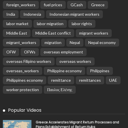
foreign_workers
fuel prices
GCash
Greece
India
Indonesia
Indonesian migrant workers
labor market
labor migration
labor rights
Middle East
Middle East conflict
migrant workers
migrant_workers
migration
Nepal
Nepal economy
OFW
OFWs
overseas employment
overseas Filipino workers
overseas workers
overseas_workers
Philippine economy
Philippines
Philippines economy
remittance
remittances
UAE
worker protection
Παυλος Ελένης
Popular Videos
Greece Accelerates Migrant Return Processes and
Plans Establishment of Return Hubs