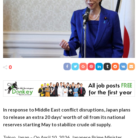
0
In response to Middle East conflict disruptions, Japan plans
to release an extra 20 days' worth of oil from its national
reserves starting May to stabilize crude oil supply.
Tokyo, Japan – On April 10, 2026, Japanese Prime Minister