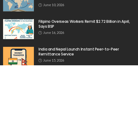
June 10, 2026
Filipino Overseas Workers Remit $2.72 Billion in April,
Says BSP
June 16, 2026
India and Nepal Launch Instant Peer-to-Peer
Remittance Service
June 15, 2026
Remittances Are Vital to Nepal’s Economy
February 14, 2026