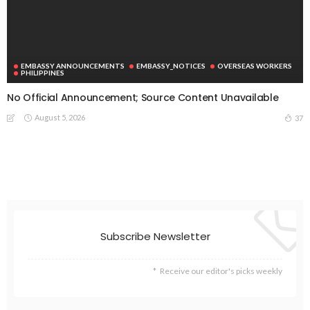
EMBASSY ANNOUNCEMENTS
EMBASSY_NOTICES
OVERSEAS WORKERS
PHILIPPINES
No Official Announcement; Source Content Unavailable
August 5, 2026
37
Subscribe Newsletter
Receive our editor's picks weekly