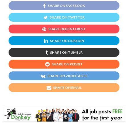
SHARE ON FACEBOOK
SHARE ON TWITTER
SHARE ON PINTEREST
SHARE ON LINKEDIN
SHARE ON TUMBLR
SHARE ON REDDIT
SHARE ON VKONTAKTE
SHARE ON EMAIL