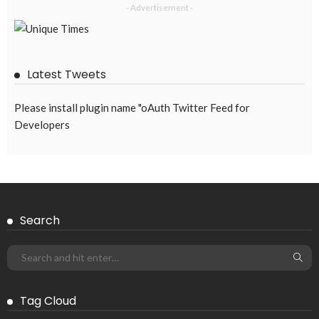
- Advertisement -
Latest Tweets
Please install plugin name "oAuth Twitter Feed for
Developers
Search
Tag Cloud