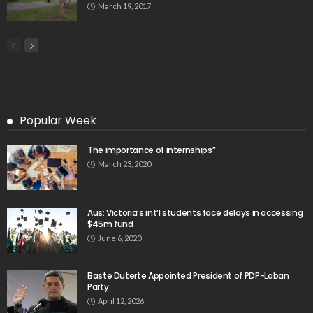
March 19, 2017
Popular Week
The importance of internships”
March 23, 2020
Aus: Victoria’s int’l students face delays in accessing
$45m fund
June 6, 2020
Baste Duterte Appointed President of PDP-Laban
Party
April 12, 2026