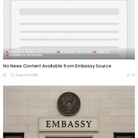
EMBASSY ANNOUNCEMENTS
EMBASSY_NOTICES
GREECE
OVERSEAS WORKERS
No News Content Available from Embassy Source
August 8, 2026
33