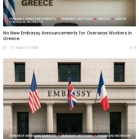
EMBASSY ANNOUNCEMENTS
EMBASSY_NOTICES
GREECE
LABOR
OVERSEAS WORKERS
No New Embassy Announcements for Overseas Workers in
Greece
August 9, 2026
8
EMBASSY ANNOUNCEMENTS
EMBASSY_NOTICES
OVERSEAS WORKERS