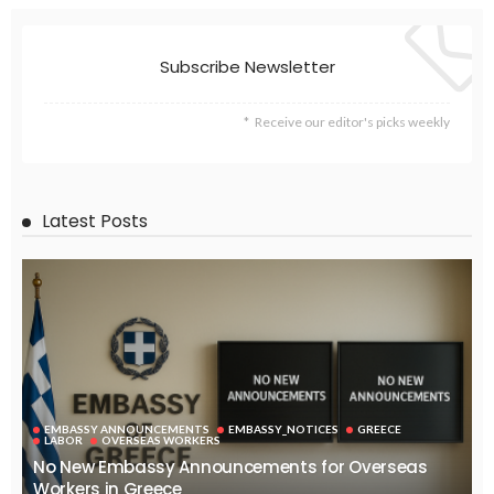
Subscribe Newsletter
Receive our editor's picks weekly
Latest Posts
EMBASSY ANNOUNCEMENTS
EMBASSY_NOTICES
GREECE
LABOR
OVERSEAS WORKERS
No New Embassy Announcements for Overseas
Workers in Greece