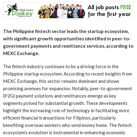
The Philippine fintech sector leads the startup ecosystem,
with significant growth opportunities identified in peer-to-
government payments and remittance services, according to
MEXC Exchange.
The fintech industry continues to be a driving force in the
Philippine startup ecosystem. According to recent insights from
MEXC Exchange, this sector remains dominant and shows
promising avenues for expansion. Notably, peer-to-government
(P2G) payment solutions and remittances emerge as key
segments poised for substantial growth. These developments
highlight the increasing role of technology in facilitating more
efficient financial transactions for Filipinos, particularly
benefiting overseas workers who send money home. The fintech
ecosystem’s evolution is instrumental in enhancing economic