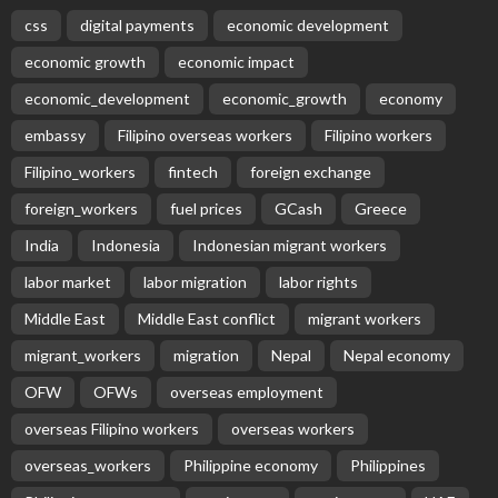
css
digital payments
economic development
economic growth
economic impact
economic_development
economic_growth
economy
embassy
Filipino overseas workers
Filipino workers
Filipino_workers
fintech
foreign exchange
foreign_workers
fuel prices
GCash
Greece
India
Indonesia
Indonesian migrant workers
labor market
labor migration
labor rights
Middle East
Middle East conflict
migrant workers
migrant_workers
migration
Nepal
Nepal economy
OFW
OFWs
overseas employment
overseas Filipino workers
overseas workers
overseas_workers
Philippine economy
Philippines