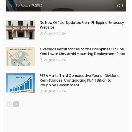
August 9, 2026
8
No New Official Updates From Philippine Embassy
Website
August 8, 2026
Overseas Remittances to the Philippines Hit One-
Year Low in May Amid Mounting Deployment Risks
August 8, 2026
PEZA Marks Third Consecutive Year of Dividend
Remittances, Contributing P1.44 Billion to
Philippine Government
August 8, 2026