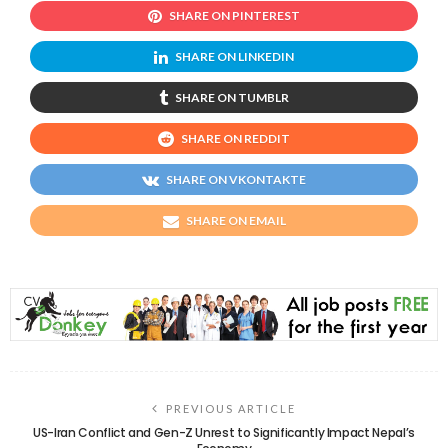
SHARE ON PINTEREST
SHARE ON LINKEDIN
SHARE ON TUMBLR
SHARE ON REDDIT
SHARE ON VKONTAKTE
SHARE ON EMAIL
PREVIOUS ARTICLE
US-Iran Conflict and Gen-Z Unrest to Significantly Impact Nepal’s