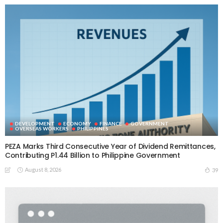
DEVELOPMENT
ECONOMY
FINANCE
GOVERNMENT
OVERSEAS WORKERS
PHILIPPINES
PEZA Marks Third Consecutive Year of Dividend Remittances,
Contributing P1.44 Billion to Philippine Government
August 8, 2026
39