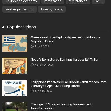
Philippines economy
remittance
remittances
UAE
worker protection
Παυλος Ελένης
Popular Videos
Greece and Libya Explore Agreement to Manage
Migration Flows
July 6, 2026
Nepal’s Remittance Earnings Surpass Rs1 Trillion
March 24, 2026
Philippines Receives $11.4 Billion in Remittances from
January to April, US Leading Source
June 15, 2026
The age of AI: supercharging Europe’s tech
transformation