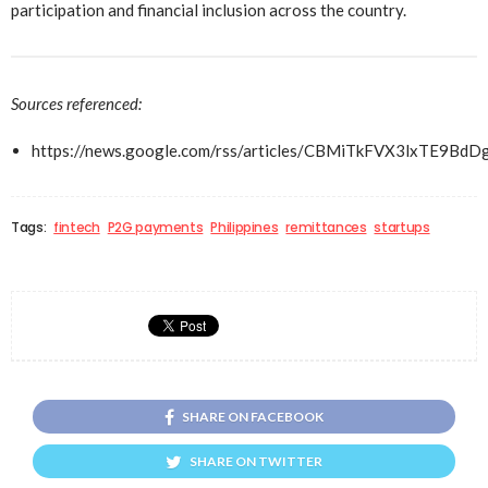
participation and financial inclusion across the country.
Sources referenced:
https://news.google.com/rss/articles/CBMiTkFVX3l
Tags:
fintech
P2G payments
Philippines
remittances
startups
SHARE ON FACEBOOK
SHARE ON TWITTER