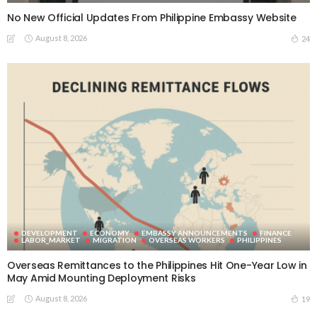
No New Official Updates From Philippine Embassy Website
August 8, 2026
24
DEVELOPMENT
ECONOMY
EMBASSY ANNOUNCEMENTS
FINANCE
LABOR_MARKET
MIGRATION
OVERSEAS WORKERS
PHILIPPINES
Overseas Remittances to the Philippines Hit One-Year Low in
May Amid Mounting Deployment Risks
August 8, 2026
19