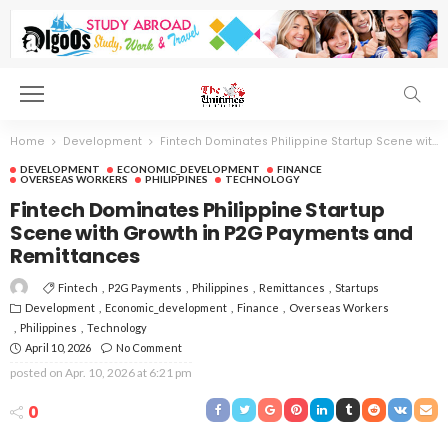
Home
Development
Fintech Dominates Philippine Startup Scene with Growth in P2G Payments and Remittances
DEVELOPMENT
ECONOMIC_DEVELOPMENT
FINANCE
OVERSEAS WORKERS
PHILIPPINES
TECHNOLOGY
Fintech Dominates Philippine Startup
Scene with Growth in P2G Payments and
Remittances
Fintech
P2G Payments
Philippines
Remittances
Startups
Development
Economic_development
Finance
Overseas Workers
Philippines
Technology
April 10, 2026
No Comment
posted on
Apr. 10, 2026 at 6:21 pm
0