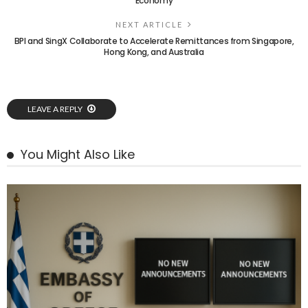
Economy
NEXT ARTICLE
BPI and SingX Collaborate to Accelerate Remittances from Singapore,
Hong Kong, and Australia
LEAVE A REPLY
You Might Also Like