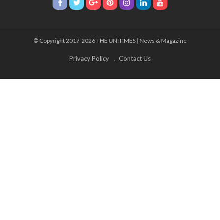
© Copyright 2017-2026 THE UNITIMES | News & Magazine
Privacy Policy
Contact Us