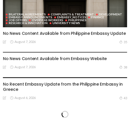
BILATERAL AGREEMENTS
COMPLAINTS & TREATMENT
DEVELOPMENT
EMBASSY ANNOUNCEMENTS
EMBASSY_NOTICES
FINANCE
JOB OFFERS
OVERSEAS WORKERS
PHILIPPINES
RESEARCH & INNOVATION
UNIVERSITY NEWS
No News Content Available from Philippine Embassy Update
August 7, 2026
35
EMBASSY ANNOUNCEMENTS
EMBASSY_NOTICES
OVERSEAS WORKERS
PHILIPPINES
No News Content Available from Embassy Website
August 7, 2026
38
EMBASSY ANNOUNCEMENTS
EMBASSY_NOTICES
OVERSEAS WORKERS
PHILIPPINES
No Recent Embassy Update from the Philippine Embassy in
Greece
August 6, 2026
43