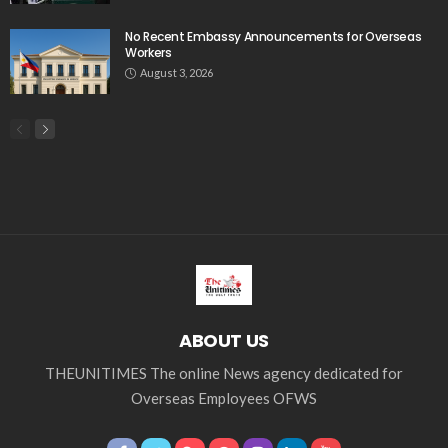
No Recent Embassy Announcements for Overseas
Workers
August 3, 2026
ABOUT US
THEUNITIMES The online News agency dedicated for
Overseas Employees OFWS