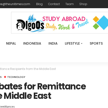
me@theunitimes.com
Blog
Contact
Team
Shop
NEPAL
INDONESIA
INDIA
LIFESTYLE
SPORTS
tance Recipients from the Middle East
ES
TECHNOLOGY
ates for Remittance
e Middle East
Remittances