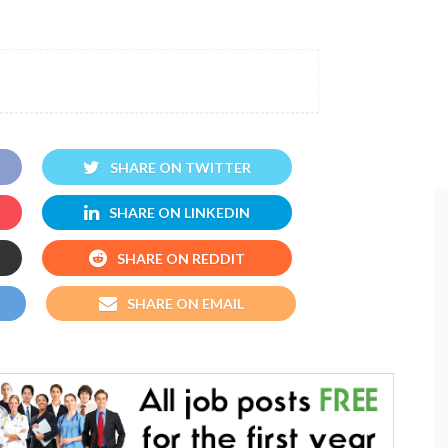
SHARE ON TWITTER
SHARE ON LINKEDIN
SHARE ON REDDIT
SHARE ON EMAIL