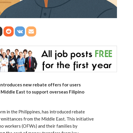
 introduces new rebate offers for users
Middle East to support overseas Filipino
orm in the Philippines, has introduced rebate
emittances from the Middle East. This initiative
ino workers (OFWs) and their families by
sing the cost of money transfers from key