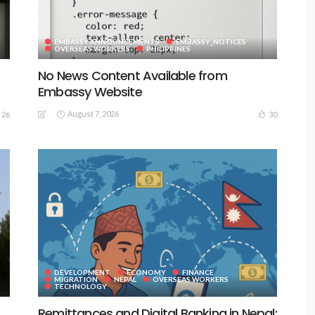
EMBASSY ANNOUNCEMENTS
EMBASSY_NOTICES
OVERSEAS WORKERS
PHILIPPINES
No News Content Available from
Embassy Website
August 7, 2026
26
30
DEVELOPMENT
ECONOMY
FINANCE
MIGRATION
NEPAL
OVERSEAS WORKERS
TECHNOLOGY
Remittances and Digital Banking in Nepal: