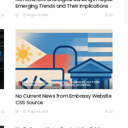
Emerging Trends and Their Implications
August 6, 2026
33
33
EMBASSY ANNOUNCEMENTS
EMBASSY_NOTICES
S
OVERSEAS WORKERS
OVERSEAS_WORKERS
No Current News from Embassy Website
CSS Source
August 6, 2026
30
33