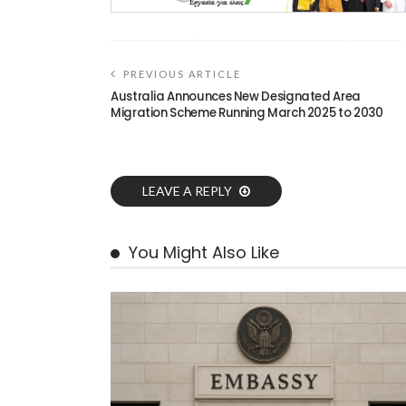
PREVIOUS ARTICLE
Australia Announces New Designated Area
Migration Scheme Running March 2025 to 2030
LEAVE A REPLY
You Might Also Like