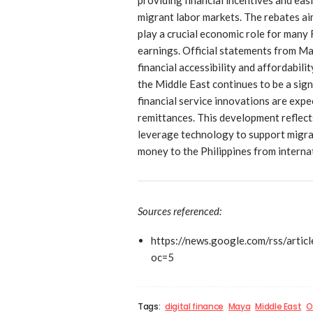
migrant labor markets. The rebates ai
play a crucial economic role for many
earnings. Official statements from M
financial accessibility and affordabil
the Middle East continues to be a sign
financial service innovations are expec
remittances. This development reflects
leverage technology to support migra
money to the Philippines from internat
Sources referenced:
https://news.google.com/rs
oc=5
Tags:
digital finance
Maya
Middle East
O