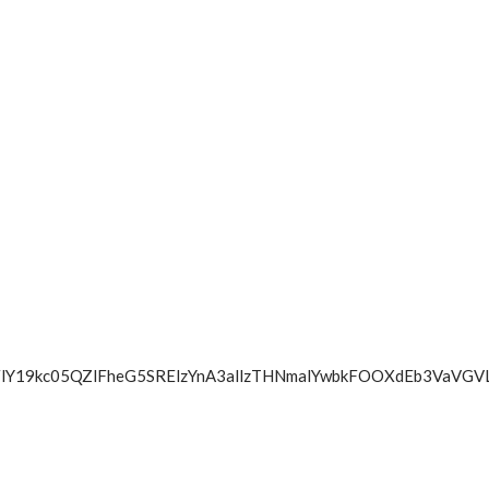
WkZBbzFlY19kc05QZlFheG5SRElzYnA3allzTHNmalYwbkFOOXdE