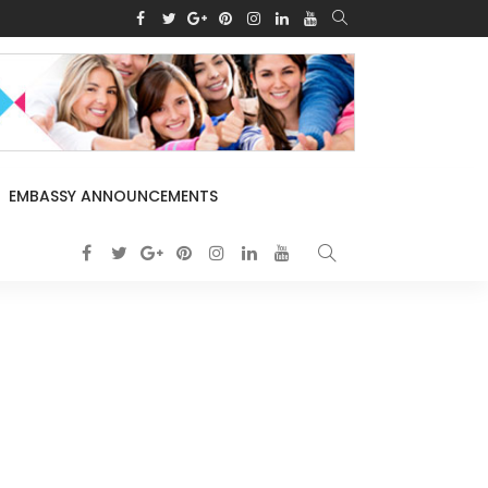
EMBASSY ANNOUNCEMENTS