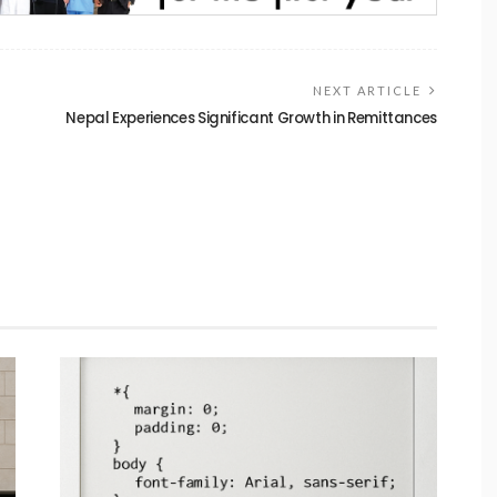
NEXT ARTICLE
Nepal Experiences Significant Growth in Remittances