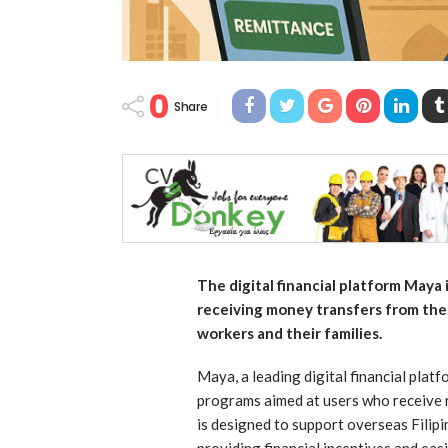
0
Share
The digital financial platform Maya
receiving money transfers from the 
workers and their families.
Maya, a leading digital financial platf
programs aimed at users who receive r
is designed to support overseas Filip
providing financial incentives and ea