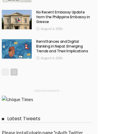
No Recent Embassy Update
from the Philippine Embassy in
Greece
August 6, 2026
Remittances and Digital
Banking in Nepal: Emerging
Trends and Their Implications
August 6, 2026
- Advertisement -
Latest Tweets
Please install plugin name "oAuth Twitter