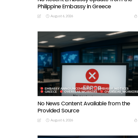
Philippine Embassy in Greece
August 6, 2026
EMBASSY ANNOUNCEMENTS
EMBASSY_NOTICES
GREECE
OVERSEAS WORKERS
OVERSEAS_WORKER
No News Content Available from the
Provided Source
August 6, 2026