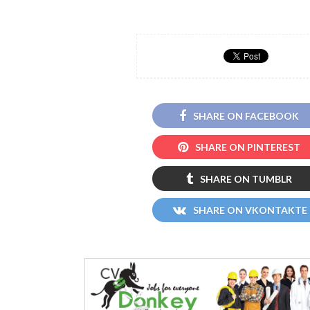
SHARE ON FACEBOOK
SHARE ON PINTEREST
SHARE ON TUMBLR
SHARE ON VKONTAKTE