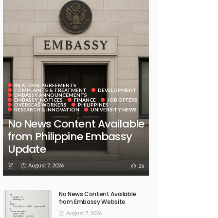
BILATERAL AGREEMENTS
COMPLAINTS & TREATMENT
DEVELOPMENT
EMBASSY ANNOUNCEMENTS
EMBASSY_NOTICES
FINANCE
JOB OFFERS
OVERSEAS WORKERS
PHILIPPINES
RESEARCH & INNOVATION
UNIVERSITY NEWS
No News Content Available
from Philippine Embassy
Update
August 7, 2026
26
No News Content Available
from Embassy Website
August 7, 2026