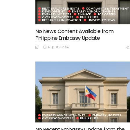
BILATERAL AGREEMENTS
COMPLAINTS & TREATMENT
DEVELOPMENT
EMBASSY ANNOUNCEMENTS
EMBASSY_NOTICES
FINANCE
JOB OFFERS
OVERSEAS WORKERS
PHILIPPINES
RESEARCH & INNOVATION
UNIVERSITY NEWS
No News Content Available from
Philippine Embassy Update
August 7, 2026
EMBASSY ANNOUNCEMENTS
EMBASSY_NOTICES
OVERSEAS WORKERS
PHILIPPINES
No Recent Embassy Update from the