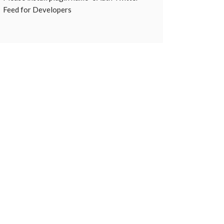
Feed for Developers