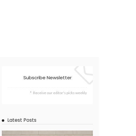
Subscribe Newsletter
Receive our editor's picks weekly
Latest Posts