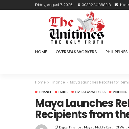
Friday, August 7, 2026
00302241888018
hire
HOME
OVERSEAS WORKERS
PHILIPPINES
Home
Finance
Maya Launches Rebates for Remit
FINANCE
LABOR
OVERSEAS WORKERS
PHILIPPIN
Maya Launches Reb
Recipients from th
Digital Finance
Maya
Middle East
OFWs