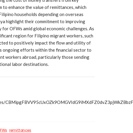
m to enhance the value of remittances, which
 Filipino households depending on overseas
aya highlight their commitment to improving
ity for OFWs amid global economic challenges. As
ificant region for Filipino migrant workers, such
ted to positively impact the flow and utility of
 ongoing efforts within the financial sector to
nt workers abroad, particularly those sending
ional labor destinations.
s/articles/CBMipgFBVV95cUxOZk9OMGVIdG9iMXdFZ0dvZ3pj
FWs
remittances