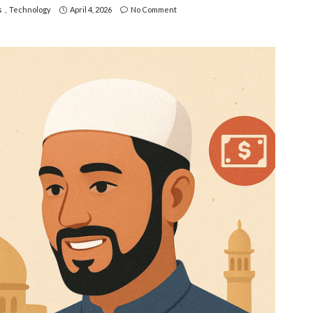
s
Technology
April 4, 2026
No Comment