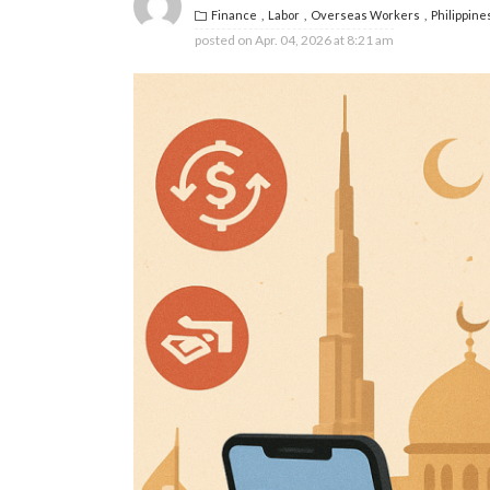
Finance
Labor
Overseas Workers
Philippine
posted on
Apr. 04, 2026 at 8:21 am