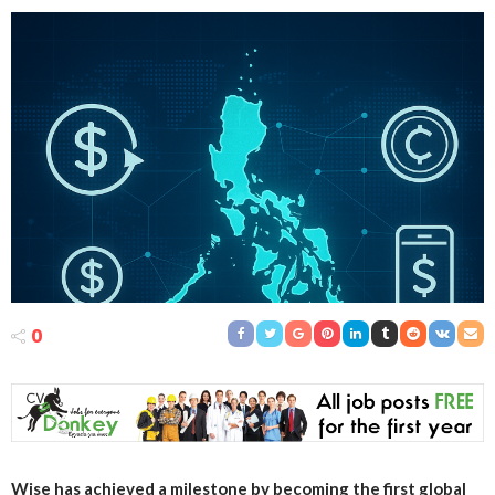
0
Wise has achieved a milestone by becoming the first global