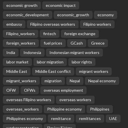
economic growth
economic impact
economic_development
economic_growth
economy
embassy
Filipino overseas workers
Filipino workers
Filipino_workers
fintech
foreign exchange
foreign_workers
fuel prices
GCash
Greece
India
Indonesia
Indonesian migrant workers
labor market
labor migration
labor rights
Middle East
Middle East conflict
migrant workers
migrant_workers
migration
Nepal
Nepal economy
OFW
OFWs
overseas employment
overseas Filipino workers
overseas workers
overseas_workers
Philippine economy
Philippines
Philippines economy
remittance
remittances
UAE
worker protection
Παυλος Ελένης