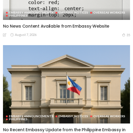
EMBASSY ANNOUNCEMENTS
EMBASSY_NOTICES
OVERSEAS WORKERS
PHILIPPINES
No News Content Available from Embassy Website
August 7, 2026
35
EMBASSY ANNOUNCEMENTS
EMBASSY_NOTICES
OVERSEAS WORKERS
PHILIPPINES
No Recent Embassy Update from the Philippine Embassy in