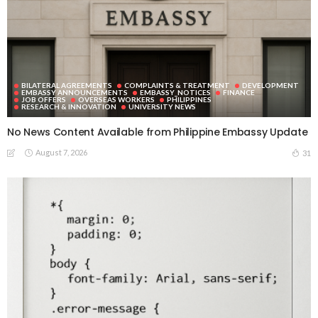
BILATERAL AGREEMENTS
COMPLAINTS & TREATMENT
DEVELOPMENT
EMBASSY ANNOUNCEMENTS
EMBASSY_NOTICES
FINANCE
JOB OFFERS
OVERSEAS WORKERS
PHILIPPINES
RESEARCH & INNOVATION
UNIVERSITY NEWS
No News Content Available from Philippine Embassy Update
August 7, 2026
31