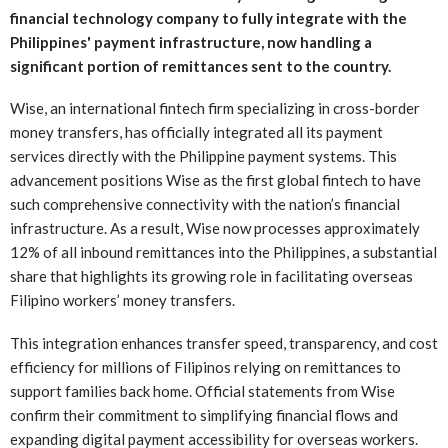
financial technology company to fully integrate with the
Philippines' payment infrastructure, now handling a
significant portion of remittances sent to the country.
Wise, an international fintech firm specializing in cross-border
money transfers, has officially integrated all its payment
services directly with the Philippine payment systems. This
advancement positions Wise as the first global fintech to have
such comprehensive connectivity with the nation’s financial
infrastructure. As a result, Wise now processes approximately
12% of all inbound remittances into the Philippines, a substantial
share that highlights its growing role in facilitating overseas
Filipino workers’ money transfers.
This integration enhances transfer speed, transparency, and cost
efficiency for millions of Filipinos relying on remittances to
support families back home. Official statements from Wise
confirm their commitment to simplifying financial flows and
expanding digital payment accessibility for overseas workers.