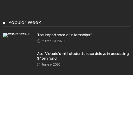
Popular Week
The importance of internships”
March 23, 2020
Aus: Victoria’s int’l students face delays in accessing
$45m fund
June 6, 2020
Baste Duterte Appointed President of PDP-Laban
Party
April 12, 2026
No Recent Embassy Announcements for Overseas
Workers
August 3, 2026