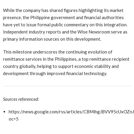
While the company has shared figures highlighting its market
presence, the Philippine government and financial authorities
have yet to issue formal public commentary on this integration.
Independent industry reports and the Wise Newsroom serve as
primary information sources on this development.
This milestone underscores the continuing evolution of
remittance services in the Philippines, a top remittance recipient
country globally, helping to support economic stability and
development through improved financial technology.
Sources referenced:
https://news.google.com/rss/articles/CBMihgJBVV9
oc=5