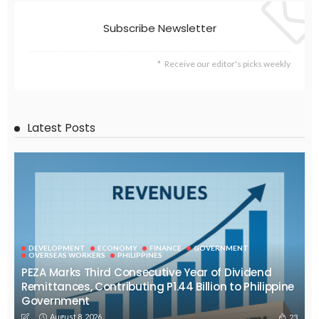
Subscribe Newsletter
Receive our editor's picks weekly
Latest Posts
DEVELOPMENT
ECONOMY
FINANCE
GOVERNMENT
OVERSEAS WORKERS
PHILIPPINES
PEZA Marks Third Consecutive Year of Dividend
Remittances, Contributing P1.44 Billion to Philippine
Government
August 8, 2026
23