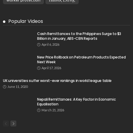
Popular Videos
Cash Remittances to the Philippines Surge to $3
Billion in January, ABS-CBN Reports
April 6, 2026
New Price Rollback on Petroleum Products Expected
Next Week
April 17, 2026
UK universities suffer worst-ever rankings in world league table
June 11, 2020
Nepali Remittances: A Key Factor in Economic
Equalisation
March 21, 2026