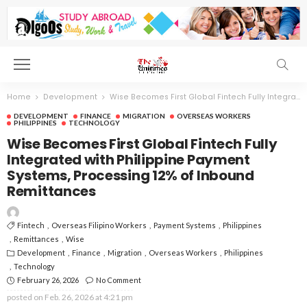
Home
Development
Wise Becomes First Global Fintech Fully Integrated with Philippine Payment Systems, Processing 12% of Inbound Remittances
DEVELOPMENT
FINANCE
MIGRATION
OVERSEAS WORKERS
PHILIPPINES
TECHNOLOGY
Wise Becomes First Global Fintech Fully
Integrated with Philippine Payment
Systems, Processing 12% of Inbound
Remittances
Fintech
Overseas Filipino Workers
Payment Systems
Philippines
Remittances
Wise
Development
Finance
Migration
Overseas Workers
Philippines
Technology
February 26, 2026
No Comment
posted on
Feb. 26, 2026 at 4:21 pm