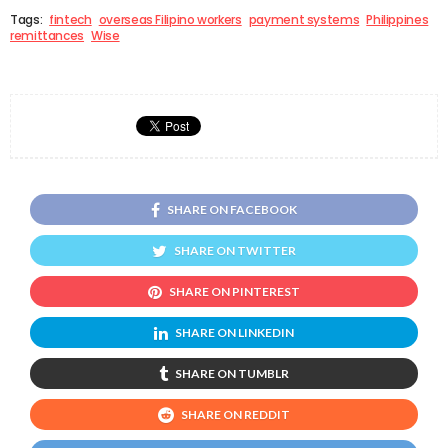
Tags:
fintech
overseas Filipino workers
payment systems
Philippines
remittances
Wise
SHARE ON FACEBOOK
SHARE ON TWITTER
SHARE ON PINTEREST
SHARE ON LINKEDIN
SHARE ON TUMBLR
SHARE ON REDDIT