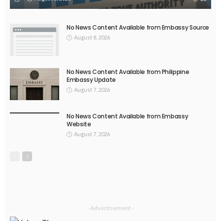
No News Content Available from Embassy Source
August 8, 2026
No News Content Available from Philippine
Embassy Update
August 7, 2026
No News Content Available from Embassy
Website
August 7, 2026
- Advertisement -