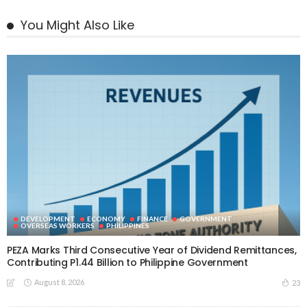
You Might Also Like
DEVELOPMENT
ECONOMY
FINANCE
GOVERNMENT
OVERSEAS WORKERS
PHILIPPINES
PEZA Marks Third Consecutive Year of Dividend Remittances,
Contributing P1.44 Billion to Philippine Government
August 8, 2026
23