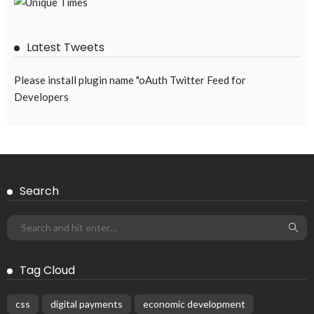
Latest Tweets
Please install plugin name "oAuth Twitter Feed for
Developers
Search
Tag Cloud
css
digital payments
economic development