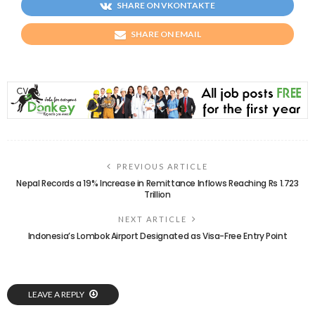
SHARE ON VKONTAKTE
SHARE ON EMAIL
PREVIOUS ARTICLE
Nepal Records a 19% Increase in Remittance Inflows Reaching Rs 1.723
Trillion
NEXT ARTICLE
Indonesia’s Lombok Airport Designated as Visa-Free Entry Point
LEAVE A REPLY