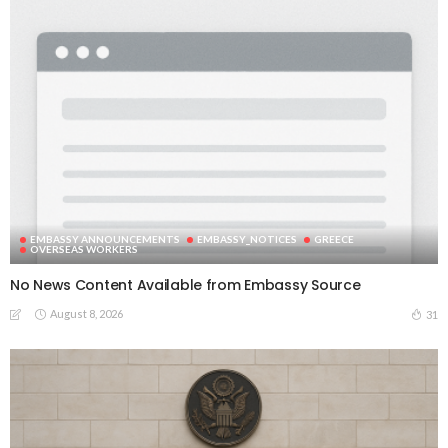
EMBASSY ANNOUNCEMENTS
EMBASSY_NOTICES
GREECE
OVERSEAS WORKERS
No News Content Available from Embassy Source
August 8, 2026
31