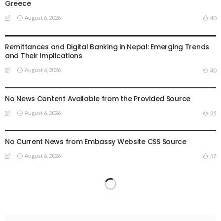
Greece
August 6, 2026
40
DEVELOPMENT
ECONOMY
FINANCE
MIGRATION
NEPAL
OVERSEAS WORKERS
TECHNOLOGY
Remittances and Digital Banking in Nepal: Emerging Trends
and Their Implications
August 6, 2026
40
EMBASSY ANNOUNCEMENTS
EMBASSY_NOTICES
GREECE
OVERSEAS WORKERS
OVERSEAS_WORKERS
No News Content Available from the Provided Source
August 6, 2026
35
EMBASSY ANNOUNCEMENTS
EMBASSY_NOTICES
OVERSEAS WORKERS
OVERSEAS_WORKERS
No Current News from Embassy Website CSS Source
August 6, 2026
37