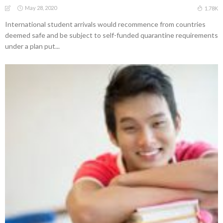
May 28, 2020
1.78K
International student arrivals would recommence from countries
deemed safe and be subject to self-funded quarantine requirements
under a plan put...