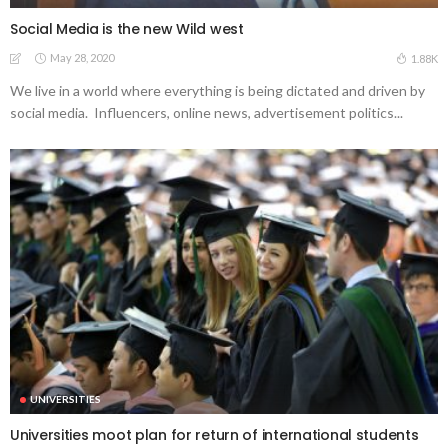
Social Media is the new Wild west
May 28, 2020
1.88K
We live in a world where everything is being dictated and driven by
social media. Influencers, online news, advertisement politics...
UNIVERSITIES
Universities moot plan for return of international students