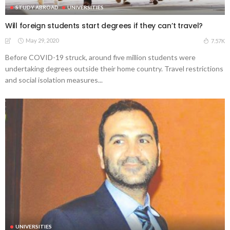
STUDY ABROAD
UNIVERSITIES
Will foreign students start degrees if they can’t travel?
May 29, 2020
7.57K
Before COVID-19 struck, around five million students were
undertaking degrees outside their home country. Travel restrictions
and social isolation measures...
UNIVERSITIES