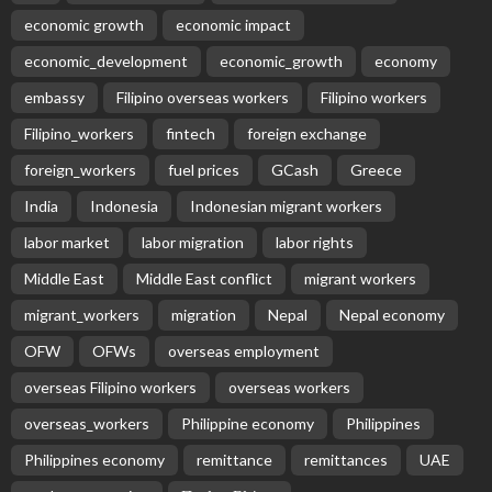
economic growth
economic impact
economic_development
economic_growth
economy
embassy
Filipino overseas workers
Filipino workers
Filipino_workers
fintech
foreign exchange
foreign_workers
fuel prices
GCash
Greece
India
Indonesia
Indonesian migrant workers
labor market
labor migration
labor rights
Middle East
Middle East conflict
migrant workers
migrant_workers
migration
Nepal
Nepal economy
OFW
OFWs
overseas employment
overseas Filipino workers
overseas workers
overseas_workers
Philippine economy
Philippines
Philippines economy
remittance
remittances
UAE