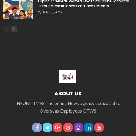
Filipino Overseas Workers Boost Philippine Economy
Through Remittances and Investments
July 30, 2026
ABOUT US
THEUNITIMES The online News agency dedicated for
Overseas Employees OFWS