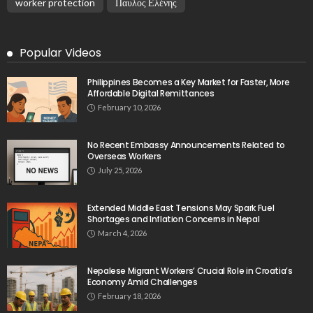
worker protection
Παυλος Ελένης
Popular Videos
Philippines Becomes a Key Market for Faster, More
Affordable Digital Remittances
February 10, 2026
No Recent Embassy Announcements Related to
Overseas Workers
July 25, 2026
Extended Middle East Tensions May Spark Fuel
Shortages and Inflation Concerns in Nepal
March 4, 2026
Nepalese Migrant Workers’ Crucial Role in Croatia’s
Economy Amid Challenges
February 18, 2026