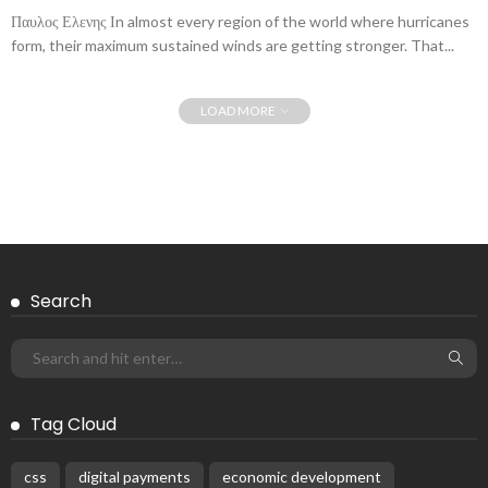
Παυλος Ελενης Ιn almost every region of the world where hurricanes
form, their maximum sustained winds are getting stronger. That...
LOAD MORE
Search
Tag Cloud
css
digital payments
economic development