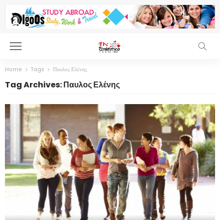
Home
Tags
Παυλος Ελένης
Tag Archives: Παυλος Ελένης