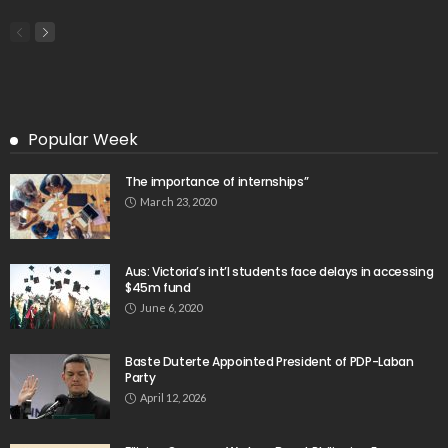
Popular Week
The importance of internships”
March 23, 2020
Aus: Victoria’s int’l students face delays in accessing
$45m fund
June 6, 2020
Baste Duterte Appointed President of PDP-Laban
Party
April 12, 2026