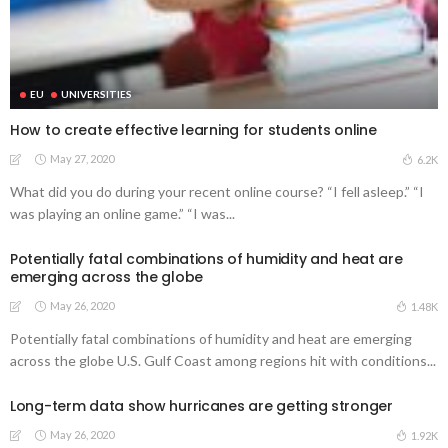
EU
UNIVERSITIES
How to create effective learning for students online
May 27, 2020
6.2K
What did you do during your recent online course? “I fell asleep.” “I
was playing an online game.” “I was...
Potentially fatal combinations of humidity and heat are
emerging across the globe
May 26, 2020
1.48K
Potentially fatal combinations of humidity and heat are emerging
across the globe U.S. Gulf Coast among regions hit with conditions...
Long-term data show hurricanes are getting stronger
May 26, 2020
1.92K