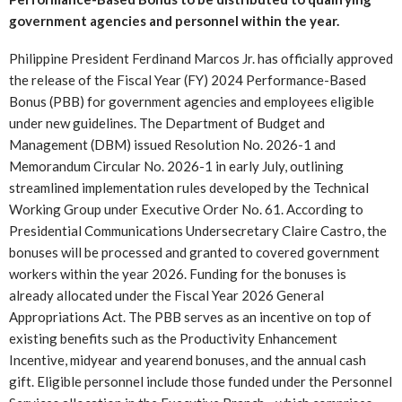
government agencies and personnel within the year.
Philippine President Ferdinand Marcos Jr. has officially approved
the release of the Fiscal Year (FY) 2024 Performance-Based
Bonus (PBB) for government agencies and employees eligible
under new guidelines. The Department of Budget and
Management (DBM) issued Resolution No. 2026-1 and
Memorandum Circular No. 2026-1 in early July, outlining
streamlined implementation rules developed by the Technical
Working Group under Executive Order No. 61. According to
Presidential Communications Undersecretary Claire Castro, the
bonuses will be processed and granted to covered government
workers within the year 2026. Funding for the bonuses is
already allocated under the Fiscal Year 2026 General
Appropriations Act. The PBB serves as an incentive on top of
existing benefits such as the Productivity Enhancement
Incentive, midyear and yearend bonuses, and the annual cash
gift. Eligible personnel include those funded under the Personnel