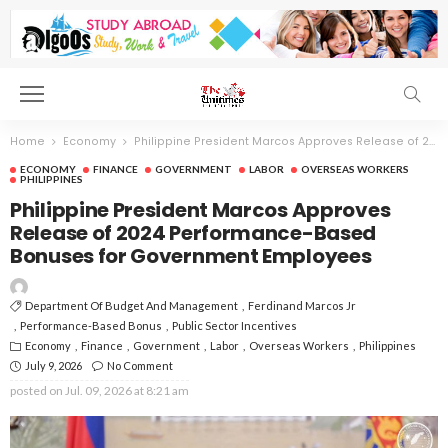
Home
Economy
Philippine President Marcos Approves Release of 2024 Performance-Based Bonuses for Government Employees
ECONOMY
FINANCE
GOVERNMENT
LABOR
OVERSEAS WORKERS
PHILIPPINES
Philippine President Marcos Approves
Release of 2024 Performance-Based
Bonuses for Government Employees
Department Of Budget And Management
Ferdinand Marcos Jr
Performance-Based Bonus
Public Sector Incentives
Economy
Finance
Government
Labor
Overseas Workers
Philippines
July 9, 2026
No Comment
posted on
Jul. 09, 2026 at 8:21 am