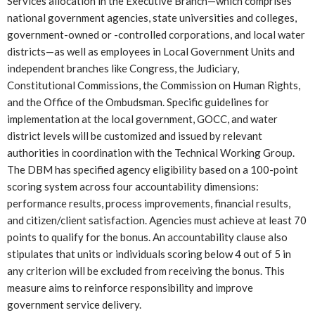
Services allocation in the Executive Branch—which comprises
national government agencies, state universities and colleges,
government-owned or -controlled corporations, and local water
districts—as well as employees in Local Government Units and
independent branches like Congress, the Judiciary,
Constitutional Commissions, the Commission on Human Rights,
and the Office of the Ombudsman. Specific guidelines for
implementation at the local government, GOCC, and water
district levels will be customized and issued by relevant
authorities in coordination with the Technical Working Group.
The DBM has specified agency eligibility based on a 100-point
scoring system across four accountability dimensions:
performance results, process improvements, financial results,
and citizen/client satisfaction. Agencies must achieve at least 70
points to qualify for the bonus. An accountability clause also
stipulates that units or individuals scoring below 4 out of 5 in
any criterion will be excluded from receiving the bonus. This
measure aims to reinforce responsibility and improve
government service delivery.