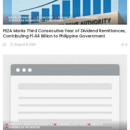
DEVELOPMENT
ECONOMY
FINANCE
GOVERNMENT
OVERSEAS WORKERS
PHILIPPINES
PEZA Marks Third Consecutive Year of Dividend Remittances,
Contributing P1.44 Billion to Philippine Government
August 8, 2026
8
EMBASSY ANNOUNCEMENTS
EMBASSY_NOTICES
GREECE
OVERSEAS WORKERS