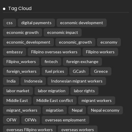
Tag Cloud
css
digital payments
economic development
economic growth
economic impact
economic_development
economic_growth
economy
embassy
Filipino overseas workers
Filipino workers
Filipino_workers
fintech
foreign exchange
foreign_workers
fuel prices
GCash
Greece
India
Indonesia
Indonesian migrant workers
labor market
labor migration
labor rights
Middle East
Middle East conflict
migrant workers
migrant_workers
migration
Nepal
Nepal economy
OFW
OFWs
overseas employment
overseas Filipino workers
overseas workers