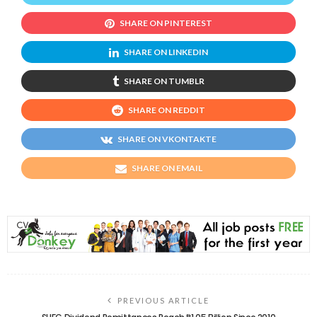
SHARE ON PINTEREST
SHARE ON LINKEDIN
SHARE ON TUMBLR
SHARE ON REDDIT
SHARE ON VKONTAKTE
SHARE ON EMAIL
PREVIOUS ARTICLE