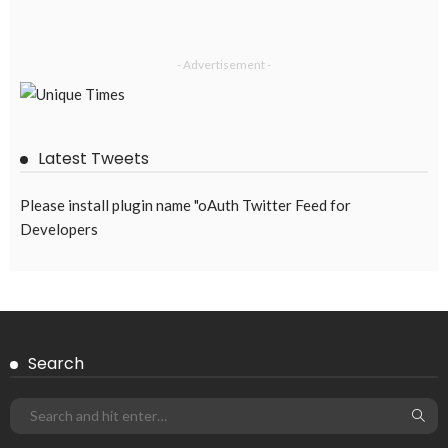
- Advertisement -
Latest Tweets
Please install plugin name "oAuth Twitter Feed for
Developers
Search