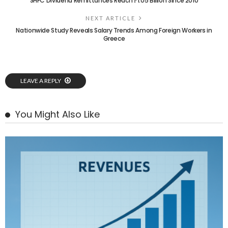
SHFC Dividend Remittances Reach ₱1.05 Billion Since 2010
NEXT ARTICLE
Nationwide Study Reveals Salary Trends Among Foreign Workers in
Greece
LEAVE A REPLY
You Might Also Like