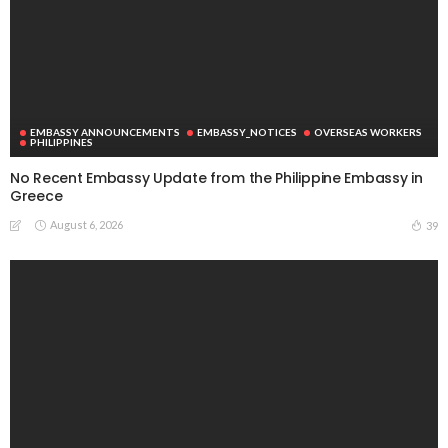
EMBASSY ANNOUNCEMENTS
EMBASSY_NOTICES
OVERSEAS WORKERS
PHILIPPINES
No Recent Embassy Update from the Philippine Embassy in
Greece
August 6, 2026
39