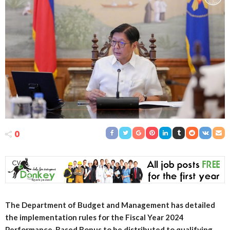
0
The Department of Budget and Management has detailed
the implementation rules for the Fiscal Year 2024
Performance-Based Bonus to be distributed to qualifying