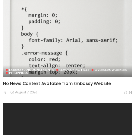
EMBASSY ANNOUNCEMENTS
EMBASSY_NOTICES
OVERSEAS WORKERS
PHILIPPINES
No News Content Available from Embassy Website
August 7, 2026
34