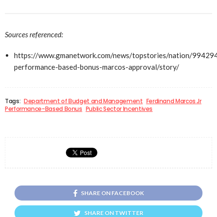
Sources referenced:
https://www.gmanetwork.com/news/topstories/nation/99429
performance-based-bonus-marcos-approval/story/
Tags:
Department of Budget and Management
Ferdinand Marcos Jr
Performance-Based Bonus
Public Sector Incentives
SHARE ON FACEBOOK
SHARE ON TWITTER