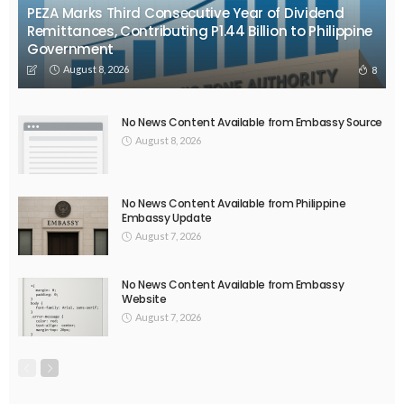
PEZA Marks Third Consecutive Year of Dividend
Remittances, Contributing P1.44 Billion to Philippine
Government
August 8, 2026
8
No News Content Available from Embassy Source
August 8, 2026
No News Content Available from Philippine
Embassy Update
August 7, 2026
No News Content Available from Embassy
Website
August 7, 2026