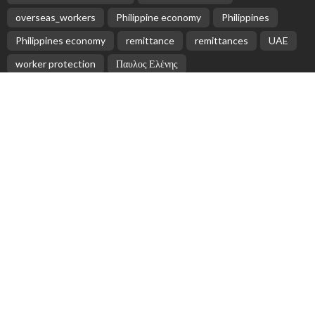
overseas_workers
Philippine economy
Philippines
Philippines economy
remittance
remittances
UAE
worker protection
Παυλος Ελένης
Popular Videos
Universities face disastrous fall in income due to
COVID-19
April 29, 2020
Greece Accuses Aid Organizations of Assisting
Migrant Smugglers
April 27, 2026
OFW Remittances Rise to $2.87 Billion in March
May 18, 2026