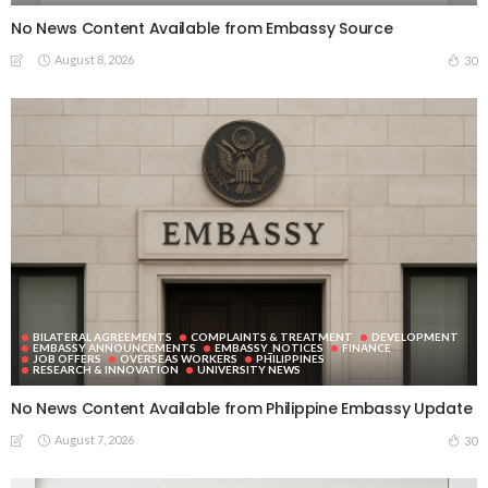
No News Content Available from Embassy Source
August 8, 2026
30
BILATERAL AGREEMENTS
COMPLAINTS & TREATMENT
DEVELOPMENT
EMBASSY ANNOUNCEMENTS
EMBASSY_NOTICES
FINANCE
JOB OFFERS
OVERSEAS WORKERS
PHILIPPINES
RESEARCH & INNOVATION
UNIVERSITY NEWS
No News Content Available from Philippine Embassy Update
August 7, 2026
30