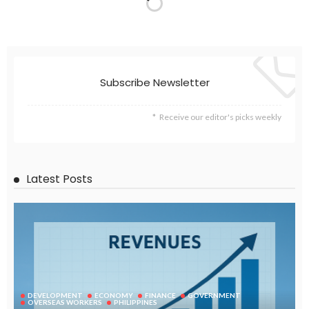
Subscribe Newsletter
Receive our editor's picks weekly
Latest Posts
DEVELOPMENT
ECONOMY
FINANCE
GOVERNMENT
OVERSEAS WORKERS
PHILIPPINES