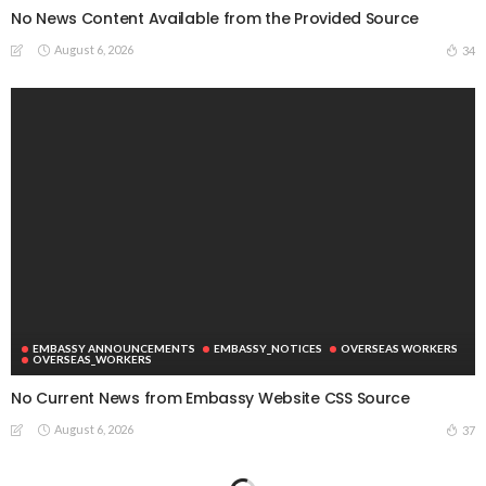
No News Content Available from the Provided Source
August 6, 2026
34
EMBASSY ANNOUNCEMENTS
EMBASSY_NOTICES
OVERSEAS WORKERS
OVERSEAS_WORKERS
No Current News from Embassy Website CSS Source
August 6, 2026
37