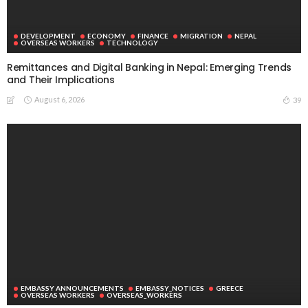
DEVELOPMENT
ECONOMY
FINANCE
MIGRATION
NEPAL
OVERSEAS WORKERS
TECHNOLOGY
Remittances and Digital Banking in Nepal: Emerging Trends
and Their Implications
August 6, 2026
39
EMBASSY ANNOUNCEMENTS
EMBASSY_NOTICES
GREECE
OVERSEAS WORKERS
OVERSEAS_WORKERS