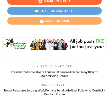
SHARE ON REDDIT
SHARE ON VKONTAKTE
SHARE ON EMAIL
PREVIOUS ARTICLE
President Marcos Hosts Former UK Prime Minister Tony Blair at
Malacañang Palace
NEXT ARTICLE
Nepal Resumes Issuing Work Permits for Middle East Following Conflict-
Related Pause