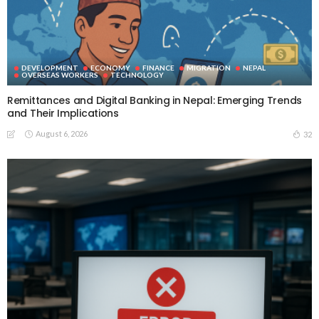
DEVELOPMENT
ECONOMY
FINANCE
MIGRATION
NEPAL
OVERSEAS WORKERS
TECHNOLOGY
Remittances and Digital Banking in Nepal: Emerging Trends
and Their Implications
August 6, 2026
32