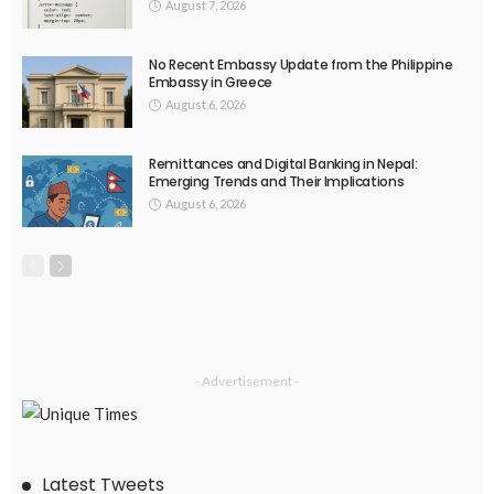
EMBASSY ANNOUNCEMENTS
EMBASSY_NOTICES
GREECE
OVERSEAS WORKERS
No Embassy Updates or Worker Notices Available
August 5, 2026
41
EMBASSY ANNOUNCEMENTS
EMBASSY_NOTICES
OVERSEAS WORKERS
No New Embassy Announcements or Information Available