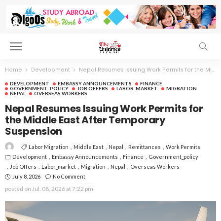
Home
Development
Nepal Resumes Issuing Work Permits for the Middle East After Temporary Suspension
DEVELOPMENT
EMBASSY ANNOUNCEMENTS
FINANCE
GOVERNMENT_POLICY
JOB OFFERS
LABOR_MARKET
MIGRATION
NEPAL
OVERSEAS WORKERS
Nepal Resumes Issuing Work Permits for
the Middle East After Temporary
Suspension
Labor Migration
Middle East
Nepal
Remittances
Work Permits
Development
Embassy Announcements
Finance
Government_policy
Job Offers
Labor_market
Migration
Nepal
Overseas Workers
July 8, 2026
No Comment
posted on
Jul. 08, 2026 at 7:22 pm