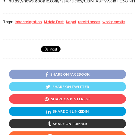
https://news.google.com/rss/articles/CBMiX0FVX3lx
Tags:
labor migration
Middle East
Nepal
remittances
work permits
SHARE ON FACEBOOK
SHARE ON TWITTER
SHARE ON PINTEREST
SHARE ON LINKEDIN
SHARE ON TUMBLR