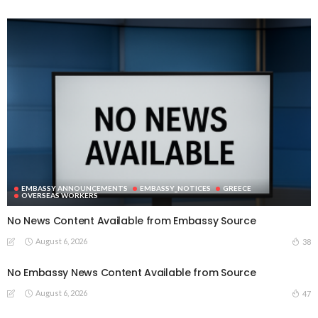
EMBASSY ANNOUNCEMENTS
EMBASSY_NOTICES
GREECE
OVERSEAS WORKERS
No News Content Available from Embassy Source
August 6, 2026
38
No Embassy News Content Available from Source
August 6, 2026
47