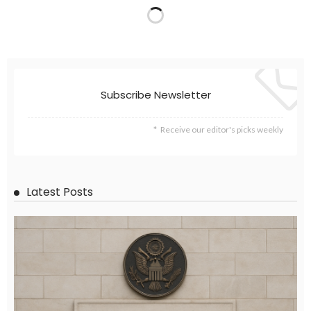
EMBASSY ANNOUNCEMENTS
EMBASSY_NOTICES
OVERSEAS WORKERS
PHILIPPINES
No Official News Update from Philippine Embassy Website
August 5, 2026
41