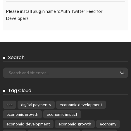
August 5, 2026
50
Subscribe Newsletter
Receive our editor's picks weekly
Latest Posts