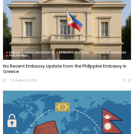
EMBASSY ANNOUNCEMENTS
EMBASSY_NOTICES
OVERSEAS WORKERS
PHILIPPINES
No Recent Embassy Update from the Philippine Embassy in
Greece
August 6, 2026
31