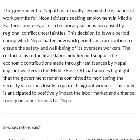
The government of Nepal has officially resumed the issuance of
work permits for Nepali citizens seeking employment in Middle
Eastern countries, after a temporary suspension caused by
regional conflict uncertainties. This decision follows a period
during which Nepal halted new work permits as a precaution to
ensure the safety and well-being of its overseas workers. The
restart aims to facilitate labor mobility and support the
economic contributions made through remittances by Nepali
migrant workers in the Middle East. Official sources highlight
that the government remains committed to monitoring the
security situation closely to protect migrant workers. This move
is anticipated to positively impact the labor market and enhance
foreign income streams for Nepal.
Sources referenced: