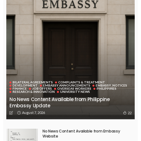
EMBASSY ANNOUNCEMENTS
EMBASSY_NOTICES
OVERSEAS WORKERS
PHILIPPINES
No Official Announcement; Source Content Unavailable
August 5, 2026
43