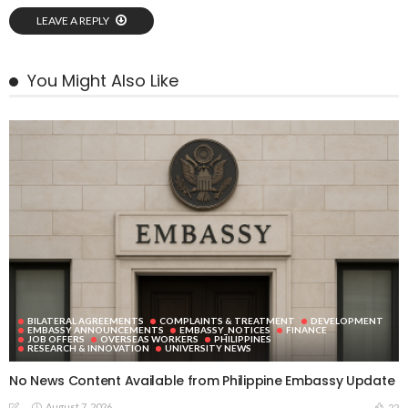
LEAVE A REPLY
You Might Also Like
BILATERAL AGREEMENTS
COMPLAINTS & TREATMENT
DEVELOPMENT
EMBASSY ANNOUNCEMENTS
EMBASSY_NOTICES
FINANCE
JOB OFFERS
OVERSEAS WORKERS
PHILIPPINES
RESEARCH & INNOVATION
UNIVERSITY NEWS
No News Content Available from Philippine Embassy Update
August 7, 2026
22