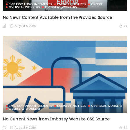
EMBASSY ANNOUNCEMENTS
EMBASSY_NOTICES
GREECE
OVERSEAS WORKERS
OVERSEAS_WORKERS
No News Content Available from the Provided Source
August 6, 2026
29
EMBASSY ANNOUNCEMENTS
EMBASSY_NOTICES
OVERSEAS WORKERS
OVERSEAS_WORKERS
No Current News from Embassy Website CSS Source
August 6, 2026
32