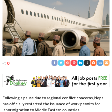
0
Following a pause due to regional conflict concerns, Nepal
has officially restarted the issuance of work permits for
labor migration to Middle Eastern countries.