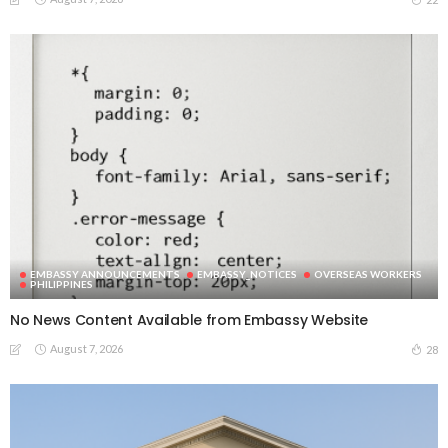
EMBASSY ANNOUNCEMENTS
EMBASSY_NOTICES
OVERSEAS WORKERS
PHILIPPINES
No News Content Available from Embassy Website
August 7, 2026
28