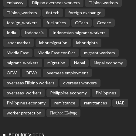
BILATERAL AGREEMENTS
COMPLAINTS & TREATMENT
DEVELOPMENT
EMBASSY ANNOUNCEMENTS
EMBASSY_NOTICES
FINANCE
JOB OFFERS
OVERSEAS WORKERS
PHILIPPINES
RESEARCH & INNOVATION
UNIVERSITY NEWS
No News Content Available from Philippine
Embassy Update
August 7, 2026
22