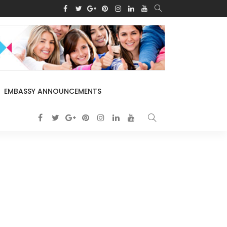
EMBASSY ANNOUNCEMENTS