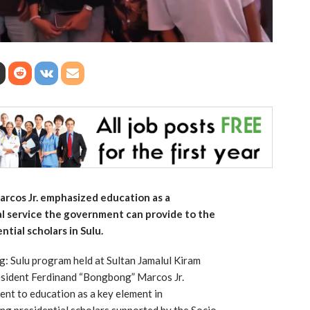
rcos Jr. emphasized education as a
al service the government can provide to the
tial scholars in Sulu.
 Sulu program held at Sultan Jamalul Kiram
esident Ferdinand “Bongbong” Marcos Jr.
nt to education as a key element in
ng presidential scholars supported by the Socio-