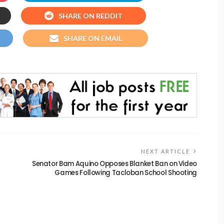
SHARE ON REDDIT
SHARE ON EMAIL
NEXT ARTICLE
Senator Bam Aquino Opposes Blanket Ban on Video
Games Following Tacloban School Shooting