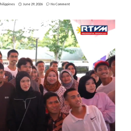
hilippines
June 29, 2026
No Comment