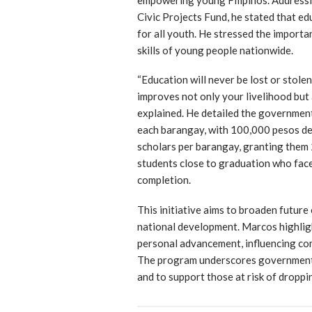
Civic Projects Fund, he stated that ed
for all youth. He stressed the importa
skills of young people nationwide.
“Education will never be lost or stolen
improves not only your livelihood but
explained. He detailed the government
each barangay, with 100,000 pesos ded
scholars per barangay, granting them 
students close to graduation who face
completion.
This initiative aims to broaden future
national development. Marcos highlig
personal advancement, influencing com
The program underscores government 
and to support those at risk of dropp