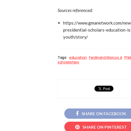
Sources referenced:
https://www.gmanetwork.com/new
presidential-scholars-education-i
youth/story/
Tags:
education
Ferdinand Marcos Jr
Phi
scholarships
SHARE ON FACEBOOK
SHARE ON PINTEREST