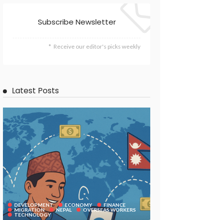
Subscribe Newsletter
Receive our editor's picks weekly
Latest Posts
DEVELOPMENT
ECONOMY
FINANCE
MIGRATION
NEPAL
OVERSEAS WORKERS
TECHNOLOGY