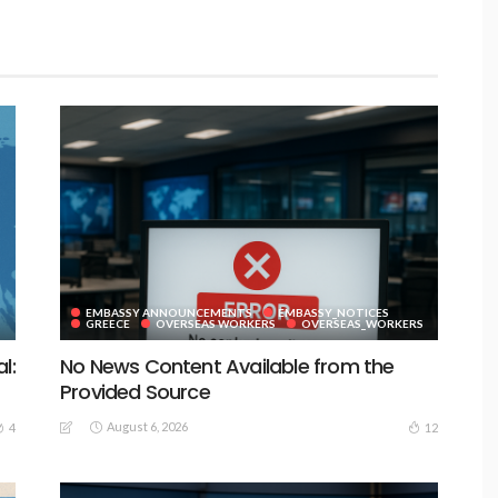
EMBASSY ANNOUNCEMENTS
EMBASSY_NOTICES
GREECE
OVERSEAS WORKERS
OVERSEAS_WORKERS
l:
No News Content Available from the
Provided Source
August 6, 2026
4
12