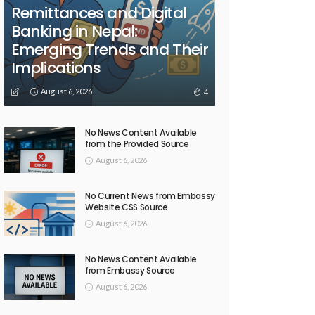
Remittances and Digital
Banking in Nepal:
Emerging Trends and Their
Implications
August 6, 2026
4
No News Content Available
from the Provided Source
August 6, 2026
No Current News from Embassy
Website CSS Source
August 6, 2026
No News Content Available
from Embassy Source
August 6, 2026