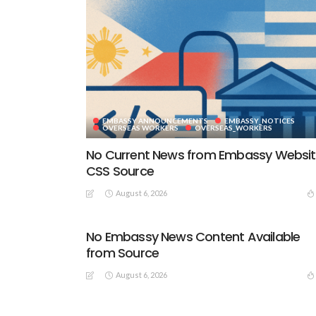
EMBASSY ANNOUNCEMENTS
EMBASSY_NOTICES
OVERSEAS WORKERS
OVERSEAS_WORKERS
No Current News from Embassy Websi
CSS Source
August 6, 2026
No Embassy News Content Available
from Source
August 6, 2026