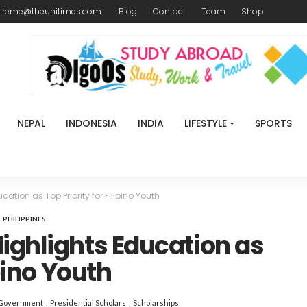
ireme@theunitimes.com
Blog
Contact
Team
Shop
NEPAL
INDONESIA
INDIA
LIFESTYLE
SPORTS
ation as Top Priority for Filipino Youth
PHILIPPINES
ighlights Education as
ipino Youth
 Government
Presidential Scholars
Scholarships