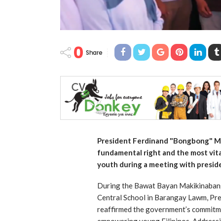
0
Share
President Ferdinand "Bongbong" Ma
fundamental right and the most vit
youth during a meeting with presiden
During the Bawat Bayan Makikinabang:
Central School in Barangay Lawm, Pr
reaffirmed the government’s commitme
empowering young Filipinos. Addressi