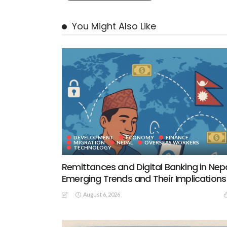
You Might Also Like
DEVELOPMENT
ECONOMY
FINANCE
MIGRATION
NEPAL
OVERSEAS WORKERS
TECHNOLOGY
Remittances and Digital Banking in Nepa
Emerging Trends and Their Implications
August 6, 2026