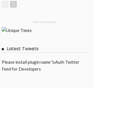
- Advertisement -
Latest Tweets
Please install plugin name "oAuth Twitter
Feed for Developers