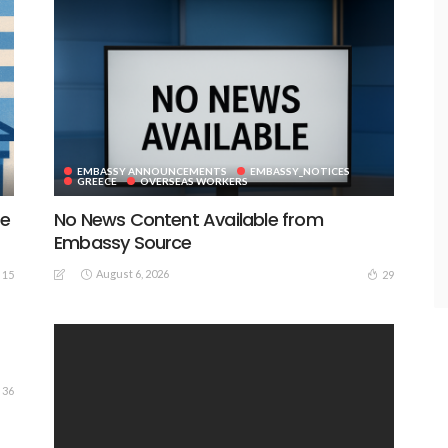
EMBASSY ANNOUNCEMENTS
EMBASSY_NOTICES
GREECE
OVERSEAS WORKERS
te
No News Content Available from
Embassy Source
August 6, 2026
15
29
36