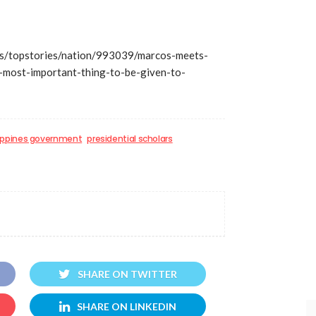
s/topstories/nation/993039/marcos-meets-
s-most-important-thing-to-be-given-to-
lippines government
presidential scholars
SHARE ON TWITTER
SHARE ON LINKEDIN