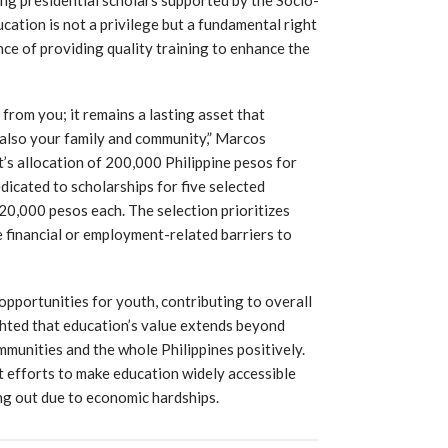
ucation is not a privilege but a fundamental right
nce of providing quality training to enhance the
 from you; it remains a lasting asset that
 also your family and community,” Marcos
’s allocation of 200,000 Philippine pesos for
icated to scholarships for five selected
20,000 pesos each. The selection prioritizes
 financial or employment-related barriers to
 opportunities for youth, contributing to overall
hted that education’s value extends beyond
munities and the whole Philippines positively.
efforts to make education widely accessible
ing out due to economic hardships.