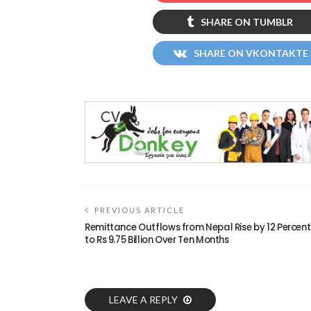
SHARE ON TUMBLR
SHARE ON VKONTAKTE
PREVIOUS ARTICLE
Remittance Outflows from Nepal Rise by 12 Percent
to Rs 9.75 Billion Over Ten Months
LEAVE A REPLY