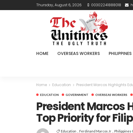
Thursday, August 6, 2026
00302241888018
h
HOME
OVERSEAS WORKERS
PHILIPPINES
Home
Education
President Marcos Highlights Educ
EDUCATION
GOVERNMENT
OVERSEAS WORKERS
President Marcos H
Top Priority for Fil
Education
Ferdinand Marcos Jr
Philippines