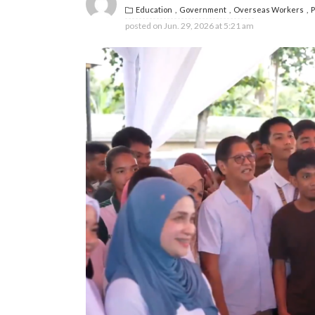
Education
Government
Overseas Workers
P
posted on
Jun. 29, 2026 at 5:21 am