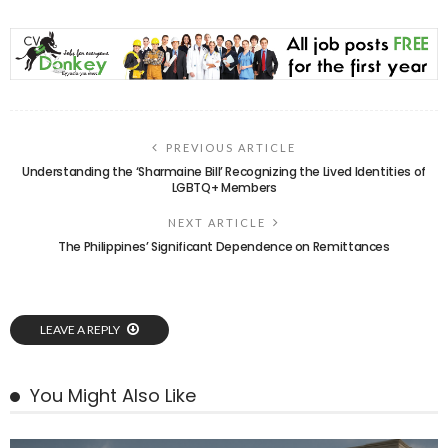
PREVIOUS ARTICLE
Understanding the ‘Sharmaine Bill’ Recognizing the Lived Identities of
LGBTQ+ Members
NEXT ARTICLE
The Philippines’ Significant Dependence on Remittances
LEAVE A REPLY
You Might Also Like