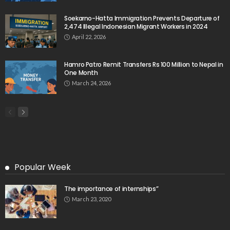
Soekarno-Hatta Immigration Prevents Departure of
2,474 Illegal Indonesian Migrant Workers in 2024
April 22, 2026
Hamro Patro Remit Transfers Rs 100 Million to Nepal in
One Month
March 24, 2026
Popular Week
The importance of internships”
March 23, 2020