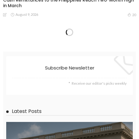
in March
August 9, 2026
20
Subscribe Newsletter
Receive our editor's picks weekly
Latest Posts