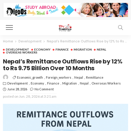
Home
Development
Nepal’s Remittance Outflows Rise by 12% to Rs 9.75 Billion Over 10 Months
DEVELOPMENT
ECONOMY
FINANCE
MIGRATION
NEPAL
OVERSEAS WORKERS
Nepal’s Remittance Outflows Rise by 12%
to Rs 9.75 Billion Over 10 Months
Economic_growth
Foreign_workers
Nepal
Remittance
Development
Economy
Finance
Migration
Nepal
Overseas Workers
June 28, 2026
No Comment
posted on
Jun. 28, 2026 at 3:21 am