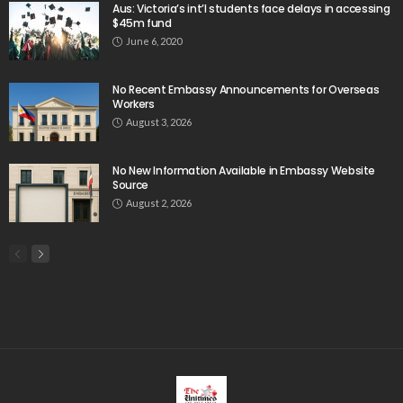
Aus: Victoria’s int’l students face delays in accessing
$45m fund
June 6, 2020
No Recent Embassy Announcements for Overseas
Workers
August 3, 2026
No New Information Available in Embassy Website
Source
August 2, 2026