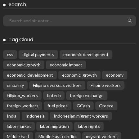
Search
Tag Cloud
css
digital payments
economic development
economic growth
economic impact
economic_development
economic_growth
economy
embassy
Filipino overseas workers
Filipino workers
Filipino_workers
fintech
foreign exchange
foreign_workers
fuel prices
GCash
Greece
India
Indonesia
Indonesian migrant workers
labor market
labor migration
labor rights
Middle East
Middle East conflict
migrant workers