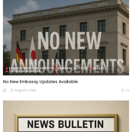
EMBASSY ANNOUNCEMENTS
EMBASSY_NOTICES
GREECE
OVERSEAS WORKERS
No New Embassy Updates Available
August 9, 2026
11