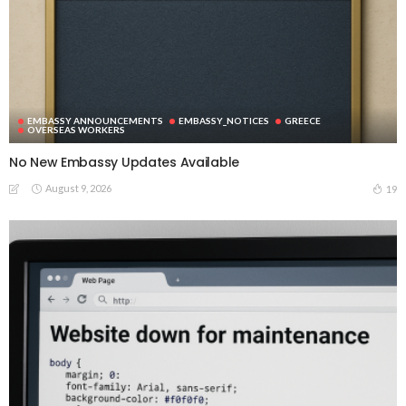
EMBASSY ANNOUNCEMENTS
EMBASSY_NOTICES
GREECE
OVERSEAS WORKERS
No New Embassy Updates Available
August 9, 2026
19