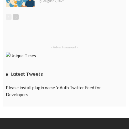
August 9, 2026
- Advertisement -
Latest Tweets
Please install plugin name "oAuth Twitter Feed for
Developers