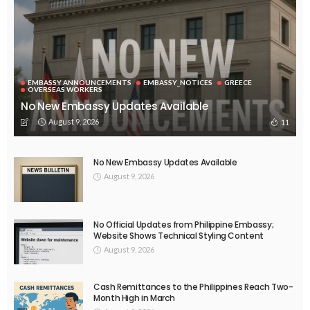
EMBASSY ANNOUNCEMENTS
EMBASSY_NOTICES
GREECE
OVERSEAS WORKERS
No New Embassy Updates Available
August 9, 2026
11
No New Embassy Updates Available
August 9, 2026
No Official Updates from Philippine Embassy;
Website Shows Technical Styling Content
August 9, 2026
Cash Remittances to the Philippines Reach Two-
Month High in March