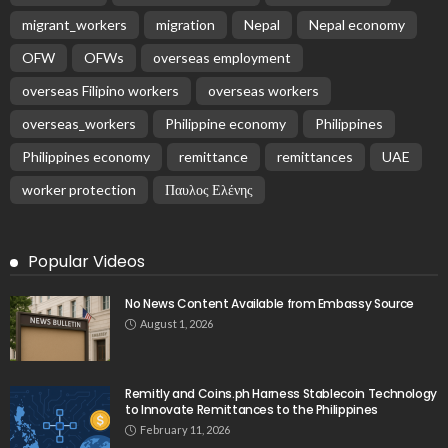
migrant_workers
migration
Nepal
Nepal economy
OFW
OFWs
overseas employment
overseas Filipino workers
overseas workers
overseas_workers
Philippine economy
Philippines
Philippines economy
remittance
remittances
UAE
worker protection
Παυλος Ελένης
Popular Videos
No News Content Available from Embassy Source
August 1, 2026
Remitly and Coins.ph Harness Stablecoin Technology
to Innovate Remittances to the Philippines
February 11, 2026