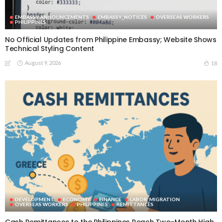
EMBASSY ANNOUNCEMENTS
EMBASSY_NOTICES
OVERSEAS WORKERS
PHILIPPINES
No Official Updates from Philippine Embassy; Website Shows
Technical Styling Content
August 9, 2026
18
DEVELOPMENT
ECONOMY
FINANCE
LABOR_MIGRATION
OVERSEAS WORKERS
PHILIPPINES
REMITTANCES
Cash Remittances to the Philippines Reach Two-Month High