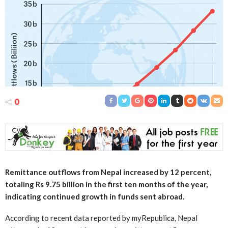
0
Remittance outflows from Nepal increased by 12 percent,
totaling Rs 9.75 billion in the first ten months of the year,
indicating continued growth in funds sent abroad.
According to recent data reported by myRepublica, Nepal