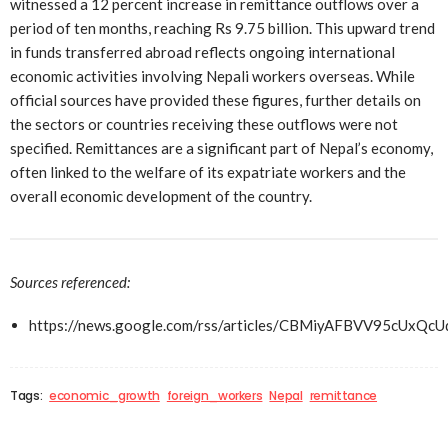
witnessed a 12 percent increase in remittance outflows over a
period of ten months, reaching Rs 9.75 billion. This upward trend
in funds transferred abroad reflects ongoing international
economic activities involving Nepali workers overseas. While
official sources have provided these figures, further details on
the sectors or countries receiving these outflows were not
specified. Remittances are a significant part of Nepal’s economy,
often linked to the welfare of its expatriate workers and the
overall economic development of the country.
Sources referenced:
https://news.google.com/rss/articles/CBMiyAFBVV
Tags:
economic_growth
foreign_workers
Nepal
remittance