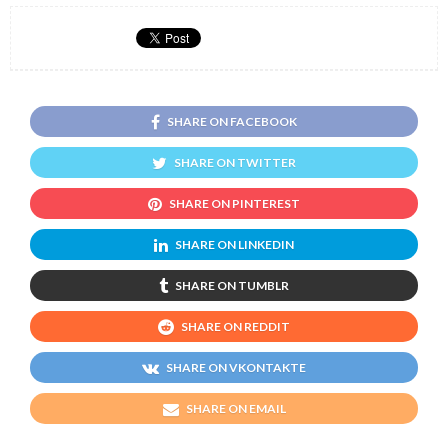
SHARE ON FACEBOOK
SHARE ON TWITTER
SHARE ON PINTEREST
SHARE ON LINKEDIN
SHARE ON TUMBLR
SHARE ON REDDIT
SHARE ON VKONTAKTE
SHARE ON EMAIL