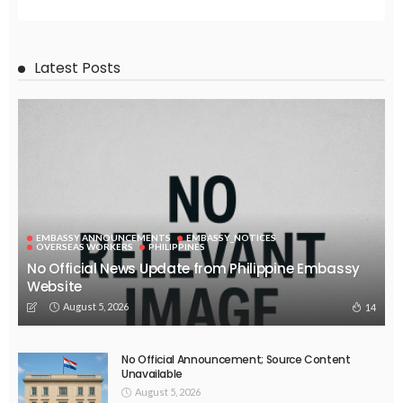
EMBASSY ANNOUNCEMENTS
EMBASSY_NOTICES
OVERSEAS WORKERS
PHILIPPINES
No New Embassy Updates Available
August 4, 2026
31
EMBASSY ANNOUNCEMENTS
EMBASSY_NOTICES
OVERSEAS WORKERS
PHILIPPINES
No New Embassy Updates Available