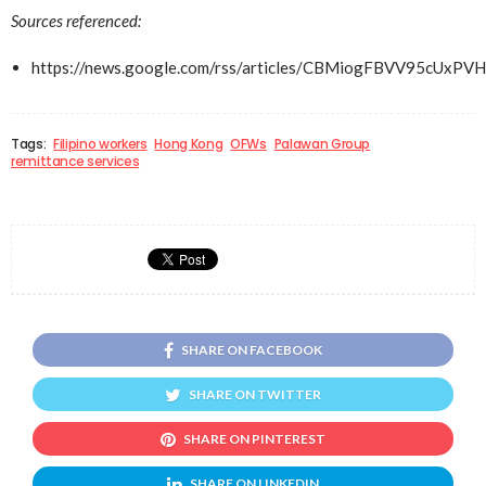
Sources referenced:
https://news.google.com/rss/articles/CBMiogFBVV
Tags:
Filipino workers
Hong Kong
OFWs
Palawan Group
remittance services
SHARE ON FACEBOOK
SHARE ON TWITTER
SHARE ON PINTEREST
SHARE ON LINKEDIN