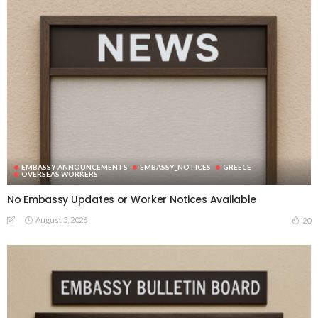
EMBASSY ANNOUNCEMENTS
EMBASSY_NOTICES
GREECE
OVERSEAS WORKERS
No Embassy Updates or Worker Notices Available
August 5, 2026
20