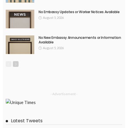
August 4, 2026
30
EMBASSY ANNOUNCEMENTS
EMBASSY_NOTICES
OVERSEAS WORKERS
PHILIPPINES
No Current Updates from the Philippine Embassy Website
August 4, 2026
35