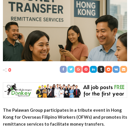
0
The Palawan Group participates in a tribute event in Hong
Kong for Overseas Filipino Workers (OFWs) and promotes its
remittance services to facilitate money transfers.