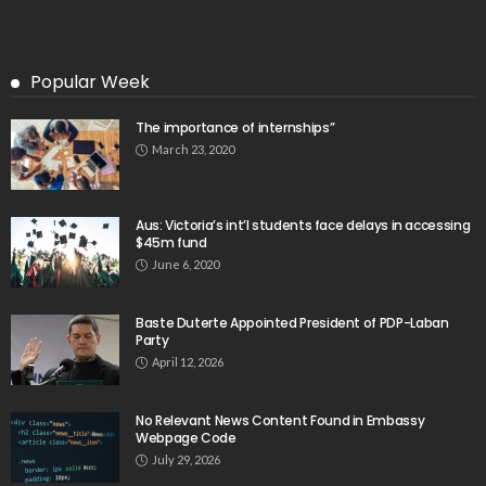
Latest Tweets
Please install plugin name "oAuth Twitter Feed for
Developers
Search
Tag Cloud
digital payments
economic development
economic growth
economic impact