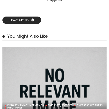
LEAVE A REPLY
You Might Also Like
EMBASSY ANNOUNCEMENTS
EMBASSY_NOTICES
OVERSEAS WORKERS
PHILIPPINES