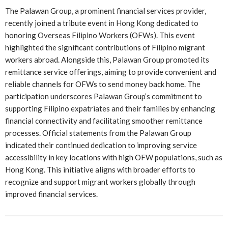
The Palawan Group, a prominent financial services provider,
recently joined a tribute event in Hong Kong dedicated to
honoring Overseas Filipino Workers (OFWs). This event
highlighted the significant contributions of Filipino migrant
workers abroad. Alongside this, Palawan Group promoted its
remittance service offerings, aiming to provide convenient and
reliable channels for OFWs to send money back home. The
participation underscores Palawan Group’s commitment to
supporting Filipino expatriates and their families by enhancing
financial connectivity and facilitating smoother remittance
processes. Official statements from the Palawan Group
indicated their continued dedication to improving service
accessibility in key locations with high OFW populations, such as
Hong Kong. This initiative aligns with broader efforts to
recognize and support migrant workers globally through
improved financial services.