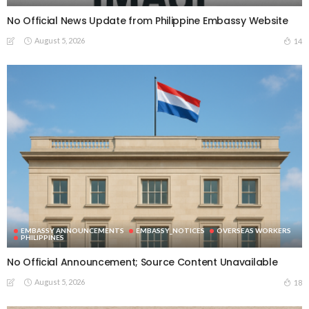
No Official News Update from Philippine Embassy Website
August 5, 2026
14
EMBASSY ANNOUNCEMENTS
EMBASSY_NOTICES
OVERSEAS WORKERS
PHILIPPINES
No Official Announcement; Source Content Unavailable
August 5, 2026
18