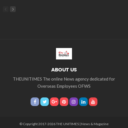
economic_development
economic_growth
economy
embassy
Filipino overseas workers
Filipino workers
Filipino_workers
fintech
foreign exchange
foreign_workers
fuel prices
GCash
Greece
India
Indonesia
Indonesian migrant workers
labor market
labor migration
labor rights
Middle East
Middle East conflict
migrant workers
migrant_workers
migration
Nepal
Nepal economy
OFW
OFWs
overseas employment
overseas Filipino workers
overseas workers
overseas_employment
overseas_workers
Philippine economy
Philippines
Philippines economy
remittance
remittances
UAE
worker protection
Παυλος Ελένης