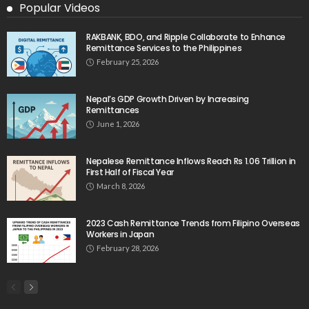
No Official Announcement; Source Content
Unavailable
August 5, 2026
No Embassy Updates or Worker Notices Available
August 5, 2026
No New Embassy Announcements or Information
Available
August 5, 2026
- Advertisement -