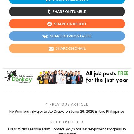
SHARE ON TUMBLR
SHARE ON REDDIT
SHARE ON VKONTAKTE
SHARE ON EMAIL
PREVIOUS ARTICLE
No Winners in Major Lotto Draws on June 26, 2026 in the Philippines
NEXT ARTICLE
UNDP Warns Middle East Conflict May Stall Development Progress in
Philippines