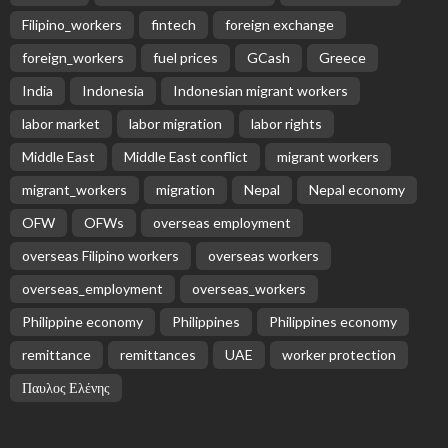
Receive our editor's picks weekly
Latest Posts
EMBASSY ANNOUNCEMENTS
EMBASSY_NOTICES
OVERSEAS WORKERS
PHILIPPINES
No Official News Update from Philippine Embassy
Website
August 5, 2026
14