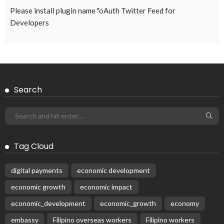
ECONOMY
FINANCE
LABOR
OVERSEAS WORKERS
PHILIPPINES
TECHNOLOGY
Stablecoins: The Emerging Financial Focus in the Philippines
August 4, 2026
41
Subscribe Newsletter