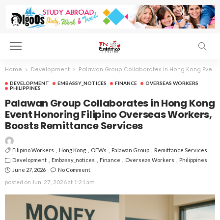
Home
Development
Palawan Group Collaborates in Hong Kong Event Honoring Filipino Overseas Workers, Boosts Remittance Services
DEVELOPMENT
EMBASSY_NOTICES
FINANCE
OVERSEAS WORKERS
PHILIPPINES
Palawan Group Collaborates in Hong Kong
Event Honoring Filipino Overseas Workers,
Boosts Remittance Services
Filipino Workers
Hong Kong
OFWs
Palawan Group
Remittance Services
Development
Embassy_notices
Finance
Overseas Workers
Philippines
June 27, 2026
No Comment
posted on
Jun. 27, 2026 at 1:21 am