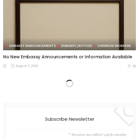
EMBASSY ANNOUNCEMENTS
EMBASSY_NOTICES
OVERSEAS WORKERS
No New Embassy Announcements or Information Available
August 5, 2026
28