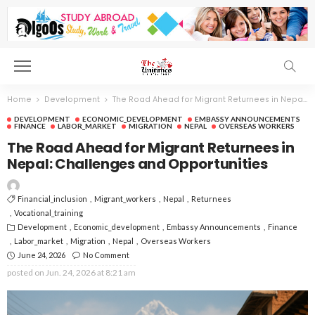
Home
Development
The Road Ahead for Migrant Returnees in Nepal: Challenges and Opportunities
DEVELOPMENT
ECONOMIC_DEVELOPMENT
EMBASSY ANNOUNCEMENTS
FINANCE
LABOR_MARKET
MIGRATION
NEPAL
OVERSEAS WORKERS
The Road Ahead for Migrant Returnees in
Nepal: Challenges and Opportunities
Financial_inclusion
Migrant_workers
Nepal
Returnees
Vocational_training
Development
Economic_development
Embassy Announcements
Finance
Labor_market
Migration
Nepal
Overseas Workers
June 24, 2026
No Comment
posted on
Jun. 24, 2026 at 8:21 am