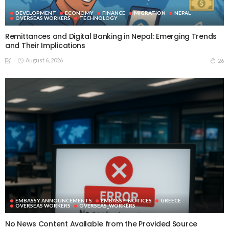
DEVELOPMENT
ECONOMY
FINANCE
MIGRATION
NEPAL
OVERSEAS WORKERS
TECHNOLOGY
Remittances and Digital Banking in Nepal: Emerging Trends
and Their Implications
August 6, 2026
26
EMBASSY ANNOUNCEMENTS
EMBASSY_NOTICES
GREECE
OVERSEAS WORKERS
OVERSEAS_WORKERS
No News Content Available from the Provided Source