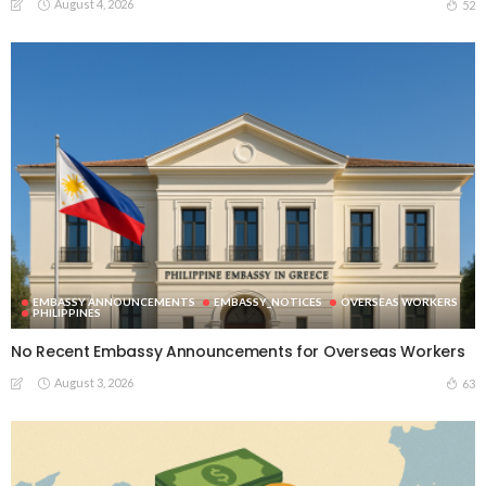
August 4, 2026
52
EMBASSY ANNOUNCEMENTS
EMBASSY_NOTICES
OVERSEAS WORKERS
PHILIPPINES
No Recent Embassy Announcements for Overseas Workers
August 3, 2026
63