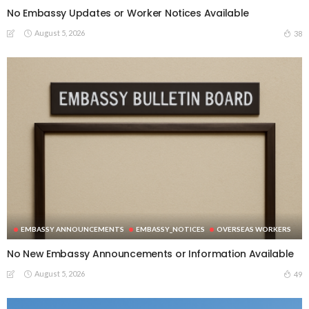
No Embassy Updates or Worker Notices Available
August 5, 2026
38
EMBASSY ANNOUNCEMENTS
EMBASSY_NOTICES
OVERSEAS WORKERS
No New Embassy Announcements or Information Available
August 5, 2026
49