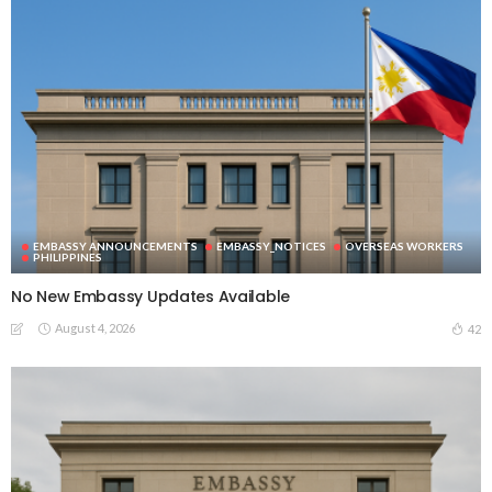
EMBASSY ANNOUNCEMENTS
EMBASSY_NOTICES
OVERSEAS WORKERS
PHILIPPINES
No New Embassy Updates Available
August 4, 2026
42