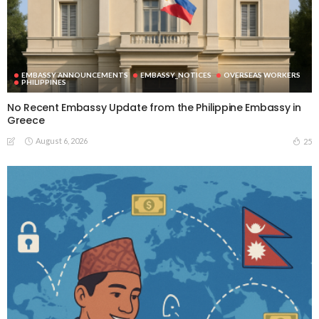
EMBASSY ANNOUNCEMENTS
EMBASSY_NOTICES
OVERSEAS WORKERS
PHILIPPINES
No Recent Embassy Update from the Philippine Embassy in
Greece
August 6, 2026
25