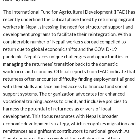
The International Fund for Agricultural Development (IFAD) has
recently underlined the critical phase faced by returning migrant
workers in Nepal, stressing the need for structured support and
development programs to facilitate their reintegration. With a
considerable number of Nepali workers abroad compelled to
return due to global economic shifts and the COVID-19
pandemic, Nepal faces unique challenges and opportunities in
managing the returnees’ transition back to the domestic
workforce and economy. Official reports from IFAD indicate that
returnees often encounter difficulty finding employment aligned
with their skills and face limited access to financial and social
support systems. The organization advocates for enhanced
vocational training, access to credit, and inclusive policies to
harness the potential of returnees as drivers of local
development. This focus resonates with Nepal’s broader
economic development strategy, which recognizes migration and
remittances as significant contributors to national growth. As
Nepal navigates these complexities, collaborative efforts