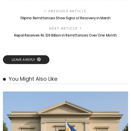
PREVIOUS ARTICLE
Filipino Remittances Show Signs of Recovery in March
NEXT ARTICLE
Nepal Receives Rs 126 Billion in Remittances Over One Month
LEAVE A REPLY
You Might Also Like