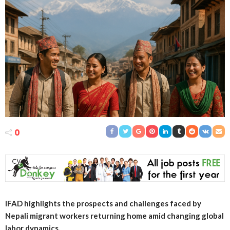
0
IFAD highlights the prospects and challenges faced by
Nepali migrant workers returning home amid changing global
labor dynamics.