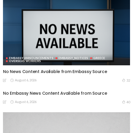
EMBASSY ANNOUNCEMENTS
EMBASSY_NOTICES
GREECE
OVERSEAS WORKERS
No News Content Available from Embassy Source
August 6, 2026
32
No Embassy News Content Available from Source
August 6, 2026
40