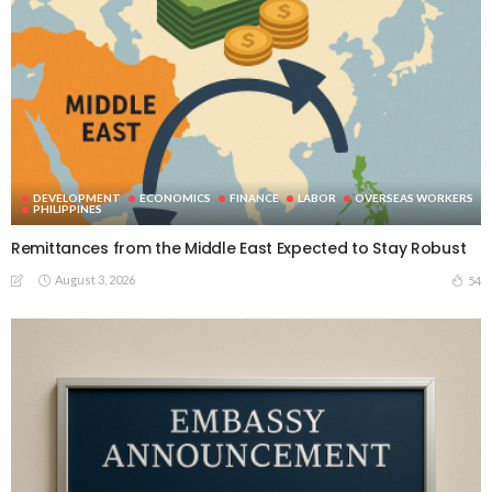
DEVELOPMENT
ECONOMICS
FINANCE
LABOR
OVERSEAS WORKERS
PHILIPPINES
Remittances from the Middle East Expected to Stay Robust
August 3, 2026
54