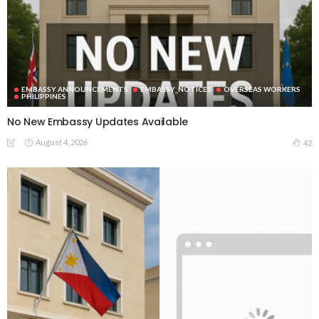
EMBASSY ANNOUNCEMENTS
EMBASSY_NOTICES
OVERSEAS WORKERS
PHILIPPINES
No New Embassy Updates Available
August 4, 2026
42