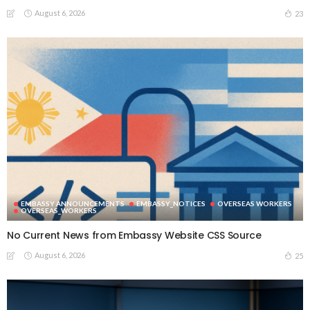
August 6, 2026
23
EMBASSY ANNOUNCEMENTS
EMBASSY_NOTICES
OVERSEAS WORKERS
OVERSEAS_WORKERS
No Current News from Embassy Website CSS Source
August 6, 2026
25