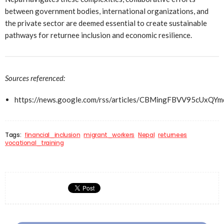
between government bodies, international organizations, and
the private sector are deemed essential to create sustainable
pathways for returnee inclusion and economic resilience.
Sources referenced:
https://news.google.com/rss/articles/CBMingFBV
Tags:
financial_inclusion
migrant_workers
Nepal
returnees
vocational_training