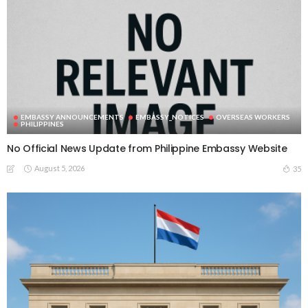
EMBASSY ANNOUNCEMENTS
EMBASSY_NOTICES
OVERSEAS WORKERS
PHILIPPINES
No Official News Update from Philippine Embassy Website
August 5, 2026
35