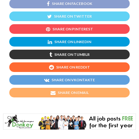
SHARE ON FACEBOOK
SHARE ON TWITTER
SHARE ON PINTEREST
SHARE ON LINKEDIN
SHARE ON TUMBLR
SHARE ON REDDIT
SHARE ON VKONTAKTE
SHARE ON EMAIL