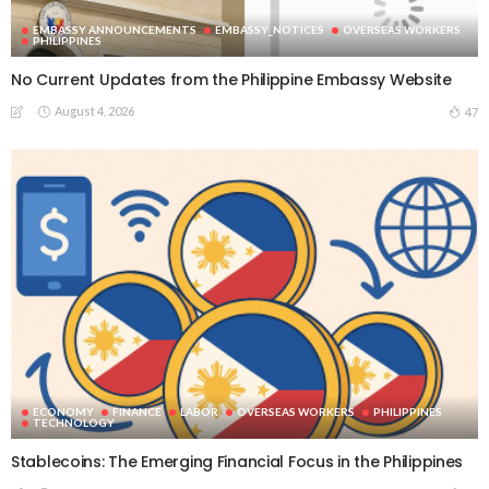
EMBASSY ANNOUNCEMENTS
EMBASSY_NOTICES
OVERSEAS WORKERS
PHILIPPINES
No Current Updates from the Philippine Embassy Website
August 4, 2026
47
ECONOMY
FINANCE
LABOR
OVERSEAS WORKERS
PHILIPPINES
TECHNOLOGY
Stablecoins: The Emerging Financial Focus in the Philippines