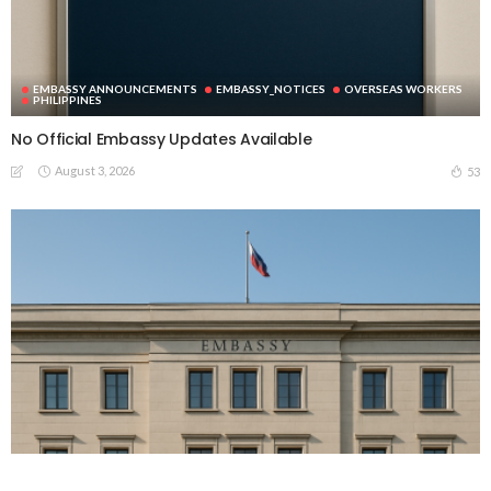
EMBASSY ANNOUNCEMENTS
EMBASSY_NOTICES
OVERSEAS WORKERS
PHILIPPINES
No Official Embassy Updates Available
August 3, 2026
53
EMBASSY ANNOUNCEMENTS
EMBASSY_NOTICES
GREECE
OVERSEAS WORKERS