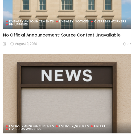
EMBASSY ANNOUNCEMENTS
EMBASSY_NOTICES
OVERSEAS WORKERS
PHILIPPINES
No Official Announcement; Source Content Unavailable
August 5, 2026
37
EMBASSY ANNOUNCEMENTS
EMBASSY_NOTICES
GREECE
OVERSEAS WORKERS