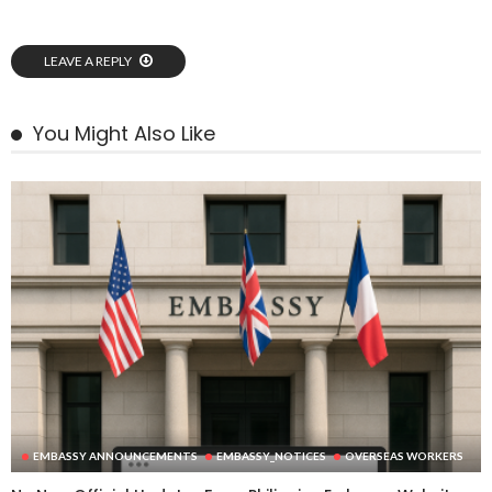
LEAVE A REPLY
You Might Also Like
EMBASSY ANNOUNCEMENTS
EMBASSY_NOTICES
OVERSEAS WORKERS