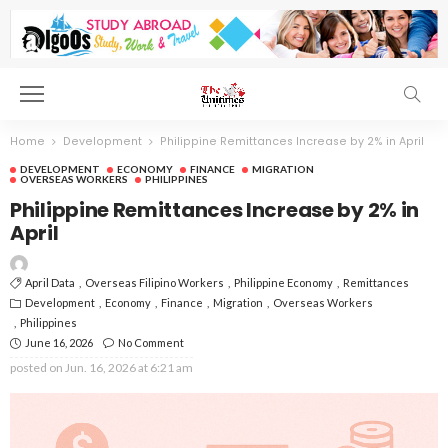
Home
Development
Philippine Remittances Increase by 2% in April
DEVELOPMENT
ECONOMY
FINANCE
MIGRATION
OVERSEAS WORKERS
PHILIPPINES
Philippine Remittances Increase by 2% in
April
April Data
Overseas Filipino Workers
Philippine Economy
Remittances
Development
Economy
Finance
Migration
Overseas Workers
Philippines
June 16, 2026
No Comment
posted on
Jun. 16, 2026 at 6:21 am