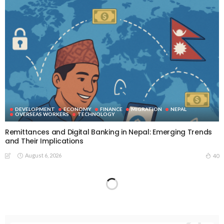
DEVELOPMENT
ECONOMY
FINANCE
MIGRATION
NEPAL
OVERSEAS WORKERS
TECHNOLOGY
Remittances and Digital Banking in Nepal: Emerging Trends
and Their Implications
August 6, 2026
40