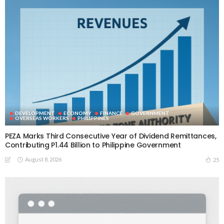
DEVELOPMENT
ECONOMY
FINANCE
GOVERNMENT
OVERSEAS WORKERS
PHILIPPINES
PEZA Marks Third Consecutive Year of Dividend Remittances,
Contributing P1.44 Billion to Philippine Government
August 8, 2026
25