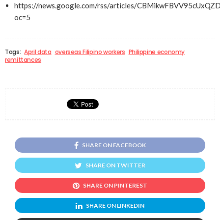
https://news.google.com/rss/articles/CBMikwFBVV95
oc=5
Tags:
April data
overseas Filipino workers
Philippine economy
remittances
SHARE ON FACEBOOK
SHARE ON TWITTER
SHARE ON PINTEREST
SHARE ON LINKEDIN