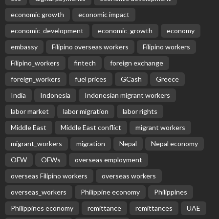
EMBASSY ANNOUNCEMENTS
EMBASSY_NOTICES
OVERSEAS WORKERS
No New Official Updates From Philippine Embassy
Website
August 8, 2026
13
Overseas Remittances to the Philippines Hit One-
Year Low in May Amid Mounting Deployment Risks
August 8, 2026
PEZA Marks Third Consecutive Year of Dividend
Remittances, Contributing P1.44 Billion to
Philippine Government
August 8, 2026