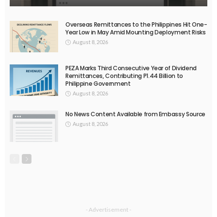
EMBASSY ANNOUNCEMENTS
EMBASSY_NOTICES
OVERSEAS WORKERS
OVERSEAS_WORKERS
No Current News from Embassy Website CSS Source
August 6, 2026
37
EMBASSY ANNOUNCEMENTS
EMBASSY_NOTICES
GREECE
OVERSEAS WORKERS
No News Content Available from Embassy Source