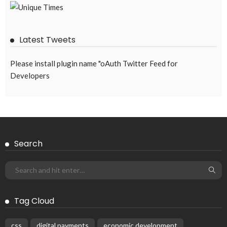
August 6, 2026
46
No Embassy News Content Available from Source
August 6, 2026
54
Subscribe Newsletter
Receive our editor's picks weekly
Latest Posts