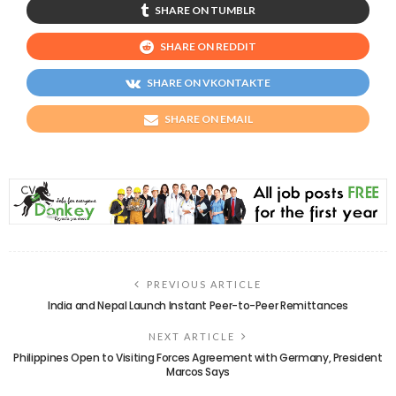
SHARE ON TUMBLR
SHARE ON REDDIT
SHARE ON VKONTAKTE
SHARE ON EMAIL
PREVIOUS ARTICLE
India and Nepal Launch Instant Peer-to-Peer Remittances
NEXT ARTICLE
Philippines Open to Visiting Forces Agreement with Germany, President
Marcos Says