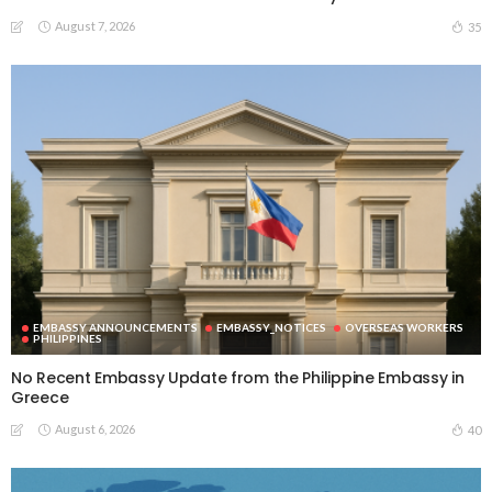
August 7, 2026
35
EMBASSY ANNOUNCEMENTS
EMBASSY_NOTICES
OVERSEAS WORKERS
PHILIPPINES
No Recent Embassy Update from the Philippine Embassy in
Greece
August 6, 2026
40