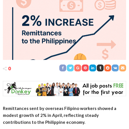
0
Remittances sent by overseas Filipino workers showed a
modest growth of 2% in April, reflecting steady
contributions to the Philippine economy.