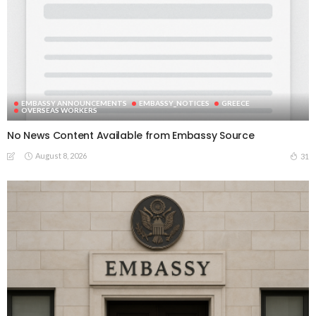
EMBASSY ANNOUNCEMENTS
EMBASSY_NOTICES
GREECE
OVERSEAS WORKERS
No News Content Available from Embassy Source
August 8, 2026
31