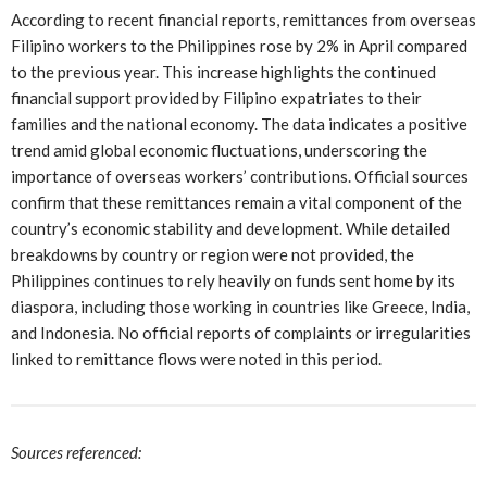
According to recent financial reports, remittances from overseas
Filipino workers to the Philippines rose by 2% in April compared
to the previous year. This increase highlights the continued
financial support provided by Filipino expatriates to their
families and the national economy. The data indicates a positive
trend amid global economic fluctuations, underscoring the
importance of overseas workers’ contributions. Official sources
confirm that these remittances remain a vital component of the
country’s economic stability and development. While detailed
breakdowns by country or region were not provided, the
Philippines continues to rely heavily on funds sent home by its
diaspora, including those working in countries like Greece, India,
and Indonesia. No official reports of complaints or irregularities
linked to remittance flows were noted in this period.
Sources referenced: