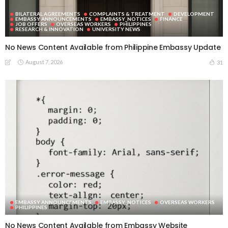
BILATERAL AGREEMENTS
COMPLAINTS & TREATMENT
DEVELOPMENT
EMBASSY ANNOUNCEMENTS
EMBASSY_NOTICES
FINANCE
JOB OFFERS
OVERSEAS WORKERS
PHILIPPINES
RESEARCH & INNOVATION
UNIVERSITY NEWS
No News Content Available from Philippine Embassy Update
August 7, 2026
31
EMBASSY ANNOUNCEMENTS
EMBASSY_NOTICES
OVERSEAS WORKERS
PHILIPPINES
No News Content Available from Embassy Website