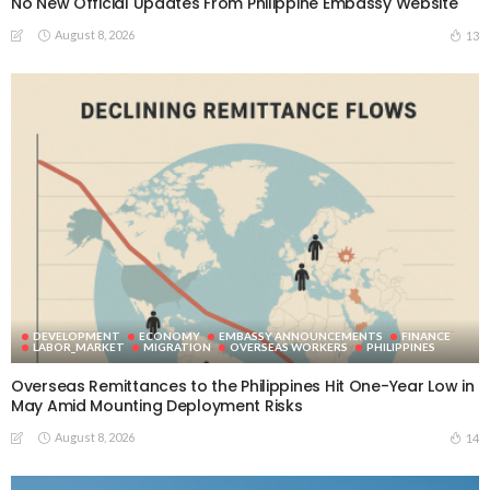
No New Official Updates From Philippine Embassy Website
August 8, 2026
13
DEVELOPMENT
ECONOMY
EMBASSY ANNOUNCEMENTS
FINANCE
LABOR_MARKET
MIGRATION
OVERSEAS WORKERS
PHILIPPINES
Overseas Remittances to the Philippines Hit One-Year Low in
May Amid Mounting Deployment Risks
August 8, 2026
14