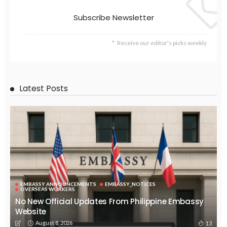
EMBASSY ANNOUNCEMENTS
EMBASSY_NOTICES
GREECE
OVERSEAS WORKERS
OVERSEAS_WORKERS
No News Content Available from the Provided Source
August 6, 2026
35