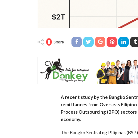
0
Share
A recent study by the Bangko Sentra
remittances from Overseas Filipin
Process Outsourcing (BPO) sectors 
economy.
The Bangko Sentral ng Pilipinas (BSP)