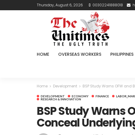
Thursday, August 6, 2026
00302241888018
h
HOME
OVERSEAS WORKERS
PHILIPPINES
Home
Development
BSP Study Warns OFW and B
DEVELOPMENT
ECONOMY
FINANCE
LABOR_MAR
RESEARCH & INNOVATION
BSP Study Warns O
Conceal Underlyin