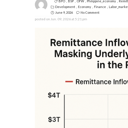
BPO
BSP
OFW
Philippine_economy
Remit
Development
Economy
Finance
Labor_marke
June 9, 2026
No Comment
posted on
Jun. 09, 2026 at 5:21 pm