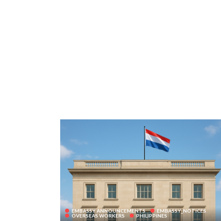
EMBASSY ANNOUNCEMENTS
EMBASSY_NOTICES
OVERSEAS WORKERS
PHILIPPINES