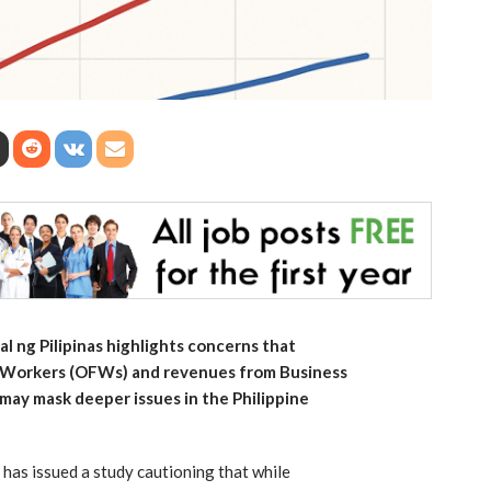
l ng Pilipinas highlights concerns that
o Workers (OFWs) and revenues from Business
may mask deeper issues in the Philippine
 has issued a study cautioning that while