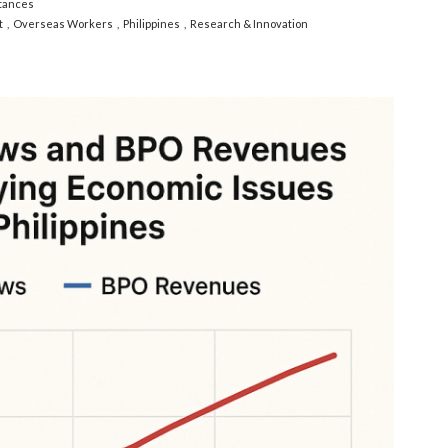
tances
t
Overseas Workers
Philippines
Research & Innovation