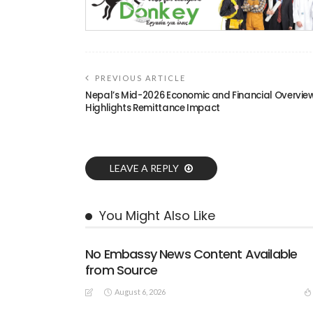
PREVIOUS ARTICLE
Nepal’s Mid-2026 Economic and Financial Overvie
Highlights Remittance Impact
LEAVE A REPLY
You Might Also Like
No Embassy News Content Available
from Source
August 6, 2026