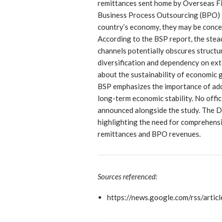
remittances sent home by Overseas F
Business Process Outsourcing (BPO) in
country’s economy, they may be conc
According to the BSP report, the stea
channels potentially obscures structu
diversification and dependency on ext
about the sustainability of economic 
BSP emphasizes the importance of add
long-term economic stability. No offi
announced alongside the study. The Da
highlighting the need for comprehens
remittances and BPO revenues.
Sources referenced:
https://news.google.com/r