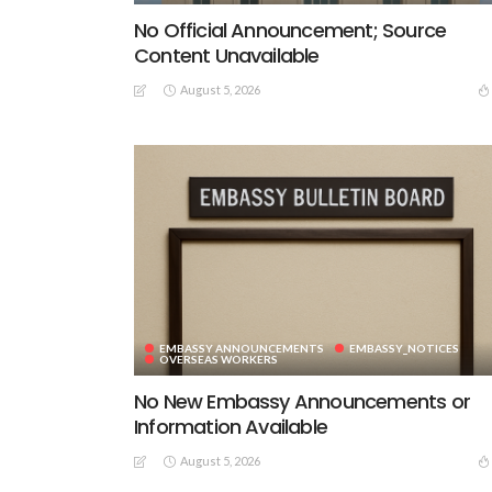
No Official Announcement; Source
Content Unavailable
August 5, 2026
EMBASSY ANNOUNCEMENTS
EMBASSY_NOTICES
OVERSEAS WORKERS
No New Embassy Announcements or
Information Available
August 5, 2026