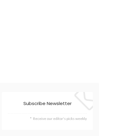
Subscribe Newsletter
Receive our editor's picks weekly