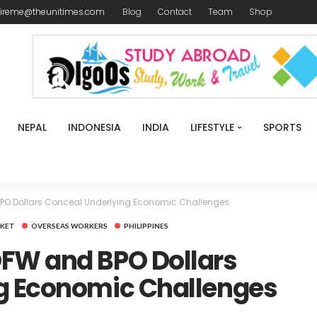
ireme@theunitimes.com
Blog
Contact
Team
Shop
NEPAL
INDONESIA
INDIA
LIFESTYLE
SPORTS
PO Dollars Conceal Underlying Economic Challenges
KET
OVERSEAS WORKERS
PHILIPPINES
FW and BPO Dollars
g Economic Challenges