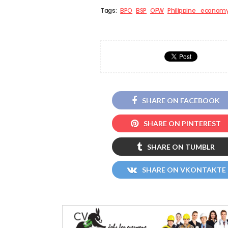
Tags:
BPO
BSP
OFW
Philippine_econom
SHARE ON FACEBOOK
SHARE ON PINTEREST
SHARE ON TUMBLR
SHARE ON VKONTAKTE