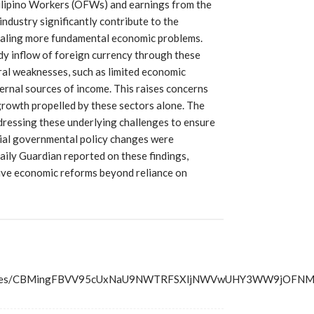
ilipino Workers (OFWs) and earnings from the
dustry significantly contribute to the
ealing more fundamental economic problems.
dy inflow of foreign currency through these
ral weaknesses, such as limited economic
ernal sources of income. This raises concerns
growth propelled by these sectors alone. The
ressing these underlying challenges to ensure
cial governmental policy changes were
ily Guardian reported on these findings,
ive economic reforms beyond reliance on
ss/articles/CBMingFBVV95cUxNaU9NWTRFSXljNWVwUHY3W