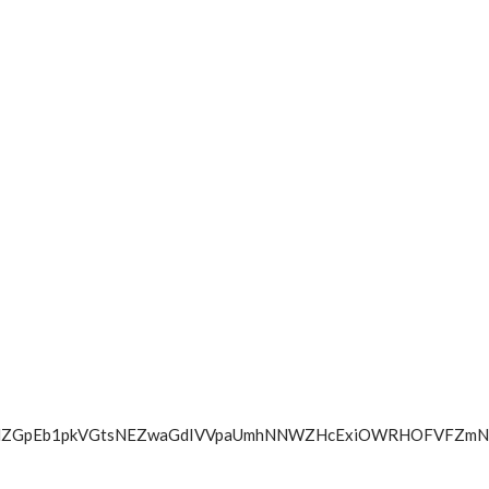
W9jOFNMZGpEb1pkVGtsNEZwaGdIVVpaUmhNNWZHcExiOWRHOFV