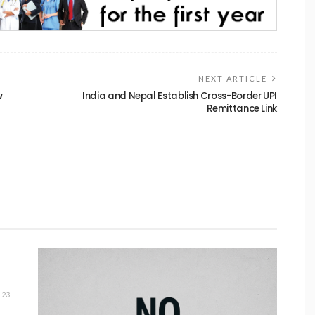
NEXT ARTICLE
w
India and Nepal Establish Cross-Border UPI
Remittance Link
23