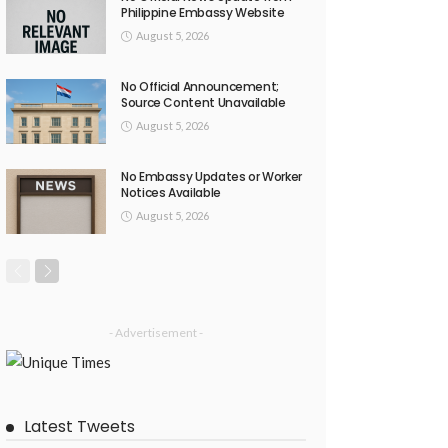
Philippine Embassy Website
August 5, 2026
No Official Announcement;
Source Content Unavailable
August 5, 2026
No Embassy Updates or Worker
Notices Available
August 5, 2026
- Advertisement -
Latest Tweets