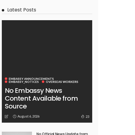
Latest Posts
EMBASSY ANNOUNCEMENTS
EMBASSY_NOTICES
OVERSEAS WORKERS
No Embassy News
Content Available from
Source
August 6, 2026
23
No Official News Update from