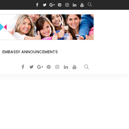
EMBASSY ANNOUNCEMENTS