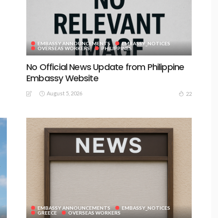
EMBASSY ANNOUNCEMENTS
EMBASSY_NOTICES
OVERSEAS WORKERS
PHILIPPINES
No Official News Update from Philippine
Embassy Website
August 5, 2026
22
EMBASSY ANNOUNCEMENTS
EMBASSY_NOTICES
GREECE
OVERSEAS WORKERS