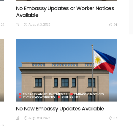
No Embassy Updates or Worker Notices
Available
August 5, 2026
22
24
EMBASSY ANNOUNCEMENTS
EMBASSY_NOTICES
OVERSEAS WORKERS
PHILIPPINES
No New Embassy Updates Available
August 4, 2026
37
32