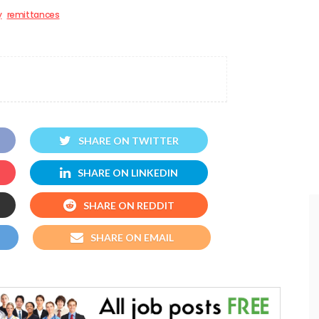
y
remittances
SHARE ON TWITTER
SHARE ON LINKEDIN
SHARE ON REDDIT
SHARE ON EMAIL