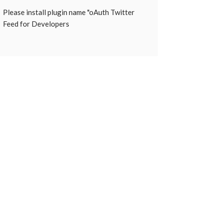
Please install plugin name "oAuth Twitter
Feed for Developers