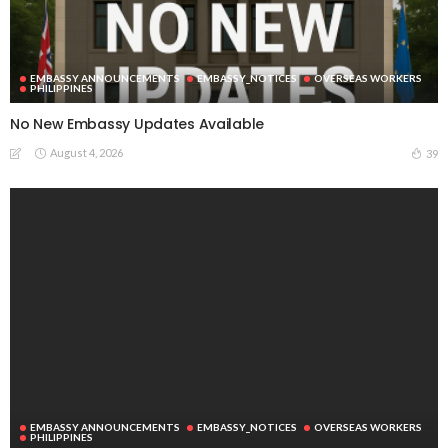
EMBASSY ANNOUNCEMENTS
EMBASSY_NOTICES
OVERSEAS WORKERS
PHILIPPINES
No New Embassy Updates Available
August 4, 2026
39
EMBASSY ANNOUNCEMENTS
EMBASSY_NOTICES
OVERSEAS WORKERS
PHILIPPINES