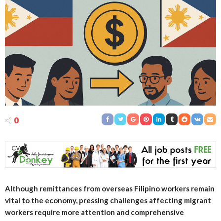
0
Although remittances from overseas Filipino workers remain
vital to the economy, pressing challenges affecting migrant
workers require more attention and comprehensive