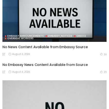
EMBASSY ANNOUNCEMENTS
EMBASSY_NOTICES
GREECE
OVERSEAS WORKERS
No News Content Available from Embassy Source
August 6, 2026
16
No Embassy News Content Available from Source
August 6, 2026
35