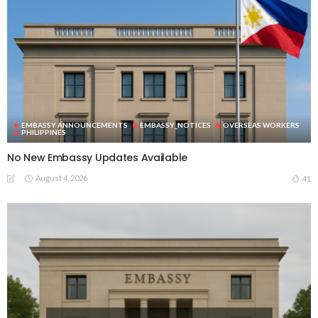
EMBASSY ANNOUNCEMENTS
EMBASSY_NOTICES
OVERSEAS WORKERS
PHILIPPINES
No New Embassy Updates Available
August 4, 2026
41