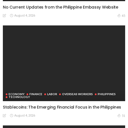
No Current Updates from the Philippine Embassy Website
August 4, 2026
45
ECONOMY
FINANCE
LABOR
OVERSEAS WORKERS
PHILIPPINES
TECHNOLOGY
Stablecoins: The Emerging Financial Focus in the Philippines
August 4, 2026
51