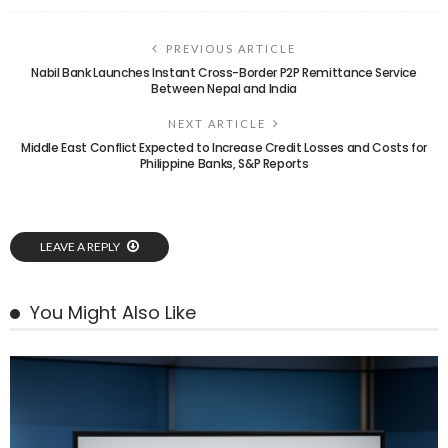
PREVIOUS ARTICLE
Nabil Bank Launches Instant Cross-Border P2P Remittance Service
Between Nepal and India
NEXT ARTICLE
Middle East Conflict Expected to Increase Credit Losses and Costs for
Philippine Banks, S&P Reports
LEAVE A REPLY
You Might Also Like