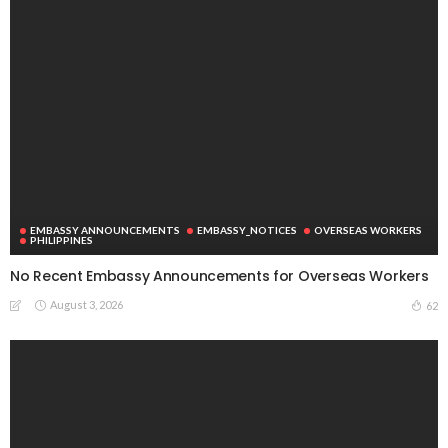
EMBASSY ANNOUNCEMENTS
EMBASSY_NOTICES
OVERSEAS WORKERS
PHILIPPINES
No Recent Embassy Announcements for Overseas Workers
August 3, 2026
62