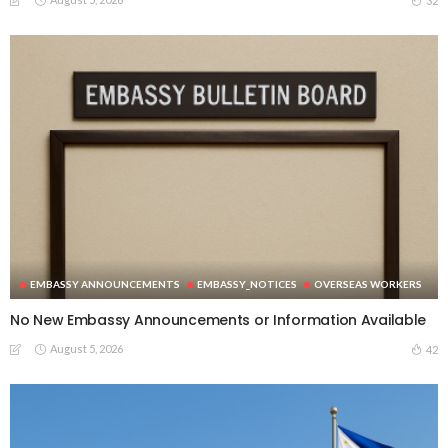
32
EMBASSY ANNOUNCEMENTS
EMBASSY_NOTICES
OVERSEAS WORKERS
No New Embassy Announcements or Information Available
August 5, 2026
42