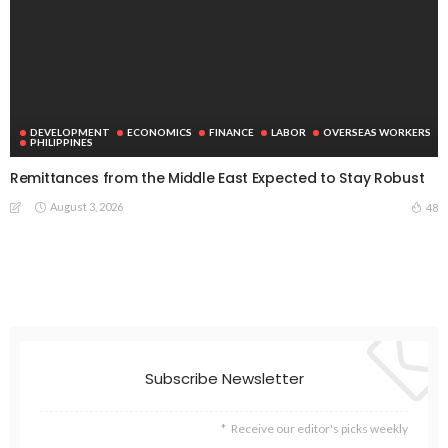
DEVELOPMENT
ECONOMICS
FINANCE
LABOR
OVERSEAS WORKERS
PHILIPPINES
Remittances from the Middle East Expected to Stay Robust
August 3, 2026
48
Subscribe Newsletter
Receive our editor's picks weekly