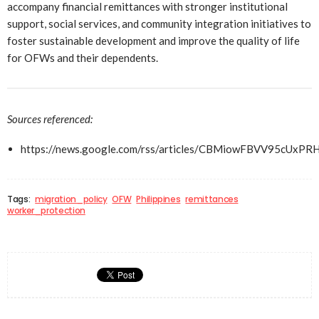
accompany financial remittances with stronger institutional
support, social services, and community integration initiatives to
foster sustainable development and improve the quality of life
for OFWs and their dependents.
Sources referenced:
https://news.google.com/rss/articles/CBMiowFBV
Tags:
migration_policy
OFW
Philippines
remittances
worker_protection