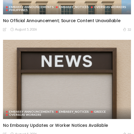
EMBASSY ANNOUNCEMENTS
EMBASSY_NOTICES
OVERSEAS WORKERS
PHILIPPINES
No Official Announcement; Source Content Unavailable
August 5, 2026
32
EMBASSY ANNOUNCEMENTS
EMBASSY_NOTICES
GREECE
OVERSEAS WORKERS
No Embassy Updates or Worker Notices Available
August 5, 2026