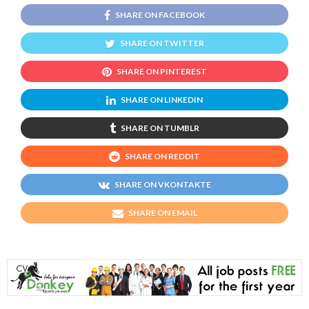
SHARE ON FACEBOOK
SHARE ON TWITTER
SHARE ON PINTEREST
SHARE ON LINKEDIN
SHARE ON TUMBLR
SHARE ON REDDIT
SHARE ON VKONTAKTE
SHARE ON EMAIL