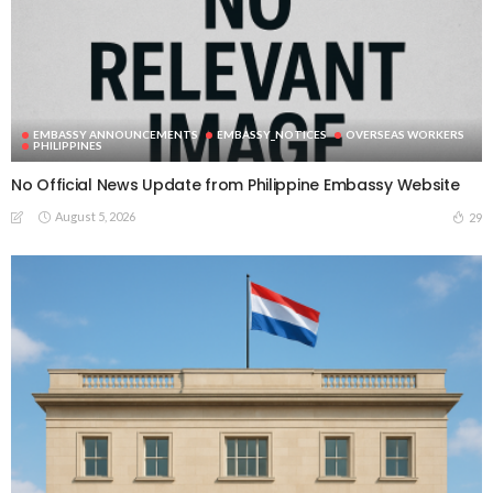
EMBASSY ANNOUNCEMENTS
EMBASSY_NOTICES
OVERSEAS WORKERS
PHILIPPINES
No Official News Update from Philippine Embassy Website
August 5, 2026
29