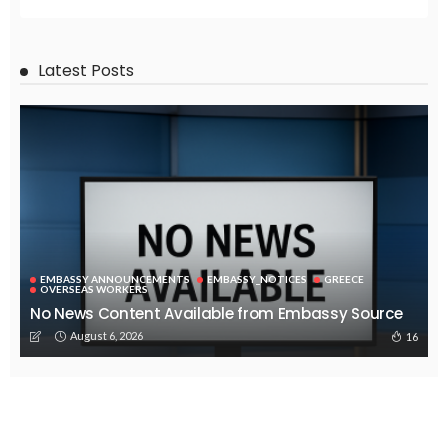
Latest Posts
EMBASSY ANNOUNCEMENTS
EMBASSY_NOTICES
GREECE
OVERSEAS WORKERS
No News Content Available from Embassy Source
August 6, 2026
16
No Embassy News Content Available from Source
August 6, 2026