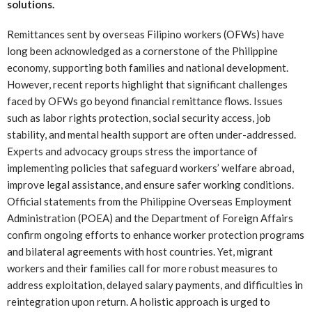
solutions.
Remittances sent by overseas Filipino workers (OFWs) have
long been acknowledged as a cornerstone of the Philippine
economy, supporting both families and national development.
However, recent reports highlight that significant challenges
faced by OFWs go beyond financial remittance flows. Issues
such as labor rights protection, social security access, job
stability, and mental health support are often under-addressed.
Experts and advocacy groups stress the importance of
implementing policies that safeguard workers’ welfare abroad,
improve legal assistance, and ensure safer working conditions.
Official statements from the Philippine Overseas Employment
Administration (POEA) and the Department of Foreign Affairs
confirm ongoing efforts to enhance worker protection programs
and bilateral agreements with host countries. Yet, migrant
workers and their families call for more robust measures to
address exploitation, delayed salary payments, and difficulties in
reintegration upon return. A holistic approach is urged to