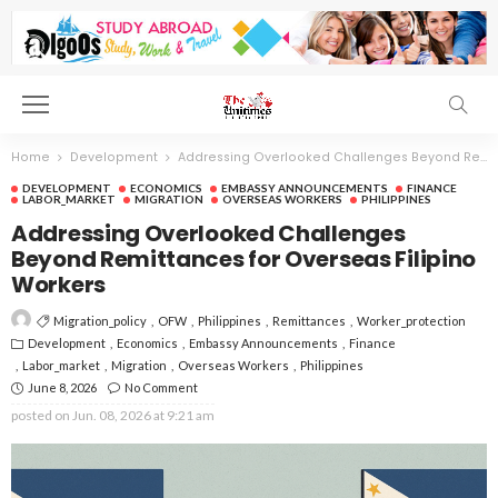
Home
Development
Addressing Overlooked Challenges Beyond Remittances for Overseas Filipino Workers
DEVELOPMENT
ECONOMICS
EMBASSY ANNOUNCEMENTS
FINANCE
LABOR_MARKET
MIGRATION
OVERSEAS WORKERS
PHILIPPINES
Addressing Overlooked Challenges
Beyond Remittances for Overseas Filipino
Workers
Migration_policy
OFW
Philippines
Remittances
Worker_protection
Development
Economics
Embassy Announcements
Finance
Labor_market
Migration
Overseas Workers
Philippines
June 8, 2026
No Comment
posted on
Jun. 08, 2026 at 9:21 am