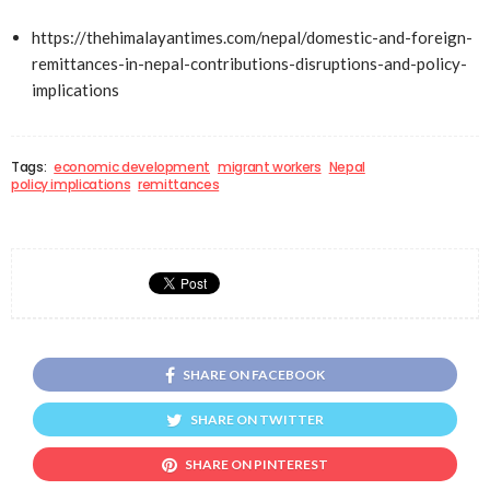
https://thehimalayantimes.com/nepal/domestic-and-foreign-
remittances-in-nepal-contributions-disruptions-and-policy-
implications
Tags:
economic development
migrant workers
Nepal
policy implications
remittances
SHARE ON FACEBOOK
SHARE ON TWITTER
SHARE ON PINTEREST