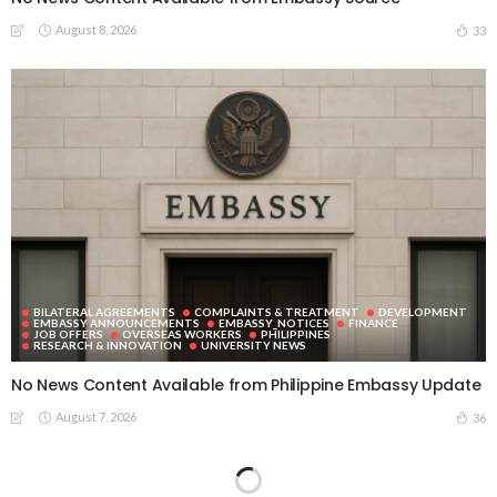
August 8, 2026
33
BILATERAL AGREEMENTS
COMPLAINTS & TREATMENT
DEVELOPMENT
EMBASSY ANNOUNCEMENTS
EMBASSY_NOTICES
FINANCE
JOB OFFERS
OVERSEAS WORKERS
PHILIPPINES
RESEARCH & INNOVATION
UNIVERSITY NEWS
No News Content Available from Philippine Embassy Update
August 7, 2026
36