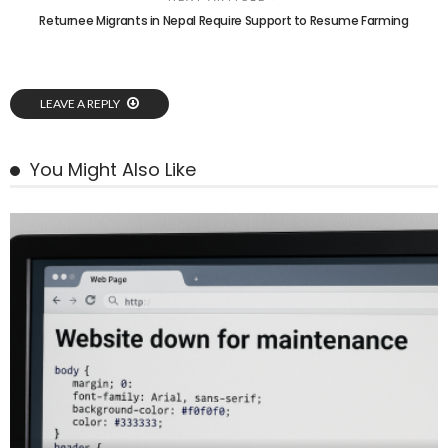
Returnee Migrants in Nepal Require Support to Resume Farming
LEAVE A REPLY
You Might Also Like