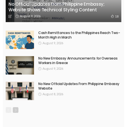
No Official Updates from Philippine Embassy;
Website Shows Technical Styling Content
August 9, 2026
18
Cash Remittances to the Philippines Reach Two-
Month High in March
August 9, 2026
No New Embassy Announcements for Overseas
Workers in Greece
August 9, 2026
No New Official Updates From Philippine Embassy
Website
August 8, 2026