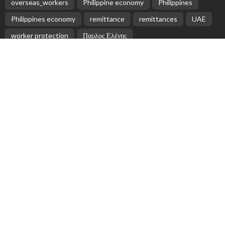
overseas_workers
Philippine economy
Philippines
Philippines economy
remittance
remittances
UAE
worker protection
Παυλος Ελένης
Popular Videos
No Official Updates from Filipino Embassy Website
Regarding Overseas Workers
July 30, 2026
President Marcos and Former Vice President Robredo
Conduct Joint Flood Inspection in Naga City
February 21, 2026
Indonesian Government Reacts to Survey
Highlighting Economic Concerns Among Migrant
Workers
April 25, 2026