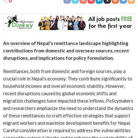
0
An overview of Nepal's remittance landscape highlighting
contributions from domestic and overseas sources, recent
disruptions, and implications for policy formulation.
Remittances, both from domestic and foreign sources, play a
crucial role in Nepal’s economy. They contribute significantly to
household incomes and overall economic stability. However,
recent disruptions caused by global economic shifts and
migration challenges have impacted these inflows. Policymakers
and researchers emphasize the need to understand the dynamics
of these remittances to craft effective strategies that support
migrant workers and maximize development benefits for Nepal.
Careful consideration is required to address the vulnerabilities
exposed by external shocks and to enhance the sustainability of