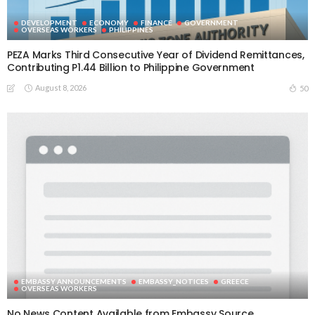
DEVELOPMENT
ECONOMY
FINANCE
GOVERNMENT
OVERSEAS WORKERS
PHILIPPINES
PEZA Marks Third Consecutive Year of Dividend Remittances,
Contributing P1.44 Billion to Philippine Government
August 8, 2026
50
EMBASSY ANNOUNCEMENTS
EMBASSY_NOTICES
GREECE
OVERSEAS WORKERS
No News Content Available from Embassy Source