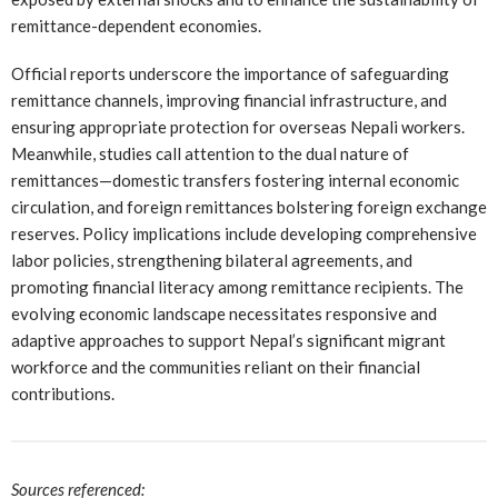
remittance-dependent economies.
Official reports underscore the importance of safeguarding
remittance channels, improving financial infrastructure, and
ensuring appropriate protection for overseas Nepali workers.
Meanwhile, studies call attention to the dual nature of
remittances—domestic transfers fostering internal economic
circulation, and foreign remittances bolstering foreign exchange
reserves. Policy implications include developing comprehensive
labor policies, strengthening bilateral agreements, and
promoting financial literacy among remittance recipients. The
evolving economic landscape necessitates responsive and
adaptive approaches to support Nepal’s significant migrant
workforce and the communities reliant on their financial
contributions.
Sources referenced: