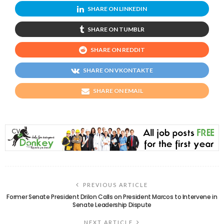
SHARE ON LINKEDIN
SHARE ON TUMBLR
SHARE ON REDDIT
SHARE ON VKONTAKTE
SHARE ON EMAIL
PREVIOUS ARTICLE
Former Senate President Drilon Calls on President Marcos to Intervene in
Senate Leadership Dispute
NEXT ARTICLE