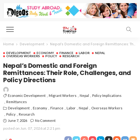
Home
Development
Nepal’s Domestic and Foreign Remittances: Their Role, Challenges, and Policy Directions
DEVELOPMENT
ECONOMY
FINANCE
LABOR
NEPAL
OVERSEAS WORKERS
POLICY
RESEARCH
Nepal’s Domestic and Foreign
Remittances: Their Role, Challenges, and
Policy Directions
Economic Development
Migrant Workers
Nepal
Policy Implications
Remittances
Development
Economy
Finance
Labor
Nepal
Overseas Workers
Policy
Research
June 7, 2026
No Comment
posted on
Jun. 07, 2026 at 2:21 pm