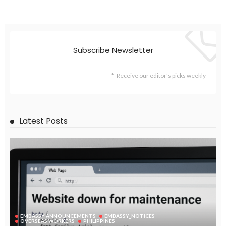
Subscribe Newsletter
Receive our editor's picks weekly
Latest Posts
EMBASSY ANNOUNCEMENTS
EMBASSY_NOTICES
OVERSEAS WORKERS
PHILIPPINES