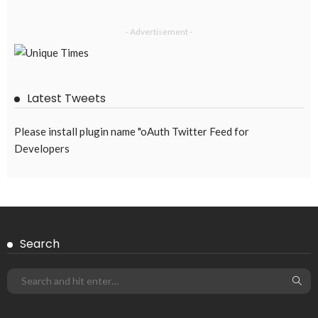
- Advertisement -
Latest Tweets
Please install plugin name "oAuth Twitter Feed for
Developers
Search