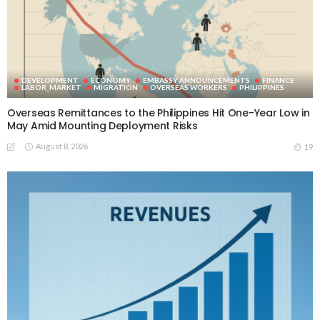
DEVELOPMENT
ECONOMY
EMBASSY ANNOUNCEMENTS
FINANCE
LABOR_MARKET
MIGRATION
OVERSEAS WORKERS
PHILIPPINES
Overseas Remittances to the Philippines Hit One-Year Low in
May Amid Mounting Deployment Risks
August 8, 2026
19