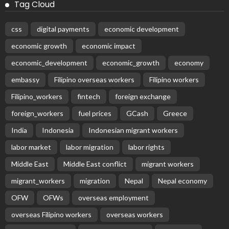
Tag Cloud
css
digital payments
economic development
economic growth
economic impact
economic_development
economic_growth
economy
embassy
Filipino overseas workers
Filipino workers
Filipino_workers
fintech
foreign exchange
foreign_workers
fuel prices
GCash
Greece
India
Indonesia
Indonesian migrant workers
labor market
labor migration
labor rights
Middle East
Middle East conflict
migrant workers
migrant_workers
migration
Nepal
Nepal economy
OFW
OFWs
overseas employment
overseas Filipino workers
overseas workers