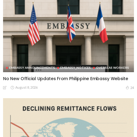
EMBASSY ANNOUNCEMENTS
EMBASSY_NOTICES
OVERSEAS WORKERS
No New Official Updates From Philippine Embassy Website
August 8, 2026
24