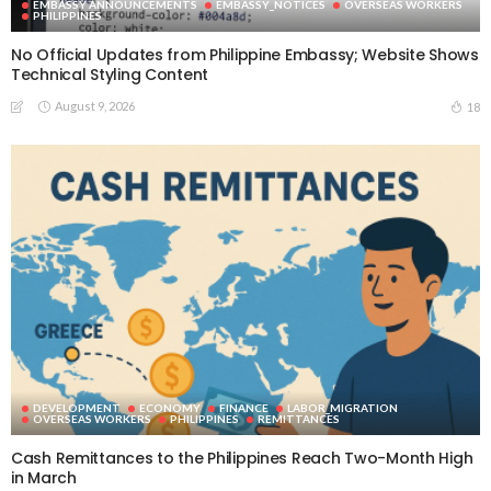
EMBASSY ANNOUNCEMENTS
EMBASSY_NOTICES
OVERSEAS WORKERS
PHILIPPINES
No Official Updates from Philippine Embassy; Website Shows
Technical Styling Content
August 9, 2026
18
DEVELOPMENT
ECONOMY
FINANCE
LABOR_MIGRATION
OVERSEAS WORKERS
PHILIPPINES
REMITTANCES
Cash Remittances to the Philippines Reach Two-Month High
in March