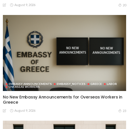
August 9, 2026
20
EMBASSY ANNOUNCEMENTS
EMBASSY_NOTICES
GREECE
LABOR
OVERSEAS WORKERS
No New Embassy Announcements for Overseas Workers in
Greece
August 9, 2026
23