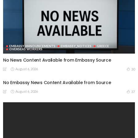
EMBASSY ANNOUNCEMENTS
EMBASSY_NOTICES
GREECE
OVERSEAS WORKERS
No News Content Available from Embassy Source
August 6, 2026
30
No Embassy News Content Available from Source
August 6, 2026
37