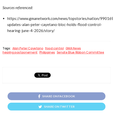
Sources referenced:
https://www.gmanetwork.com/news/topstories/nation/990169
updates-alan-peter-cayetano-bloc-holds-flood-control-
hearing-june-4-2026/story/
Tags:
Alan Peter Cayetano
flood control
GMA News
hearing postponement
Philippines
Senate Blue Ribbon Committee
SHARE ON FACEBOOK
SHARE ON TWITTER