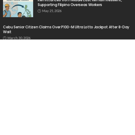
Source
August 6, 2026
No Current News from Embassy Website CSS
Source
August 6, 2026
- Advertisement -
Latest Tweets
Please install plugin name "oAuth Twitter Feed for
Developers