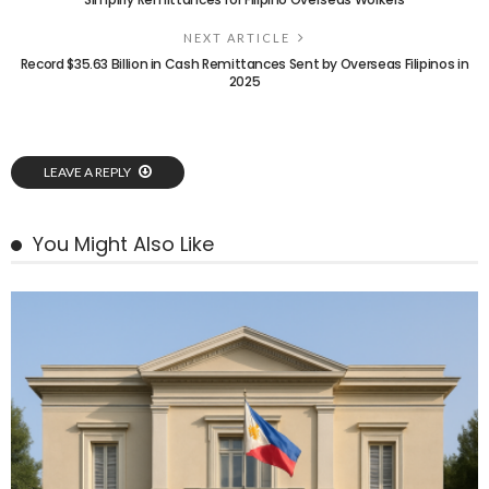
NEXT ARTICLE
Record $35.63 Billion in Cash Remittances Sent by Overseas Filipinos in
2025
LEAVE A REPLY
You Might Also Like