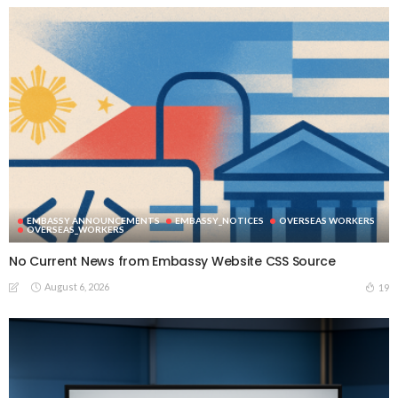
EMBASSY ANNOUNCEMENTS
EMBASSY_NOTICES
OVERSEAS WORKERS
OVERSEAS_WORKERS
No Current News from Embassy Website CSS Source
August 6, 2026
19