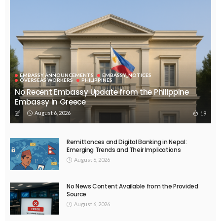
August 5, 2026
34
EMBASSY ANNOUNCEMENTS
EMBASSY_NOTICES
OVERSEAS WORKERS
No New Embassy Announcements or Information Available
August 5, 2026
44