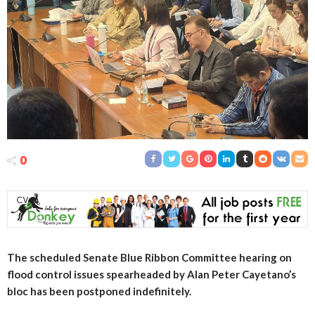
0
The scheduled Senate Blue Ribbon Committee hearing on
flood control issues spearheaded by Alan Peter Cayetano’s
bloc has been postponed indefinitely.