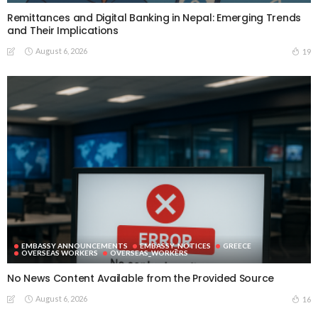
Remittances and Digital Banking in Nepal: Emerging Trends
and Their Implications
August 6, 2026
19
EMBASSY ANNOUNCEMENTS
EMBASSY_NOTICES
GREECE
OVERSEAS WORKERS
OVERSEAS_WORKERS
No News Content Available from the Provided Source
August 6, 2026
16