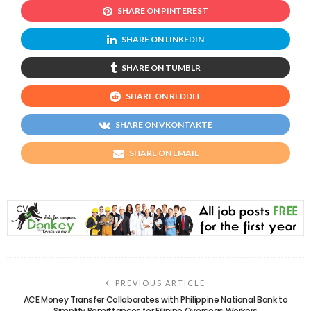
SHARE ON PINTEREST
SHARE ON LINKEDIN
SHARE ON TUMBLR
SHARE ON REDDIT
SHARE ON VKONTAKTE
SHARE ON EMAIL
PREVIOUS ARTICLE
ACE Money Transfer Collaborates with Philippine National Bank to
Simplify Remittances for Filipino Overseas Workers