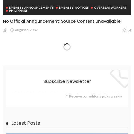
EMBASSY ANNOUNCEMENTS
EMBASSY_NOTICES
OVERSEAS WORKERS
PHILIPPINES
No Official Announcement; Source Content Unavailable
August 5, 2026
34
EMBASSY ANNOUNCEMENTS
EMBASSY_NOTICES
GREECE
OVERSEAS WORKERS
No Embassy Updates or Worker Notices Available