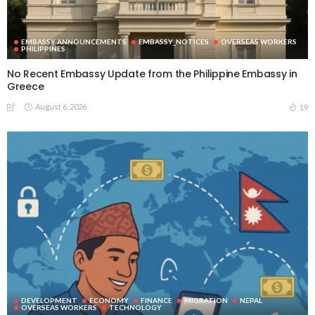
EMBASSY ANNOUNCEMENTS
EMBASSY_NOTICES
OVERSEAS WORKERS
PHILIPPINES
No Recent Embassy Update from the Philippine Embassy in
Greece
August 6, 2026
19
DEVELOPMENT
ECONOMY
FINANCE
MIGRATION
NEPAL
OVERSEAS WORKERS
TECHNOLOGY