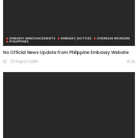
EMBASSY ANNOUNCEMENTS
EMBASSY_NOTICES
OVERSEAS WORKERS
PHILIPPINES
No Official News Update from Philippine Embassy Website
August 5, 2026
31