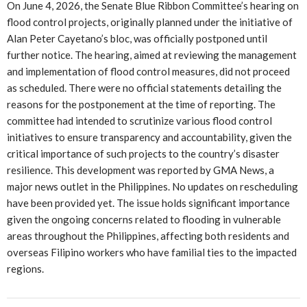
On June 4, 2026, the Senate Blue Ribbon Committee’s hearing on
flood control projects, originally planned under the initiative of
Alan Peter Cayetano’s bloc, was officially postponed until
further notice. The hearing, aimed at reviewing the management
and implementation of flood control measures, did not proceed
as scheduled. There were no official statements detailing the
reasons for the postponement at the time of reporting. The
committee had intended to scrutinize various flood control
initiatives to ensure transparency and accountability, given the
critical importance of such projects to the country’s disaster
resilience. This development was reported by GMA News, a
major news outlet in the Philippines. No updates on rescheduling
have been provided yet. The issue holds significant importance
given the ongoing concerns related to flooding in vulnerable
areas throughout the Philippines, affecting both residents and
overseas Filipino workers who have familial ties to the impacted
regions.