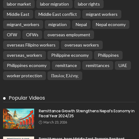
Latest Posts
EMBASSY ANNOUNCEMENTS
EMBASSY_NOTICES
OVERSEAS WORKERS
PHILIPPINES
No Recent Embassy Update from the Philippine
Embassy in Greece
August 6, 2026
19
Remittances and Digital Banking in Nepal:
Emerging Trends and Their Implications
August 6, 2026
No News Content Available from the Provided