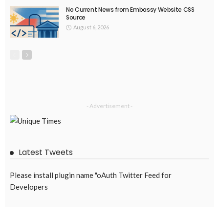
EMBASSY ANNOUNCEMENTS
EMBASSY_NOTICES
OVERSEAS WORKERS
PHILIPPINES
No New Embassy Updates Available
August 4, 2026
42