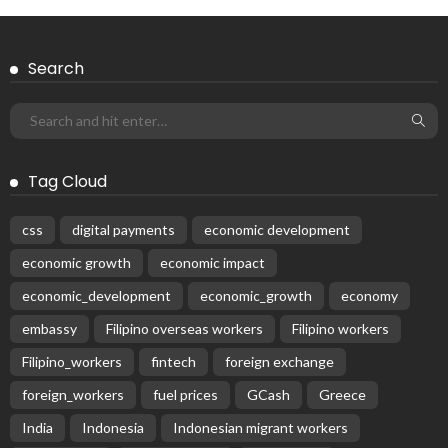
EMBASSY ANNOUNCEMENTS
EMBASSY_NOTICES
OVERSEAS WORKERS
PHILIPPINES
No New Embassy Updates Available
August 4, 2026
42
Subscribe Newsletter
Receive our editor's picks weekly