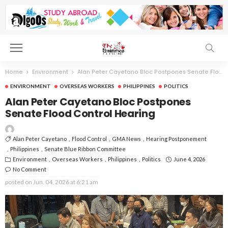
Home
Environment
Alan Peter Cayetano Bloc Postpones Senate Flood Control Hearing
ENVIRONMENT
OVERSEAS WORKERS
PHILIPPINES
POLITICS
Alan Peter Cayetano Bloc Postpones
Senate Flood Control Hearing
Alan Peter Cayetano
Flood Control
GMA News
Hearing Postponement
Philippines
Senate Blue Ribbon Committee
Environment
Overseas Workers
Philippines
Politics
June 4, 2026
No Comment
posted on
Jun. 04, 2026 at 6:21 am