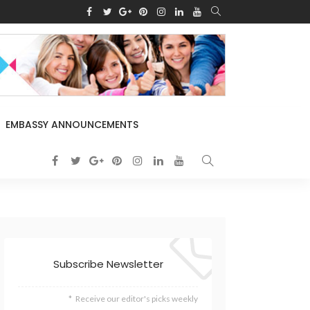
EMBASSY ANNOUNCEMENTS
Subscribe Newsletter
Receive our editor's picks weekly