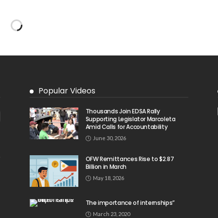
Popular Videos
Thousands Join EDSA Rally
Supporting Legislator Marcoleta
Amid Calls for Accountability
June 30, 2026
OFW Remittances Rise to $2.87
Billion in March
May 18, 2026
The importance of internships”
March 23, 2020