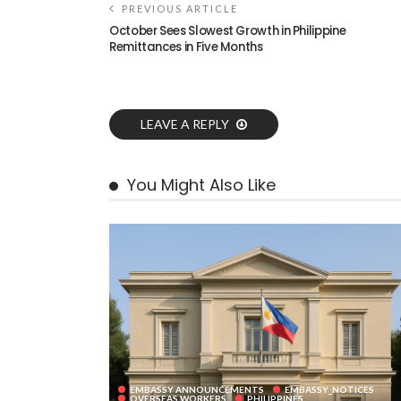
PREVIOUS ARTICLE
October Sees Slowest Growth in Philippine
Remittances in Five Months
LEAVE A REPLY
You Might Also Like
EMBASSY ANNOUNCEMENTS
EMBASSY_NOTICES
OVERSEAS WORKERS
PHILIPPINES