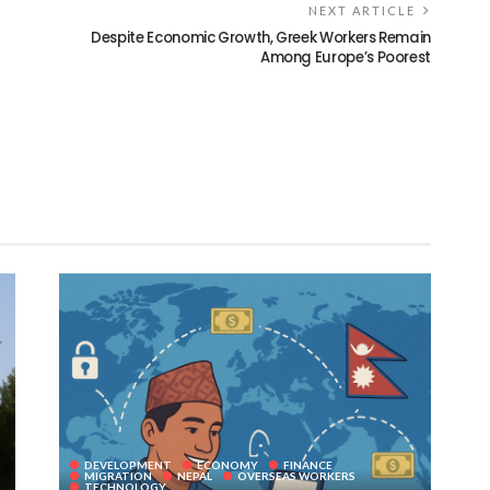
NEXT ARTICLE
Despite Economic Growth, Greek Workers Remain
Among Europe’s Poorest
DEVELOPMENT
ECONOMY
FINANCE
MIGRATION
NEPAL
OVERSEAS WORKERS
TECHNOLOGY