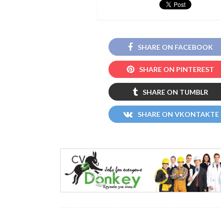
SHARE ON FACEBOOK
SHARE ON PINTEREST
SHARE ON TUMBLR
SHARE ON VKONTAKTE