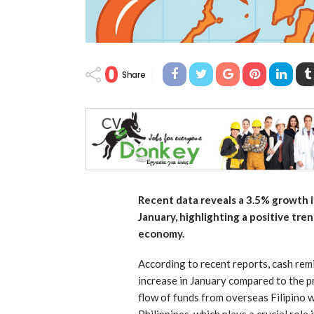
0
Share
Recent data reveals a 3.5% growth i
January, highlighting a positive tr
economy.
According to recent reports, cash rem
increase in January compared to the pr
flow of funds from overseas Filipino w
Philippines, which plays a crucial rol