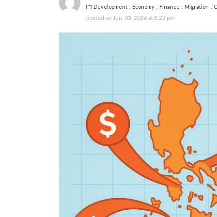
Development
Economy
Finance
Migration
O
posted on
Jun. 03, 2026 at 8:22 pm