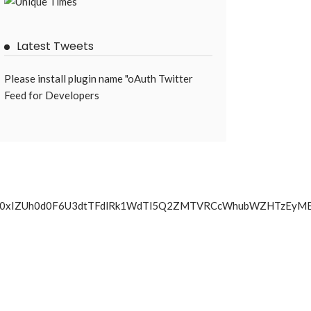
Latest Tweets
Please install plugin name "oAuth Twitter
Feed for Developers
UVMwN0xIZUh0d0F6U3dtTFdlRk1WdTl5Q2ZMTVRCcWhubWZHTz