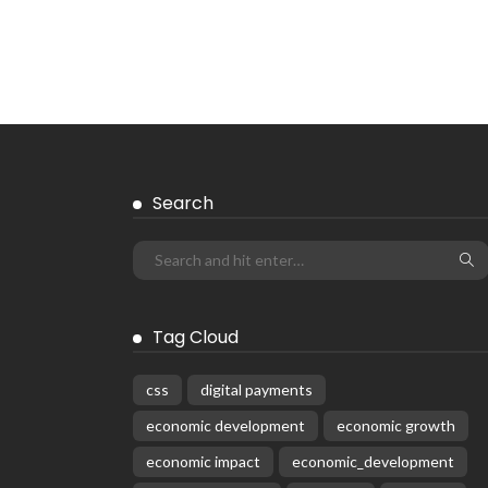
Search
Tag Cloud
css
digital payments
economic development
economic growth
economic impact
economic_development