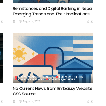
Remittances and Digital Banking in Nepal:
Emerging Trends and Their Implications
August 6, 2026
25
25
EMBASSY ANNOUNCEMENTS
EMBASSY_NOTICES
S
OVERSEAS WORKERS
OVERSEAS_WORKERS
No Current News from Embassy Website
CSS Source
August 6, 2026
22
25