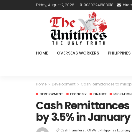
Friday, August 7, 2026
00302241888018
hire
HOME
OVERSEAS WORKERS
PHILIPPINES
Home
Development
Cash Remittances to Philipp
DEVELOPMENT
ECONOMY
FINANCE
MIGRATION
Cash Remittances t
by 3.5% in January
Cash Transfers
OFWs
Philippines Economy