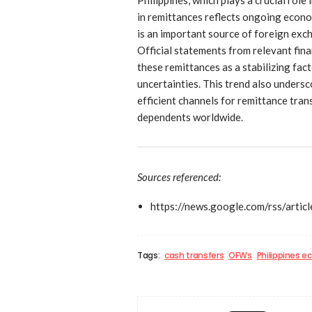
in remittances reflects ongoing econo
is an important source of foreign exc
Official statements from relevant finan
these remittances as a stabilizing fa
uncertainties. This trend also undersc
efficient channels for remittance tran
dependents worldwide.
Sources referenced:
https://news.google.com/rs
Tags:
cash transfers
OFWs
Philippines 