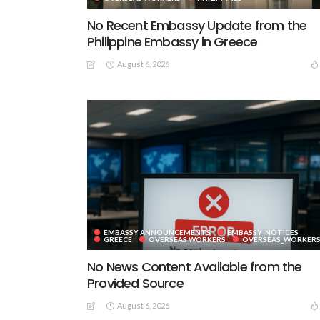
No Recent Embassy Update from the
Philippine Embassy in Greece
August 6, 2026
EMBASSY ANNOUNCEMENTS
EMBASSY_NOTICES
GREECE
OVERSEAS WORKERS
OVERSEAS_WORKER
No News Content Available from the
Provided Source
August 6, 2026