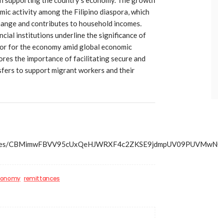
mic activity among the Filipino diaspora, which
hange and contributes to household incomes.
cial institutions underline the significance of
ctor for the economy amid global economic
ores the importance of facilitating secure and
sfers to support migrant workers and their
s/articles/CBMimwFBVV95cUxQeHJWRXF4c2ZKSE9jdmpUV09P
economy
remittances