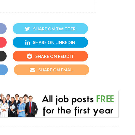
SHARE ON TWITTER
SHARE ON LINKEDIN
SHARE ON REDDIT
SHARE ON EMAIL