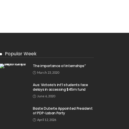
Popular Week
The importance of internships”
March 23, 2020
Aus: Victoria’s int’l students face
delays in accessing $45m fund
June 6, 2020
Baste Duterte Appointed President
of PDP-Laban Party
April 12, 2026