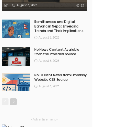
August 6, 2026
25
Remittances and Digital
Banking in Nepal: Emerging
Trends and Their Implications
August 6, 2026
No News Content Available
from the Provided Source
August 6, 2026
No Current News from Embassy
Website CSS Source
August 6, 2026
- Advertisement -