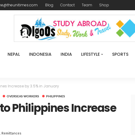
me@theunitimes.com
Blog
Contact
Team
Shop
NEPAL
INDONESIA
INDIA
LIFESTYLE
SPORTS
ines Increase by 3.5% in January
OVERSEAS WORKERS
PHILIPPINES
o Philippines Increase
Remittances