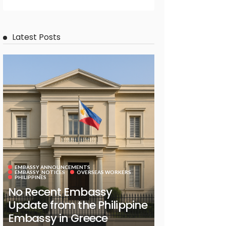
Latest Posts
EMBASSY ANNOUNCEMENTS
EMBASSY_NOTICES
OVERSEAS WORKERS
PHILIPPINES
No Recent Embassy
Update from the Philippine
Embassy in Greece