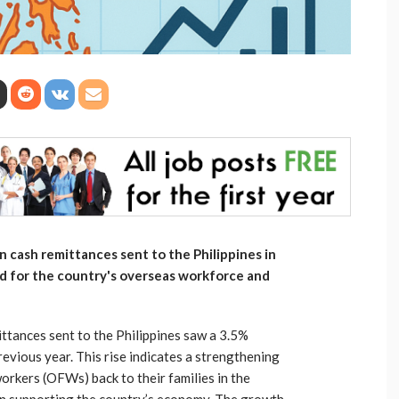
n cash remittances sent to the Philippines in
end for the country's overseas workforce and
ittances sent to the Philippines saw a 3.5%
evious year. This rise indicates a strengthening
orkers (OFWs) back to their families in the
e in supporting the country’s economy. The growth