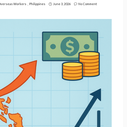
verseas Workers
Philippines
June 3, 2026
No Comment