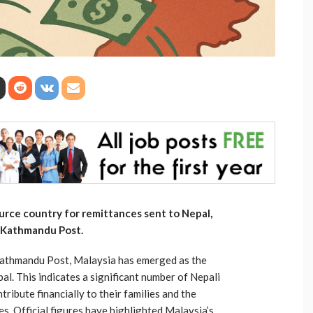
urce country for remittances sent to Nepal,
e Kathmandu Post.
Kathmandu Post, Malaysia has emerged as the
l. This indicates a significant number of Nepali
ibute financially to their families and the
. Official figures have highlighted Malaysia’s