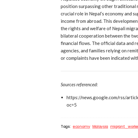
position surpassing other traditional
crucial role in Nepal’s economy and s
income from abroad. This developmen
the rights and welfare of Nepali migr
bilateral cooperation between the two 
financial flows. The official data and 
agencies, and families relying on remi
or complaints have been indicated with
Sources referenced:
https://news.google.com/rs
oc=5
Tags:
economy
Malaysia
migrant_worke