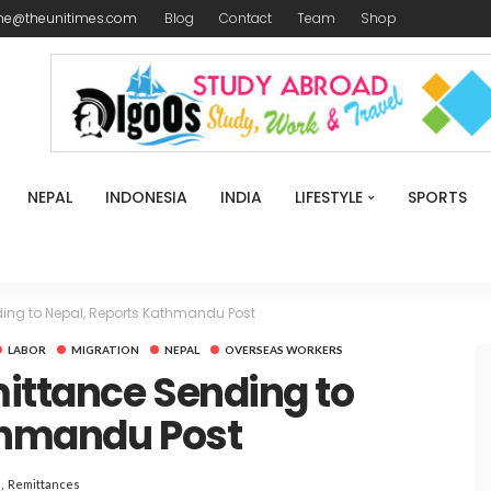
me@theunitimes.com
Blog
Contact
Team
Shop
NEPAL
INDONESIA
INDIA
LIFESTYLE
SPORTS
ing to Nepal, Reports Kathmandu Post
LABOR
MIGRATION
NEPAL
OVERSEAS WORKERS
ittance Sending to
thmandu Post
Remittances