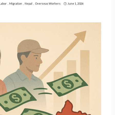
Labor
Migration
Nepal
Overseas Workers
June 1, 2026