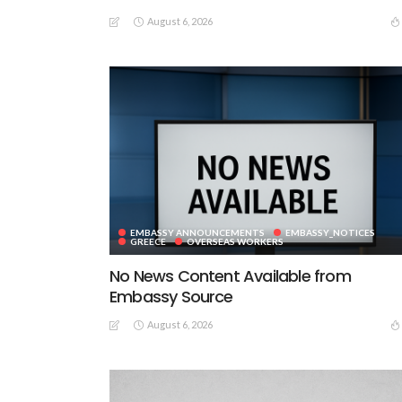
August 6, 2026
EMBASSY ANNOUNCEMENTS
EMBASSY_NOTICES
GREECE
OVERSEAS WORKERS
No News Content Available from
Embassy Source
August 6, 2026