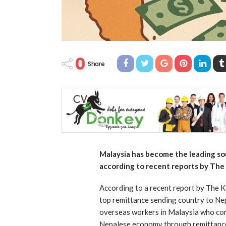
0
Share
Malaysia has become the leading so
according to recent reports by Th
According to a recent report by The 
top remittance sending country to Nepa
overseas workers in Malaysia who contr
Nepalese economy through remittances