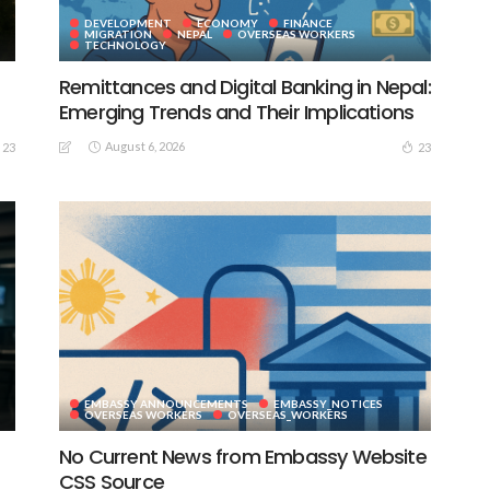
DEVELOPMENT
ECONOMY
FINANCE
MIGRATION
NEPAL
OVERSEAS WORKERS
TECHNOLOGY
Remittances and Digital Banking in Nepal:
Emerging Trends and Their Implications
August 6, 2026
23
23
EMBASSY ANNOUNCEMENTS
EMBASSY_NOTICES
S
OVERSEAS WORKERS
OVERSEAS_WORKERS
No Current News from Embassy Website
CSS Source