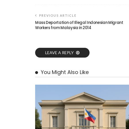
PREVIOUS ARTICLE
Mass Deportation of Illegal Indonesian Migrant
Workers from Malaysia in 2014
LEAVE A REPLY
You Might Also Like