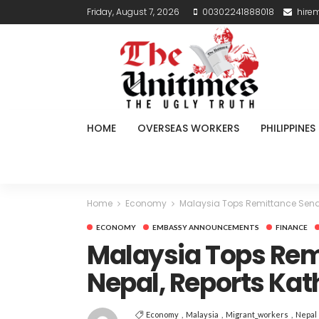
Friday, August 7, 2026
00302241888018
hire
HOME
OVERSEAS WORKERS
PHILIPPINES
Home
Economy
Malaysia Tops Remittance Send
ECONOMY
EMBASSY ANNOUNCEMENTS
FINANCE
Malaysia Tops Rem
Nepal, Reports Ka
Economy
Malaysia
Migrant_workers
Nepal