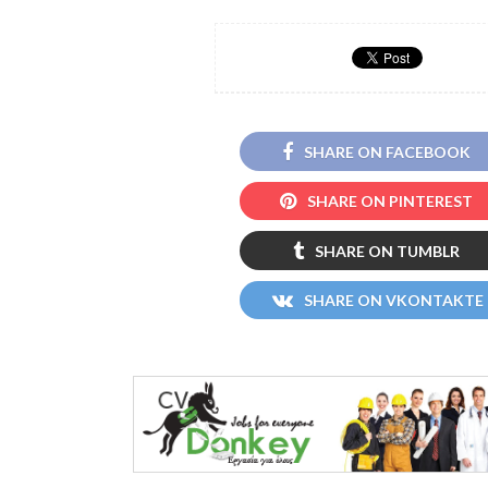
SHARE ON FACEBOOK
SHARE ON PINTEREST
SHARE ON TUMBLR
SHARE ON VKONTAKTE