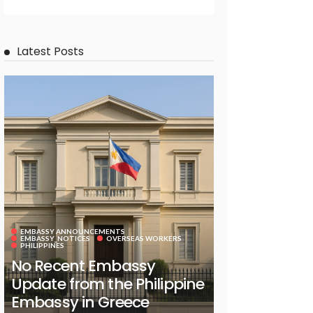
Latest Posts
EMBASSY ANNOUNCEMENTS
EMBASSY_NOTICES
OVERSEAS WORKERS
PHILIPPINES
No Recent Embassy
Update from the Philippine
Embassy in Greece