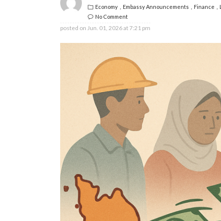
Economy
Embassy Announcements
Finance
No Comment
posted on
Jun. 01, 2026 at 7:21 pm