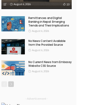
August 6, 2026
23
Remittances and Digital
Banking in Nepal: Emerging
Trends and Their Implications
August 6, 2026
No News Content Available
from the Provided Source
August 6, 2026
No Current News from Embassy
Website CSS Source
August 6, 2026
- Advertisement -