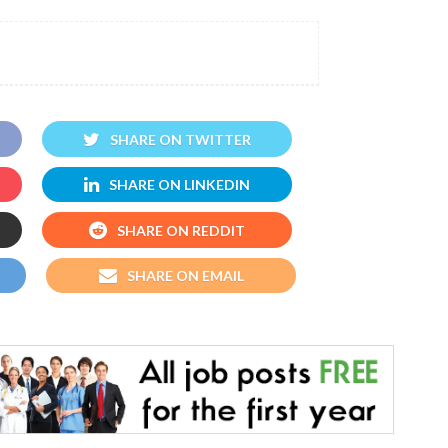
SHARE ON TWITTER
SHARE ON LINKEDIN
SHARE ON REDDIT
SHARE ON EMAIL