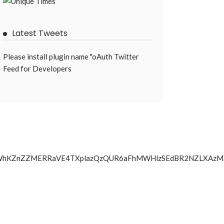
Latest Tweets
Please install plugin name "oAuth Twitter
Feed for Developers
kF1S3NSLWhKZnZZMERRaVE4TXplazQzQUR6aFhMWHlzSEdBR2NZL