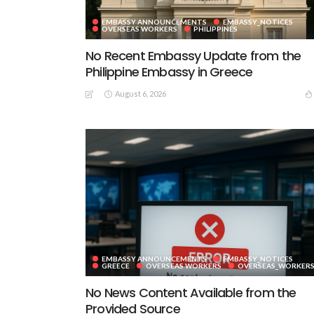
EMBASSY ANNOUNCEMENTS
EMBASSY_NOTICES
OVERSEAS WORKERS
PHILIPPINES
No Recent Embassy Update from the
Philippine Embassy in Greece
August 6, 2026
EMBASSY ANNOUNCEMENTS
EMBASSY_NOTICES
GREECE
OVERSEAS WORKERS
OVERSEAS_WORKER
No News Content Available from the
Provided Source