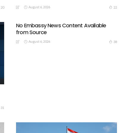
August 6, 2026
20
22
No Embassy News Content Available
from Source
August 6, 2026
38
31