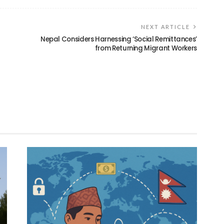
NEXT ARTICLE
Nepal Considers Harnessing ‘Social Remittances’
from Returning Migrant Workers