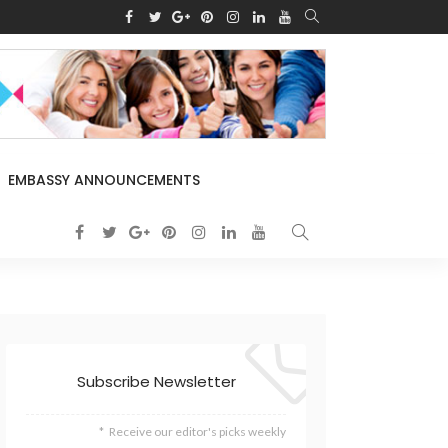
EMBASSY ANNOUNCEMENTS
Subscribe Newsletter
Receive our editor's picks weekly