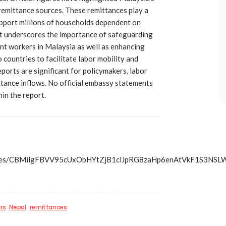
 remittance sources. These remittances play a
upport millions of households dependent on
t underscores the importance of safeguarding
ant workers in Malaysia as well as enhancing
countries to facilitate labor mobility and
reports are significant for policymakers, labor
ttance inflows. No official embassy statements
in the report.
s/articles/CBMilgFBVV95cUxObHYtZjB1clJpRG8zaHp6enAtV
rs
Nepal
remittances