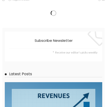
EMBASSY ANNOUNCEMENTS
EMBASSY_NOTICES
GREECE
OVERSEAS WORKERS
No Embassy Updates or Worker Notices Available
August 5, 2026
43