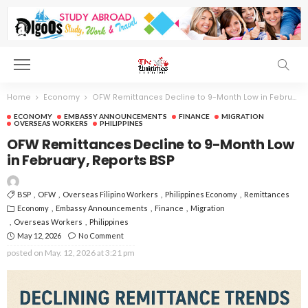
Home
Economy
OFW Remittances Decline to 9-Month Low in February, Reports BSP
ECONOMY
EMBASSY ANNOUNCEMENTS
FINANCE
MIGRATION
OVERSEAS WORKERS
PHILIPPINES
OFW Remittances Decline to 9-Month Low
in February, Reports BSP
BSP
OFW
Overseas Filipino Workers
Philippines Economy
Remittances
Economy
Embassy Announcements
Finance
Migration
Overseas Workers
Philippines
May 12, 2026
No Comment
posted on
May. 12, 2026 at 3:21 pm