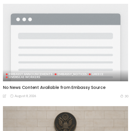
EMBASSY ANNOUNCEMENTS
EMBASSY_NOTICES
GREECE
OVERSEAS WORKERS
No News Content Available from Embassy Source
August 8, 2026
30