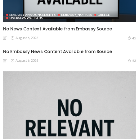
EMBASSY ANNOUNCEMENTS
EMBASSY_NOTICES
GREECE
OVERSEAS WORKERS
No News Content Available from Embassy Source
August 6, 2026
45
No Embassy News Content Available from Source
August 6, 2026
53