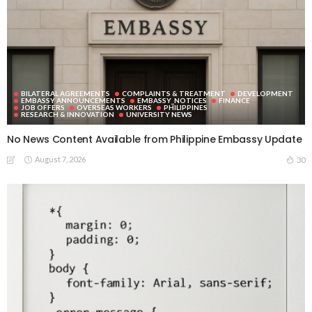
BILATERAL AGREEMENTS
COMPLAINTS & TREATMENT
DEVELOPMENT
EMBASSY ANNOUNCEMENTS
EMBASSY_NOTICES
FINANCE
JOB OFFERS
OVERSEAS WORKERS
PHILIPPINES
RESEARCH & INNOVATION
UNIVERSITY NEWS
No News Content Available from Philippine Embassy Update
August 7, 2026
30