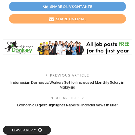
SHARE ON VKONTAKTE
SHARE ON EMAIL
PREVIOUS ARTICLE
Indonesian Domestic Workers Set for Increased Monthly Salary in
Malaysia
NEXT ARTICLE
Economic Digest Highlights Nepal’s Financial News in Brief
LEAVE A REPLY