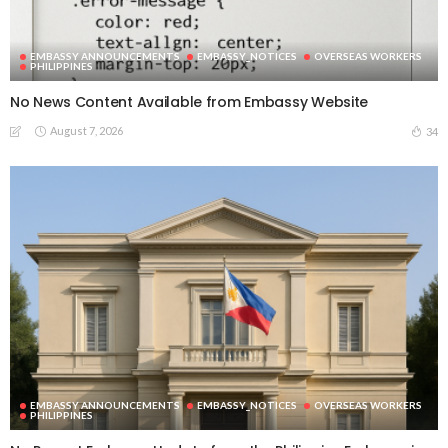
EMBASSY ANNOUNCEMENTS
EMBASSY_NOTICES
OVERSEAS WORKERS
PHILIPPINES
No News Content Available from Embassy Website
August 7, 2026
34
EMBASSY ANNOUNCEMENTS
EMBASSY_NOTICES
OVERSEAS WORKERS
PHILIPPINES