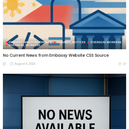
EMBASSY ANNOUNCEMENTS
EMBASSY_NOTICES
OVERSEAS WORKERS
OVERSEAS_WORKERS
No Current News from Embassy Website CSS Source
August 6, 2026
37