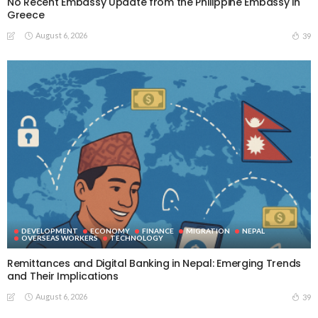
No Recent Embassy Update from the Philippine Embassy in
Greece
August 6, 2026
39
DEVELOPMENT
ECONOMY
FINANCE
MIGRATION
NEPAL
OVERSEAS WORKERS
TECHNOLOGY
Remittances and Digital Banking in Nepal: Emerging Trends
and Their Implications
August 6, 2026
39