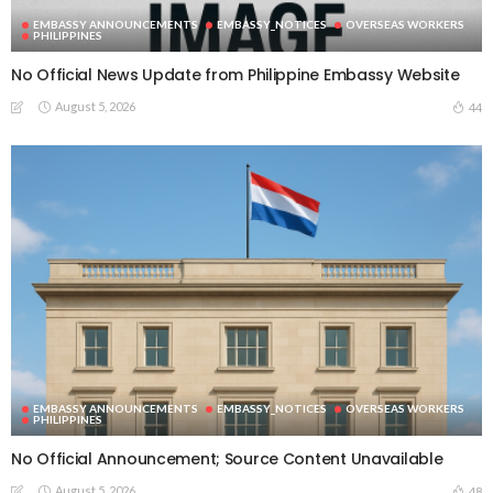
EMBASSY ANNOUNCEMENTS
EMBASSY_NOTICES
OVERSEAS WORKERS
PHILIPPINES
No Official News Update from Philippine Embassy Website
August 5, 2026
44
EMBASSY ANNOUNCEMENTS
EMBASSY_NOTICES
OVERSEAS WORKERS
PHILIPPINES
No Official Announcement; Source Content Unavailable
August 5, 2026
48