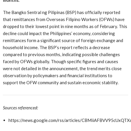
The Bangko Sentral ng Pilipinas (BSP) has officially reported
that remittances from Overseas Filipino Workers (OFWs) have
dropped to their lowest point in nine months as of February. This
decline could impact the Philippines’ economy, considering
remittances form a significant source of foreign exchange and
household income. The BSP’s report reflects a decrease
compared to previous months, indicating possible challenges
faced by OFWs globally. Though specific figures and causes
were not detailed in the announcement, the trend merits close
observation by policymakers and financial institutions to
support the OFW community and sustain economic stability.
Sources referenced:
https://news.google.com/rss/articles/CBMiiAFBV