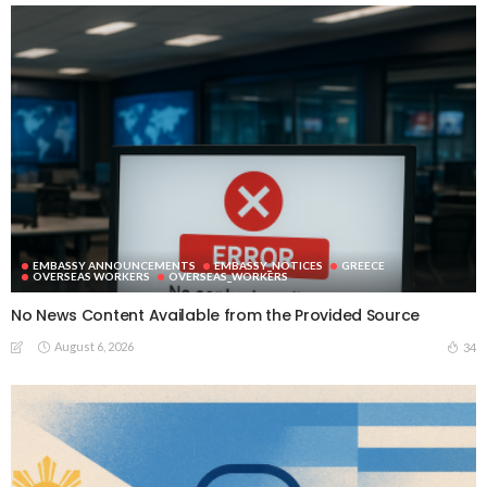
EMBASSY ANNOUNCEMENTS
EMBASSY_NOTICES
GREECE
OVERSEAS WORKERS
OVERSEAS_WORKERS
No News Content Available from the Provided Source
August 6, 2026
34