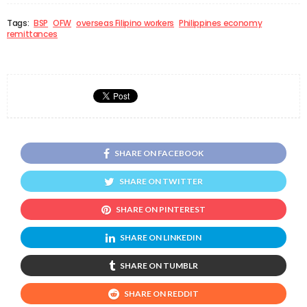
Tags:
BSP
OFW
overseas Filipino workers
Philippines economy
remittances
SHARE ON FACEBOOK
SHARE ON TWITTER
SHARE ON PINTEREST
SHARE ON LINKEDIN
SHARE ON TUMBLR
SHARE ON REDDIT