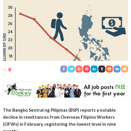
0
The Bangko Sentral ng Pilipinas (BSP) reports a notable
decline in remittances from Overseas Filipino Workers
(OFWs) in February, registering the lowest level in nine
months.