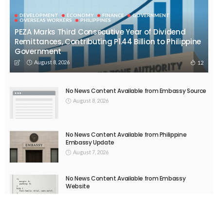
EMBASSY ANNOUNCEMENTS
EMBASSY_NOTICES
OVERSEAS WORKERS
No New Embassy Announcements or Information Available
August 5, 2026
51