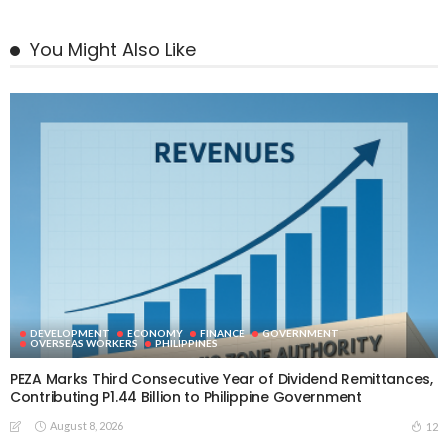
You Might Also Like
DEVELOPMENT
ECONOMY
FINANCE
GOVERNMENT
OVERSEAS WORKERS
PHILIPPINES
PEZA Marks Third Consecutive Year of Dividend Remittances,
Contributing P1.44 Billion to Philippine Government
August 8, 2026
12