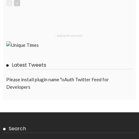
- Advertisement -
Latest Tweets
Please install plugin name "oAuth Twitter Feed for
Developers
Search