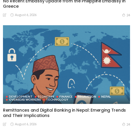
No Recent Embassy Update from the Philippine Embassy in
Greece
August 6, 2026
24
DEVELOPMENT
ECONOMY
FINANCE
MIGRATION
NEPAL
OVERSEAS WORKERS
TECHNOLOGY
Remittances and Digital Banking in Nepal: Emerging Trends
and Their Implications
August 6, 2026
24