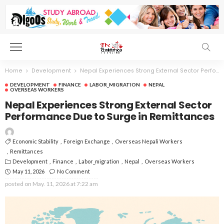
Home
Development
Nepal Experiences Strong External Sector Performance Due to Surge in Remittances
DEVELOPMENT
FINANCE
LABOR_MIGRATION
NEPAL
OVERSEAS WORKERS
Nepal Experiences Strong External Sector
Performance Due to Surge in Remittances
Economic Stability
Foreign Exchange
Overseas Nepali Workers
Remittances
Development
Finance
Labor_migration
Nepal
Overseas Workers
May 11, 2026
No Comment
posted on
May. 11, 2026 at 7:22 am