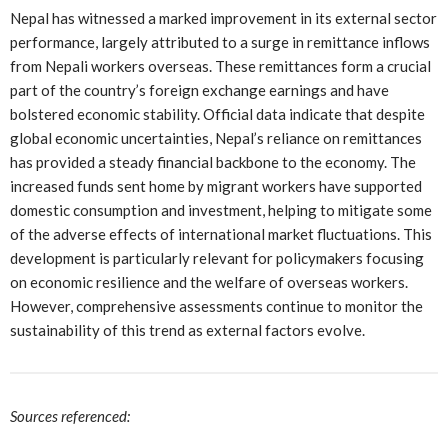
Nepal has witnessed a marked improvement in its external sector
performance, largely attributed to a surge in remittance inflows
from Nepali workers overseas. These remittances form a crucial
part of the country’s foreign exchange earnings and have
bolstered economic stability. Official data indicate that despite
global economic uncertainties, Nepal’s reliance on remittances
has provided a steady financial backbone to the economy. The
increased funds sent home by migrant workers have supported
domestic consumption and investment, helping to mitigate some
of the adverse effects of international market fluctuations. This
development is particularly relevant for policymakers focusing
on economic resilience and the welfare of overseas workers.
However, comprehensive assessments continue to monitor the
sustainability of this trend as external factors evolve.
Sources referenced: