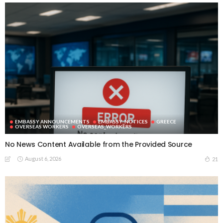
EMBASSY ANNOUNCEMENTS
EMBASSY_NOTICES
GREECE
OVERSEAS WORKERS
OVERSEAS_WORKERS
No News Content Available from the Provided Source
August 6, 2026
21