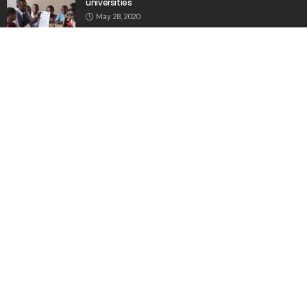
universities
May 28, 2020
Biggest drop in college enrolment in half a century
November 1, 2021
Popular Week
The importance of internships”
March 23, 2020
Aus: Victoria’s int’l students face delays in accessing
$45m fund
June 6, 2020