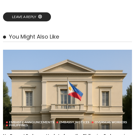
LEAVE A REPLY
You Might Also Like
EMBASSY ANNOUNCEMENTS
EMBASSY_NOTICES
OVERSEAS WORKERS
PHILIPPINES