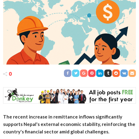
0
The recent increase in remittance inflows significantly
supports Nepal's external economic stability, reinforcing the
country's financial sector amid global challenges.