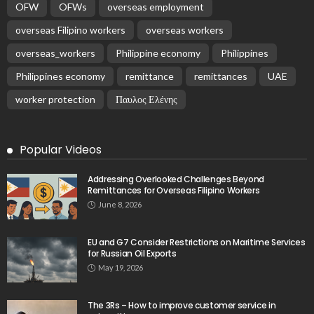
OFW
OFWs
overseas employment
overseas Filipino workers
overseas workers
overseas_workers
Philippine economy
Philippines
Philippines economy
remittance
remittances
UAE
worker protection
Παυλος Ελένης
Popular Videos
Addressing Overlooked Challenges Beyond
Remittances for Overseas Filipino Workers
June 8, 2026
EU and G7 Consider Restrictions on Maritime Services
for Russian Oil Exports
May 19, 2026
The 3Rs – How to improve customer service in