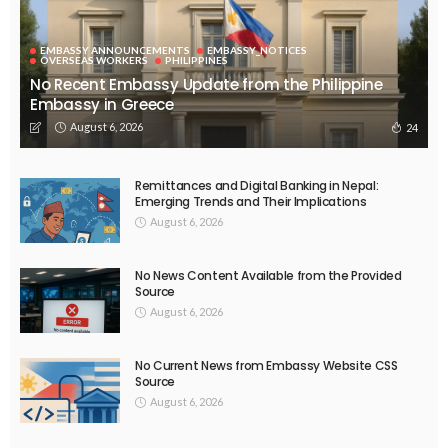
EMBASSY ANNOUNCEMENTS
EMBASSY_NOTICES
OVERSEAS WORKERS
PHILIPPINES
No Recent Embassy Update from the Philippine
Embassy in Greece
August 6, 2026
24
Remittances and Digital Banking in Nepal:
Emerging Trends and Their Implications
August 6, 2026
No News Content Available from the Provided
Source
August 6, 2026
No Current News from Embassy Website CSS
Source
August 6, 2026