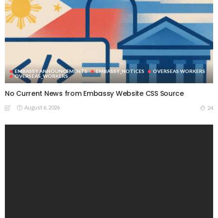
EMBASSY ANNOUNCEMENTS
EMBASSY_NOTICES
OVERSEAS WORKERS
OVERSEAS_WORKERS
No Current News from Embassy Website CSS Source
August 6, 2026
24