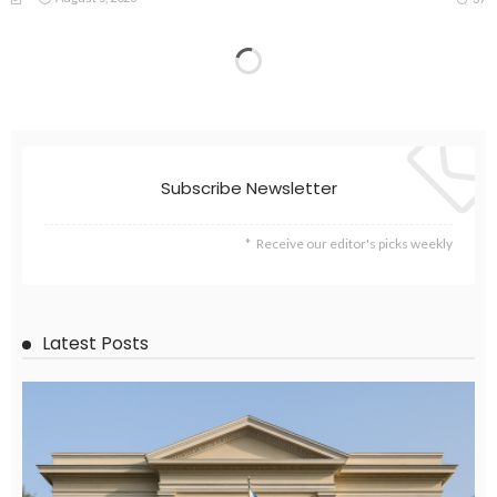
Subscribe Newsletter
Receive our editor's picks weekly
Latest Posts