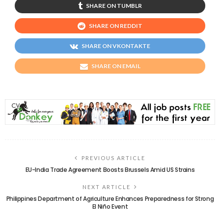
SHARE ON TUMBLR
SHARE ON REDDIT
SHARE ON VKONTAKTE
SHARE ON EMAIL
PREVIOUS ARTICLE
EU-India Trade Agreement Boosts Brussels Amid US Strains
NEXT ARTICLE
Philippines Department of Agriculture Enhances Preparedness for Strong
El Niño Event