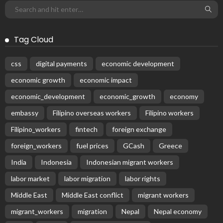
Tag Cloud
css
digital payments
economic development
economic growth
economic impact
economic_development
economic_growth
economy
embassy
Filipino overseas workers
Filipino workers
Filipino_workers
fintech
foreign exchange
foreign_workers
fuel prices
GCash
Greece
India
Indonesia
Indonesian migrant workers
labor market
labor migration
labor rights
Middle East
Middle East conflict
migrant workers
migrant_workers
migration
Nepal
Nepal economy