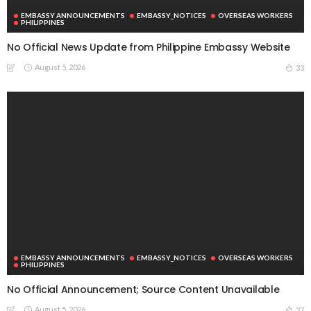
EMBASSY ANNOUNCEMENTS
EMBASSY_NOTICES
OVERSEAS WORKERS
PHILIPPINES
No Official News Update from Philippine Embassy Website
August 5, 2026
33
EMBASSY ANNOUNCEMENTS
EMBASSY_NOTICES
OVERSEAS WORKERS
PHILIPPINES
No Official Announcement; Source Content Unavailable
August 5, 2026
37