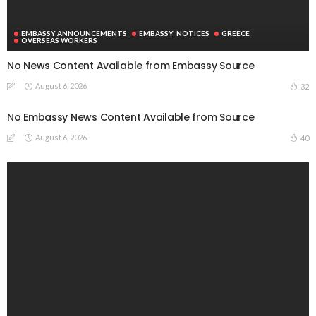
EMBASSY ANNOUNCEMENTS
EMBASSY_NOTICES
GREECE
OVERSEAS WORKERS
No News Content Available from Embassy Source
August 6, 2026
32
No Embassy News Content Available from Source
August 6, 2026
40