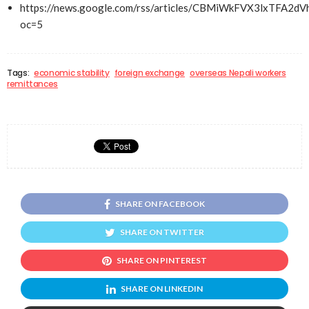
https://news.google.com/rss/articles/CBMiWkFVX3l
oc=5
Tags:
economic stability
foreign exchange
overseas Nepali workers
remittances
SHARE ON FACEBOOK
SHARE ON TWITTER
SHARE ON PINTEREST
SHARE ON LINKEDIN